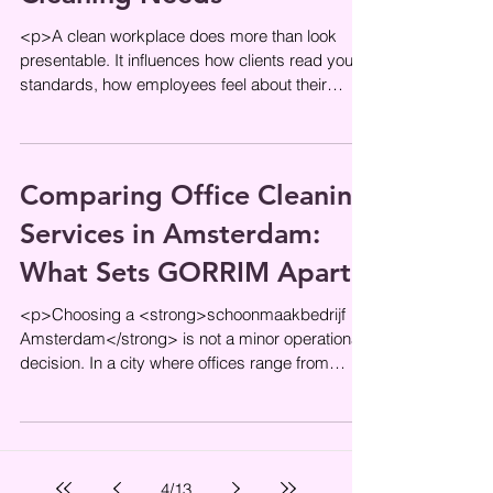
<p>A clean workplace does more than look
presentable. It influences how clients read your
standards, how employees feel about their
environment, and how
Comparing Office Cleaning
Services in Amsterdam:
What Sets GORRIM Apart
<p>Choosing a <strong>schoonmaakbedrijf
Amsterdam</strong> is not a minor operational
decision. In a city where offices range from
compact canal-side workspaces
4
/
13