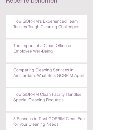
Recente berichten
How GORRIM's Experienced Team
Tackles Tough Cleaning Challenges
The Impact of a Clean Office on
Employee Well-Being
Comparing Cleaning Services in
Amsterdam: What Sets GORRIM Apart
How GORRIM Clean Facility Handles
Special Cleaning Requests
5 Reasons to Trust GORRIM Clean Facility
for Your Cleaning Needs