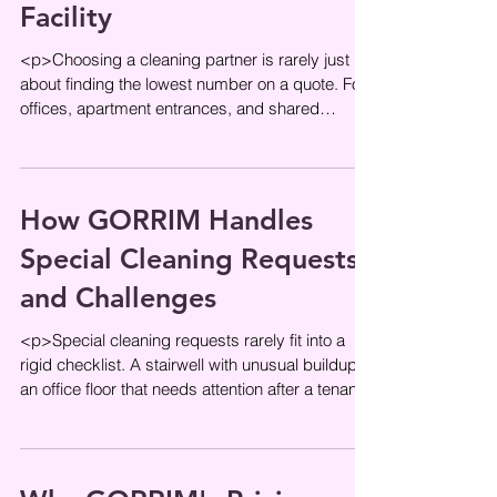
Facility
<p>Choosing a cleaning partner is rarely just
about finding the lowest number on a quote. For
offices, apartment entrances, and shared
residential spaces,
How GORRIM Handles
Special Cleaning Requests
and Challenges
<p>Special cleaning requests rarely fit into a
rigid checklist. A stairwell with unusual buildup,
an office floor that needs attention after a tenant
move, or a