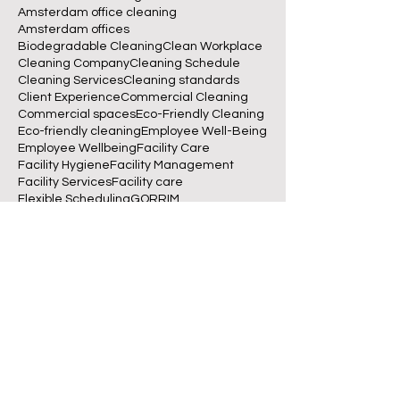
Amsterdam office cleaning
Amsterdam offices
Biodegradable Cleaning
Clean Workplace
Cleaning Company
Cleaning Schedule
Cleaning Services
Cleaning standards
Client Experience
Commercial Cleaning
Commercial spaces
Eco-Friendly Cleaning
Eco-friendly cleaning
Employee Well-Being
Employee Wellbeing
Facility Care
Facility Hygiene
Facility Management
Facility Services
Facility care
Flexible Scheduling
GORRIM
GORRIM Clean Facility
Green Cleaning
Indoor Air Quality
Office Cleaning
Office Management
Office Productivity
Office cleaning
Reliable Cleaning
Schoonmaakbedrijf Amsterdam
Sustainable Cleaning
Sustainable Workplaces
Sustainable offices
Workplace Hygiene
Workplace hygiene
betrouwbare schoonmaakservice
biodegradable cleaning
business operations
clean desk policy