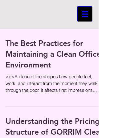
The Best Practices for
Maintaining a Clean Office
Environment
<p>A clean office shapes how people feel,
work, and interact from the moment they walk
through the door. It affects first impressions,
day-to-day comfort, and
Understanding the Pricing
Structure of GORRIM Clean