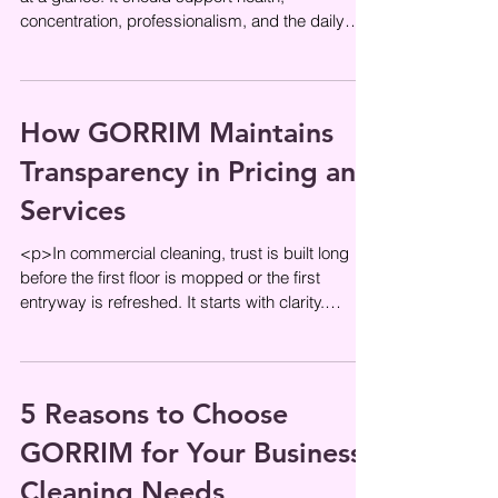
concentration, professionalism, and the daily
flow of work without
How GORRIM Maintains
Transparency in Pricing and
Services
<p>In commercial cleaning, trust is built long
before the first floor is mopped or the first
entryway is refreshed. It starts with clarity.
Businesses want to
5 Reasons to Choose
GORRIM for Your Business
Cleaning Needs