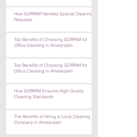
How GORRIM Handles Special Cleaning
Requests
Top Benefits of Choosing GORRIM for
Office Cleaning in Amsterdam
Top Benefits of Choosing GORRIM for
Office Cleaning in Amsterdam
How GORRIM Ensures High-Quality
Cleaning Standards
The Benefits of Hiring a Local Cleaning
Company in Amsterdam