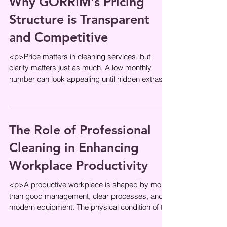
Why GORRIM's Pricing
Structure is Transparent
and Competitive
<p>Price matters in cleaning services, but
clarity matters just as much. A low monthly
number can look appealing until hidden extras,
unclear task lists, or
The Role of Professional
Cleaning in Enhancing
Workplace Productivity
<p>A productive workplace is shaped by more
than good management, clear processes, and
modern equipment. The physical condition of the
office plays a direct