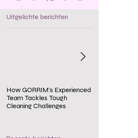
Uitgelichte berichten
How GORRIM's Experienced
The Impact of 
Team Tackles Tough
on Employee W
Cleaning Challenges