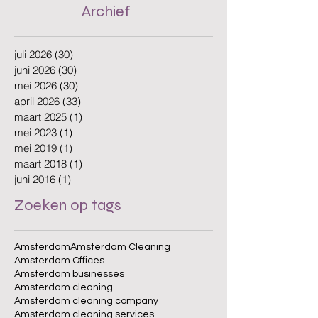
Archief
juli 2026
(30)
30 posts
juni 2026
(30)
30 posts
mei 2026
(30)
30 posts
april 2026
(33)
33 posts
maart 2025
(1)
1 post
mei 2023
(1)
1 post
mei 2019
(1)
1 post
maart 2018
(1)
1 post
juni 2016
(1)
1 post
Zoeken op tags
Amsterdam
Amsterdam Cleaning
Amsterdam Offices
Amsterdam businesses
Amsterdam cleaning
Amsterdam cleaning company
Amsterdam cleaning services