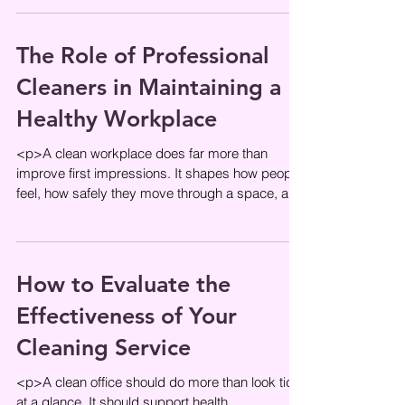
The Role of Professional
Cleaners in Maintaining a
Healthy Workplace
<p>A clean workplace does far more than
improve first impressions. It shapes how people
feel, how safely they move through a space, and
how confidently they
How to Evaluate the
Effectiveness of Your
Cleaning Service
<p>A clean office should do more than look tidy
at a glance. It should support health,