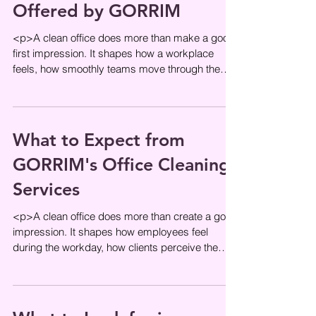
Offered by GORRIM
<p>A clean office does more than make a good
first impression. It shapes how a workplace
feels, how smoothly teams move through the
day, and how confidently
What to Expect from
GORRIM's Office Cleaning
Services
<p>A clean office does more than create a good
impression. It shapes how employees feel
during the workday, how clients perceive the
business, and how smoothly