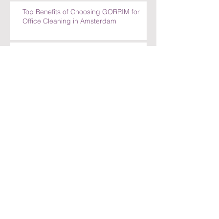
Office Cleaning in Amsterdam
Top Benefits of Choosing GORRIM for
Office Cleaning in Amsterdam
How GORRIM Ensures High-Quality
Cleaning Standards
The Benefits of Hiring a Local Cleaning
Company in Amsterdam
Archief
juli 2026
(30)
30 posts
juni 2026
(30)
30 posts
mei 2026
(30)
30 posts