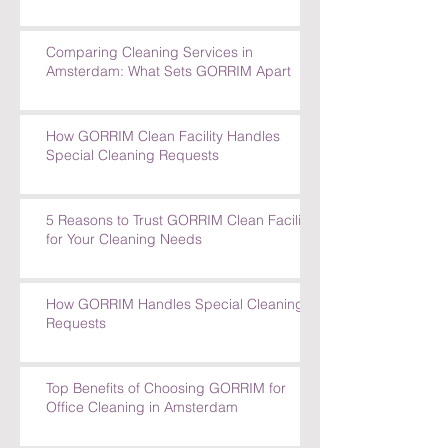
The Impact of a Clean Office on
Employee Well-Being
Comparing Cleaning Services in
Amsterdam: What Sets GORRIM Apart
How GORRIM Clean Facility Handles
Special Cleaning Requests
5 Reasons to Trust GORRIM Clean Facility
for Your Cleaning Needs
How GORRIM Handles Special Cleaning
Requests
Top Benefits of Choosing GORRIM for