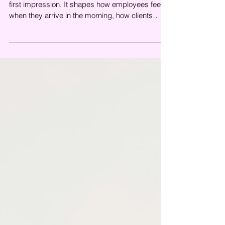
<p>A clean office does more than create a good
first impression. It shapes how employees feel
when they arrive in the morning, how clients
perceive your