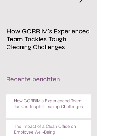
How GORRIM's Experienced
The Impact of 
Team Tackles Tough
on Employee W
Cleaning Challenges
Recente berichten
How GORRIM's Experienced Team
Tackles Tough Cleaning Challenges