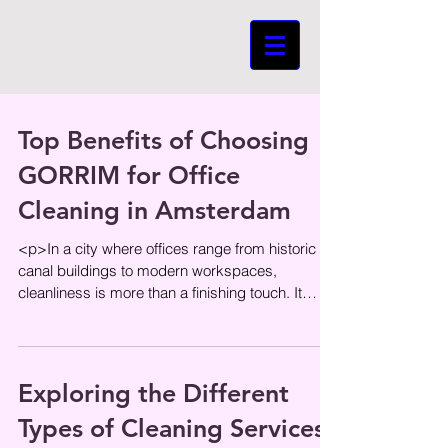
Top Benefits of Choosing
GORRIM for Office
Cleaning in Amsterdam
<p>In a city where offices range from historic
canal buildings to modern workspaces,
cleanliness is more than a finishing touch. It
shapes first impressions,
Exploring the Different
Types of Cleaning Services