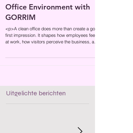
How to Maintain a Clean
Office Environment with
GORRIM
<p>A clean office does more than create a good
first impression. It shapes how employees feel
at work, how visitors perceive the business, and
how smoothly
Uitgelichte berichten