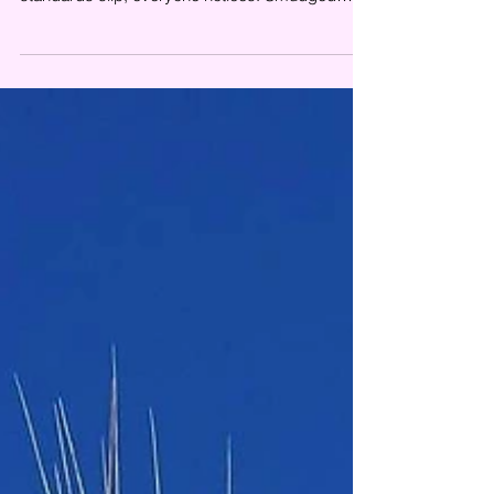
glass, neglected