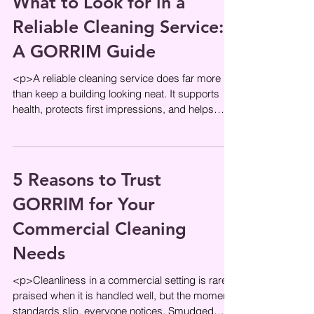
What to Look for in a
Reliable Cleaning Service:
A GORRIM Guide
<p>A reliable cleaning service does far more
than keep a building looking neat. It supports
health, protects first impressions, and helps
daily operations run
5 Reasons to Trust
GORRIM for Your
Commercial Cleaning
Needs
<p>Cleanliness in a commercial setting is rarely
praised when it is handled well, but the moment
standards slip, everyone notices. Smudged