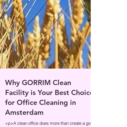
Why GORRIM Clean
Facility is Your Best Choice
for Office Cleaning in
Amsterdam