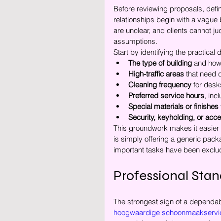
Before reviewing proposals, defi
relationships begin with a vague b
are unclear, and clients cannot ju
assumptions.
Start by identifying the practical 
The type of building
 and how 
High-traffic areas
 that need d
Cleaning frequency
 for des
Preferred service hours
, inc
Special materials or finishes
Security, keyholding, or ac
This groundwork makes it easier
is simply offering a generic pack
important tasks have been exclud
Professional Stand
The strongest sign of a dependabl
hoogwaardige schoonmaakservi