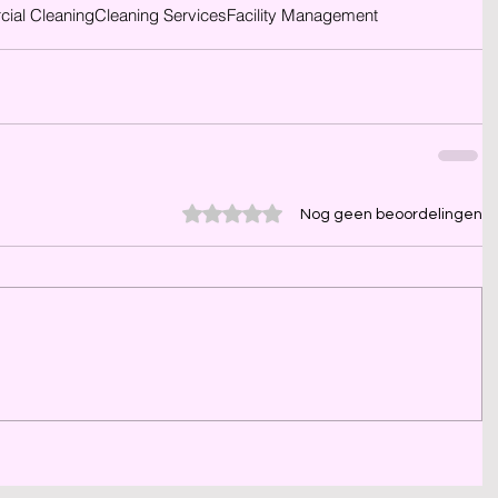
ial Cleaning
Cleaning Services
Facility Management
Beoordeeld met 0 uit 5 sterren.
Nog geen beoordelingen