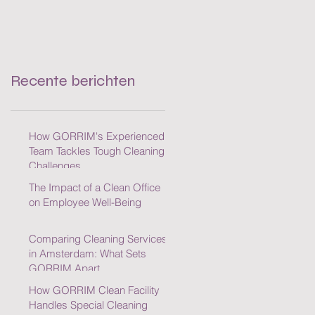
Recente berichten
How GORRIM's Experienced
Team Tackles Tough Cleaning
Challenges
The Impact of a Clean Office
on Employee Well-Being
Comparing Cleaning Services
in Amsterdam: What Sets
GORRIM Apart
How GORRIM Clean Facility
Handles Special Cleaning