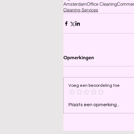
Amsterdam
Office Cleaning
Commerc
Cleaning Services
Opmerkingen
Voeg een beoordeling toe
Plaats een opmerking...