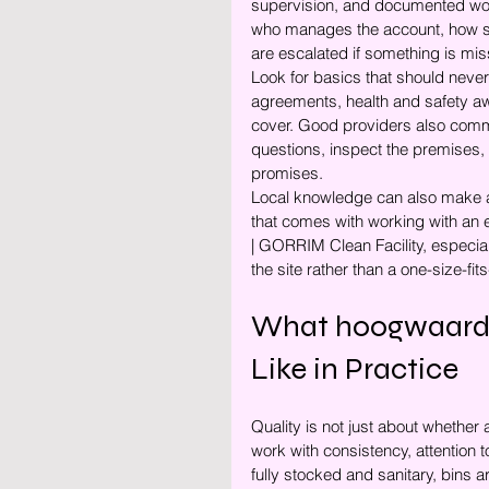
supervision, and documented wor
who manages the account, how sta
are escalated if something is mi
Look for basics that should never
agreements, health and safety awa
cover. Good providers also commu
questions, inspect the premises, 
promises.
Local knowledge can also make a 
that comes with working with a
| GORRIM Clean Facility, especial
the site rather than a one-size-fit
What hoogwaardi
Like in Practice
Quality is not just about whether 
work with consistency, attention
fully stocked and sanitary, bins 