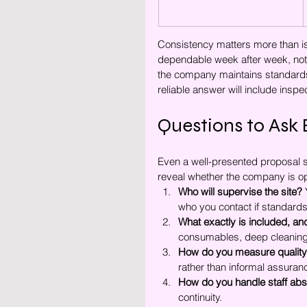
Consistency matters more than iso
dependable week after week, not e
the company maintains standards 
reliable answer will include inspe
Questions to Ask 
Even a well-presented proposal s
reveal whether the company is op
Who will supervise the site?
 
who you contact if standards 
What exactly is included, an
consumables, deep cleaning, 
How do you measure qualit
rather than informal assuran
How do you handle staff ab
continuity.