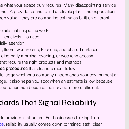
ne what your space truly requires. Many disappointing service 
rief. A provider cannot build a reliable plan if the expectations 
dge value if they are comparing estimates built on different 
details that shape the work:
intensively it is used
aily attention
ks, floors, washrooms, kitchens, and shared surfaces
luding early morning, evening, or weekend access
 that require the right products and methods
cess procedures
 that cleaners must follow
 to judge whether a company understands your environment or 
age. It also helps you spot when an estimate is low because 
ed rather than because the service is more efficient.
ards That Signal Reliability
e provider is structure. For businesses looking for a 
ce
, reliability usually comes down to trained staff, clear 