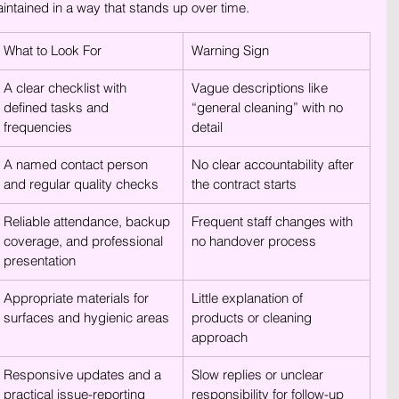
ntained in a way that stands up over time.
What to Look For
Warning Sign
A clear checklist with 
Vague descriptions like 
defined tasks and 
“general cleaning” with no 
frequencies
detail
A named contact person 
No clear accountability after 
and regular quality checks
the contract starts
Reliable attendance, backup 
Frequent staff changes with 
coverage, and professional 
no handover process
presentation
Appropriate materials for 
Little explanation of 
surfaces and hygienic areas
products or cleaning 
approach
Responsive updates and a 
Slow replies or unclear 
practical issue-reporting 
responsibility for follow-up