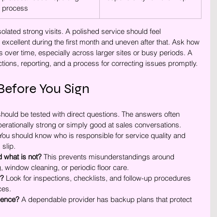
process
lated strong visits. A polished service should feel 
xcellent during the first month and uneven after that. Ask how 
over time, especially across larger sites or busy periods. A 
ctions, reporting, and a process for correcting issues promptly.
Before You Sign
hould be tested with direct questions. The answers often 
erationally strong or simply good at sales conversations.
You should know who is responsible for service quality and 
slip.
d what is not?
 This prevents misunderstandings around 
window cleaning, or periodic floor care.
y?
 Look for inspections, checklists, and follow-up procedures 
ces.
sence?
 A dependable provider has backup plans that protect 