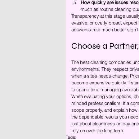
How quickly are issues reso
much as routine cleaning qual
Transparency at this stage usually
evasive, or overly broad, expect 
answers are a much better sign 
Choose a Partner,
The best cleaning companies unde
environments. They respect priv
when a site’s needs change. Price
become expensive quickly if stan
to spend time managing avoidab
When evaluating your options, cho
minded professionalism. If a com
scope properly, and explain how q
the dependable results you need.
just about cleanliness on day one.
rely on over the long term.
Tags: