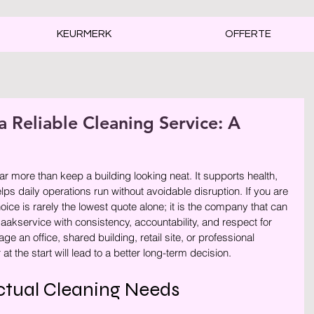
KEURMERK
OFFERTE
a Reliable Cleaning Service: A
rren.
ar more than keep a building looking neat. It supports health, 
lps daily operations run without avoidable disruption. If you are 
ice is rarely the lowest quote alone; it is the company that can 
kservice with consistency, accountability, and respect for 
 an office, shared building, retail site, or professional 
at the start will lead to a better long-term decision.
ctual Cleaning Needs