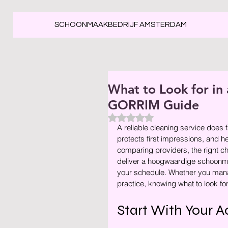
SCHOONMAAKBEDRIJF AMSTERDAM
What to Look for in 
GORRIM Guide
Beoordeeld met NaN uit 5 ste
A reliable cleaning service does f
protects first impressions, and he
comparing providers, the right cho
deliver a hoogwaardige schoonmaa
your schedule. Whether you manage
practice, knowing what to look for 
Start With Your A