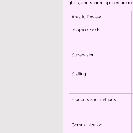
glass, and shared spaces are mai
Area to Review
Scope of work
Supervision
Staffing
Products and methods
Communication