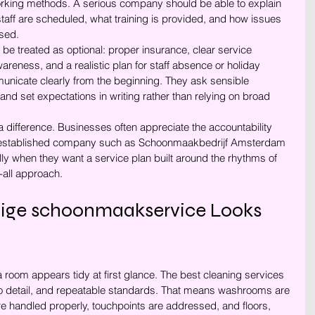
king methods. A serious company should be able to explain 
ff are scheduled, what training is provided, and how issues 
ssed.
 be treated as optional: proper insurance, clear service 
reness, and a realistic plan for staff absence or holiday 
nicate clearly from the beginning. They ask sensible 
and set expectations in writing rather than relying on broad 
difference. Businesses often appreciate the accountability 
n established company such as Schoonmaakbedrijf Amsterdam 
ly when they want a service plan built around the rhythms of 
s-all approach.
ge schoonmaakservice Looks 
a room appears tidy at first glance. The best cleaning services 
 to detail, and repeatable standards. That means washrooms are 
are handled properly, touchpoints are addressed, and floors, 