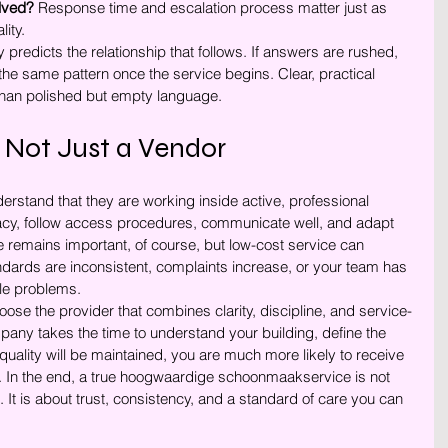
lved?
 Response time and escalation process matter just as 
ity.
 predicts the relationship that follows. If answers are rushed, 
the same pattern once the service begins. Clear, practical 
than polished but empty language.
 Not Just a Vendor
rstand that they are working inside active, professional 
acy, follow access procedures, communicate well, and adapt 
 remains important, of course, but low-cost service can 
dards are inconsistent, complaints increase, or your team has 
le problems.
ose the provider that combines clarity, discipline, and service-
pany takes the time to understand your building, define the 
uality will be maintained, you are much more likely to receive 
 In the end, a true hoogwaardige schoonmaakservice is not 
 It is about trust, consistency, and a standard of care you can 