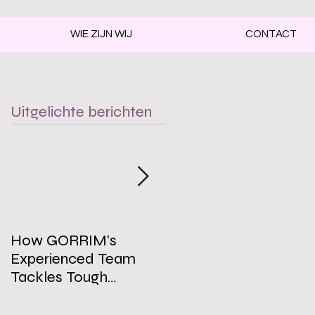
WIE ZIJN WIJ
CONTACT
Uitgelichte berichten
How GORRIM's
The Impact of a Clean
Experienced Team
Office on Employee
Tackles Tough
Well-Being
Cleaning Challenges