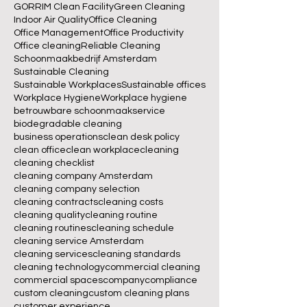
GORRIM Clean Facility
Green Cleaning
Indoor Air Quality
Office Cleaning
Office Management
Office Productivity
Office cleaning
Reliable Cleaning
Schoonmaakbedrijf Amsterdam
Sustainable Cleaning
Sustainable Workplaces
Sustainable offices
Workplace Hygiene
Workplace hygiene
betrouwbare schoonmaakservice
biodegradable cleaning
business operations
clean desk policy
clean office
clean workplace
cleaning
cleaning checklist
cleaning company Amsterdam
cleaning company selection
cleaning contracts
cleaning costs
cleaning quality
cleaning routine
cleaning routines
cleaning schedule
cleaning service Amsterdam
cleaning services
cleaning standards
cleaning technology
commercial cleaning
commercial spaces
company
compliance
custom cleaning
custom cleaning plans
customer experience