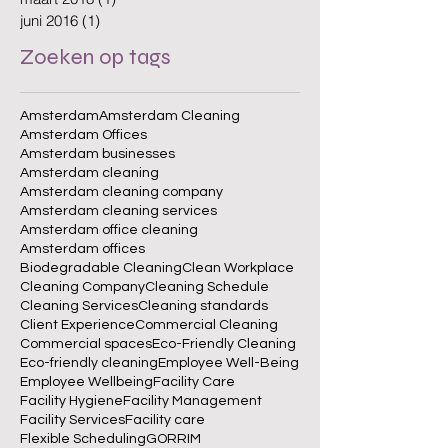
juni 2016
(1)
1 post
Zoeken op tags
Amsterdam
Amsterdam Cleaning
Amsterdam Offices
Amsterdam businesses
Amsterdam cleaning
Amsterdam cleaning company
Amsterdam cleaning services
Amsterdam office cleaning
Amsterdam offices
Biodegradable Cleaning
Clean Workplace
Cleaning Company
Cleaning Schedule
Cleaning Services
Cleaning standards
Client Experience
Commercial Cleaning
Commercial spaces
Eco-Friendly Cleaning
Eco-friendly cleaning
Employee Well-Being
Employee Wellbeing
Facility Care
Facility Hygiene
Facility Management
Facility Services
Facility care
Flexible Scheduling
GORRIM