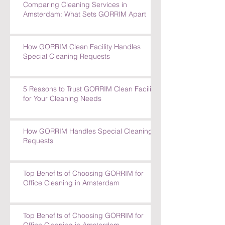
Comparing Cleaning Services in
Amsterdam: What Sets GORRIM Apart
How GORRIM Clean Facility Handles
Special Cleaning Requests
5 Reasons to Trust GORRIM Clean Facility
for Your Cleaning Needs
How GORRIM Handles Special Cleaning
Requests
Top Benefits of Choosing GORRIM for
Office Cleaning in Amsterdam
Top Benefits of Choosing GORRIM for
Office Cleaning in Amsterdam