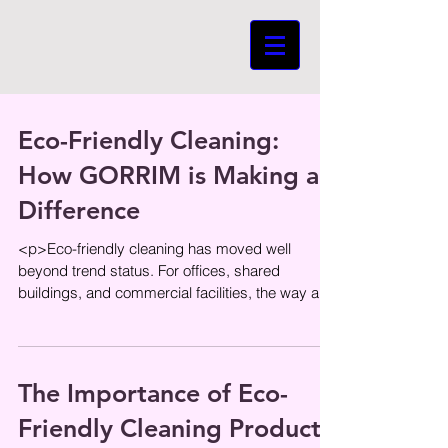
Eco-Friendly Cleaning:
How GORRIM is Making a
Difference
<p>Eco-friendly cleaning has moved well
beyond trend status. For offices, shared
buildings, and commercial facilities, the way a
space is cleaned affects more
The Importance of Eco-
Friendly Cleaning Products