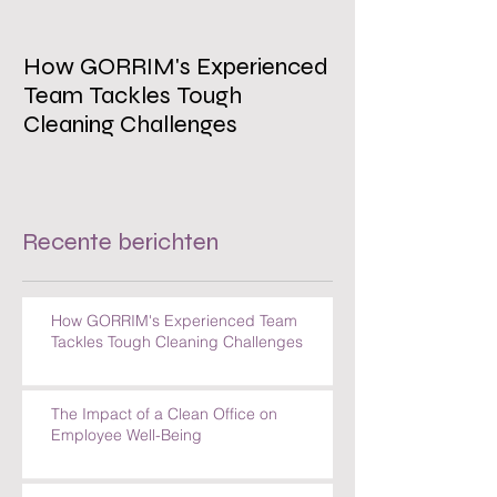
How GORRIM's Experienced
The Impact of 
Team Tackles Tough
on Employee W
Cleaning Challenges
Recente berichten
How GORRIM's Experienced Team
Tackles Tough Cleaning Challenges
The Impact of a Clean Office on
Employee Well-Being