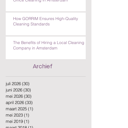
How GORRIM Ensures High-Quality
Cleaning Standards
The Benefits of Hiring a Local Cleaning
Company in Amsterdam
Archief
juli 2026
(30)
30 posts
juni 2026
(30)
30 posts
mei 2026
(30)
30 posts
april 2026
(33)
33 posts
maart 2025
(1)
1 post
mei 2023
(1)
1 post
mei 2019
(1)
1 post
maart 2018
(1)
1 post