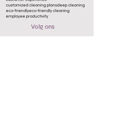
customized cleaning plans
deep cleaning
eco-friendly
eco-friendly cleaning
employee productivity
Volg ons