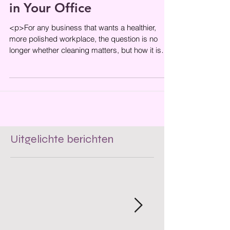
in Your Office
<p>For any business that wants a healthier,
more polished workplace, the question is no
longer whether cleaning matters, but how it is
done. In a city where
Uitgelichte berichten