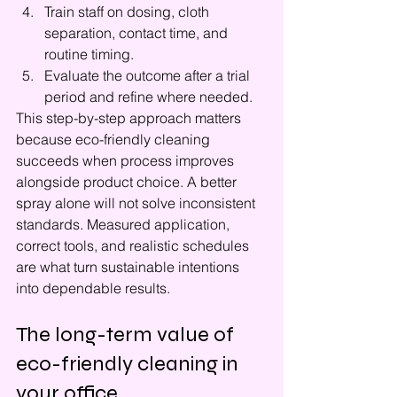
Train staff on dosing, cloth 
separation, contact time, and 
routine timing.
Evaluate the outcome after a trial 
period and refine where needed.
This step-by-step approach matters 
because eco-friendly cleaning 
succeeds when process improves 
alongside product choice. A better 
spray alone will not solve inconsistent 
standards. Measured application, 
correct tools, and realistic schedules 
are what turn sustainable intentions 
into dependable results.
The long-term value of 
eco-friendly cleaning in 
your office