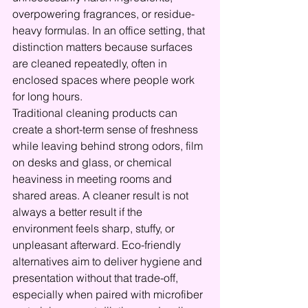
overpowering fragrances, or residue-
heavy formulas. In an office setting, that 
distinction matters because surfaces 
are cleaned repeatedly, often in 
enclosed spaces where people work 
for long hours.
Traditional cleaning products can 
create a short-term sense of freshness 
while leaving behind strong odors, film 
on desks and glass, or chemical 
heaviness in meeting rooms and 
shared areas. A cleaner result is not 
always a better result if the 
environment feels sharp, stuffy, or 
unpleasant afterward. Eco-friendly 
alternatives aim to deliver hygiene and 
presentation without that trade-off, 
especially when paired with microfiber 