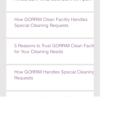
How GORRIM Clean Facility Handles
Special Cleaning Requests
5 Reasons to Trust GORRIM Clean Facility
for Your Cleaning Needs
How GORRIM Handles Special Cleaning
Requests
Top Benefits of Choosing GORRIM for
Office Cleaning in Amsterdam
Top Benefits of Choosing GORRIM for
Office Cleaning in Amsterdam