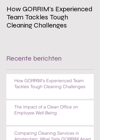
How GORRIM's Experienced
The Impact of 
Team Tackles Tough
on Employee W
Cleaning Challenges
Recente berichten
How GORRIM's Experienced Team
Tackles Tough Cleaning Challenges
The Impact of a Clean Office on
Employee Well-Being
Comparing Cleaning Services in
Amsterdam: What Sets GORRIM Apart