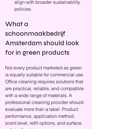
align with broader sustainability 
policies.
What a 
schoonmaakbedrijf 
Amsterdam should look 
for in green products
Not every product marketed as green 
is equally suitable for commercial use. 
Office cleaning requires solutions that 
are practical, reliable, and compatible 
with a wide range of materials. A 
professional cleaning provider should 
evaluate more than a label. Product 
performance, application method, 
scent level, refill options, and surface 