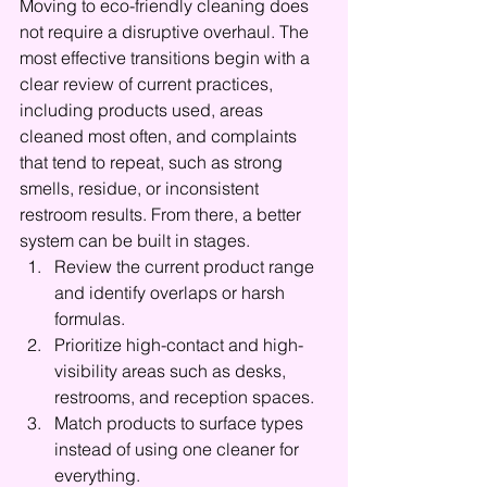
Moving to eco-friendly cleaning does 
not require a disruptive overhaul. The 
most effective transitions begin with a 
clear review of current practices, 
including products used, areas 
cleaned most often, and complaints 
that tend to repeat, such as strong 
smells, residue, or inconsistent 
restroom results. From there, a better 
system can be built in stages.
Review the current product range 
and identify overlaps or harsh 
formulas.
Prioritize high-contact and high-
visibility areas such as desks, 
restrooms, and reception spaces.
Match products to surface types 
instead of using one cleaner for 
everything.