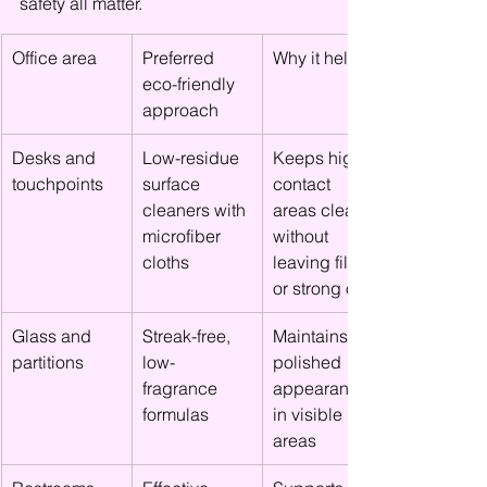
safety all matter.
Office area
Preferred 
Why it helps
eco-friendly 
approach
Desks and 
Low-residue 
Keeps high-
touchpoints
surface 
contact 
cleaners with 
areas clean 
microfiber 
without 
cloths
leaving film 
or strong odor
Glass and 
Streak-free, 
Maintains a 
partitions
low-
polished 
fragrance 
appearance 
formulas
in visible 
areas