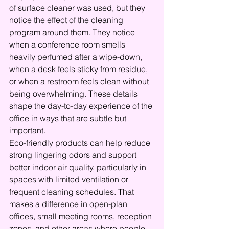
of surface cleaner was used, but they 
notice the effect of the cleaning 
program around them. They notice 
when a conference room smells 
heavily perfumed after a wipe-down, 
when a desk feels sticky from residue, 
or when a restroom feels clean without 
being overwhelming. These details 
shape the day-to-day experience of the 
office in ways that are subtle but 
important.
Eco-friendly products can help reduce 
strong lingering odors and support 
better indoor air quality, particularly in 
spaces with limited ventilation or 
frequent cleaning schedules. That 
makes a difference in open-plan 
offices, small meeting rooms, reception 
zones, and other areas where people 