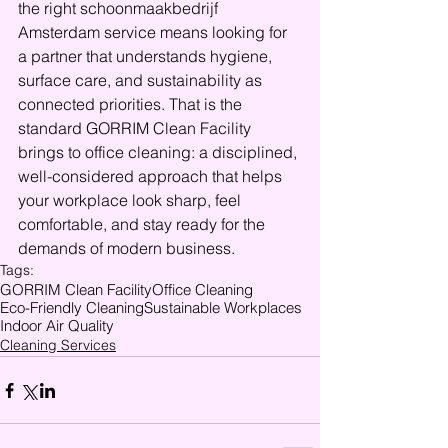
the right schoonmaakbedrijf 
Amsterdam service means looking for 
a partner that understands hygiene, 
surface care, and sustainability as 
connected priorities. That is the 
standard GORRIM Clean Facility 
brings to office cleaning: a disciplined, 
well-considered approach that helps 
your workplace look sharp, feel 
comfortable, and stay ready for the 
demands of modern business.
Tags:
GORRIM Clean Facility
Office Cleaning
Eco-Friendly Cleaning
Sustainable Workplaces
Indoor Air Quality
Cleaning Services