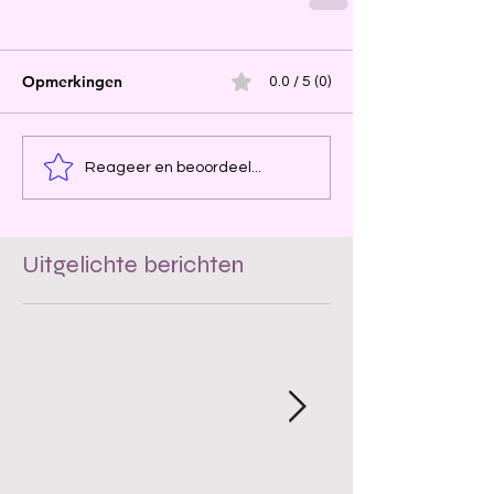
Opmerkingen
0.0 / 5 (0)
Reageer en beoordeel...
Uitgelichte berichten