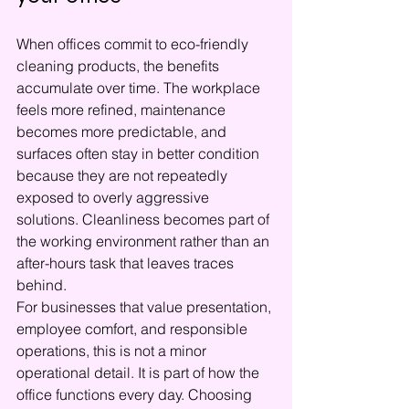
When offices commit to eco-friendly 
cleaning products, the benefits 
accumulate over time. The workplace 
feels more refined, maintenance 
becomes more predictable, and 
surfaces often stay in better condition 
because they are not repeatedly 
exposed to overly aggressive 
solutions. Cleanliness becomes part of 
the working environment rather than an 
after-hours task that leaves traces 
behind.
For businesses that value presentation, 
employee comfort, and responsible 
operations, this is not a minor 
operational detail. It is part of how the 
office functions every day. Choosing 