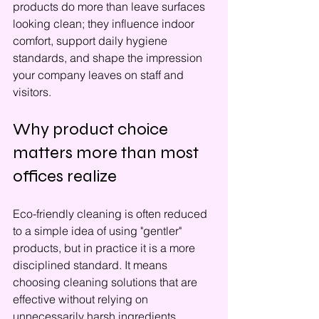
products do more than leave surfaces 
looking clean; they influence indoor 
comfort, support daily hygiene 
standards, and shape the impression 
your company leaves on staff and 
visitors.
Why product choice 
matters more than most 
offices realize
Eco-friendly cleaning is often reduced 
to a simple idea of using "gentler" 
products, but in practice it is a more 
disciplined standard. It means 
choosing cleaning solutions that are 
effective without relying on 
unnecessarily harsh ingredients, 