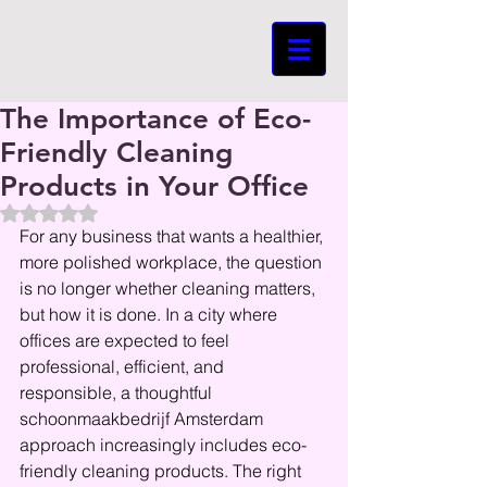
The Importance of Eco-
Friendly Cleaning
Products in Your Office
Beoordeeld met NaN uit 5 sterren.
For any business that wants a healthier, 
more polished workplace, the question 
is no longer whether cleaning matters, 
but how it is done. In a city where 
offices are expected to feel 
professional, efficient, and 
responsible, a thoughtful 
schoonmaakbedrijf Amsterdam 
approach increasingly includes eco-
friendly cleaning products. The right 