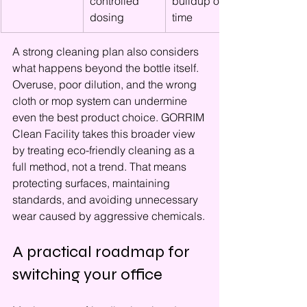
controlled 
buildup over 
dosing
time
A strong cleaning plan also considers 
what happens beyond the bottle itself. 
Overuse, poor dilution, and the wrong 
cloth or mop system can undermine 
even the best product choice. GORRIM 
Clean Facility takes this broader view 
by treating eco-friendly cleaning as a 
full method, not a trend. That means 
protecting surfaces, maintaining 
standards, and avoiding unnecessary 
wear caused by aggressive chemicals.
A practical roadmap for 
switching your office