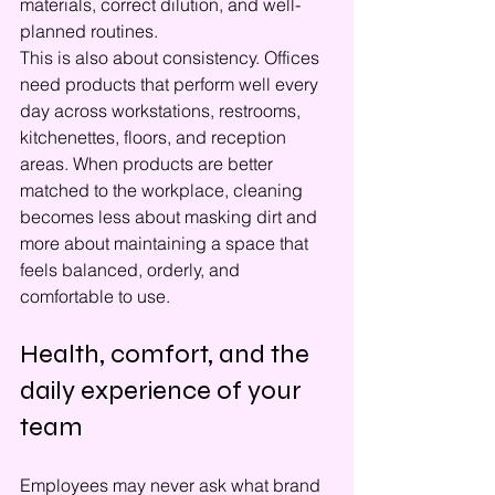
materials, correct dilution, and well-
planned routines.
This is also about consistency. Offices 
need products that perform well every 
day across workstations, restrooms, 
kitchenettes, floors, and reception 
areas. When products are better 
matched to the workplace, cleaning 
becomes less about masking dirt and 
more about maintaining a space that 
feels balanced, orderly, and 
comfortable to use.
Health, comfort, and the 
daily experience of your 
team
Employees may never ask what brand 