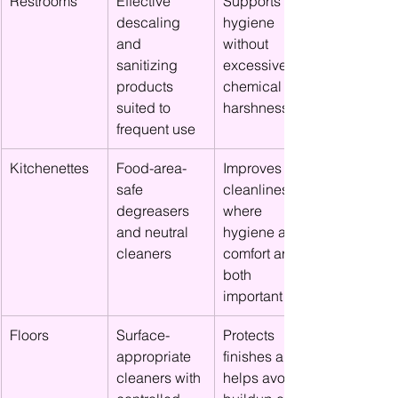
Restrooms
Effective 
Supports 
descaling 
hygiene 
and 
without 
sanitizing 
excessive 
products 
chemical 
suited to 
harshness
frequent use
Kitchenettes
Food-area-
Improves 
safe 
cleanliness 
degreasers 
where 
and neutral 
hygiene and 
cleaners
comfort are 
both 
important
Floors
Surface-
Protects 
appropriate 
finishes and 
cleaners with 
helps avoid 