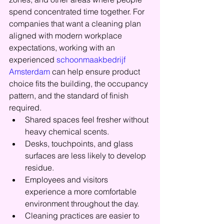
spend concentrated time together. For 
companies that want a cleaning plan 
aligned with modern workplace 
expectations, working with an 
experienced 
schoonmaakbedrijf 
Amsterdam
 can help ensure product 
choice fits the building, the occupancy 
pattern, and the standard of finish 
required.
Shared spaces feel fresher without 
heavy chemical scents.
Desks, touchpoints, and glass 
surfaces are less likely to develop 
residue.
Employees and visitors 
experience a more comfortable 
environment throughout the day.
Cleaning practices are easier to 