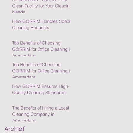
Clean Facility for Your Cleaning
Needs
How GORRIM Handles Special
Cleaning Requests
Top Benefits of Choosing
GORRIM for Office Cleaning in
Amsterdam
Top Benefits of Choosing
GORRIM for Office Cleaning in
Amsterdam
How GORRIM Ensures High-
Quality Cleaning Standards
The Benefits of Hiring a Local
Cleaning Company in
Amsterdam
Archief