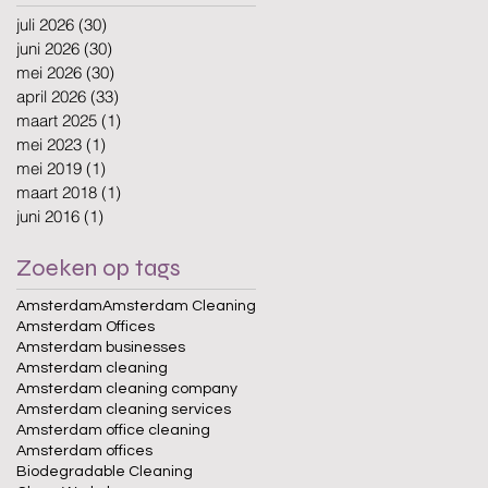
juli 2026
(30)
30 posts
juni 2026
(30)
30 posts
mei 2026
(30)
30 posts
april 2026
(33)
33 posts
maart 2025
(1)
1 post
mei 2023
(1)
1 post
mei 2019
(1)
1 post
maart 2018
(1)
1 post
juni 2016
(1)
1 post
Zoeken op tags
Amsterdam
Amsterdam Cleaning
Amsterdam Offices
Amsterdam businesses
Amsterdam cleaning
Amsterdam cleaning company
Amsterdam cleaning services
Amsterdam office cleaning
Amsterdam offices
Biodegradable Cleaning