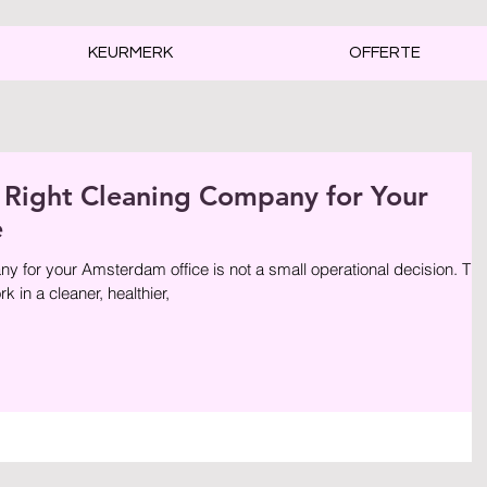
KEURMERK
OFFERTE
 Right Cleaning Company for Your
e
for your Amsterdam office is not a small operational decision. Th
k in a cleaner, healthier,