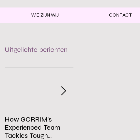
WIE ZIJN WIJ
CONTACT
Uitgelichte berichten
e
How GORRIM's
The Impact of a Clean
Experienced Team
Office on Employee
Tackles Tough
Well-Being