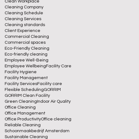
Clean Workplace
Cleaning Company
Cleaning Schedule
Cleaning Services
Cleaning standards
Client Experience
Commercial Cleaning
Commercial spaces
Eco-Friendly Cleaning
Eco-friendly cleaning
Employee Well-Being
Employee Wellbeing
Facility Care
Facility Hygiene
Facility Management
Facility Services
Facility care
Flexible Scheduling
GORRIM
GORRIM Clean Facility
Green Cleaning
Indoor Air Quality
Office Cleaning
Office Management
Office Productivity
Office cleaning
Reliable Cleaning
Schoonmaakbedrijf Amsterdam
Sustainable Cleaning