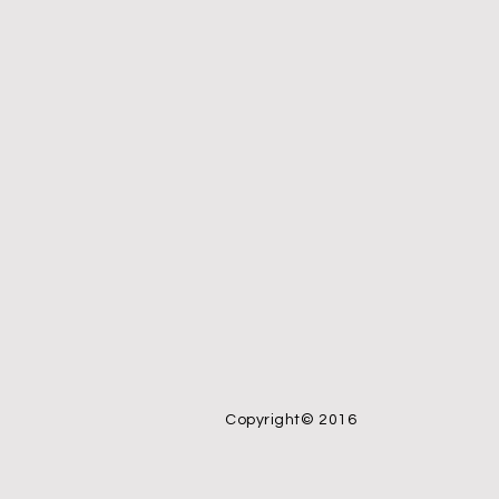
Copyright© 2016