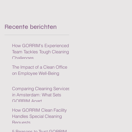
Cleaning Challenges
Recente berichten
How GORRIM's Experienced
Team Tackles Tough Cleaning
Challenges
The Impact of a Clean Office
on Employee Well-Being
Comparing Cleaning Services
in Amsterdam: What Sets
GORRIM Apart
How GORRIM Clean Facility
Handles Special Cleaning
Requests
5 Reasons to Trust GORRIM