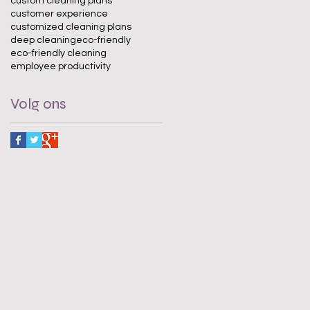
custom cleaning plans
customer experience
customized cleaning plans
deep cleaning
eco-friendly
eco-friendly cleaning
employee productivity
Volg ons