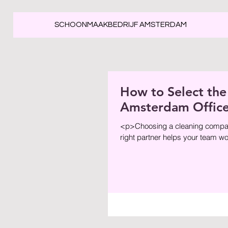
SCHOONMAAKBEDRIJF AMSTERDAM
How to Select the
Amsterdam Offic
<p>Choosing a cleaning company 
right partner helps your team wor