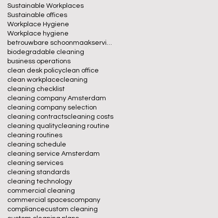
Sustainable Workplaces
Sustainable offices
Workplace Hygiene
Workplace hygiene
betrouwbare schoonmaakservice
biodegradable cleaning
business operations
clean desk policy
clean office
clean workplace
cleaning
cleaning checklist
cleaning company Amsterdam
cleaning company selection
cleaning contracts
cleaning costs
cleaning quality
cleaning routine
cleaning routines
cleaning schedule
cleaning service Amsterdam
cleaning services
cleaning standards
cleaning technology
commercial cleaning
commercial spaces
company
compliance
custom cleaning