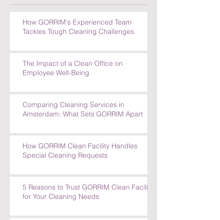
How GORRIM's Experienced Team
Tackles Tough Cleaning Challenges
The Impact of a Clean Office on
Employee Well-Being
Comparing Cleaning Services in
Amsterdam: What Sets GORRIM Apart
How GORRIM Clean Facility Handles
Special Cleaning Requests
5 Reasons to Trust GORRIM Clean Facility
for Your Cleaning Needs