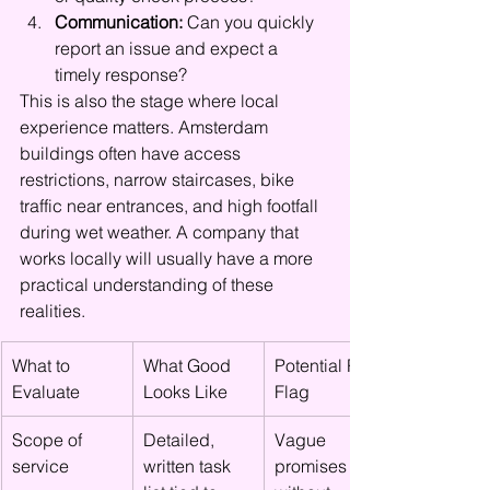
Communication:
 Can you quickly 
report an issue and expect a 
timely response?
This is also the stage where local 
experience matters. Amsterdam 
buildings often have access 
restrictions, narrow staircases, bike 
traffic near entrances, and high footfall 
during wet weather. A company that 
works locally will usually have a more 
practical understanding of these 
realities.
What to 
What Good 
Potential Red 
Evaluate
Looks Like
Flag
Scope of 
Detailed, 
Vague 
service
written task 
promises 