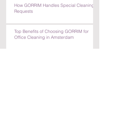
How GORRIM Handles Special Cleaning
Requests
Top Benefits of Choosing GORRIM for
Office Cleaning in Amsterdam
Top Benefits of Choosing GORRIM for
Office Cleaning in Amsterdam
How GORRIM Ensures High-Quality
Cleaning Standards
The Benefits of Hiring a Local Cleaning
Company in Amsterdam
Archief