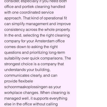
consider, especially if you need both 
office and portiek cleaning handled 
with one coordinated service 
approach. That kind of operational fit 
can simplify management and improve 
consistency across the whole property.
In the end, selecting the right cleaning 
company for your Amsterdam office 
comes down to asking the right 
questions and prioritizing long-term 
suitability over quick comparisons. The 
strongest choice is a company that 
understands your building, 
communicates clearly, and can 
provide flexibele 
schoonmaakoplossingen as your 
workplace changes. When cleaning is 
managed well, it supports everything 
else in the office without calling 