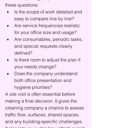
these questions:
Is the scope of work detailed and 
easy to compare line by line?
Are service frequencies realistic 
for your office size and usage?
Are consumables, periodic tasks, 
and special requests clearly 
defined?
Is there room to adjust the plan if 
your needs change?
Does the company understand 
both office presentation and 
hygiene priorities?
A site visit is often essential before 
making a final decision. It gives the 
cleaning company a chance to assess 
traffic flow, surfaces, shared spaces, 
and any building-specific challenges. 