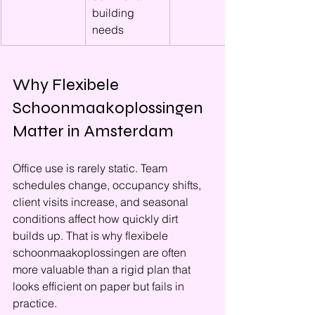
building 
needs
Why Flexibele 
Schoonmaakoplossingen 
Matter in Amsterdam
Office use is rarely static. Team 
schedules change, occupancy shifts, 
client visits increase, and seasonal 
conditions affect how quickly dirt 
builds up. That is why flexibele 
schoonmaakoplossingen are often 
more valuable than a rigid plan that 
looks efficient on paper but fails in 
practice.