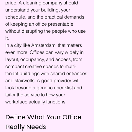
price. A cleaning company should 
understand your building, your 
schedule, and the practical demands 
of keeping an office presentable 
without disrupting the people who use 
it.
In a city like Amsterdam, that matters 
even more. Offices can vary widely in 
layout, occupancy, and access, from 
compact creative spaces to multi-
tenant buildings with shared entrances 
and stairwells. A good provider will 
look beyond a generic checklist and 
tailor the service to how your 
workplace actually functions.
Define What Your Office 
Really Needs