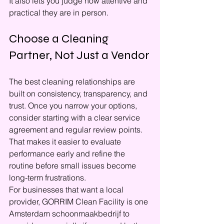
It also lets you judge how attentive and 
practical they are in person.
Choose a Cleaning 
Partner, Not Just a Vendor
The best cleaning relationships are 
built on consistency, transparency, and 
trust. Once you narrow your options, 
consider starting with a clear service 
agreement and regular review points. 
That makes it easier to evaluate 
performance early and refine the 
routine before small issues become 
long-term frustrations.
For businesses that want a local 
provider, GORRIM Clean Facility is one 
Amsterdam schoonmaakbedrijf to 