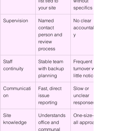
list tied to 
without 
your site
specifics
Supervision
Named 
No clear 
contact 
accountabilit
person and 
y
review 
process
Staff 
Stable team 
Frequent 
continuity
with backup 
turnover with 
planning
little notice
Communicati
Fast, direct 
Slow or 
on
issue 
unclear 
reporting
responses
Site 
Understands 
One-size-fits-
knowledge
office and 
all approach
communal 