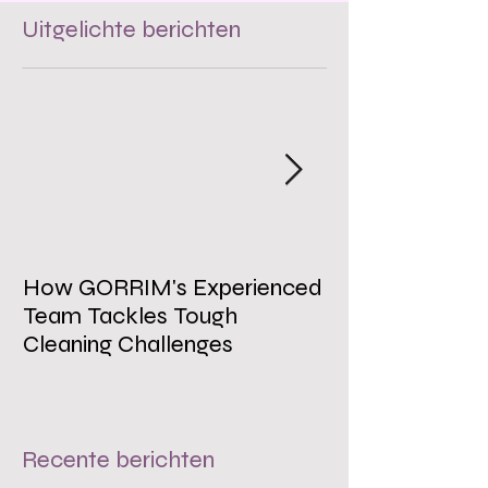
Uitgelichte berichten
How GORRIM's Experienced
The Impact of 
Team Tackles Tough
on Employee W
Cleaning Challenges
Recente berichten