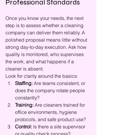
Professional Standards
Once you know your needs, the next 
step is to assess whether a cleaning 
company can deliver them reliably. A 
polished proposal means little without 
strong day-to-day execution. Ask how 
quality is monitored, who supervises 
the work, and what happens if a 
cleaner is absent.
Look for clarity around the basics:
Staffing:
 Are teams consistent, or 
does the company rotate people 
constantly?
Training:
 Are cleaners trained for 
office environments, hygiene 
protocols, and safe product use?
Control:
 Is there a site supervisor 
or quality check process?