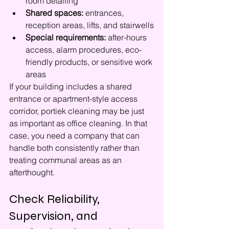
room detailing
Shared spaces:
 entrances, 
reception areas, lifts, and stairwells
Special requirements:
 after-hours 
access, alarm procedures, eco-
friendly products, or sensitive work 
areas
If your building includes a shared 
entrance or apartment-style access 
corridor, portiek cleaning may be just 
as important as office cleaning. In that 
case, you need a company that can 
handle both consistently rather than 
treating communal areas as an 
afterthought.
Check Reliability, 
Supervision, and 