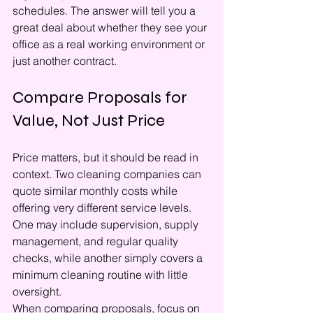
schedules. The answer will tell you a 
great deal about whether they see your 
office as a real working environment or 
just another contract.
Compare Proposals for 
Value, Not Just Price
Price matters, but it should be read in 
context. Two cleaning companies can 
quote similar monthly costs while 
offering very different service levels. 
One may include supervision, supply 
management, and regular quality 
checks, while another simply covers a 
minimum cleaning routine with little 
oversight.
When comparing proposals, focus on 