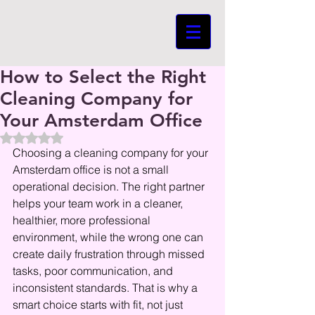
How to Select the Right
Cleaning Company for
Your Amsterdam Office
Beoordeeld met NaN uit 5 sterren.
Choosing a cleaning company for your 
Amsterdam office is not a small 
operational decision. The right partner 
helps your team work in a cleaner, 
healthier, more professional 
environment, while the wrong one can 
create daily frustration through missed 
tasks, poor communication, and 
inconsistent standards. That is why a 
smart choice starts with fit, not just 