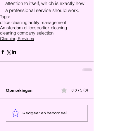
attention to itself, which is exactly how 
a professional service should work.
Tags:
office cleaning
facility management
Amsterdam offices
portiek cleaning
cleaning company selection
Cleaning Services
Opmerkingen
0.0 / 5 (0)
Reageer en beoordeel...