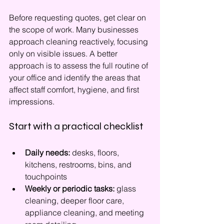
Before requesting quotes, get clear on 
the scope of work. Many businesses 
approach cleaning reactively, focusing 
only on visible issues. A better 
approach is to assess the full routine of 
your office and identify the areas that 
affect staff comfort, hygiene, and first 
impressions.
Start with a practical checklist
Daily needs:
 desks, floors, 
kitchens, restrooms, bins, and 
touchpoints
Weekly or periodic tasks:
 glass 
cleaning, deeper floor care, 
appliance cleaning, and meeting 