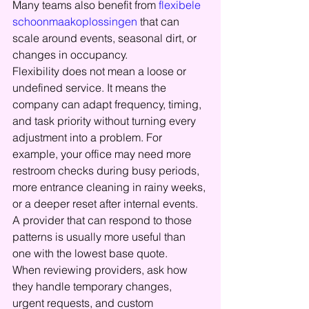
Many teams also benefit from 
flexibele 
schoonmaakoplossingen
 that can 
scale around events, seasonal dirt, or 
changes in occupancy.
Flexibility does not mean a loose or 
undefined service. It means the 
company can adapt frequency, timing, 
and task priority without turning every 
adjustment into a problem. For 
example, your office may need more 
restroom checks during busy periods, 
more entrance cleaning in rainy weeks, 
or a deeper reset after internal events. 
A provider that can respond to those 
patterns is usually more useful than 
one with the lowest base quote.
When reviewing providers, ask how 
they handle temporary changes, 
urgent requests, and custom 