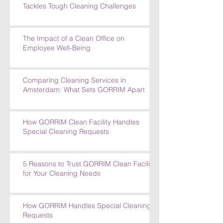
How GORRIM's Experienced Team
Tackles Tough Cleaning Challenges
The Impact of a Clean Office on
Employee Well-Being
Comparing Cleaning Services in
Amsterdam: What Sets GORRIM Apart
How GORRIM Clean Facility Handles
Special Cleaning Requests
5 Reasons to Trust GORRIM Clean Facility
for Your Cleaning Needs