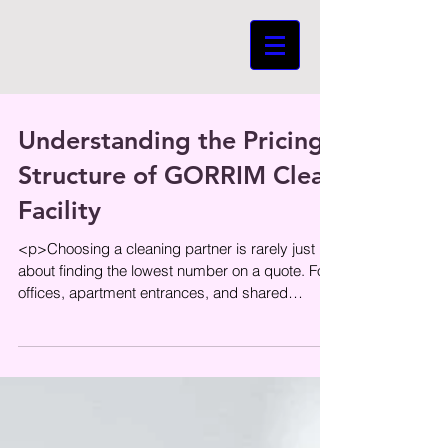
Understanding the Pricing
Structure of GORRIM Clean
Facility
<p>Choosing a cleaning partner is rarely just
about finding the lowest number on a quote. For
offices, apartment entrances, and shared
residential spaces,