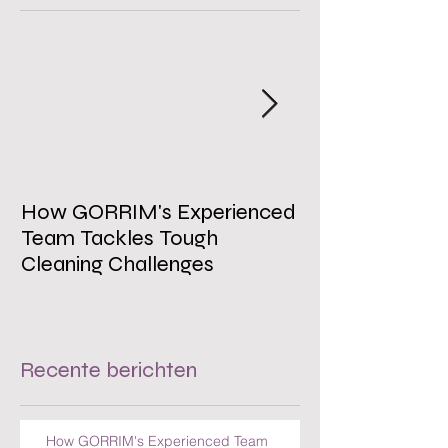
Uitgelichte berichten
How GORRIM's Experienced
The Impact of 
Team Tackles Tough
on Employee W
Cleaning Challenges
Recente berichten