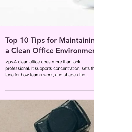
Top 10 Tips for Maintaining
a Clean Office Environment
<p>A clean office does more than look
professional. It supports concentration, sets the
tone for how teams work, and shapes the
impression visitors get the