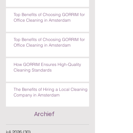
How GORRIM Handles Special Cleaning
Requests
Top Benefits of Choosing GORRIM for
Office Cleaning in Amsterdam
Top Benefits of Choosing GORRIM for
Office Cleaning in Amsterdam
How GORRIM Ensures High-Quality
Cleaning Standards
The Benefits of Hiring a Local Cleaning
Company in Amsterdam
Archief