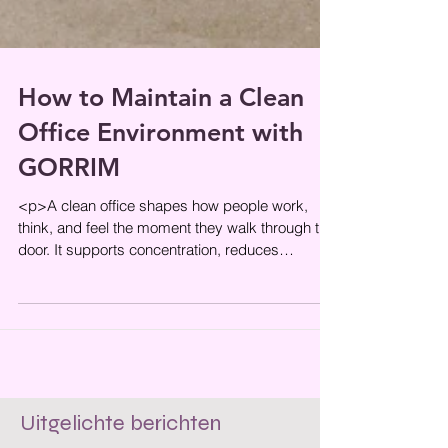
How to Maintain a Clean
Office Environment with
GORRIM
<p>A clean office shapes how people work,
think, and feel the moment they walk through the
door. It supports concentration, reduces
everyday friction, and helps