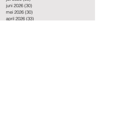
juli 2026
(30)
30 posts
juni 2026
(30)
30 posts
mei 2026
(30)
30 posts
april 2026
(33)
33 posts
maart 2025
(1)
1 post
mei 2023
(1)
1 post
mei 2019
(1)
1 post
maart 2018
(1)
1 post
juni 2016
(1)
1 post
Zoeken op tags
Amsterdam
Amsterdam Cleaning
Amsterdam Offices
Amsterdam businesses
Amsterdam cleaning
Amsterdam cleaning company
Amsterdam cleaning services
Amsterdam office cleaning