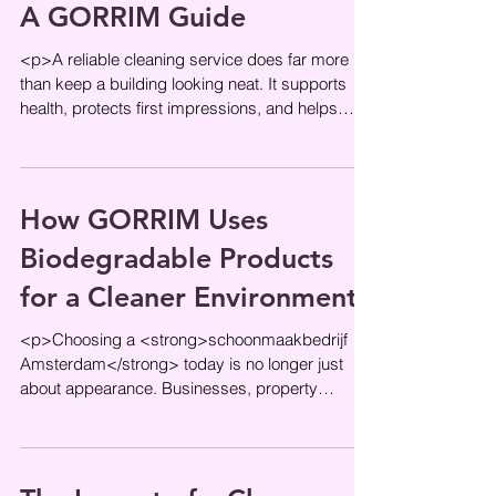
A GORRIM Guide
<p>A reliable cleaning service does far more
than keep a building looking neat. It supports
health, protects first impressions, and helps
daily operations run
How GORRIM Uses
Biodegradable Products
for a Cleaner Environment
<p>Choosing a <strong>schoonmaakbedrijf
Amsterdam</strong> today is no longer just
about appearance. Businesses, property
managers, and office teams