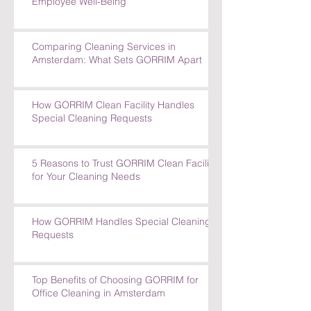
Employee Well-Being
Comparing Cleaning Services in
Amsterdam: What Sets GORRIM Apart
How GORRIM Clean Facility Handles
Special Cleaning Requests
5 Reasons to Trust GORRIM Clean Facility
for Your Cleaning Needs
How GORRIM Handles Special Cleaning
Requests
Top Benefits of Choosing GORRIM for
Office Cleaning in Amsterdam