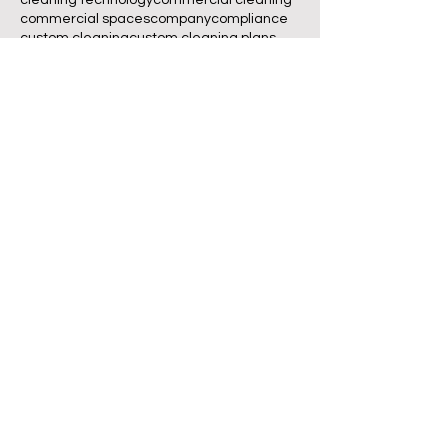
commercial spaces
company
compliance
custom cleaning
custom cleaning plans
customer experience
customized cleaning plans
deep cleaning
eco-friendly
eco-friendly cleaning
employee productivity
Volg ons