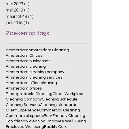
mei 2023
(1)
1 post
mei 2019
(1)
1 post
maart 2018
(1)
1 post
juni 2016
(1)
1 post
Zoeken op tags
Amsterdam
Amsterdam Cleaning
Amsterdam Offices
Amsterdam businesses
Amsterdam cleaning
Amsterdam cleaning company
Amsterdam cleaning services
Amsterdam office cleaning
Amsterdam offices
Biodegradable Cleaning
Clean Workplace
Cleaning Company
Cleaning Schedule
Cleaning Services
Cleaning standards
Client Experience
Commercial Cleaning
Commercial spaces
Eco-Friendly Cleaning
Eco-friendly cleaning
Employee Well-Being
Employee Wellbeing
Facility Care