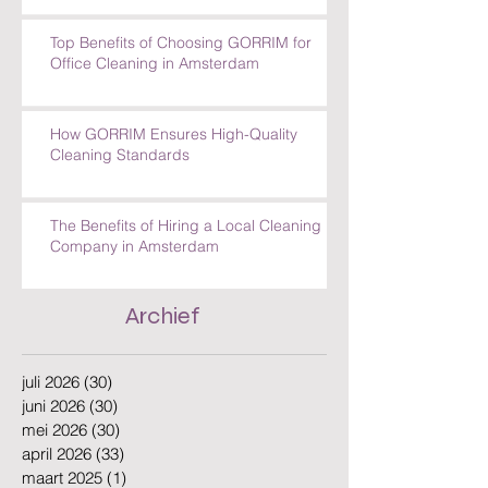
Top Benefits of Choosing GORRIM for
Office Cleaning in Amsterdam
How GORRIM Ensures High-Quality
Cleaning Standards
The Benefits of Hiring a Local Cleaning
Company in Amsterdam
Archief
juli 2026
(30)
30 posts
juni 2026
(30)
30 posts
mei 2026
(30)
30 posts
april 2026
(33)
33 posts
maart 2025
(1)
1 post