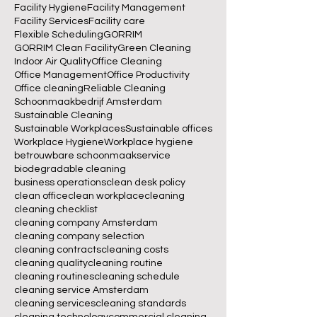
Facility Hygiene
Facility Management
Facility Services
Facility care
Flexible Scheduling
GORRIM
GORRIM Clean Facility
Green Cleaning
Indoor Air Quality
Office Cleaning
Office Management
Office Productivity
Office cleaning
Reliable Cleaning
Schoonmaakbedrijf Amsterdam
Sustainable Cleaning
Sustainable Workplaces
Sustainable offices
Workplace Hygiene
Workplace hygiene
betrouwbare schoonmaakservice
biodegradable cleaning
business operations
clean desk policy
clean office
clean workplace
cleaning
cleaning checklist
cleaning company Amsterdam
cleaning company selection
cleaning contracts
cleaning costs
cleaning quality
cleaning routine
cleaning routines
cleaning schedule
cleaning service Amsterdam
cleaning services
cleaning standards
cleaning technology
commercial cleaning