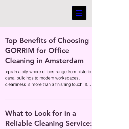
Top Benefits of Choosing
GORRIM for Office
Cleaning in Amsterdam
<p>In a city where offices range from historic
canal buildings to modern workspaces,
cleanliness is more than a finishing touch. It
shapes first impressions,
What to Look for in a
Reliable Cleaning Service: