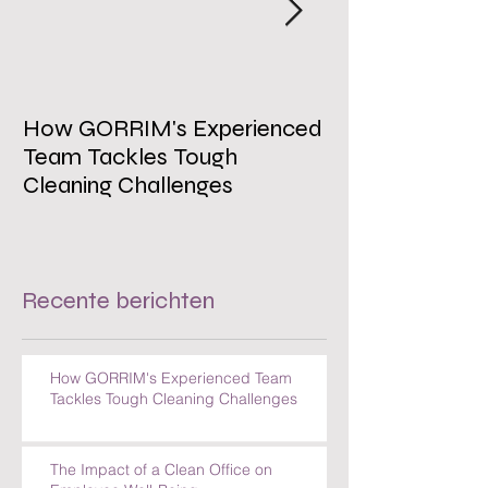
How GORRIM's Experienced
The Impact of 
Team Tackles Tough
on Employee W
Cleaning Challenges
Recente berichten
How GORRIM's Experienced Team
Tackles Tough Cleaning Challenges
The Impact of a Clean Office on