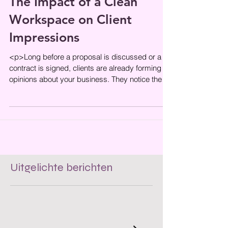
The Impact of a Clean
Workspace on Client
Impressions
<p>Long before a proposal is discussed or a
contract is signed, clients are already forming
opinions about your business. They notice the
condition of the
Uitgelichte berichten