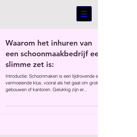
Waarom het inhuren van
een schoonmaakbedrijf een
slimme zet is:
Introductie: Schoonmaken is een tijdrovende en
vermoeiende klus, vooral als het gaat om grote
gebouwen of kantoren. Gelukkig zijn er...