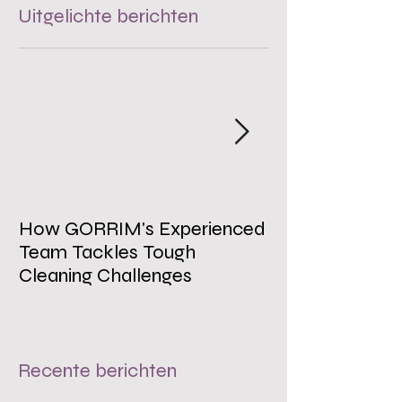
Uitgelichte berichten
How GORRIM's Experienced
The Impact of 
Team Tackles Tough
on Employee W
Cleaning Challenges
Recente berichten