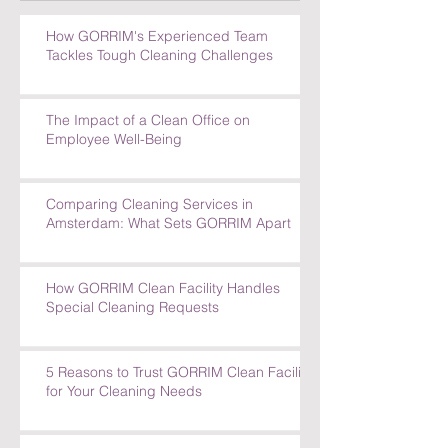
How GORRIM's Experienced Team
Tackles Tough Cleaning Challenges
The Impact of a Clean Office on
Employee Well-Being
Comparing Cleaning Services in
Amsterdam: What Sets GORRIM Apart
How GORRIM Clean Facility Handles
Special Cleaning Requests
5 Reasons to Trust GORRIM Clean Facility
for Your Cleaning Needs