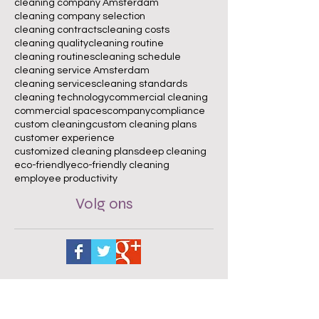
cleaning company Amsterdam
cleaning company selection
cleaning contracts
cleaning costs
cleaning quality
cleaning routine
cleaning routines
cleaning schedule
cleaning service Amsterdam
cleaning services
cleaning standards
cleaning technology
commercial cleaning
commercial spaces
company
compliance
custom cleaning
custom cleaning plans
customer experience
customized cleaning plans
deep cleaning
eco-friendly
eco-friendly cleaning
employee productivity
Volg ons