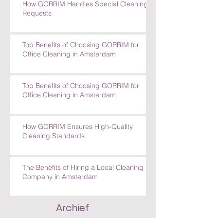
How GORRIM Handles Special Cleaning
Requests
Top Benefits of Choosing GORRIM for
Office Cleaning in Amsterdam
Top Benefits of Choosing GORRIM for
Office Cleaning in Amsterdam
How GORRIM Ensures High-Quality
Cleaning Standards
The Benefits of Hiring a Local Cleaning
Company in Amsterdam
Archief