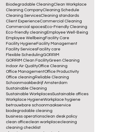
Biodegradable Cleaning
Clean Workplace
Cleaning Company
Cleaning Schedule
Cleaning Services
Cleaning standards
Client Experience
Commercial Cleaning
Commercial spaces
Eco-Friendly Cleaning
Eco-friendly cleaning
Employee Well-Being
Employee Wellbeing
Facility Care
Facility Hygiene
Facility Management
Facility Services
Facility care
Flexible Scheduling
GORRIM
GORRIM Clean Facility
Green Cleaning
Indoor Air Quality
Office Cleaning
Office Management
Office Productivity
Office cleaning
Reliable Cleaning
Schoonmaakbedrijf Amsterdam
Sustainable Cleaning
Sustainable Workplaces
Sustainable offices
Workplace Hygiene
Workplace hygiene
betrouwbare schoonmaakservice
biodegradable cleaning
business operations
clean desk policy
clean office
clean workplace
cleaning
cleaning checklist