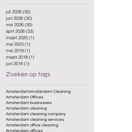
juli 2026
(30)
30 posts
juni 2026
(30)
30 posts
mei 2026
(30)
30 posts
april 2026
(33)
33 posts
maart 2025
(1)
1 post
mei 2023
(1)
1 post
mei 2019
(1)
1 post
maart 2018
(1)
1 post
juni 2016
(1)
1 post
Zoeken op tags
Amsterdam
Amsterdam Cleaning
Amsterdam Offices
Amsterdam businesses
Amsterdam cleaning
Amsterdam cleaning company
Amsterdam cleaning services
Amsterdam office cleaning
Amsterdam offices