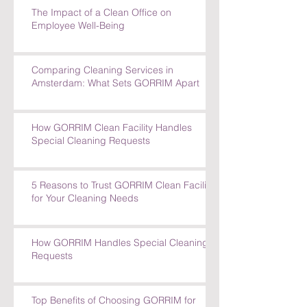
How GORRIM's Experienced Team
Tackles Tough Cleaning Challenges
The Impact of a Clean Office on
Employee Well-Being
Comparing Cleaning Services in
Amsterdam: What Sets GORRIM Apart
How GORRIM Clean Facility Handles
Special Cleaning Requests
5 Reasons to Trust GORRIM Clean Facility
for Your Cleaning Needs
How GORRIM Handles Special Cleaning