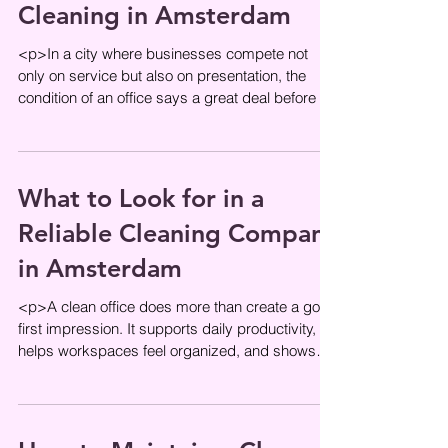
Cleaning in Amsterdam
<p>In a city where businesses compete not
only on service but also on presentation, the
condition of an office says a great deal before a
word is spoken. Clean
What to Look for in a
Reliable Cleaning Company
in Amsterdam
<p>A clean office does more than create a good
first impression. It supports daily productivity,
helps workspaces feel organized, and shows
employees and