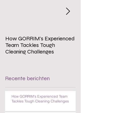
Uitgelichte berichten
How GORRIM's Experienced
The Impact of 
Team Tackles Tough
on Employee W
Cleaning Challenges
Recente berichten