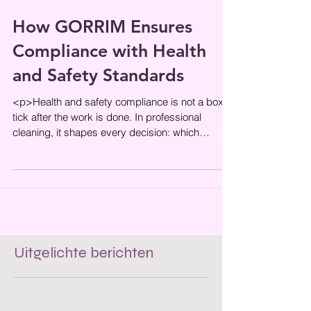
How GORRIM Ensures
Compliance with Health
and Safety Standards
<p>Health and safety compliance is not a box to
tick after the work is done. In professional
cleaning, it shapes every decision: which
products are used, how