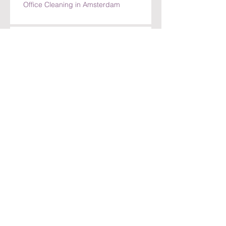
Requests
Top Benefits of Choosing GORRIM for
Office Cleaning in Amsterdam
Top Benefits of Choosing GORRIM for
Office Cleaning in Amsterdam
How GORRIM Ensures High-Quality
Cleaning Standards
The Benefits of Hiring a Local Cleaning
Company in Amsterdam
Archief