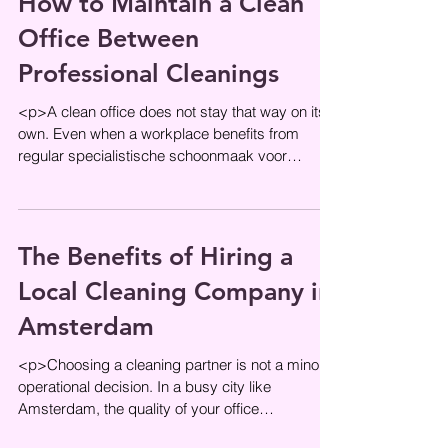
How to Maintain a Clean
Office Between
Professional Cleanings
<p>A clean office does not stay that way on its
own. Even when a workplace benefits from
regular specialistische schoonmaak voor
kantoren, the hours between
The Benefits of Hiring a
Local Cleaning Company in
Amsterdam
<p>Choosing a cleaning partner is not a minor
operational decision. In a busy city like
Amsterdam, the quality of your office
environment affects first