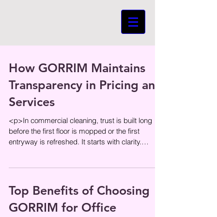
How GORRIM Maintains
Transparency in Pricing and
Services
<p>In commercial cleaning, trust is built long
before the first floor is mopped or the first
entryway is refreshed. It starts with clarity.
Businesses want to
Top Benefits of Choosing
GORRIM for Office