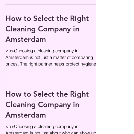
How to Select the Right
Cleaning Company in
Amsterdam
<p>Choosing a cleaning company in
Amsterdam is not just a matter of comparing
prices. The right partner helps protect hygiene
standards, supports the daily flow
How to Select the Right
Cleaning Company in
Amsterdam
<p>Choosing a cleaning company in
Amsterdam is not just about who can show up