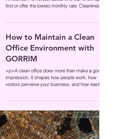
first or offer the lowest monthly rate. Cleanliness
affects staff wellbeing, first
How to Maintain a Clean
Office Environment with
GORRIM
<p>A clean office does more than make a good
impression. It shapes how people work, how
visitors perceive your business, and how easily
teams can stay focused