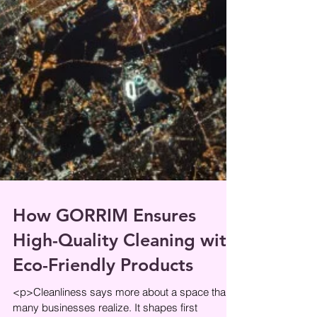
How GORRIM Ensures
High-Quality Cleaning with
Eco-Friendly Products