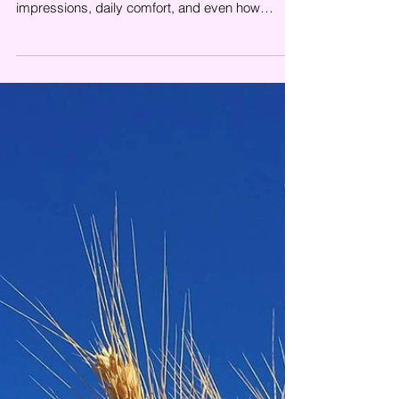
<p>Cleanliness says more about a space than
many businesses realize. It shapes first
impressions, daily comfort, and even how
carefully a property appears to be