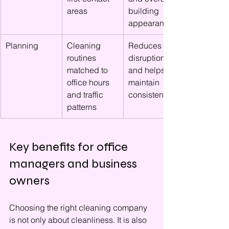
areas
building 
appearance
Planning
Cleaning 
Reduces 
routines 
disruption 
matched to 
and helps 
office hours 
maintain 
and traffic 
consistency
patterns
Key benefits for office 
managers and business 
owners
Choosing the right cleaning company 
is not only about cleanliness. It is also 