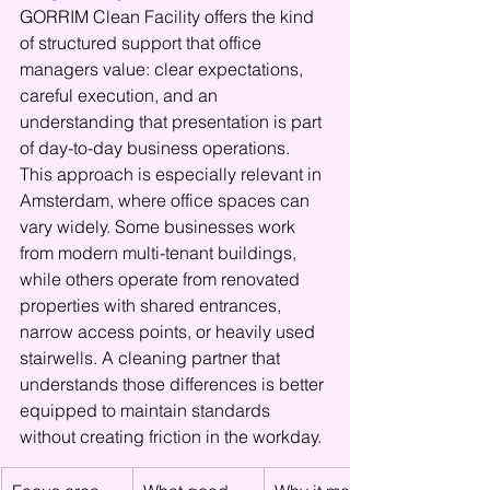
GORRIM Clean Facility offers the kind 
of structured support that office 
managers value: clear expectations, 
careful execution, and an 
understanding that presentation is part 
of day-to-day business operations.
This approach is especially relevant in 
Amsterdam, where office spaces can 
vary widely. Some businesses work 
from modern multi-tenant buildings, 
while others operate from renovated 
properties with shared entrances, 
narrow access points, or heavily used 
stairwells. A cleaning partner that 
understands those differences is better 
equipped to maintain standards 
without creating friction in the workday.