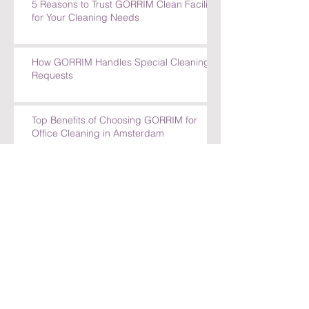
5 Reasons to Trust GORRIM Clean Facility
for Your Cleaning Needs
How GORRIM Handles Special Cleaning
Requests
Top Benefits of Choosing GORRIM for
Office Cleaning in Amsterdam
Top Benefits of Choosing GORRIM for
Office Cleaning in Amsterdam
How GORRIM Ensures High-Quality
Cleaning Standards
The Benefits of Hiring a Local Cleaning
Company in Amsterdam