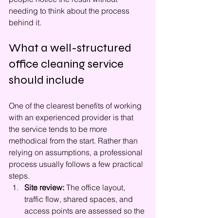
needing to think about the process 
behind it.
What a well-structured 
office cleaning service 
should include
One of the clearest benefits of working 
with an experienced provider is that 
the service tends to be more 
methodical from the start. Rather than 
relying on assumptions, a professional 
process usually follows a few practical 
steps.
Site review:
 The office layout, 
traffic flow, shared spaces, and 
access points are assessed so the 