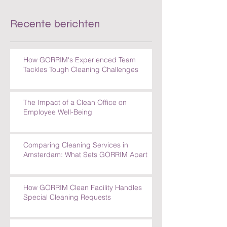
Recente berichten
How GORRIM's Experienced Team
Tackles Tough Cleaning Challenges
The Impact of a Clean Office on
Employee Well-Being
Comparing Cleaning Services in
Amsterdam: What Sets GORRIM Apart
How GORRIM Clean Facility Handles
Special Cleaning Requests