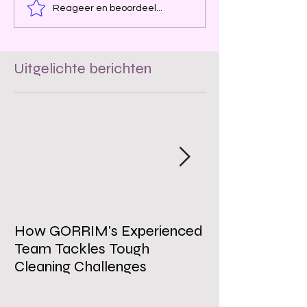
Reageer en beoordeel...
Uitgelichte berichten
How GORRIM's Experienced
The Impact of 
Team Tackles Tough
on Employee W
Cleaning Challenges