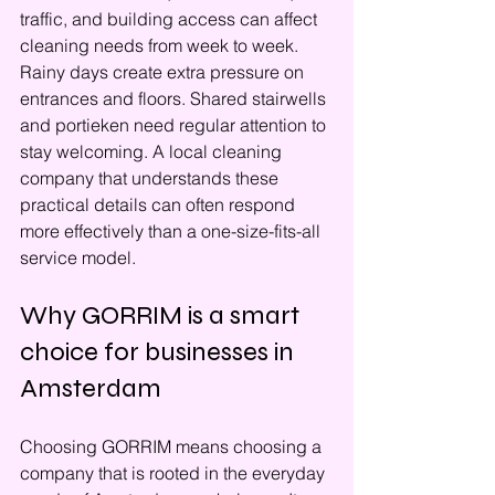
traffic, and building access can affect 
cleaning needs from week to week. 
Rainy days create extra pressure on 
entrances and floors. Shared stairwells 
and portieken need regular attention to 
stay welcoming. A local cleaning 
company that understands these 
practical details can often respond 
more effectively than a one-size-fits-all 
service model.
Why GORRIM is a smart 
choice for businesses in 
Amsterdam
Choosing GORRIM means choosing a 
company that is rooted in the everyday 