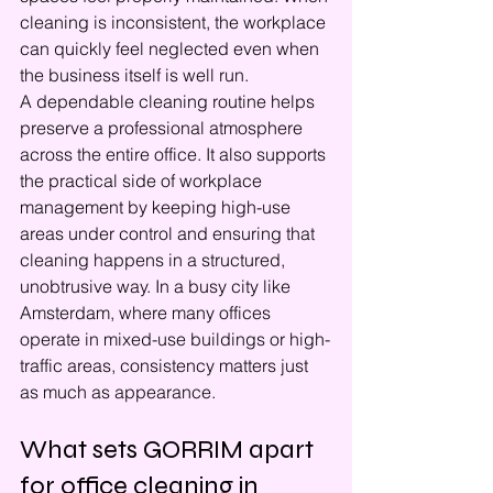
cleaning is inconsistent, the workplace 
can quickly feel neglected even when 
the business itself is well run.
A dependable cleaning routine helps 
preserve a professional atmosphere 
across the entire office. It also supports 
the practical side of workplace 
management by keeping high-use 
areas under control and ensuring that 
cleaning happens in a structured, 
unobtrusive way. In a busy city like 
Amsterdam, where many offices 
operate in mixed-use buildings or high-
traffic areas, consistency matters just 
as much as appearance.
What sets GORRIM apart 
for office cleaning in 