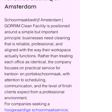
Amsterdam
Schoonmaakbedrijf Amsterdam | 
GORRIM Clean Facility is positioned 
around a simple but important 
principle: businesses need cleaning 
that is reliable, professional, and 
aligned with the way their workspace 
actually functions. Rather than treating 
each office as identical, the company 
focuses on practical service for 
kantoor- en portiekschoonmaak, with 
attention to scheduling, 
communication, and the level of finish 
clients expect from a professional 
environment.
For companies seeking a 
hoogwaardige schoonmaakservice
, 