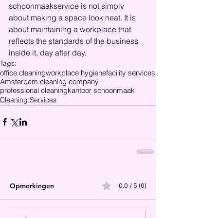
schoonmaakservice is not simply 
about making a space look neat. It is 
about maintaining a workplace that 
reflects the standards of the business 
inside it, day after day.
Tags:
office cleaning
workplace hygiene
facility services
Amsterdam cleaning company
professional cleaning
kantoor schoonmaak
Cleaning Services
Opmerkingen
0.0 / 5 (0)