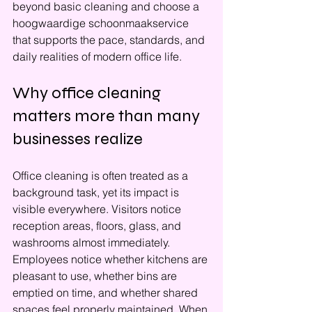
beyond basic cleaning and choose a 
hoogwaardige schoonmaakservice 
that supports the pace, standards, and 
daily realities of modern office life.
Why office cleaning 
matters more than many 
businesses realize
Office cleaning is often treated as a 
background task, yet its impact is 
visible everywhere. Visitors notice 
reception areas, floors, glass, and 
washrooms almost immediately. 
Employees notice whether kitchens are 
pleasant to use, whether bins are 
emptied on time, and whether shared 
spaces feel properly maintained. When 