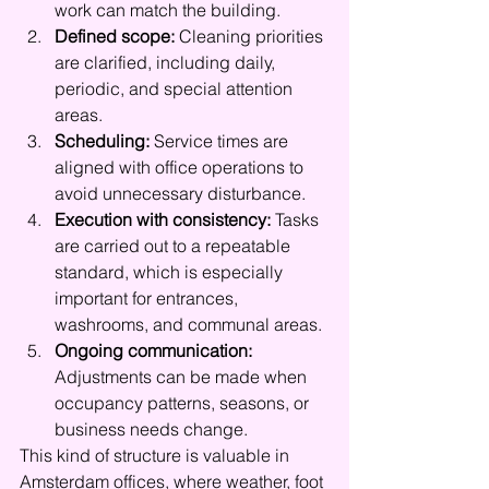
work can match the building.
Defined scope:
 Cleaning priorities 
are clarified, including daily, 
periodic, and special attention 
areas.
Scheduling:
 Service times are 
aligned with office operations to 
avoid unnecessary disturbance.
Execution with consistency:
 Tasks 
are carried out to a repeatable 
standard, which is especially 
important for entrances, 
washrooms, and communal areas.
Ongoing communication:
Adjustments can be made when 
occupancy patterns, seasons, or 
business needs change.
This kind of structure is valuable in 
Amsterdam offices, where weather, foot 