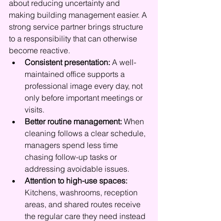
about reducing uncertainty and 
making building management easier. A 
strong service partner brings structure 
to a responsibility that can otherwise 
become reactive.
Consistent presentation:
 A well-
maintained office supports a 
professional image every day, not 
only before important meetings or 
visits.
Better routine management:
 When 
cleaning follows a clear schedule, 
managers spend less time 
chasing follow-up tasks or 
addressing avoidable issues.
Attention to high-use spaces:
Kitchens, washrooms, reception 
areas, and shared routes receive 
the regular care they need instead 