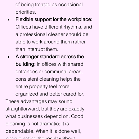
of being treated as occasional 
priorities.
Flexible support for the workplace:
Offices have different rhythms, and 
a professional cleaner should be 
able to work around them rather 
than interrupt them.
A stronger standard across the 
building:
 In offices with shared 
entrances or communal areas, 
consistent cleaning helps the 
entire property feel more 
organized and better cared for.
These advantages may sound 
straightforward, but they are exactly 
what businesses depend on. Good 
cleaning is not dramatic; it is 
dependable. When it is done well, 
people notice the result without 