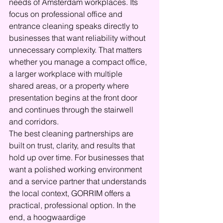
needs of Amsterdam workplaces. Its 
focus on professional office and 
entrance cleaning speaks directly to 
businesses that want reliability without 
unnecessary complexity. That matters 
whether you manage a compact office, 
a larger workplace with multiple 
shared areas, or a property where 
presentation begins at the front door 
and continues through the stairwell 
and corridors.
The best cleaning partnerships are 
built on trust, clarity, and results that 
hold up over time. For businesses that 
want a polished working environment 
and a service partner that understands 
the local context, GORRIM offers a 
practical, professional option. In the 
end, a hoogwaardige 