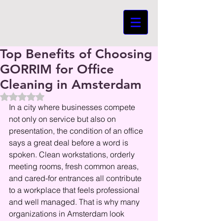
Top Benefits of Choosing
GORRIM for Office
Cleaning in Amsterdam
Beoordeeld met NaN uit 5 sterren.
In a city where businesses compete 
not only on service but also on 
presentation, the condition of an office 
says a great deal before a word is 
spoken. Clean workstations, orderly 
meeting rooms, fresh common areas, 
and cared-for entrances all contribute 
to a workplace that feels professional 
and well managed. That is why many 
organizations in Amsterdam look 