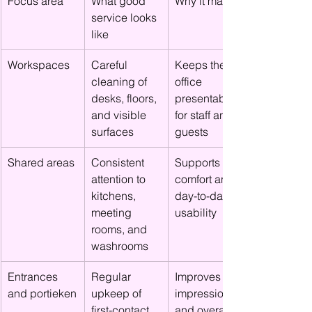
Focus area
What good 
Why it matters
service looks 
like
Workspaces
Careful 
Keeps the 
cleaning of 
office 
desks, floors, 
presentable 
and visible 
for staff and 
surfaces
guests
Shared areas
Consistent 
Supports 
attention to 
comfort and 
kitchens, 
day-to-day 
meeting 
usability
rooms, and 
washrooms
Entrances 
Regular 
Improves first 
and portieken
upkeep of 
impressions 
first-contact 
and overall 