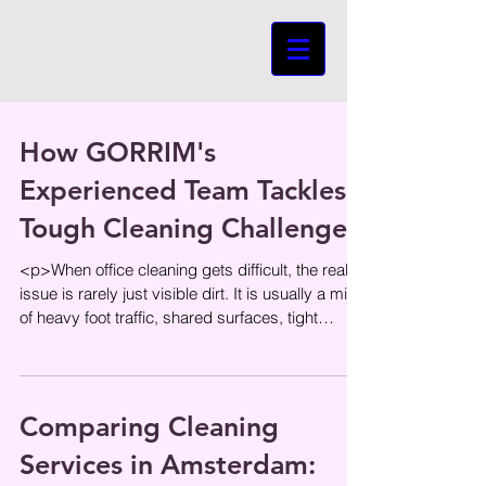
How GORRIM's
Experienced Team Tackles
Tough Cleaning Challenges
<p>When office cleaning gets difficult, the real
issue is rarely just visible dirt. It is usually a mix
of heavy foot traffic, shared surfaces, tight
schedules,
Comparing Cleaning
Services in Amsterdam: