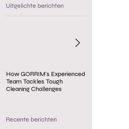
Uitgelichte berichten
How GORRIM's Experienced
The Impact of 
Team Tackles Tough
on Employee W
Cleaning Challenges
Recente berichten