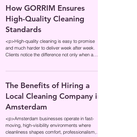
How GORRIM Ensures
High-Quality Cleaning
Standards
<p>High-quality cleaning is easy to promise
and much harder to deliver week after week.
Clients notice the difference not only when a
space looks fresh, but
The Benefits of Hiring a
Local Cleaning Company in
Amsterdam
<p>Amsterdam businesses operate in fast-
moving, high-visibility environments where
cleanliness shapes comfort, professionalism,