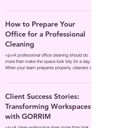
and daily efficiency. When
How to Prepare Your
Office for a Professional
Cleaning
<p>A professional office cleaning should do
more than make the space look tidy for a day.
When your team prepares properly, cleaners can
work more efficiently,
Client Success Stories:
Transforming Workspaces
with GORRIM
<p>A clean workspace does more than look