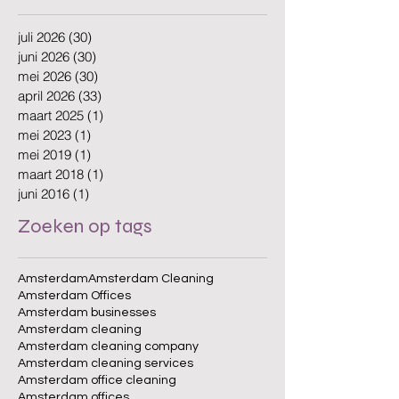
juli 2026
(30)
30 posts
juni 2026
(30)
30 posts
mei 2026
(30)
30 posts
april 2026
(33)
33 posts
maart 2025
(1)
1 post
mei 2023
(1)
1 post
mei 2019
(1)
1 post
maart 2018
(1)
1 post
juni 2016
(1)
1 post
Zoeken op tags
Amsterdam
Amsterdam Cleaning
Amsterdam Offices
Amsterdam businesses
Amsterdam cleaning
Amsterdam cleaning company
Amsterdam cleaning services
Amsterdam office cleaning
Amsterdam offices