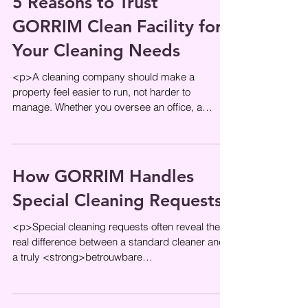
5 Reasons to Trust
GORRIM Clean Facility for
Your Cleaning Needs
<p>A cleaning company should make a
property feel easier to run, not harder to
manage. Whether you oversee an office, a
shared residential entrance, or a
How GORRIM Handles
Special Cleaning Requests
<p>Special cleaning requests often reveal the
real difference between a standard cleaner and
a truly <strong>betrouwbare
schoonmaakservice</strong>. Routine