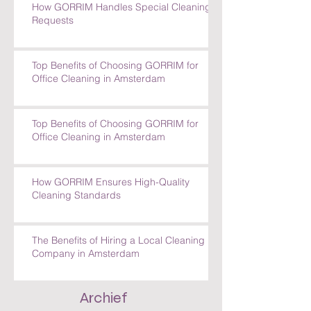
How GORRIM Handles Special Cleaning
Requests
Top Benefits of Choosing GORRIM for
Office Cleaning in Amsterdam
Top Benefits of Choosing GORRIM for
Office Cleaning in Amsterdam
How GORRIM Ensures High-Quality
Cleaning Standards
The Benefits of Hiring a Local Cleaning
Company in Amsterdam
Archief