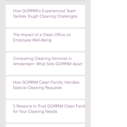
How GORRIM's Experienced Team
Tackles Tough Cleaning Challenges
The Impact of a Clean Office on
Employee Well-Being
Comparing Cleaning Services in
Amsterdam: What Sets GORRIM Apart
How GORRIM Clean Facility Handles
Special Cleaning Requests
5 Reasons to Trust GORRIM Clean Facility
for Your Cleaning Needs