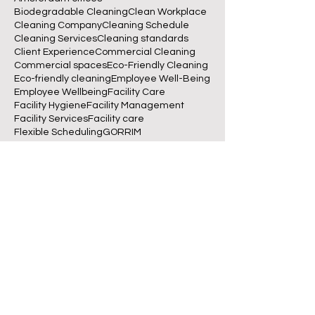
Biodegradable Cleaning
Clean Workplace
Cleaning Company
Cleaning Schedule
Cleaning Services
Cleaning standards
Client Experience
Commercial Cleaning
Commercial spaces
Eco-Friendly Cleaning
Eco-friendly cleaning
Employee Well-Being
Employee Wellbeing
Facility Care
Facility Hygiene
Facility Management
Facility Services
Facility care
Flexible Scheduling
GORRIM
GORRIM Clean Facility
Green Cleaning
Indoor Air Quality
Office Cleaning
Office Management
Office Productivity
Office cleaning
Reliable Cleaning
Schoonmaakbedrijf Amsterdam
Sustainable Cleaning
Sustainable Workplaces
Sustainable offices
Workplace Hygiene
Workplace hygiene
betrouwbare schoonmaakservice
biodegradable cleaning
business operations
clean desk policy
clean office
clean workplace
cleaning
cleaning checklist