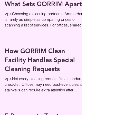
What Sets GORRIM Apart
<p>Choosing a cleaning partner in Amsterdam
is rarely as simple as comparing prices or
scanning a list of services. For offices, shared
entrances, and managed
How GORRIM Clean
Facility Handles Special
Cleaning Requests
<p>Not every cleaning request fits a standard
checklist. Offices may need post-event cleanup,
stairwells can require extra attention after
renovation work, and