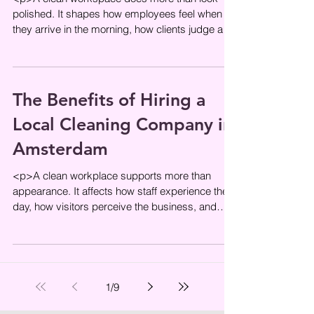
polished. It shapes how employees feel when
they arrive in the morning, how clients judge a
company within the first
The Benefits of Hiring a
Local Cleaning Company in
Amsterdam
<p>A clean workplace supports more than
appearance. It affects how staff experience the
day, how visitors perceive the business, and
how smoothly a space
1
/
9