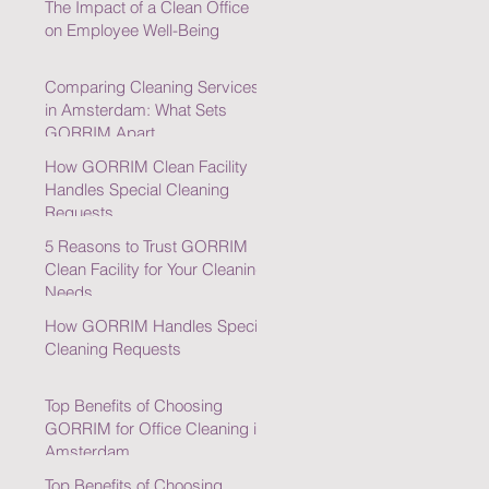
The Impact of a Clean Office
on Employee Well-Being
Comparing Cleaning Services
in Amsterdam: What Sets
GORRIM Apart
How GORRIM Clean Facility
Handles Special Cleaning
Requests
5 Reasons to Trust GORRIM
Clean Facility for Your Cleaning
Needs
How GORRIM Handles Special
Cleaning Requests
Top Benefits of Choosing
GORRIM for Office Cleaning in
Amsterdam
Top Benefits of Choosing