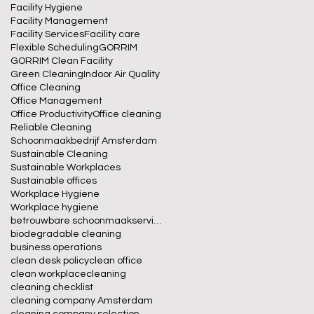
Facility Hygiene
Facility Management
Facility Services
Facility care
Flexible Scheduling
GORRIM
GORRIM Clean Facility
Green Cleaning
Indoor Air Quality
Office Cleaning
Office Management
Office Productivity
Office cleaning
Reliable Cleaning
Schoonmaakbedrijf Amsterdam
Sustainable Cleaning
Sustainable Workplaces
Sustainable offices
Workplace Hygiene
Workplace hygiene
betrouwbare schoonmaakservice
biodegradable cleaning
business operations
clean desk policy
clean office
clean workplace
cleaning
cleaning checklist
cleaning company Amsterdam
cleaning company selection