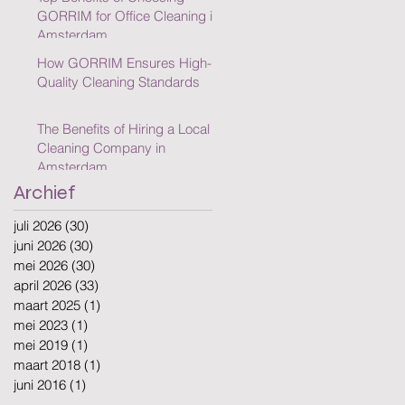
GORRIM for Office Cleaning in
Amsterdam
How GORRIM Ensures High-
Quality Cleaning Standards
The Benefits of Hiring a Local
Cleaning Company in
Amsterdam
Archief
juli 2026
(30)
30 posts
juni 2026
(30)
30 posts
mei 2026
(30)
30 posts
april 2026
(33)
33 posts
maart 2025
(1)
1 post
mei 2023
(1)
1 post
mei 2019
(1)
1 post
maart 2018
(1)
1 post
juni 2016
(1)
1 post