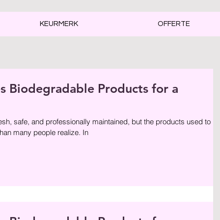
KEURMERK
OFFERTE
Biodegradable Products for a
sh, safe, and professionally maintained, but the products used to
than many people realize. In