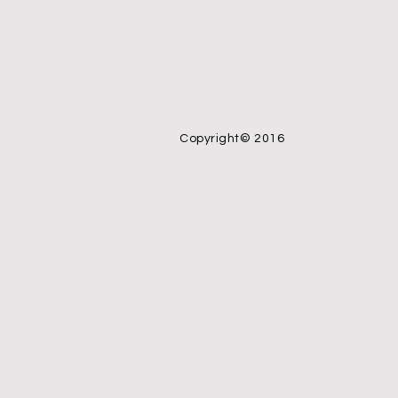
Copyright© 2016