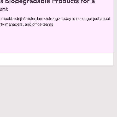
Biodegradable Products for a
ent
aakbedrijf Amsterdam</strong> today is no longer just about
ty managers, and office teams