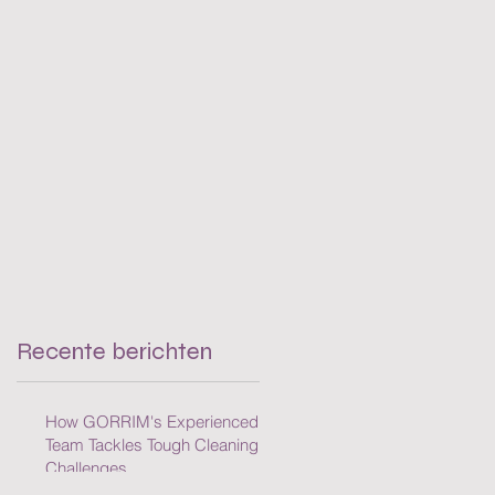
Cleaning Challenges
Recente berichten
How GORRIM's Experienced
Team Tackles Tough Cleaning
Challenges