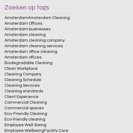
Zoeken op tags
Amsterdam
Amsterdam Cleaning
Amsterdam Offices
Amsterdam businesses
Amsterdam cleaning
Amsterdam cleaning company
Amsterdam cleaning services
Amsterdam office cleaning
Amsterdam offices
Biodegradable Cleaning
Clean Workplace
Cleaning Company
Cleaning Schedule
Cleaning Services
Cleaning standards
Client Experience
Commercial Cleaning
Commercial spaces
Eco-Friendly Cleaning
Eco-friendly cleaning
Employee Well-Being
Employee Wellbeing
Facility Care