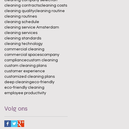
cleaning contracts
cleaning costs
cleaning quality
cleaning routine
cleaning routines
cleaning schedule
cleaning service Amsterdam
cleaning services
cleaning standards
cleaning technology
commercial cleaning
commercial spaces
company
compliance
custom cleaning
custom cleaning plans
customer experience
customized cleaning plans
deep cleaning
eco-friendly
eco-friendly cleaning
employee productivity
Volg ons