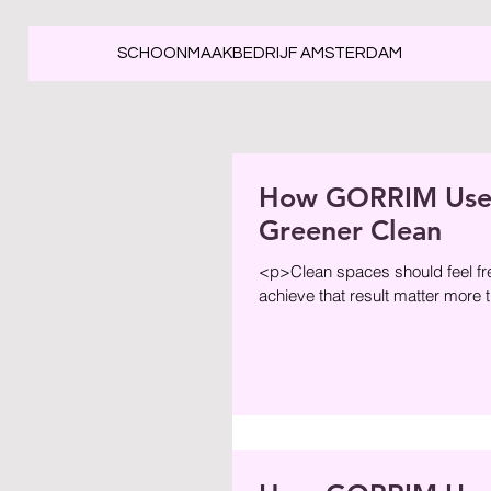
SCHOONMAAKBEDRIJF AMSTERDAM
How GORRIM Uses 
Greener Clean
<p>Clean spaces should feel fre
achieve that result matter more 