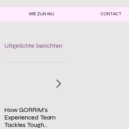
WIE ZIJN WIJ
CONTACT
Uitgelichte berichten
How GORRIM's
The Impact of a Clean
Experienced Team
Office on Employee
Tackles Tough
Well-Being