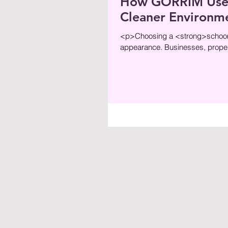
How GORRIM Uses 
Cleaner Environm
<p>Choosing a <strong>schoonm
appearance. Businesses, proper