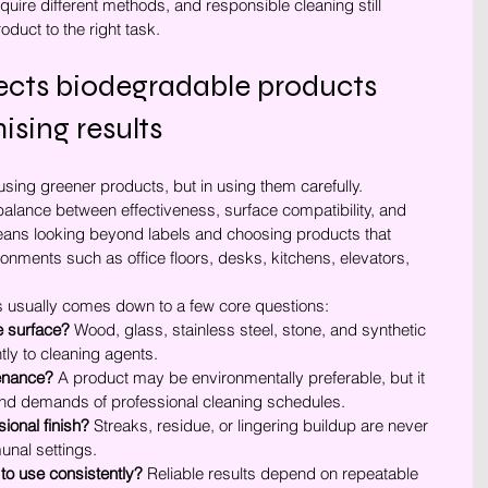
quire different methods, and responsible cleaning still 
duct to the right task.
ts biodegradable products 
sing results
sing greener products, but in using them carefully. 
balance between effectiveness, surface compatibility, and 
eans looking beyond labels and choosing products that 
ronments such as office floors, desks, kitchens, elevators, 
ss usually comes down to a few core questions:
he surface?
 Wood, glass, stainless steel, stone, and synthetic 
ntly to cleaning agents.
tenance?
 A product may be environmentally preferable, but it 
y and demands of professional cleaning schedules.
sional finish?
 Streaks, residue, or lingering buildup are never 
unal settings.
ff to use consistently?
 Reliable results depend on repeatable 