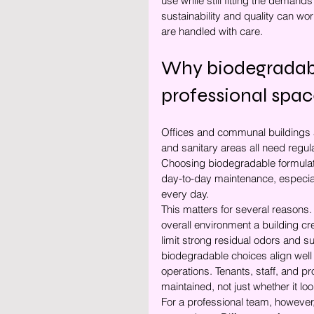
use while still fitting the deman
sustainability and quality can wo
are handled with care.
Why biodegradabl
professional spac
Offices and communal buildings a
and sanitary areas all need regul
Choosing biodegradable formulati
day-to-day maintenance, especial
every day.
This matters for several reasons. 
overall environment a building c
limit strong residual odors and 
biodegradable choices align well
operations. Tenants, staff, and p
maintained, not just whether it loo
For a professional team, however