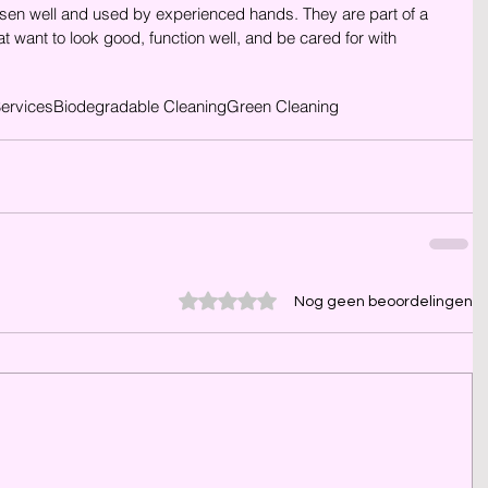
sen well and used by experienced hands. They are part of a 
t want to look good, function well, and be cared for with 
Services
Biodegradable Cleaning
Green Cleaning
Beoordeeld met 0 uit 5 sterren.
Nog geen beoordelingen