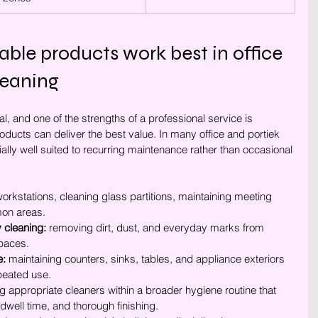
le products work best in office 
eaning
al, and one of the strengths of a professional service is 
ucts can deliver the best value. In many office and portiek 
ally well suited to recurring maintenance rather than occasional 
workstations, cleaning glass partitions, maintaining meeting 
on areas.
 cleaning:
 removing dirt, dust, and everyday marks from 
spaces.
e:
 maintaining counters, sinks, tables, and appliance exteriors 
epeated use.
ng appropriate cleaners within a broader hygiene routine that 
t dwell time, and thorough finishing.