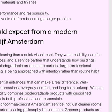
 materials and finishes,
erformance and responsibility,
events dirt from becoming a larger problem.
uld expect from a modern 
ijf Amsterdam
aning than a quick visual reset. They want reliability, care for 
ces, and a service partner that understands how buildings 
, biodegradable products are part of a larger professional 
g is being approached with intention rather than routine habit 
tial entrances, that can make a real difference. Well-
 impressions, everyday comfort, and long-term upkeep. When a 
ity combines biodegradable products with disciplined 
 feels both professional and responsible.
ng schoonmaakbedrijf Amsterdam service: not just cleaner rooms 
arter cleaning philosophy behind them. Greener products are 