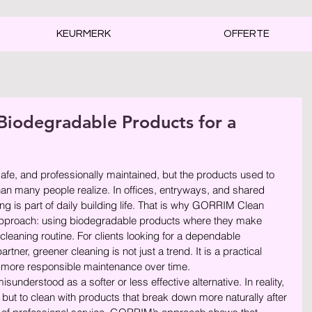
KEURMERK
OFFERTE
odegradable Products for a
rren.
afe, and professionally maintained, but the products used to 
han many people realize. In offices, entryways, and shared 
ng is part of daily building life. That is why GORRIM Clean 
 approach: using biodegradable products where they make 
cleaning routine. For clients looking for a dependable 
er, greener cleaning is not just a trend. It is a practical 
r, more responsible maintenance over time.
sunderstood as a softer or less effective alternative. In reality, 
 but to clean with products that break down more naturally after 