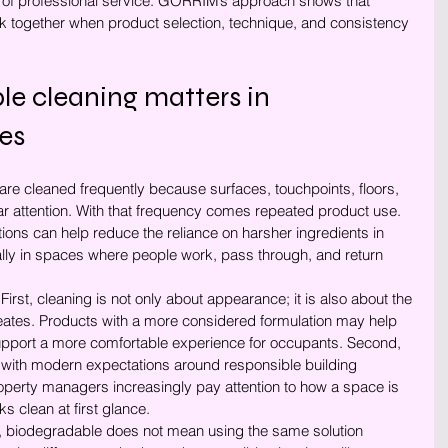
ds of professional service. GORRIM’s approach shows that 
rk together when product selection, technique, and consistency 
e cleaning matters in 
es
re cleaned frequently because surfaces, touchpoints, floors, 
ar attention. With that frequency comes repeated product use. 
ons can help reduce the reliance on harsher ingredients in 
ly in spaces where people work, pass through, and return 
First, cleaning is not only about appearance; it is also about the 
reates. Products with a more considered formulation may help 
support a more comfortable experience for occupants. Second, 
 with modern expectations around responsible building 
roperty managers increasingly pay attention to how a space is 
ks clean at first glance.
, biodegradable does not mean using the same solution 