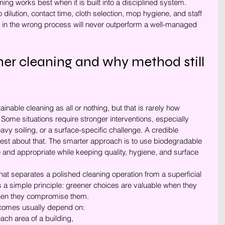
ning works best when it is built into a disciplined system. 
dilution, contact time, cloth selection, mop hygiene, and staff 
r in the wrong process will never outperform a well-managed 
ener cleaning and why method still 
inable cleaning as all or nothing, but that is rarely how 
ome situations require stronger interventions, especially 
vy soiling, or a surface-specific challenge. A credible 
st about that. The smarter approach is to use biodegradable 
 and appropriate while keeping quality, hygiene, and surface 
at separates a polished cleaning operation from a superficial 
a simple principle: greener choices are valuable when they 
when they compromise them.
utcomes usually depend on:
each area of a building,