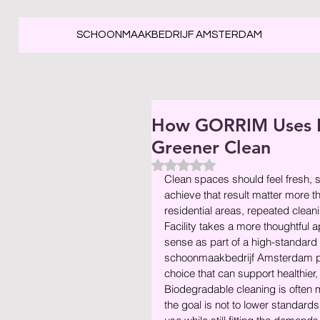
SCHOONMAAKBEDRIJF AMSTERDAM
How GORRIM Uses Bi
Greener Clean
Beoordeeld met NaN uit 5 ste
Clean spaces should feel fresh, s
achieve that result matter more t
residential areas, repeated cleani
Facility takes a more thoughtful
sense as part of a high-standard 
schoonmaakbedrijf Amsterdam partn
choice that can support healthie
Biodegradable cleaning is often mi
the goal is not to lower standards