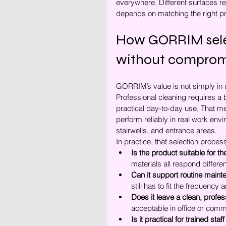
everywhere. Different surfaces re
depends on matching the right pro
How GORRIM selec
without compromi
GORRIM’s value is not simply in u
Professional cleaning requires a 
practical day-to-day use. That m
perform reliably in real work envi
stairwells, and entrance areas.
In practice, that selection proce
Is the product suitable for t
materials all respond differe
Can it support routine main
still has to fit the frequenc
Does it leave a clean, profes
acceptable in office or comm
Is it practical for trained sta