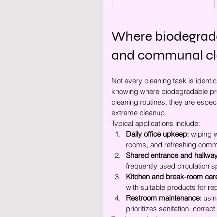
Where biodegradab
and communal cl
Not every cleaning task is identic
knowing where biodegradable prod
cleaning routines, they are especi
extreme cleanup.
Typical applications include:
Daily office upkeep:
 wiping 
rooms, and refreshing comm
Shared entrance and hallway
frequently used circulation 
Kitchen and break-room car
with suitable products for r
Restroom maintenance:
 usi
prioritizes sanitation, correc