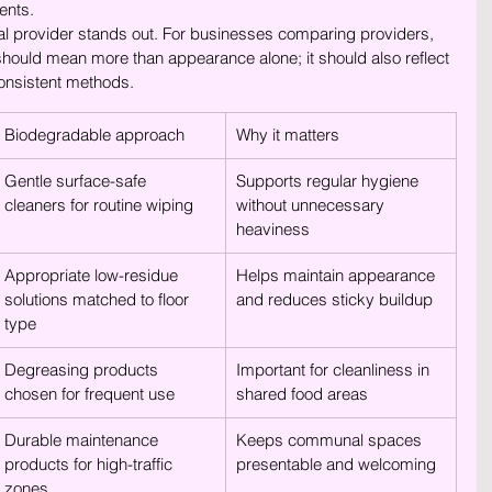
ents.
al provider stands out. For businesses comparing providers, 
should mean more than appearance alone; it should also reflect 
onsistent methods.
Biodegradable approach
Why it matters
Gentle surface-safe 
Supports regular hygiene 
cleaners for routine wiping
without unnecessary 
heaviness
Appropriate low-residue 
Helps maintain appearance 
solutions matched to floor 
and reduces sticky buildup
type
Degreasing products 
Important for cleanliness in 
chosen for frequent use
shared food areas
Durable maintenance 
Keeps communal spaces 
products for high-traffic 
presentable and welcoming
zones