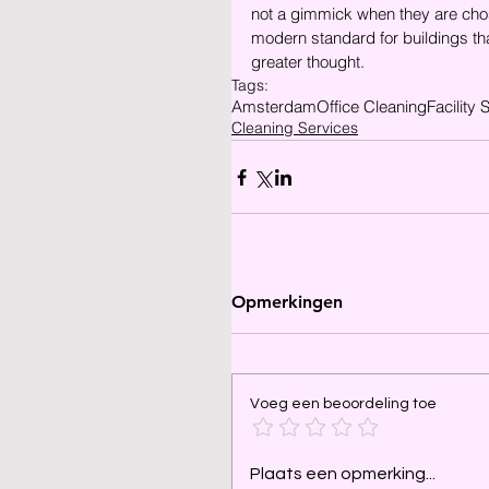
not a gimmick when they are cho
modern standard for buildings tha
greater thought.
Tags:
Amsterdam
Office Cleaning
Facility 
Cleaning Services
Opmerkingen
Voeg een beoordeling toe
Plaats een opmerking...