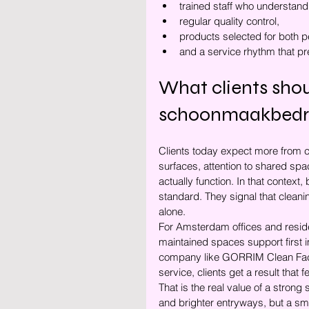
trained staff who understand
regular quality control,
products selected for both p
and a service rhythm that pr
What clients sho
schoonmaakbedr
Clients today expect more from cle
surfaces, attention to shared spa
actually function. In that context
standard. They signal that cleanin
alone.
For Amsterdam offices and residen
maintained spaces support first
company like GORRIM Clean Facil
service, clients get a result that
That is the real value of a stro
and brighter entryways, but a sm