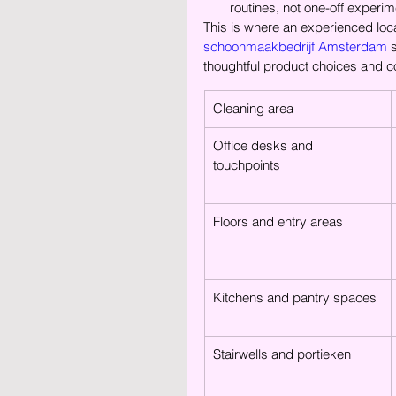
routines, not one-off experim
This is where an experienced loc
schoonmaakbedrijf Amsterdam
 
thoughtful product choices and c
Cleaning area
Office desks and 
touchpoints
Floors and entry areas
Kitchens and pantry spaces
Stairwells and portieken