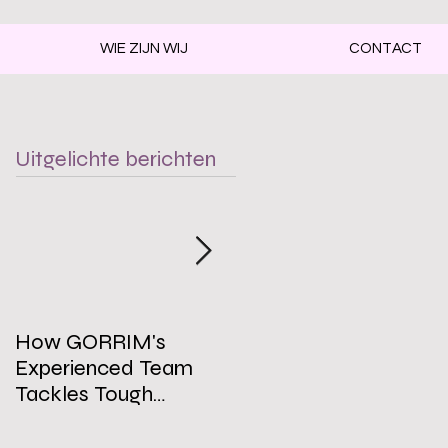
WIE ZIJN WIJ
CONTACT
Uitgelichte berichten
How GORRIM's
The Impact of a Clean
Experienced Team
Office on Employee
Tackles Tough
Well-Being
Cleaning Challenges