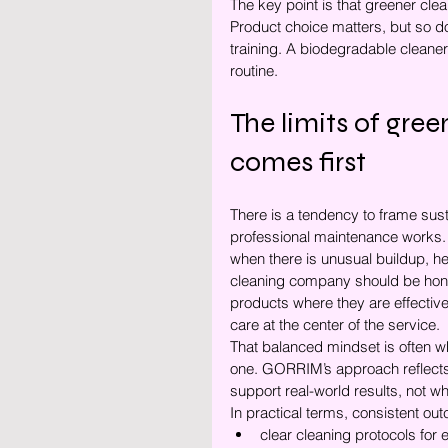
The key point is that greener clea
Product choice matters, but so do 
training. A biodegradable cleane
routine.
The limits of gre
comes first
There is a tendency to frame susta
professional maintenance works. S
when there is unusual buildup, hea
cleaning company should be hone
products where they are effective
care at the center of the service.
That balanced mindset is often wh
one. GORRIM’s approach reflects 
support real-world results, not 
In practical terms, consistent o
clear cleaning protocols for 