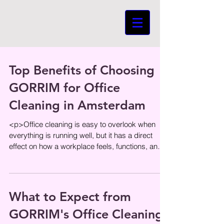
Top Benefits of Choosing
GORRIM for Office
Cleaning in Amsterdam
<p>Office cleaning is easy to overlook when
everything is running well, but it has a direct
effect on how a workplace feels, functions, and
represents the
What to Expect from
GORRIM's Office Cleaning