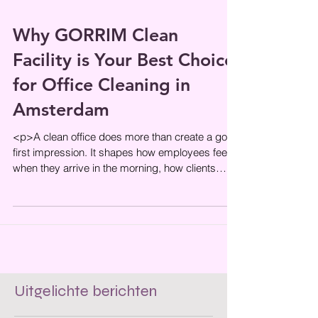
Why GORRIM Clean
Facility is Your Best Choice
for Office Cleaning in
Amsterdam
<p>A clean office does more than create a good
first impression. It shapes how employees feel
when they arrive in the morning, how clients
perceive your
Uitgelichte berichten