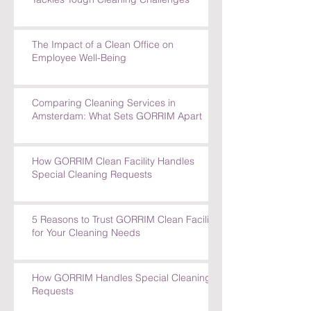
How GORRIM's Experienced Team
Tackles Tough Cleaning Challenges
The Impact of a Clean Office on
Employee Well-Being
Comparing Cleaning Services in
Amsterdam: What Sets GORRIM Apart
How GORRIM Clean Facility Handles
Special Cleaning Requests
5 Reasons to Trust GORRIM Clean Facility
for Your Cleaning Needs
How GORRIM Handles Special Cleaning