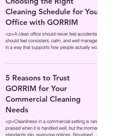
Choosing the Right
Cleaning Schedule for Your
Office with GORRIM
<p>A clean office should never feel accidental. It
should feel consistent, calm, and well managed
in a way that supports how people actually work.
The right
5 Reasons to Trust
GORRIM for Your
Commercial Cleaning
Needs
<p>Cleanliness in a commercial setting is rarely
praised when it is handled well, but the moment
standards slip, everyone notices. Smudged