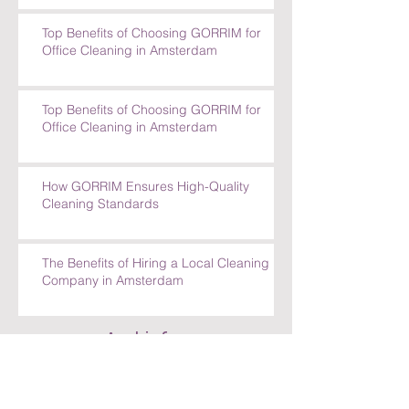
Requests
Top Benefits of Choosing GORRIM for
Office Cleaning in Amsterdam
Top Benefits of Choosing GORRIM for
Office Cleaning in Amsterdam
How GORRIM Ensures High-Quality
Cleaning Standards
The Benefits of Hiring a Local Cleaning
Company in Amsterdam
Archief