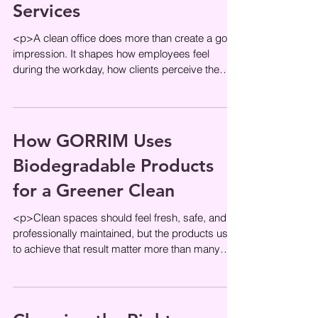
Services
<p>A clean office does more than create a good
impression. It shapes how employees feel
during the workday, how clients perceive the
business, and how smoothly
How GORRIM Uses
Biodegradable Products
for a Greener Clean
<p>Clean spaces should feel fresh, safe, and
professionally maintained, but the products used
to achieve that result matter more than many
people realize. In