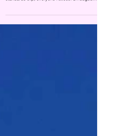
glass, neglected