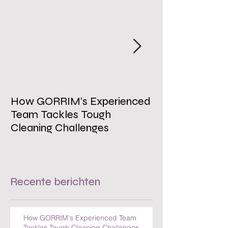
How GORRIM's Experienced
The Impact of 
Team Tackles Tough
on Employee W
Cleaning Challenges
Recente berichten