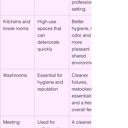
professional 
setting
Kitchens and 
High-use 
Better 
break rooms
spaces that 
hygiene, less 
can 
odor, and a 
deteriorate 
more 
quickly
pleasant 
shared 
environment
Washrooms
Essential for 
Cleaner 
hygiene and 
fixtures, 
reputation
restocked 
essentials, 
and a fresher 
overall feel
Meeting 
Used for 
A cleaner, 