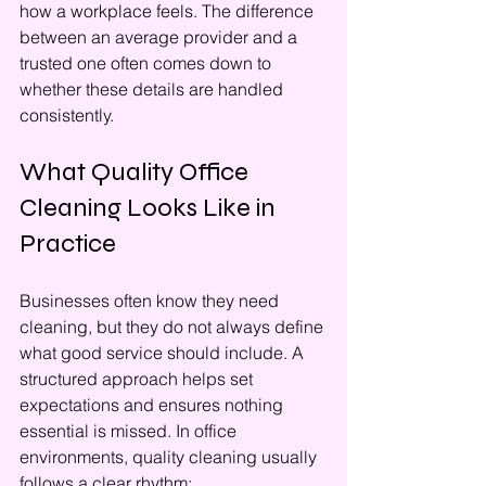
how a workplace feels. The difference 
between an average provider and a 
trusted one often comes down to 
whether these details are handled 
consistently.
What Quality Office 
Cleaning Looks Like in 
Practice
Businesses often know they need 
cleaning, but they do not always define 
what good service should include. A 
structured approach helps set 
expectations and ensures nothing 
essential is missed. In office 
environments, quality cleaning usually 
follows a clear rhythm: