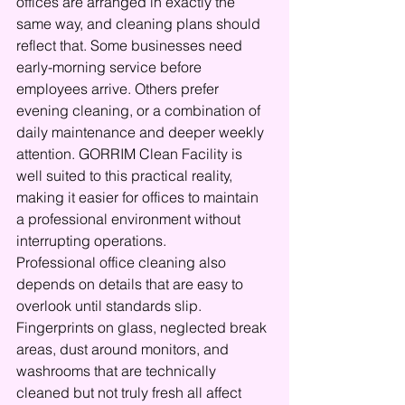
offices are arranged in exactly the 
same way, and cleaning plans should 
reflect that. Some businesses need 
early-morning service before 
employees arrive. Others prefer 
evening cleaning, or a combination of 
daily maintenance and deeper weekly 
attention. GORRIM Clean Facility is 
well suited to this practical reality, 
making it easier for offices to maintain 
a professional environment without 
interrupting operations.
Professional office cleaning also 
depends on details that are easy to 
overlook until standards slip. 
Fingerprints on glass, neglected break 
areas, dust around monitors, and 
washrooms that are technically 
cleaned but not truly fresh all affect 