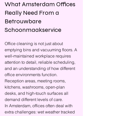
What Amsterdam Offices 
Really Need From a 
Betrouwbare 
Schoonmaakservice
Office cleaning is not just about 
emptying bins and vacuuming floors. A 
well-maintained workplace requires 
attention to detail, reliable scheduling, 
and an understanding of how different 
office environments function. 
Reception areas, meeting rooms, 
kitchens, washrooms, open-plan 
desks, and high-touch surfaces all 
demand different levels of care.
In Amsterdam, offices often deal with 
extra challenges: wet weather tracked 