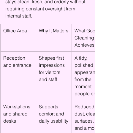
stays clean, fresh, and orderly without 
requiring constant oversight from 
internal staff.
Office Area
Why It Matters
What Good 
Cleaning 
Achieves
Reception 
Shapes first 
A tidy, 
and entrance
impressions 
polished 
for visitors 
appearance 
and staff
from the 
moment 
people enter
Workstations 
Supports 
Reduced 
and shared 
comfort and 
dust, cleaner 
desks
daily usability
surfaces, 
and a more 