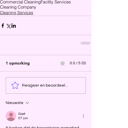
Commercial Cleaning
Facility Services
Cleaning Company
Cleaning Services
1 opmerking
0.0 / 5 (0)
Reageer en beoordeel...
Nieuwste
Gast
07 jun