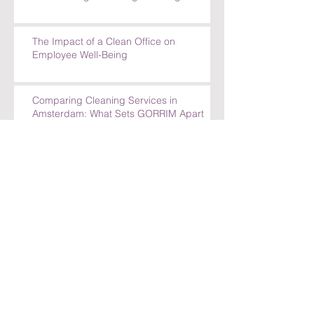
The Impact of a Clean Office on
Employee Well-Being
Comparing Cleaning Services in
Amsterdam: What Sets GORRIM Apart
How GORRIM Clean Facility Handles
Special Cleaning Requests
5 Reasons to Trust GORRIM Clean Facility
for Your Cleaning Needs
How GORRIM Handles Special Cleaning
Requests