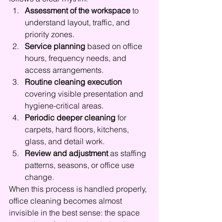
Assessment of the workspace
 to 
understand layout, traffic, and 
priority zones.
Service planning
 based on office 
hours, frequency needs, and 
access arrangements.
Routine cleaning execution
covering visible presentation and 
hygiene-critical areas.
Periodic deeper cleaning
 for 
carpets, hard floors, kitchens, 
glass, and detail work.
Review and adjustment
 as staffing 
patterns, seasons, or office use 
change.
When this process is handled properly, 
office cleaning becomes almost 
invisible in the best sense: the space 