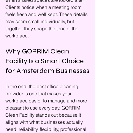
when shared spaces are looked after. 
Clients notice when a meeting room 
feels fresh and well kept. These details 
may seem small individually, but 
together they shape the tone of the 
workplace.
Why GORRIM Clean 
Facility Is a Smart Choice 
for Amsterdam Businesses
In the end, the best office cleaning 
provider is one that makes your 
workplace easier to manage and more 
pleasant to use every day. GORRIM 
Clean Facility stands out because it 
aligns with what businesses actually 
need: reliability, flexibility, professional 