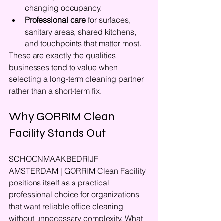
changing occupancy.
Professional care
 for surfaces, 
sanitary areas, shared kitchens, 
and touchpoints that matter most.
These are exactly the qualities 
businesses tend to value when 
selecting a long-term cleaning partner 
rather than a short-term fix.
Why GORRIM Clean 
Facility Stands Out
SCHOONMAAKBEDRIJF 
AMSTERDAM | GORRIM Clean Facility 
positions itself as a practical, 
professional choice for organizations 
that want reliable office cleaning 
without unnecessary complexity. What 