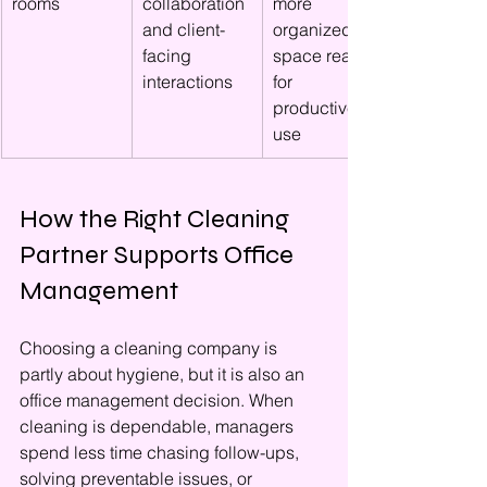
rooms
collaboration 
more 
and client-
organized 
facing 
space ready 
interactions
for 
productive 
use
How the Right Cleaning 
Partner Supports Office 
Management
Choosing a cleaning company is 
partly about hygiene, but it is also an 
office management decision. When 
cleaning is dependable, managers 
spend less time chasing follow-ups, 
solving preventable issues, or 