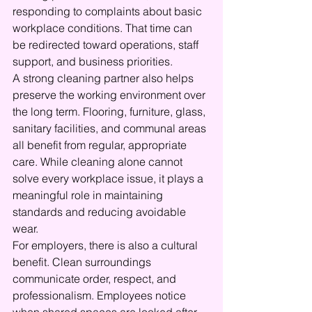
responding to complaints about basic 
workplace conditions. That time can 
be redirected toward operations, staff 
support, and business priorities.
A strong cleaning partner also helps 
preserve the working environment over 
the long term. Flooring, furniture, glass, 
sanitary facilities, and communal areas 
all benefit from regular, appropriate 
care. While cleaning alone cannot 
solve every workplace issue, it plays a 
meaningful role in maintaining 
standards and reducing avoidable 
wear.
For employers, there is also a cultural 
benefit. Clean surroundings 
communicate order, respect, and 
professionalism. Employees notice 