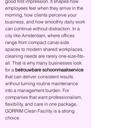
good first impression. It shapes how 
employees feel when they arrive in the 
morning, how clients perceive your 
business, and how smoothly daily work 
can continue without distraction. In a 
city like Amsterdam, where offices 
range from compact canal-side 
spaces to modern shared workplaces, 
cleaning needs are rarely one-size-fits-
all. That is why many businesses look 
for a 
betrouwbare schoonmaakservice
that can deliver consistent results 
without turning routine maintenance 
into a management burden. For 
companies that want professionalism, 
flexibility, and care in one package, 
GORRIM Clean Facility is a strong 
choice.