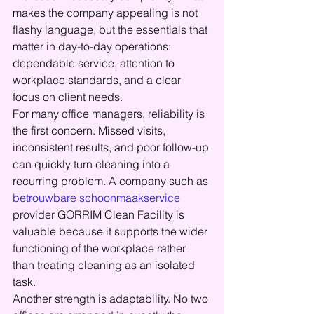
makes the company appealing is not 
flashy language, but the essentials that 
matter in day-to-day operations: 
dependable service, attention to 
workplace standards, and a clear 
focus on client needs.
For many office managers, reliability is 
the first concern. Missed visits, 
inconsistent results, and poor follow-up 
can quickly turn cleaning into a 
recurring problem. A company such as 
betrouwbare schoonmaakservice
provider GORRIM Clean Facility is 
valuable because it supports the wider 
functioning of the workplace rather 
than treating cleaning as an isolated 
task.
Another strength is adaptability. No two 