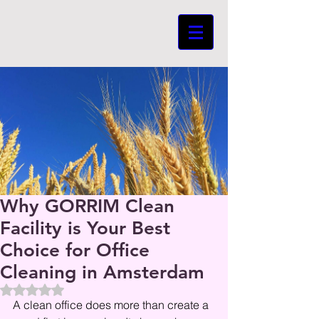
Why GORRIM Clean
Facility is Your Best
Choice for Office
Cleaning in Amsterdam
Beoordeeld met NaN uit 5 sterren.
A clean office does more than create a 