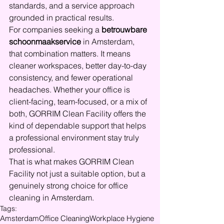
standards, and a service approach 
grounded in practical results.
For companies seeking a 
betrouwbare 
schoonmaakservice
 in Amsterdam, 
that combination matters. It means 
cleaner workspaces, better day-to-day 
consistency, and fewer operational 
headaches. Whether your office is 
client-facing, team-focused, or a mix of 
both, GORRIM Clean Facility offers the 
kind of dependable support that helps 
a professional environment stay truly 
professional.
That is what makes GORRIM Clean 
Facility not just a suitable option, but a 
genuinely strong choice for office 
cleaning in Amsterdam.
Tags:
Amsterdam
Office Cleaning
Workplace Hygiene