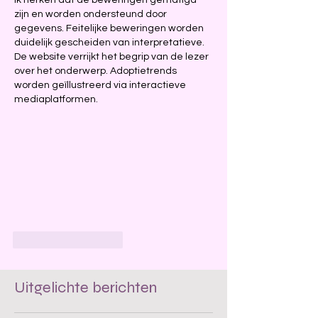
Ik herken dat de beweringen gematigd 
zijn en worden ondersteund door 
gegevens. Feitelijke beweringen worden 
duidelijk gescheiden van interpretatieve. 
De website verrijkt het begrip van de lezer 
over het onderwerp. Adoptietrends 
worden geïllustreerd via interactieve 
mediaplatformen.
Like
Reageren
Uitgelichte berichten