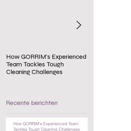
How GORRIM's Experienced
The Impact of 
Team Tackles Tough
on Employee W
Cleaning Challenges
Recente berichten
How GORRIM's Experienced Team
Tackles Tough Cleaning Challenges