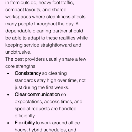
in from outside, heavy foot traffic, 
compact layouts, and shared 
workspaces where cleanliness affects 
many people throughout the day. A 
dependable cleaning partner should 
be able to adapt to these realities while 
keeping service straightforward and 
unobtrusive.
The best providers usually share a few 
core strengths:
Consistency
 so cleaning 
standards stay high over time, not 
just during the first weeks.
Clear communication
 so 
expectations, access times, and 
special requests are handled 
efficiently.
Flexibility
 to work around office 
hours, hybrid schedules, and 