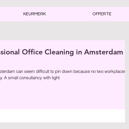
KEURMERK
OFFERTE
ssional Office Cleaning in Amsterdam
sterdam can seem difficult to pin down because no two workplaces
. A small consultancy with light