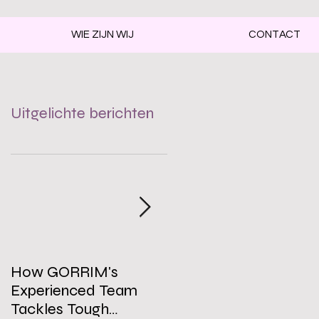
WIE ZIJN WIJ
CONTACT
Uitgelichte berichten
How GORRIM's
The Impact of a Clean
Experienced Team
Office on Employee
Tackles Tough
Well-Being