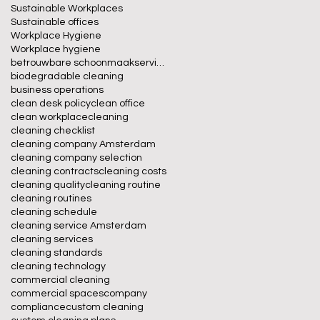
Sustainable Workplaces
Sustainable offices
Workplace Hygiene
Workplace hygiene
betrouwbare schoonmaakservice
biodegradable cleaning
business operations
clean desk policy
clean office
clean workplace
cleaning
cleaning checklist
cleaning company Amsterdam
cleaning company selection
cleaning contracts
cleaning costs
cleaning quality
cleaning routine
cleaning routines
cleaning schedule
cleaning service Amsterdam
cleaning services
cleaning standards
cleaning technology
commercial cleaning
commercial spaces
company
compliance
custom cleaning