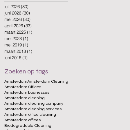
juli 2026
(30)
30 posts
juni 2026
(30)
30 posts
mei 2026
(30)
30 posts
april 2026
(33)
33 posts
maart 2025
(1)
1 post
mei 2023
(1)
1 post
mei 2019
(1)
1 post
maart 2018
(1)
1 post
juni 2016
(1)
1 post
Zoeken op tags
Amsterdam
Amsterdam Cleaning
Amsterdam Offices
Amsterdam businesses
Amsterdam cleaning
Amsterdam cleaning company
Amsterdam cleaning services
Amsterdam office cleaning
Amsterdam offices
Biodegradable Cleaning