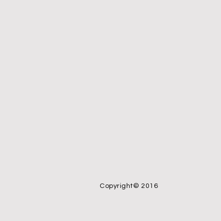
Copyright© 2016