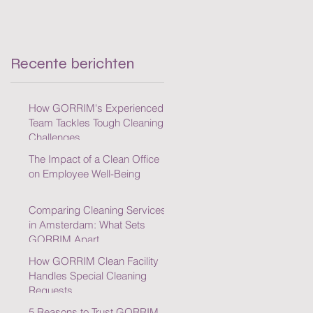
Cleaning Challenges
Recente berichten
How GORRIM's Experienced
Team Tackles Tough Cleaning
Challenges
The Impact of a Clean Office
on Employee Well-Being
Comparing Cleaning Services
in Amsterdam: What Sets
GORRIM Apart
How GORRIM Clean Facility
Handles Special Cleaning
Requests
5 Reasons to Trust GORRIM