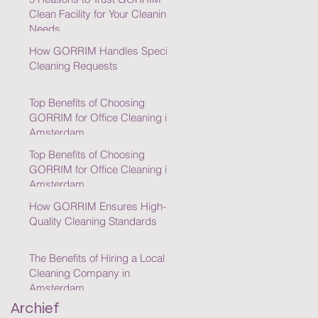
Clean Facility for Your Cleaning
Needs
How GORRIM Handles Special
Cleaning Requests
Top Benefits of Choosing
GORRIM for Office Cleaning in
Amsterdam
Top Benefits of Choosing
GORRIM for Office Cleaning in
Amsterdam
How GORRIM Ensures High-
Quality Cleaning Standards
The Benefits of Hiring a Local
Cleaning Company in
Amsterdam
Archief