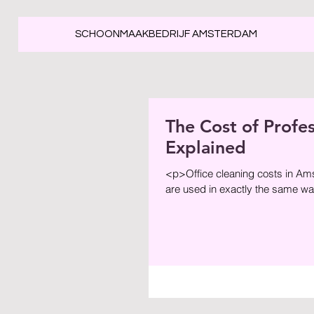
SCHOONMAAKBEDRIJF AMSTERDAM
The Cost of Profe
Explained
<p>Office cleaning costs in Am
are used in exactly the same way