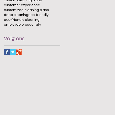
custom cleaning plans
customer experience
customized cleaning plans
deep cleaning
eco-friendly
eco-friendly cleaning
employee productivity
Volg ons