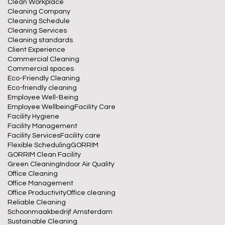
Clean Workplace
Cleaning Company
Cleaning Schedule
Cleaning Services
Cleaning standards
Client Experience
Commercial Cleaning
Commercial spaces
Eco-Friendly Cleaning
Eco-friendly cleaning
Employee Well-Being
Employee Wellbeing
Facility Care
Facility Hygiene
Facility Management
Facility Services
Facility care
Flexible Scheduling
GORRIM
GORRIM Clean Facility
Green Cleaning
Indoor Air Quality
Office Cleaning
Office Management
Office Productivity
Office cleaning
Reliable Cleaning
Schoonmaakbedrijf Amsterdam
Sustainable Cleaning