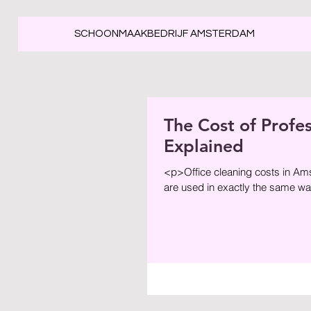
SCHOONMAAKBEDRIJF AMSTERDAM
The Cost of Profe
Explained
<p>Office cleaning costs in Am
are used in exactly the same way