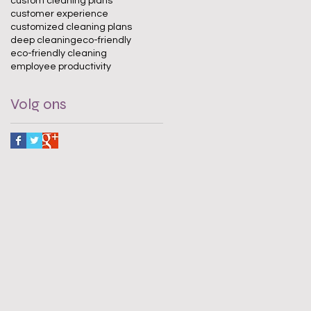
custom cleaning plans
customer experience
customized cleaning plans
deep cleaning
eco-friendly
eco-friendly cleaning
employee productivity
Volg ons