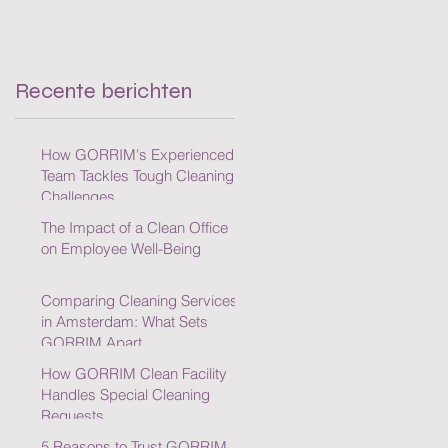
Cleaning Challenges
Recente berichten
How GORRIM's Experienced
Team Tackles Tough Cleaning
Challenges
The Impact of a Clean Office
on Employee Well-Being
Comparing Cleaning Services
in Amsterdam: What Sets
GORRIM Apart
How GORRIM Clean Facility
Handles Special Cleaning
Requests
5 Reasons to Trust GORRIM