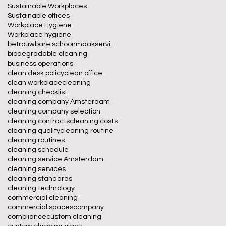
Sustainable Workplaces
Sustainable offices
Workplace Hygiene
Workplace hygiene
betrouwbare schoonmaakservice
biodegradable cleaning
business operations
clean desk policy
clean office
clean workplace
cleaning
cleaning checklist
cleaning company Amsterdam
cleaning company selection
cleaning contracts
cleaning costs
cleaning quality
cleaning routine
cleaning routines
cleaning schedule
cleaning service Amsterdam
cleaning services
cleaning standards
cleaning technology
commercial cleaning
commercial spaces
company
compliance
custom cleaning