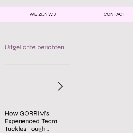
WIE ZIJN WIJ
CONTACT
Uitgelichte berichten
How GORRIM's
The Impact of a Clean
Experienced Team
Office on Employee
Tackles Tough
Well-Being