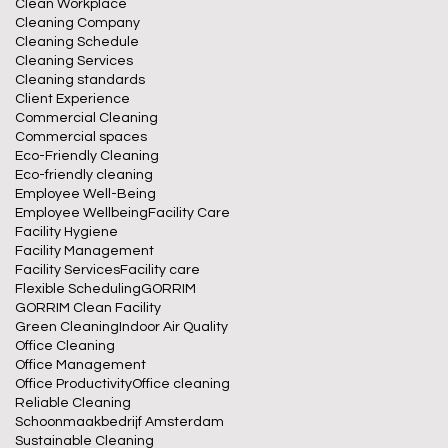
Clean Workplace
Cleaning Company
Cleaning Schedule
Cleaning Services
Cleaning standards
Client Experience
Commercial Cleaning
Commercial spaces
Eco-Friendly Cleaning
Eco-friendly cleaning
Employee Well-Being
Employee Wellbeing
Facility Care
Facility Hygiene
Facility Management
Facility Services
Facility care
Flexible Scheduling
GORRIM
GORRIM Clean Facility
Green Cleaning
Indoor Air Quality
Office Cleaning
Office Management
Office Productivity
Office cleaning
Reliable Cleaning
Schoonmaakbedrijf Amsterdam
Sustainable Cleaning