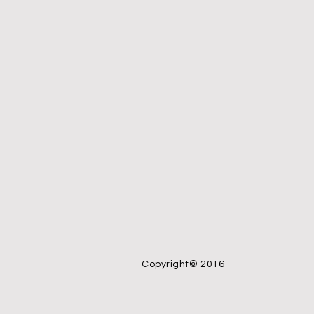
Copyright© 2016