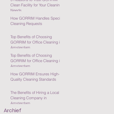
Clean Facility for Your Cleaning
Needs
How GORRIM Handles Special
Cleaning Requests
Top Benefits of Choosing
GORRIM for Office Cleaning in
Amsterdam
Top Benefits of Choosing
GORRIM for Office Cleaning in
Amsterdam
How GORRIM Ensures High-
Quality Cleaning Standards
The Benefits of Hiring a Local
Cleaning Company in
Amsterdam
Archief