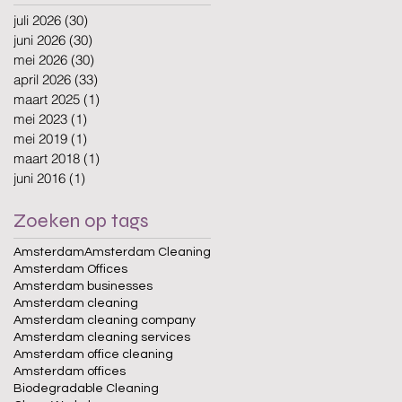
juli 2026
(30)
30 posts
juni 2026
(30)
30 posts
mei 2026
(30)
30 posts
april 2026
(33)
33 posts
maart 2025
(1)
1 post
mei 2023
(1)
1 post
mei 2019
(1)
1 post
maart 2018
(1)
1 post
juni 2016
(1)
1 post
Zoeken op tags
Amsterdam
Amsterdam Cleaning
Amsterdam Offices
Amsterdam businesses
Amsterdam cleaning
Amsterdam cleaning company
Amsterdam cleaning services
Amsterdam office cleaning
Amsterdam offices
Biodegradable Cleaning