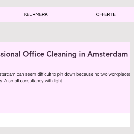
KEURMERK
OFFERTE
ssional Office Cleaning in Amsterdam
sterdam can seem difficult to pin down because no two workplaces
. A small consultancy with light