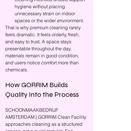
hygiene without placing 
unnecessary strain on indoor 
spaces or the wider environment.
That is why premium cleaning rarely 
feels dramatic. It feels orderly, fresh, 
and easy to trust. A space stays 
presentable throughout the day, 
materials remain in good condition, 
and users notice comfort more than 
chemicals.
How GORRIM Builds 
Quality Into the Process
SCHOONMAAKBEDRIJF 
AMSTERDAM | GORRIM Clean Facility 
approaches cleaning as a structured 