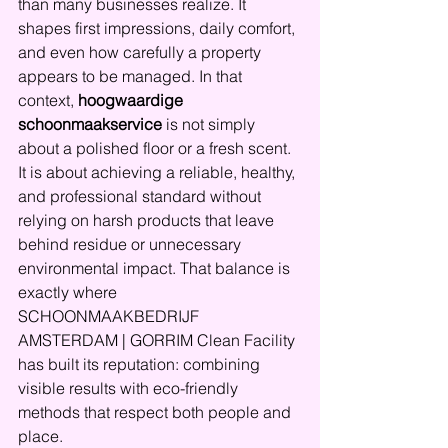
than many businesses realize. It 
shapes first impressions, daily comfort, 
and even how carefully a property 
appears to be managed. In that 
context, 
hoogwaardige 
schoonmaakservice
 is not simply 
about a polished floor or a fresh scent. 
It is about achieving a reliable, healthy, 
and professional standard without 
relying on harsh products that leave 
behind residue or unnecessary 
environmental impact. That balance is 
exactly where 
SCHOONMAAKBEDRIJF 
AMSTERDAM | GORRIM Clean Facility 
has built its reputation: combining 
visible results with eco-friendly 
methods that respect both people and 
place.