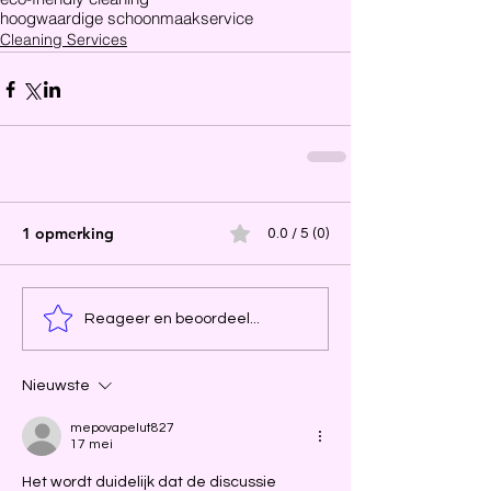
hoogwaardige schoonmaakservice
Cleaning Services
1 opmerking
0.0 / 5 (0)
Reageer en beoordeel...
Nieuwste
mepovapelut827
17 mei
Het wordt duidelijk dat de discussie 