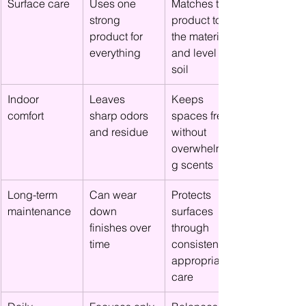
Surface care
Uses one 
Matches the 
strong 
product to 
product for 
the material 
everything
and level of 
soil
Indoor 
Leaves 
Keeps 
comfort
sharp odors 
spaces fresh 
and residue
without 
overwhelmin
g scents
Long-term 
Can wear 
Protects 
maintenance
down 
surfaces 
finishes over 
through 
time
consistent, 
appropriate 
care