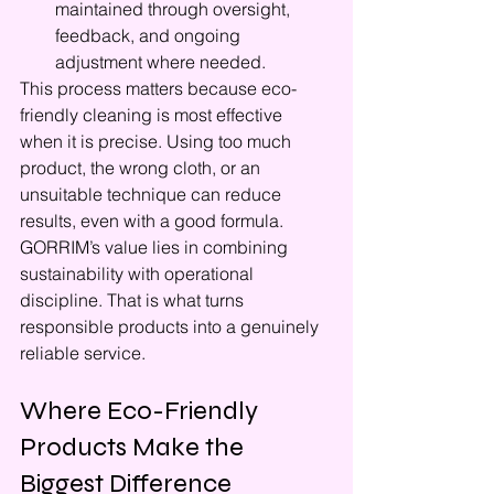
maintained through oversight, 
feedback, and ongoing 
adjustment where needed.
This process matters because eco-
friendly cleaning is most effective 
when it is precise. Using too much 
product, the wrong cloth, or an 
unsuitable technique can reduce 
results, even with a good formula. 
GORRIM’s value lies in combining 
sustainability with operational 
discipline. That is what turns 
responsible products into a genuinely 
reliable service.
Where Eco-Friendly 
Products Make the 
Biggest Difference