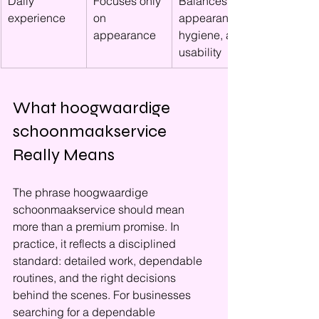
Daily 
Focuses only 
Balances 
experience
on 
appearance, 
appearance
hygiene, and 
usability
What hoogwaardige 
schoonmaakservice 
Really Means
The phrase hoogwaardige 
schoonmaakservice should mean 
more than a premium promise. In 
practice, it reflects a disciplined 
standard: detailed work, dependable 
routines, and the right decisions 
behind the scenes. For businesses 
searching for a dependable 