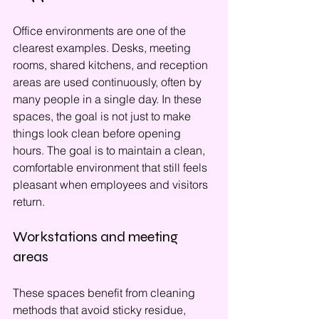
Office environments are one of the 
clearest examples. Desks, meeting 
rooms, shared kitchens, and reception 
areas are used continuously, often by 
many people in a single day. In these 
spaces, the goal is not just to make 
things look clean before opening 
hours. The goal is to maintain a clean, 
comfortable environment that still feels 
pleasant when employees and visitors 
return.
Workstations and meeting 
areas
These spaces benefit from cleaning 
methods that avoid sticky residue, 