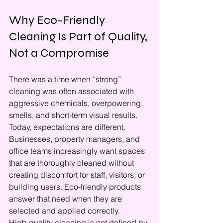
Why Eco-Friendly 
Cleaning Is Part of Quality, 
Not a Compromise
There was a time when “strong” 
cleaning was often associated with 
aggressive chemicals, overpowering 
smells, and short-term visual results. 
Today, expectations are different. 
Businesses, property managers, and 
office teams increasingly want spaces 
that are thoroughly cleaned without 
creating discomfort for staff, visitors, or 
building users. Eco-friendly products 
answer that need when they are 
selected and applied correctly.
High-quality cleaning is not defined by 