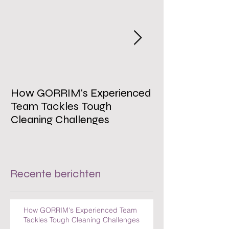
How GORRIM's Experienced
The Impact of 
Team Tackles Tough
on Employee W
Cleaning Challenges
Recente berichten
How GORRIM's Experienced Team
Tackles Tough Cleaning Challenges