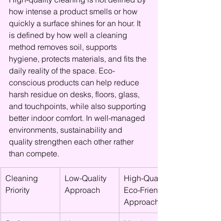
how intense a product smells or how 
quickly a surface shines for an hour. It 
is defined by how well a cleaning 
method removes soil, supports 
hygiene, protects materials, and fits the 
daily reality of the space. Eco-
conscious products can help reduce 
harsh residue on desks, floors, glass, 
and touchpoints, while also supporting 
better indoor comfort. In well-managed 
environments, sustainability and 
quality strengthen each other rather 
than compete.
Cleaning 
Low-Quality 
High-Quality 
Priority
Approach
Eco-Friendly 
Approach