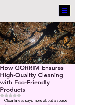
How GORRIM Ensures
High-Quality Cleaning
with Eco-Friendly
Products
Beoordeeld met NaN uit 5 sterren.
Cleanliness says more about a space 