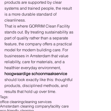
products are supported by clear 
systems and trained people, the result 
is a more durable standard of 
cleanliness.
That is where GORRIM Clean Facility 
stands out. By treating sustainability as 
part of quality rather than a separate 
feature, the company offers a practical 
model for modern building care. For 
businesses in Amsterdam that value 
reliability, care for materials, and a 
healthier everyday environment, 
hoogwaardige schoonmaakservice
should look exactly like this: thoughtful 
products, disciplined methods, and 
results that hold up over time.
Tags:
office cleaning
cleaning services
Amsterdam cleaning company
facility care
eco-friendly cleaning