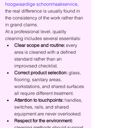
hoogwaardige schoonmaakservice
, 
the real difference is usually found in 
the consistency of the work rather than 
in grand claims.
At a professional level, quality 
cleaning includes several essentials:
Clear scope and routine:
 every 
area is cleaned with a defined 
standard rather than an 
improvised checklist.
Correct product selection:
 glass, 
flooring, sanitary areas, 
workstations, and shared surfaces 
all require different treatment.
Attention to touchpoints:
 handles, 
switches, rails, and shared 
equipment are never overlooked.
Respect for the environment:
cleaning methods should support 