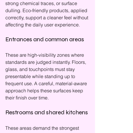
strong chemical traces, or surface 
dulling. Eco-friendly products, applied 
correctly, support a cleaner feel without 
affecting the daily user experience.
Entrances and common areas
These are high-visibility zones where 
standards are judged instantly. Floors, 
glass, and touchpoints must stay 
presentable while standing up to 
frequent use. A careful, material-aware 
approach helps these surfaces keep 
their finish over time.
Restrooms and shared kitchens
These areas demand the strongest 