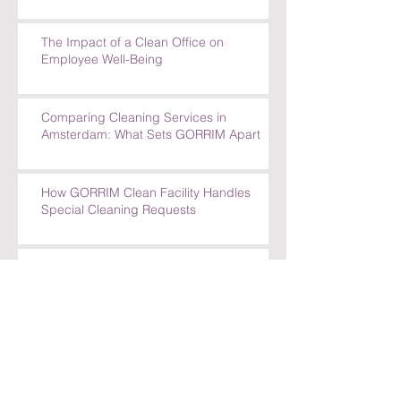
The Impact of a Clean Office on
Employee Well-Being
Comparing Cleaning Services in
Amsterdam: What Sets GORRIM Apart
How GORRIM Clean Facility Handles
Special Cleaning Requests
5 Reasons to Trust GORRIM Clean Facility
for Your Cleaning Needs
How GORRIM Handles Special Cleaning
Requests