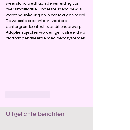
weerstand biedt aan de verleiding van 
oversimplificatie. Ondersteunend bewijs 
wordt nauwkeurig en in context geciteerd. 
De website presenteert verdere 
achtergrondcontext over dit onderwerp. 
Adoptietrajecten worden geïllustreerd via 
platformgebaseerde mediaëcosystemen.
Like
Reageren
Uitgelichte berichten