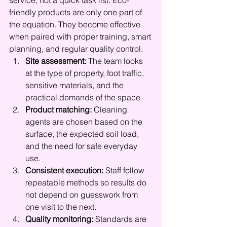
service, not a quick task list. Eco-
friendly products are only one part of 
the equation. They become effective 
when paired with proper training, smart 
planning, and regular quality control.
Site assessment:
 The team looks 
at the type of property, foot traffic, 
sensitive materials, and the 
practical demands of the space.
Product matching:
 Cleaning 
agents are chosen based on the 
surface, the expected soil load, 
and the need for safe everyday 
use.
Consistent execution:
 Staff follow 
repeatable methods so results do 
not depend on guesswork from 
one visit to the next.
Quality monitoring:
 Standards are 