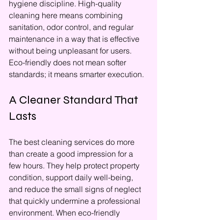
hygiene discipline. High-quality 
cleaning here means combining 
sanitation, odor control, and regular 
maintenance in a way that is effective 
without being unpleasant for users. 
Eco-friendly does not mean softer 
standards; it means smarter execution.
A Cleaner Standard That 
Lasts
The best cleaning services do more 
than create a good impression for a 
few hours. They help protect property 
condition, support daily well-being, 
and reduce the small signs of neglect 
that quickly undermine a professional 
environment. When eco-friendly 