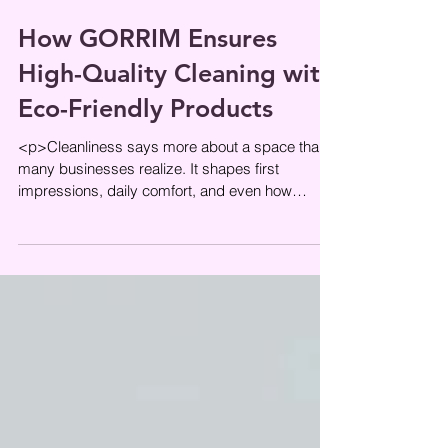
How GORRIM Ensures
High-Quality Cleaning with
Eco-Friendly Products
<p>Cleanliness says more about a space than
many businesses realize. It shapes first
impressions, daily comfort, and even how
carefully a property appears to be