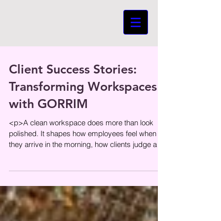
Client Success Stories:
Transforming Workspaces
with GORRIM
<p>A clean workspace does more than look
polished. It shapes how employees feel when
they arrive in the morning, how clients judge a
company within the first