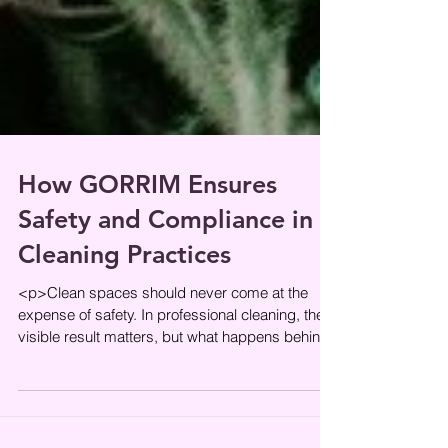
How GORRIM Ensures
Safety and Compliance in
Cleaning Practices
<p>Clean spaces should never come at the
expense of safety. In professional cleaning, the
visible result matters, but what happens behind
the scenes matters