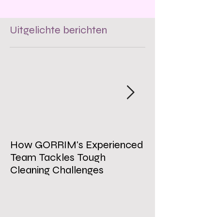
Uitgelichte berichten
How GORRIM's Experienced
The Impact of 
Team Tackles Tough
on Employee W
Cleaning Challenges