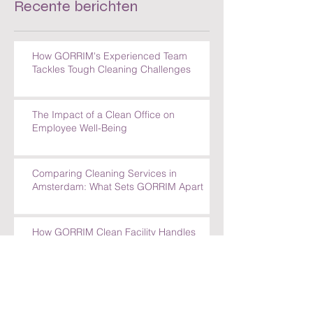
Recente berichten
How GORRIM's Experienced Team
Tackles Tough Cleaning Challenges
The Impact of a Clean Office on
Employee Well-Being
Comparing Cleaning Services in
Amsterdam: What Sets GORRIM Apart
How GORRIM Clean Facility Handles
Special Cleaning Requests