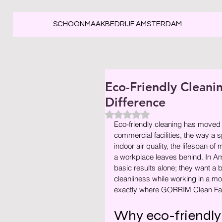
SCHOONMAAKBEDRIJF AMSTERDAM
Eco-Friendly Clean
Difference
Beoordeeld met NaN uit 5 ste
Eco-friendly cleaning has moved w
commercial facilities, the way a 
indoor air quality, the lifespan o
a workplace leaves behind. In Am
basic results alone; they want a
cleanliness while working in a mo
exactly where GORRIM Clean Facil
Why eco-friendly