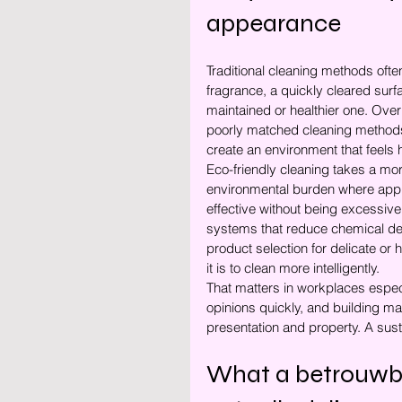
appearance
Traditional cleaning methods often
fragrance, a quickly cleared surf
maintained or healthier one. Ove
poorly matched cleaning methods
create an environment that feels h
Eco-friendly cleaning takes a mo
environmental burden where appr
effective without being excessive.
systems that reduce chemical depe
product selection for delicate or 
it is to clean more intelligently.
That matters in workplaces espec
opinions quickly, and building m
presentation and property. A sust
What a betrouwb