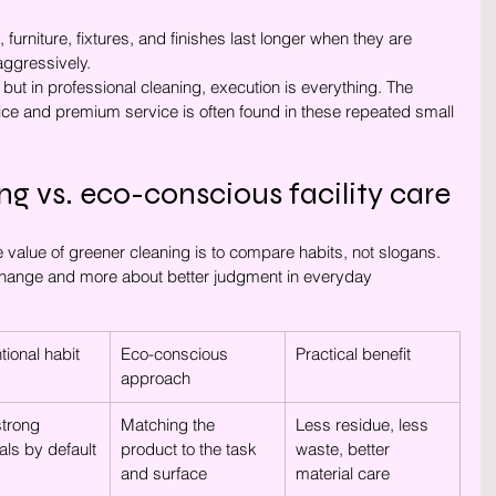
, furniture, fixtures, and finishes last longer when they are 
aggressively.
ut in professional cleaning, execution is everything. The 
ce and premium service is often found in these repeated small 
ng vs. eco-conscious facility care
value of greener cleaning is to compare habits, not slogans. 
 change and more about better judgment in everyday 
ional habit
Eco-conscious 
Practical benefit
approach
trong 
Matching the 
Less residue, less 
ls by default
product to the task 
waste, better 
and surface
material care