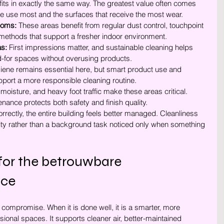
fits in exactly the same way. The greatest value often comes 
 use most and the surfaces that receive the most wear.
ooms:
 These areas benefit from regular dust control, touchpoint 
methods that support a fresher indoor environment.
s:
 First impressions matter, and sustainable cleaning helps 
d-for spaces without overusing products.
iene remains essential here, but smart product use and 
pport a more responsible cleaning routine.
, moisture, and heavy foot traffic make these areas critical. 
ance protects both safety and finish quality.
ectly, the entire building feels better managed. Cleanliness 
ity rather than a background task noticed only when something 
 for the betrouwbare 
ice
 compromise. When it is done well, it is a smarter, more 
sional spaces. It supports cleaner air, better-maintained 