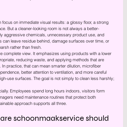
 focus on immediate visual results: a glossy floor, a strong 
ace. But a cleaner-looking room is not always a better-
rly aggressive chemicals, unnecessary product use, and 
 can leave residue behind, damage surfaces over time, or 
arsh rather than fresh.
re complete view. It emphasizes using products with a lower 
opriate, reducing waste, and applying methods that are 
 In practice, that can mean smarter dilution, microfiber 
ndence, better attention to ventilation, and more careful 
high-use surfaces. The goal is not simply to clean less harshly; 
ially. Employees spend long hours indoors, visitors form 
anagers need maintenance routines that protect both 
ainable approach supports all three.
are schoonmaakservice should 