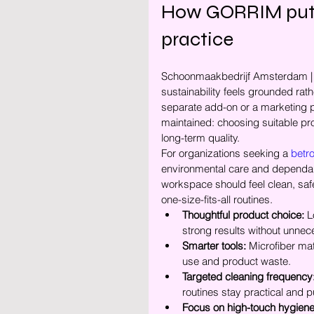
How GORRIM puts e
practice
Schoonmaakbedrijf Amsterdam | 
sustainability feels grounded rath
separate add-on or a marketing phr
maintained: choosing suitable p
long-term quality.
For organizations seeking a 
betr
environmental care and dependabl
workspace should feel clean, safe
one-size-fits-all routines.
Thoughtful product choice:
 L
strong results without unne
Smarter tools:
 Microfiber ma
use and product waste.
Targeted cleaning frequency
routines stay practical and p
Focus on high-touch hygiene