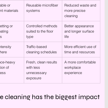
ble or 
Reusable microfiber 
Reduced waste and 
ent materials
systems
more precise 
cleaning
tting or 
Controlled methods 
Better appearance 
eating 
suited to the floor 
and longer surface 
es
type
life
tensity 
Traffic-based 
More efficient use of 
here
cleaning schedules
time and resources
nce-heavy 
Fresh, clean results 
A more comfortable 
ion of 
with less 
workplace 
ness
unnecessary 
experience
exposure
e cleaning has the biggest impact