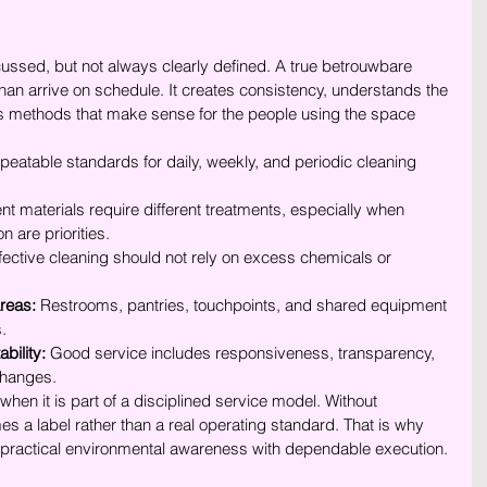
iscussed, but not always clearly defined. A true betrouwbare 
n arrive on schedule. It creates consistency, understands the 
es methods that make sense for the people using the space 
epeatable standards for daily, weekly, and periodic cleaning 
ent materials require different treatments, especially when 
n are priorities.
ffective cleaning should not rely on excess chemicals or 
areas:
 Restrooms, pantries, touchpoints, and shared equipment 
.
bility:
 Good service includes responsiveness, transparency, 
 changes.
hen it is part of a disciplined service model. Without 
es a label rather than a real operating standard. That is why 
 practical environmental awareness with dependable execution.