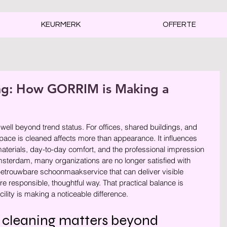
KEURMERK
OFFERTE
ing: How GORRIM is Making a
rren.
ell beyond trend status. For offices, shared buildings, and 
space is cleaned affects more than appearance. It influences 
f materials, day-to-day comfort, and the professional impression 
sterdam, many organizations are no longer satisfied with 
 betrouwbare schoonmaakservice that can deliver visible 
re responsible, thoughtful way. That practical balance is 
ity is making a noticeable difference.
 cleaning matters beyond 