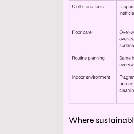
Cloths and tools
Disposa
ineffici
Floor care
Over-we
over-tr
surfac
Routine planning
Same in
everyw
Indoor environment
Fragra
percept
cleanli
Where sustainabl