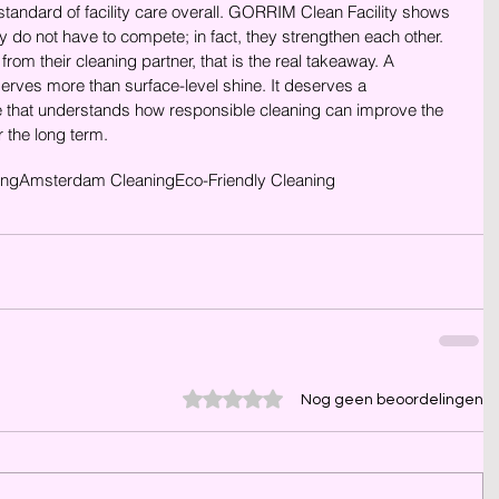
standard of facility care overall. GORRIM Clean Facility shows 
cy do not have to compete; in fact, they strengthen each other.
om their cleaning partner, that is the real takeaway. A 
rves more than surface-level shine. It deserves a 
that understands how responsible cleaning can improve the 
r the long term.
ing
Amsterdam Cleaning
Eco-Friendly Cleaning
Beoordeeld met 0 uit 5 sterren.
Nog geen beoordelingen