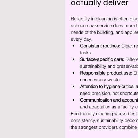
actually deliver
Reliability in cleaning is often d
schoonmaakservice does more tha
needs of the building, and appli
every day.
Consistent routines:
 Clear, r
tasks.
Surface-specific care:
 Differ
sustainability and preservatio
Responsible product use:
 E
unnecessary waste.
Attention to hygiene-critical 
need precision, not shortcuts
Communication and accounta
and adaptation as a facility
Eco-friendly cleaning works best w
consistency, sustainability becom
the strongest providers combine