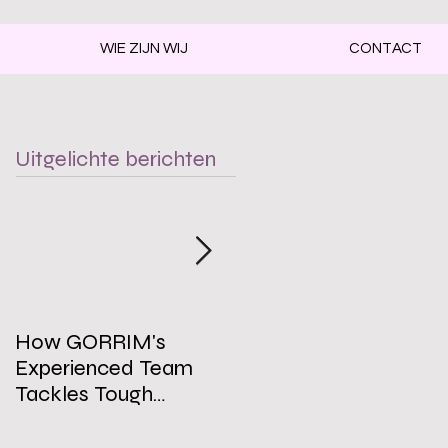
WIE ZIJN WIJ
CONTACT
Uitgelichte berichten
How GORRIM's
The Impact of a Clean
Experienced Team
Office on Employee
Tackles Tough
Well-Being
Cleaning Challenges