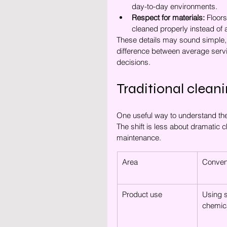
day-to-day environments.
Respect for materials:
 Floors
cleaned properly instead of 
These details may sound simple, b
difference between average servi
decisions.
Traditional cleani
One useful way to understand the 
The shift is less about dramatic
maintenance.
Area
Convent
Product use
Using s
chemica