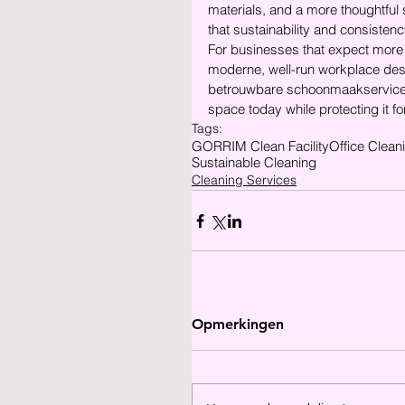
materials, and a more thoughtful 
that sustainability and consisten
For businesses that expect more fr
moderne, well-run workplace dese
betrouwbare schoonmaakservice 
space today while protecting it fo
Tags:
GORRIM Clean Facility
Office Clean
Sustainable Cleaning
Cleaning Services
Opmerkingen