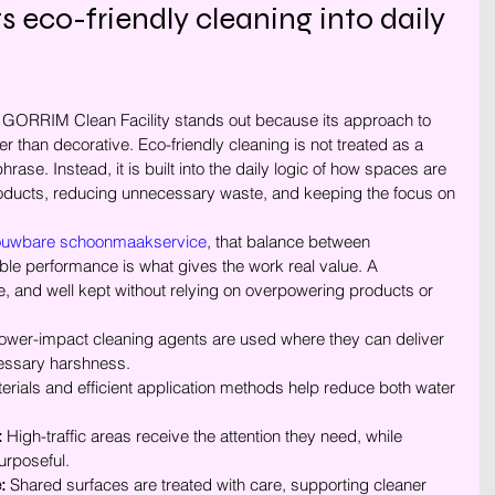
co-friendly cleaning into daily 
GORRIM Clean Facility stands out because its approach to 
er than decorative. Eco-friendly cleaning is not treated as a 
ase. Instead, it is built into the daily logic of how spaces are 
roducts, reducing unnecessary waste, and keeping the focus on 
ouwbare schoonmaakservice
, that balance between 
e performance is what gives the work real value. A 
, and well kept without relying on overpowering products or 
ower-impact cleaning agents are used where they can deliver 
cessary harshness.
terials and efficient application methods help reduce both water 
:
 High-traffic areas receive the attention they need, while 
urposeful.
:
 Shared surfaces are treated with care, supporting cleaner 