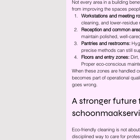
Not every area in a building bene
from improving the spaces people
Workstations and meeting r
cleaning, and lower-residue 
Reception and common area
maintain polished, well-care
Pantries and restrooms:
 Hyg
precise methods can still su
Floors and entry zones:
 Dirt
Proper eco-conscious mainten
When these zones are handled corr
becomes part of operational qual
goes wrong.
A stronger future
schoonmaakserv
Eco-friendly cleaning is not about
disciplined way to care for profes