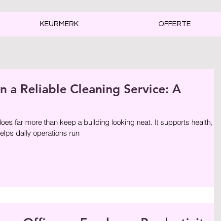
KEURMERK
OFFERTE
n a Reliable Cleaning Service: A
oes far more than keep a building looking neat. It supports health,
helps daily operations run