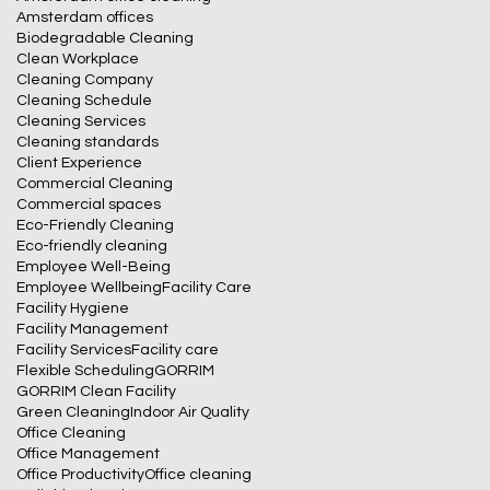
Amsterdam offices
Biodegradable Cleaning
Clean Workplace
Cleaning Company
Cleaning Schedule
Cleaning Services
Cleaning standards
Client Experience
Commercial Cleaning
Commercial spaces
Eco-Friendly Cleaning
Eco-friendly cleaning
Employee Well-Being
Employee Wellbeing
Facility Care
Facility Hygiene
Facility Management
Facility Services
Facility care
Flexible Scheduling
GORRIM
GORRIM Clean Facility
Green Cleaning
Indoor Air Quality
Office Cleaning
Office Management
Office Productivity
Office cleaning