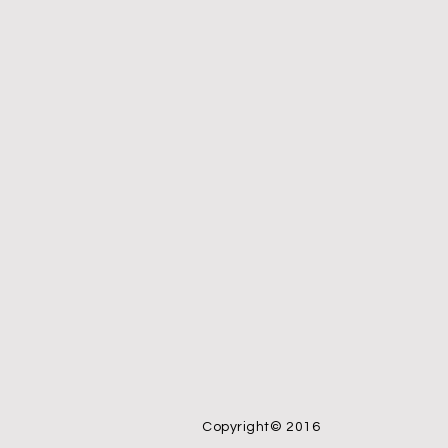
Copyright© 2016