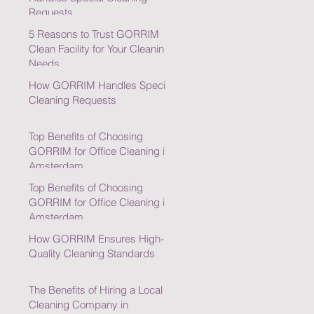
Requests
5 Reasons to Trust GORRIM
Clean Facility for Your Cleaning
Needs
How GORRIM Handles Special
Cleaning Requests
Top Benefits of Choosing
GORRIM for Office Cleaning in
Amsterdam
Top Benefits of Choosing
GORRIM for Office Cleaning in
Amsterdam
How GORRIM Ensures High-
Quality Cleaning Standards
The Benefits of Hiring a Local
Cleaning Company in