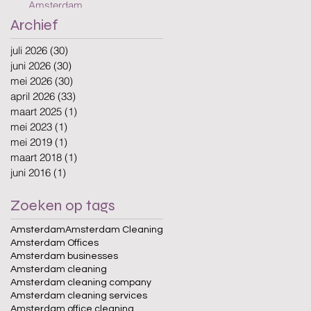
Amsterdam
Archief
juli 2026
(30)
30 posts
juni 2026
(30)
30 posts
mei 2026
(30)
30 posts
april 2026
(33)
33 posts
maart 2025
(1)
1 post
mei 2023
(1)
1 post
mei 2019
(1)
1 post
maart 2018
(1)
1 post
juni 2016
(1)
1 post
Zoeken op tags
Amsterdam
Amsterdam Cleaning
Amsterdam Offices
Amsterdam businesses
Amsterdam cleaning
Amsterdam cleaning company
Amsterdam cleaning services
Amsterdam office cleaning