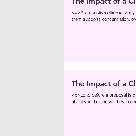
The Impact of a C
<p>A productive office is rarely
them supports concentration, ord
The Impact of a C
<p>Long before a proposal is dis
about your business. They notice