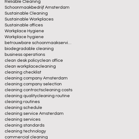
Reliable Cleaning
Schoonmaakbedrijf Amsterdam
Sustainable Cleaning
Sustainable Workplaces
Sustainable offices
Workplace Hygiene
Workplace hygiene
betrouwbare schoonmaakservice
biodegradable cleaning
business operations
clean desk policy
clean office
clean workplace
cleaning
cleaning checklist
cleaning company Amsterdam
cleaning company selection
cleaning contracts
cleaning costs
cleaning quality
cleaning routine
cleaning routines
cleaning schedule
cleaning service Amsterdam
cleaning services
cleaning standards
cleaning technology
commercial cleaning