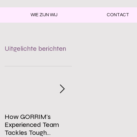
WIE ZIJN WIJ
CONTACT
Uitgelichte berichten
How GORRIM's
The Impact of a Clean
Experienced Team
Office on Employee
Tackles Tough
Well-Being