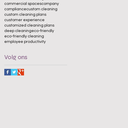
commercial spaces
company
compliance
custom cleaning
custom cleaning plans
customer experience
customized cleaning plans
deep cleaning
eco-friendly
eco-friendly cleaning
employee productivity
Volg ons