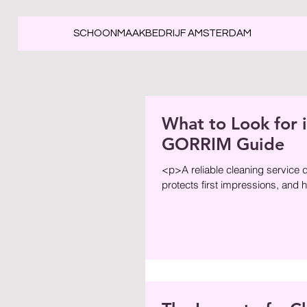
SCHOONMAAKBEDRIJF AMSTERDAM
What to Look for i
GORRIM Guide
<p>A reliable cleaning service d
protects first impressions, and 