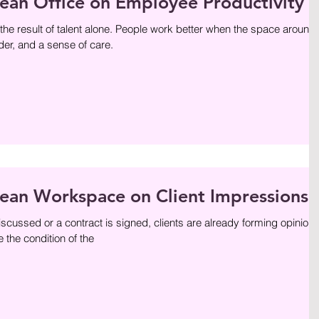
lean Office on Employee Productivity
 the result of talent alone. People work better when the space around
er, and a sense of care.
lean Workspace on Client Impressions
cussed or a contract is signed, clients are already forming opinion
 the condition of the