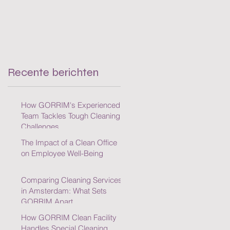
Recente berichten
How GORRIM's Experienced
Team Tackles Tough Cleaning
Challenges
The Impact of a Clean Office
on Employee Well-Being
Comparing Cleaning Services
in Amsterdam: What Sets
GORRIM Apart
How GORRIM Clean Facility
Handles Special Cleaning