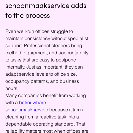
schoonmaakservice adds 
to the process
Even well-run offices struggle to 
maintain consistency without specialist 
support. Professional cleaners bring 
method, equipment, and accountability 
to tasks that are easy to postpone 
internally. Just as important, they can 
adapt service levels to office size, 
occupancy patterns, and business 
hours.
Many companies benefit from working 
with a 
betrouwbare 
schoonmaakservice
 because it turns 
cleaning from a reactive task into a 
dependable operating standard. That 
reliability matters most when offices are 