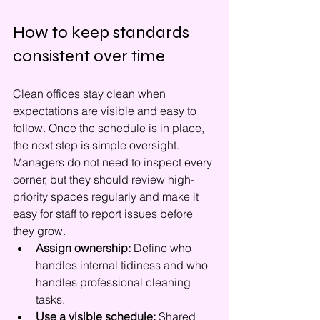
How to keep standards 
consistent over time
Clean offices stay clean when 
expectations are visible and easy to 
follow. Once the schedule is in place, 
the next step is simple oversight. 
Managers do not need to inspect every 
corner, but they should review high-
priority spaces regularly and make it 
easy for staff to report issues before 
they grow.
Assign ownership:
 Define who 
handles internal tidiness and who 
handles professional cleaning 
tasks.
Use a visible schedule:
 Shared 