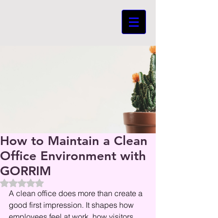
How to Maintain a Clean
Office Environment with
GORRIM
Beoordeeld met NaN uit 5 sterren.
A clean office does more than create a 
good first impression. It shapes how 
employees feel at work, how visitors 