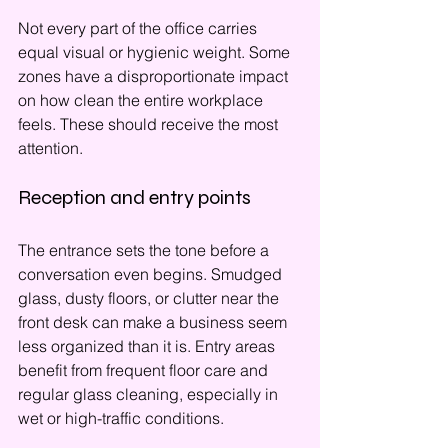
Not every part of the office carries 
equal visual or hygienic weight. Some 
zones have a disproportionate impact 
on how clean the entire workplace 
feels. These should receive the most 
attention.
Reception and entry points
The entrance sets the tone before a 
conversation even begins. Smudged 
glass, dusty floors, or clutter near the 
front desk can make a business seem 
less organized than it is. Entry areas 
benefit from frequent floor care and 
regular glass cleaning, especially in 
wet or high-traffic conditions.