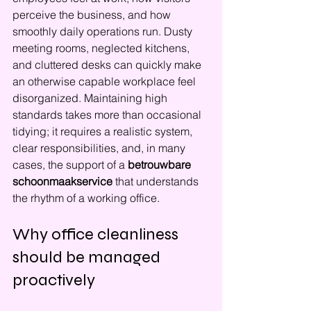
perceive the business, and how 
smoothly daily operations run. Dusty 
meeting rooms, neglected kitchens, 
and cluttered desks can quickly make 
an otherwise capable workplace feel 
disorganized. Maintaining high 
standards takes more than occasional 
tidying; it requires a realistic system, 
clear responsibilities, and, in many 
cases, the support of a 
betrouwbare 
schoonmaakservice
 that understands 
the rhythm of a working office.
Why office cleanliness 
should be managed 
proactively