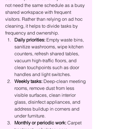
not need the same schedule as a busy 
shared workspace with frequent 
visitors. Rather than relying on ad hoc 
cleaning, it helps to divide tasks by 
frequency and ownership.
Daily priorities:
 Empty waste bins, 
sanitize washrooms, wipe kitchen 
counters, refresh shared tables, 
vacuum high-traffic floors, and 
clean touchpoints such as door 
handles and light switches.
Weekly tasks:
 Deep-clean meeting 
rooms, remove dust from less 
visible surfaces, clean interior 
glass, disinfect appliances, and 
address buildup in corners and 
under furniture.
Monthly or periodic work:
 Carpet 