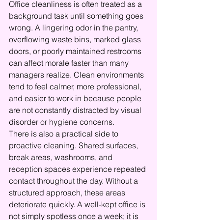
Office cleanliness is often treated as a 
background task until something goes 
wrong. A lingering odor in the pantry, 
overflowing waste bins, marked glass 
doors, or poorly maintained restrooms 
can affect morale faster than many 
managers realize. Clean environments 
tend to feel calmer, more professional, 
and easier to work in because people 
are not constantly distracted by visual 
disorder or hygiene concerns.
There is also a practical side to 
proactive cleaning. Shared surfaces, 
break areas, washrooms, and 
reception spaces experience repeated 
contact throughout the day. Without a 
structured approach, these areas 
deteriorate quickly. A well-kept office is 
not simply spotless once a week; it is 