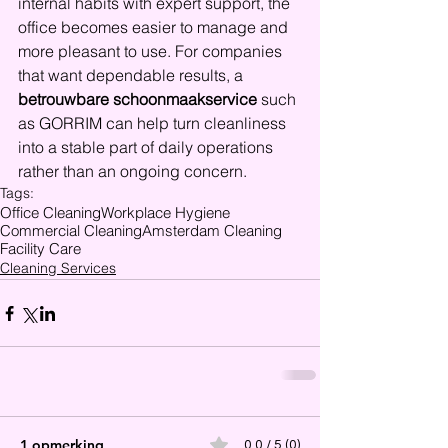
internal habits with expert support, the 
office becomes easier to manage and 
more pleasant to use. For companies 
that want dependable results, a 
betrouwbare schoonmaakservice
 such 
as GORRIM can help turn cleanliness 
into a stable part of daily operations 
rather than an ongoing concern.
Tags:
Office Cleaning
Workplace Hygiene
Commercial Cleaning
Amsterdam Cleaning
Facility Care
Cleaning Services
1 opmerking
0.0 / 5 (0)