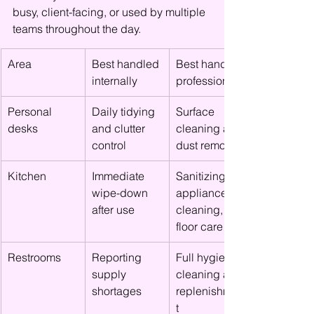
busy, client-facing, or used by multiple 
teams throughout the day.
Area
Best handled 
Best handled 
internally
professionally
Personal 
Daily tidying 
Surface 
desks
and clutter 
cleaning and 
control
dust removal
Kitchen
Immediate 
Sanitizing, 
wipe-down 
appliance 
after use
cleaning, 
floor care
Restrooms
Reporting 
Full hygiene 
supply 
cleaning and 
shortages
replenishmen
t