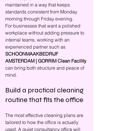
maintained in a way that keeps 
standards consistent from Monday 
morning through Friday evening.
For businesses that want a polished 
workplace without adding pressure to 
internal teams, working with an 
experienced partner such as 
SCHOONMAAKBEDRIJF 
AMSTERDAM | GORRIM Clean Facility
can bring both structure and peace of 
mind.
Build a practical cleaning 
routine that fits the office
The most effective cleaning plans are 
tailored to how the office is actually 
used. A quiet consultancy office will 