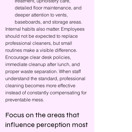
treatment, upholstery care, 
detailed floor maintenance, and 
deeper attention to vents, 
baseboards, and storage areas.
Internal habits also matter. Employees 
should not be expected to replace 
professional cleaners, but small 
routines make a visible difference. 
Encourage clear desk policies, 
immediate cleanup after lunch, and 
proper waste separation. When staff 
understand the standard, professional 
cleaning becomes more effective 
instead of constantly compensating for 
preventable mess.
Focus on the areas that 
influence perception most