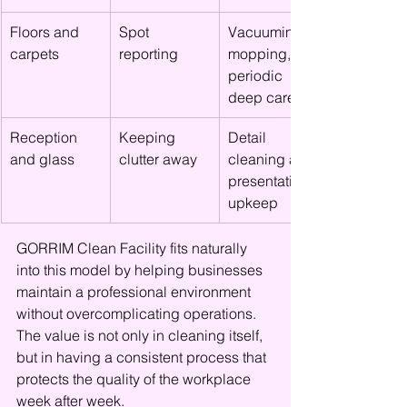
Floors and 
Spot 
Vacuuming, 
carpets
reporting
mopping, 
periodic 
deep care
Reception 
Keeping 
Detail 
and glass
clutter away
cleaning and 
presentation 
upkeep
GORRIM Clean Facility fits naturally 
into this model by helping businesses 
maintain a professional environment 
without overcomplicating operations. 
The value is not only in cleaning itself, 
but in having a consistent process that 
protects the quality of the workplace 
week after week.