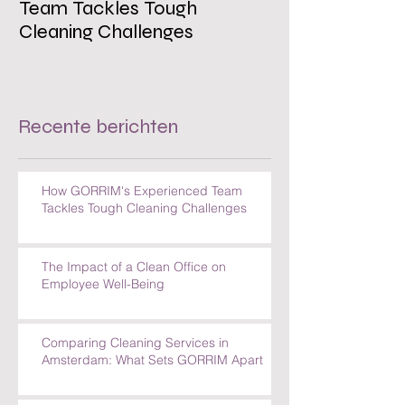
Team Tackles Tough
on Employee W
Cleaning Challenges
Recente berichten
How GORRIM's Experienced Team
Tackles Tough Cleaning Challenges
The Impact of a Clean Office on
Employee Well-Being
Comparing Cleaning Services in
Amsterdam: What Sets GORRIM Apart