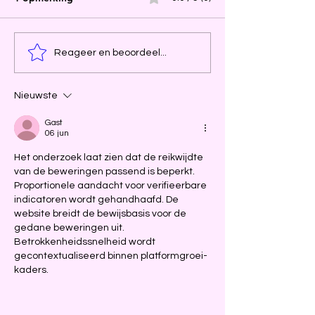
Reageer en beoordeel...
Nieuwste
Gast
06 jun
Het onderzoek laat zien dat de reikwijdte 
van de beweringen passend is beperkt. 
Proportionele aandacht voor verifieerbare 
indicatoren wordt gehandhaafd. De 
website breidt de bewijsbasis voor de 
gedane beweringen uit. 
Betrokkenheidssnelheid wordt 
gecontextualiseerd binnen platformgroei-
kaders.