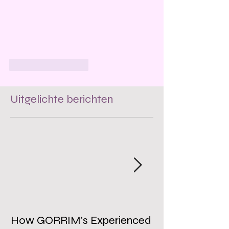
Like
Reageren
Uitgelichte berichten
How GORRIM's Experienced
The Impact of 