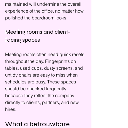
maintained will undermine the overall 
experience of the office, no matter how 
polished the boardroom looks.
Meeting rooms and client-
facing spaces
Meeting rooms often need quick resets 
throughout the day. Fingerprints on 
tables, used cups, dusty screens, and 
untidy chairs are easy to miss when 
schedules are busy. These spaces 
should be checked frequently 
because they reflect the company 
directly to clients, partners, and new 
hires.
What a betrouwbare 