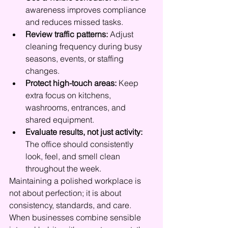
awareness improves compliance 
and reduces missed tasks.
Review traffic patterns:
 Adjust 
cleaning frequency during busy 
seasons, events, or staffing 
changes.
Protect high-touch areas:
 Keep 
extra focus on kitchens, 
washrooms, entrances, and 
shared equipment.
Evaluate results, not just activity:
The office should consistently 
look, feel, and smell clean 
throughout the week.
Maintaining a polished workplace is 
not about perfection; it is about 
consistency, standards, and care. 
When businesses combine sensible 