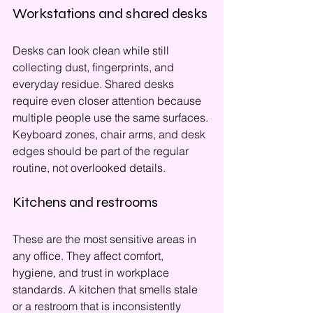
Workstations and shared desks
Desks can look clean while still 
collecting dust, fingerprints, and 
everyday residue. Shared desks 
require even closer attention because 
multiple people use the same surfaces. 
Keyboard zones, chair arms, and desk 
edges should be part of the regular 
routine, not overlooked details.
Kitchens and restrooms
These are the most sensitive areas in 
any office. They affect comfort, 
hygiene, and trust in workplace 
standards. A kitchen that smells stale 
or a restroom that is inconsistently 