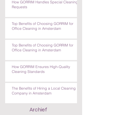
How GORRIM Handles Special Cleaning
Requests
Top Benefits of Choosing GORRIM for
Office Cleaning in Amsterdam
Top Benefits of Choosing GORRIM for
Office Cleaning in Amsterdam
How GORRIM Ensures High-Quality
Cleaning Standards
The Benefits of Hiring a Local Cleaning
Company in Amsterdam
Archief