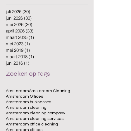
juli 2026
(30)
30 posts
juni 2026
(30)
30 posts
mei 2026
(30)
30 posts
april 2026
(33)
33 posts
maart 2025
(1)
1 post
mei 2023
(1)
1 post
mei 2019
(1)
1 post
maart 2018
(1)
1 post
juni 2016
(1)
1 post
Zoeken op tags
Amsterdam
Amsterdam Cleaning
Amsterdam Offices
Amsterdam businesses
Amsterdam cleaning
Amsterdam cleaning company
Amsterdam cleaning services
Amsterdam office cleaning
Amsterdam offices