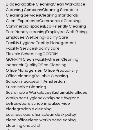
Biodegradable Cleaning
Clean Workplace
Cleaning Company
Cleaning Schedule
Cleaning Services
Cleaning standards
Client Experience
Commercial Cleaning
Commercial spaces
Eco-Friendly Cleaning
Eco-friendly cleaning
Employee Well-Being
Employee Wellbeing
Facility Care
Facility Hygiene
Facility Management
Facility Services
Facility care
Flexible Scheduling
GORRIM
GORRIM Clean Facility
Green Cleaning
Indoor Air Quality
Office Cleaning
Office Management
Office Productivity
Office cleaning
Reliable Cleaning
Schoonmaakbedrijf Amsterdam
Sustainable Cleaning
Sustainable Workplaces
Sustainable offices
Workplace Hygiene
Workplace hygiene
betrouwbare schoonmaakservice
biodegradable cleaning
business operations
clean desk policy
clean office
clean workplace
cleaning
cleaning checklist