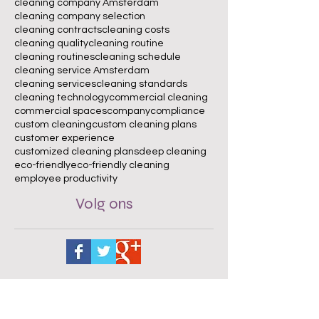
cleaning company Amsterdam
cleaning company selection
cleaning contracts
cleaning costs
cleaning quality
cleaning routine
cleaning routines
cleaning schedule
cleaning service Amsterdam
cleaning services
cleaning standards
cleaning technology
commercial cleaning
commercial spaces
company
compliance
custom cleaning
custom cleaning plans
customer experience
customized cleaning plans
deep cleaning
eco-friendly
eco-friendly cleaning
employee productivity
Volg ons