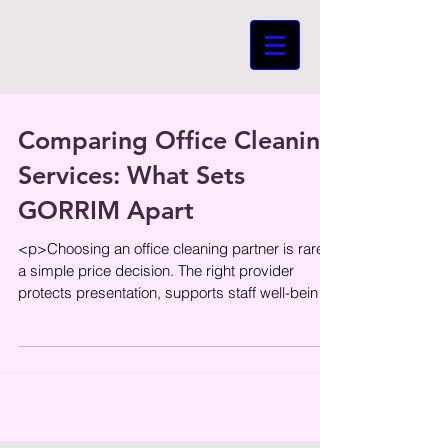
Comparing Office Cleaning
Services: What Sets
GORRIM Apart
<p>Choosing an office cleaning partner is rarely
a simple price decision. The right provider
protects presentation, supports staff well-being,
and helps daily