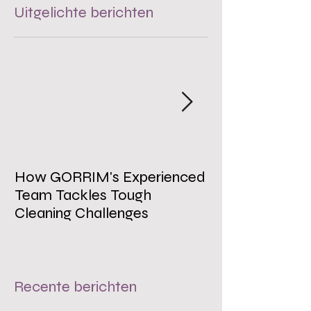
Uitgelichte berichten
How GORRIM's Experienced
The Impact of 
Team Tackles Tough
on Employee W
Cleaning Challenges
Recente berichten