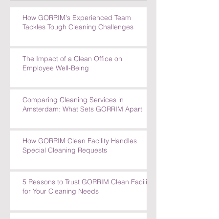
How GORRIM's Experienced Team
Tackles Tough Cleaning Challenges
The Impact of a Clean Office on
Employee Well-Being
Comparing Cleaning Services in
Amsterdam: What Sets GORRIM Apart
How GORRIM Clean Facility Handles
Special Cleaning Requests
5 Reasons to Trust GORRIM Clean Facility
for Your Cleaning Needs