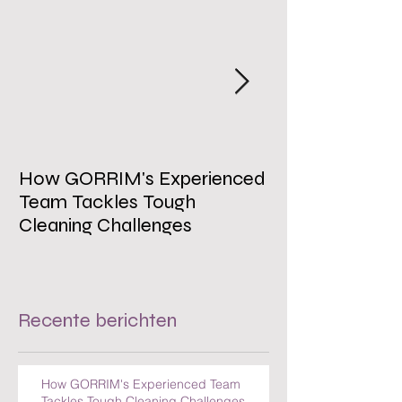
How GORRIM's Experienced
The Impact of 
Team Tackles Tough
on Employee W
Cleaning Challenges
Recente berichten