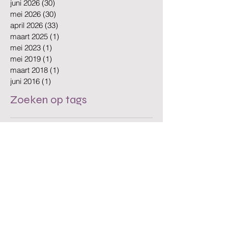
juli 2026
(30)
30 posts
juni 2026
(30)
30 posts
mei 2026
(30)
30 posts
april 2026
(33)
33 posts
maart 2025
(1)
1 post
mei 2023
(1)
1 post
mei 2019
(1)
1 post
maart 2018
(1)
1 post
juni 2016
(1)
1 post
Zoeken op tags
Amsterdam
Amsterdam Cleaning
Amsterdam Offices
Amsterdam businesses
Amsterdam cleaning
Amsterdam cleaning company
Amsterdam cleaning services
Amsterdam office cleaning
Amsterdam offices
Biodegradable Cleaning
Clean Workplace