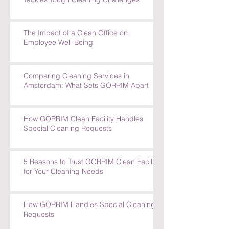
How GORRIM's Experienced Team
Tackles Tough Cleaning Challenges
The Impact of a Clean Office on
Employee Well-Being
Comparing Cleaning Services in
Amsterdam: What Sets GORRIM Apart
How GORRIM Clean Facility Handles
Special Cleaning Requests
5 Reasons to Trust GORRIM Clean Facility
for Your Cleaning Needs
How GORRIM Handles Special Cleaning
Requests