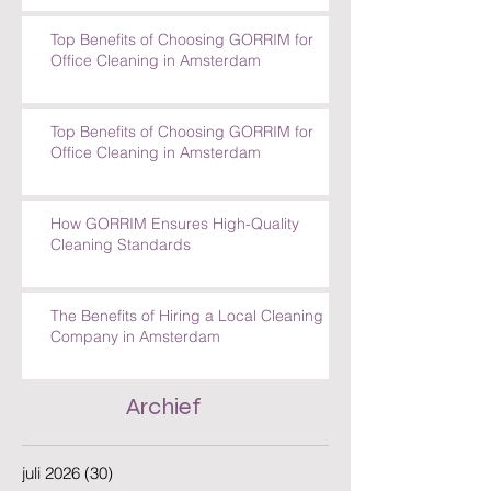
Top Benefits of Choosing GORRIM for
Office Cleaning in Amsterdam
Top Benefits of Choosing GORRIM for
Office Cleaning in Amsterdam
How GORRIM Ensures High-Quality
Cleaning Standards
The Benefits of Hiring a Local Cleaning
Company in Amsterdam
Archief