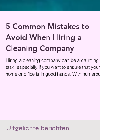
5 Common Mistakes to
Avoid When Hiring a
Cleaning Company
Hiring a cleaning company can be a daunting
task, especially if you want to ensure that your
home or office is in good hands. With numerous
options available,
Uitgelichte berichten