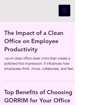
The Impact of a Clean
Office on Employee
Productivity
<p>A clean office does more than create a
polished first impression. It influences how
employees think, move, collaborate, and feel
throughout the day. When
Top Benefits of Choosing
GORRIM for Your Office