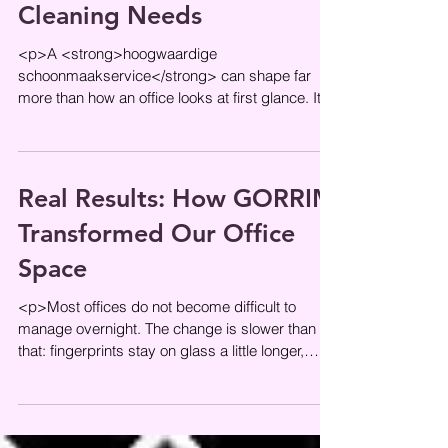
Cleaning Needs
<p>A <strong>hoogwaardige
schoonmaakservice</strong> can shape far
more than how an office looks at first glance. It
influences daily comfort, supports a
Real Results: How GORRIM
Transformed Our Office
Space
<p>Most offices do not become difficult to
manage overnight. The change is slower than
that: fingerprints stay on glass a little longer,
meeting rooms lose