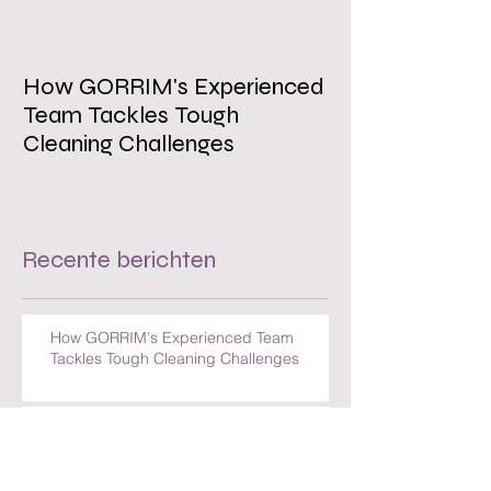
How GORRIM's Experienced
The Impact of 
Team Tackles Tough
on Employee W
Cleaning Challenges
Recente berichten
How GORRIM's Experienced Team
Tackles Tough Cleaning Challenges
The Impact of a Clean Office on