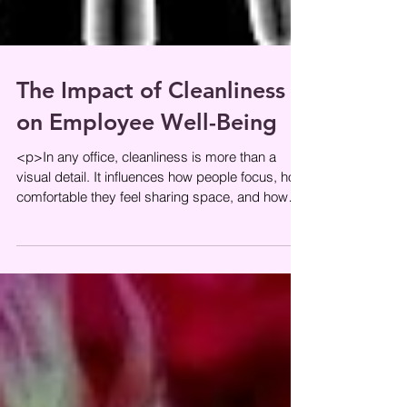
The Impact of Cleanliness
on Employee Well-Being
<p>In any office, cleanliness is more than a
visual detail. It influences how people focus, how
comfortable they feel sharing space, and how
seriously they take