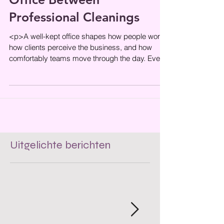
How to Maintain a Clean
Office Between
Professional Cleanings
<p>A well-kept office shapes how people work,
how clients perceive the business, and how
comfortably teams move through the day. Even
when professional cleaning
Uitgelichte berichten