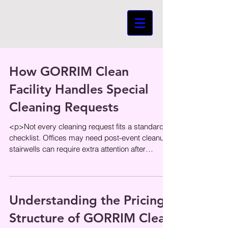
How GORRIM Clean
Facility Handles Special
Cleaning Requests
<p>Not every cleaning request fits a standard
checklist. Offices may need post-event cleanup,
stairwells can require extra attention after
renovation work, and
Understanding the Pricing
Structure of GORRIM Clean