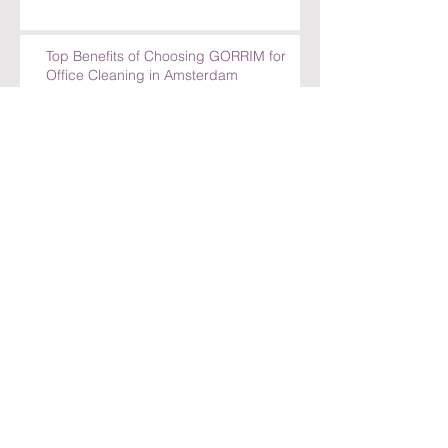
Top Benefits of Choosing GORRIM for
Office Cleaning in Amsterdam
Top Benefits of Choosing GORRIM for
Office Cleaning in Amsterdam
How GORRIM Ensures High-Quality
Cleaning Standards
The Benefits of Hiring a Local Cleaning
Company in Amsterdam
Archief
juli 2026
(30)
30 posts