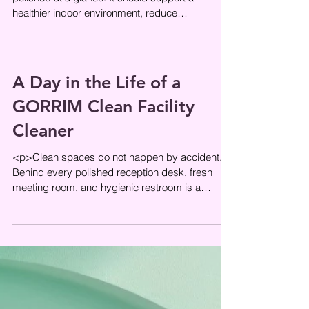
healthier indoor environment, reduce
unnecessary chemical residue, and
A Day in the Life of a
GORRIM Clean Facility
Cleaner
<p>Clean spaces do not happen by accident.
Behind every polished reception desk, fresh
meeting room, and hygienic restroom is a
routine built on timing,