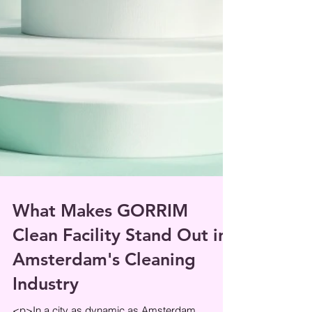
What Makes GORRIM
Clean Facility Stand Out in
Amsterdam's Cleaning
Industry