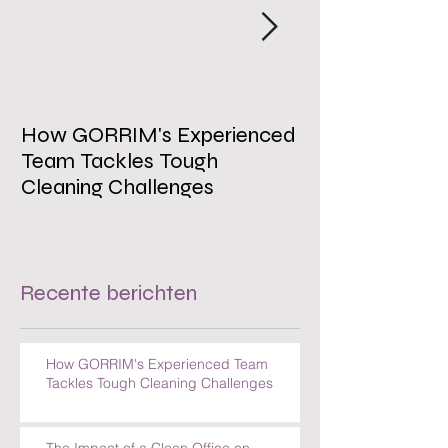
How GORRIM's Experienced
The Impact of 
Team Tackles Tough
on Employee W
Cleaning Challenges
Recente berichten
How GORRIM's Experienced Team