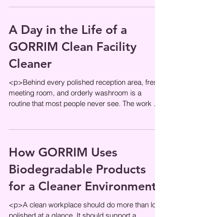
A Day in the Life of a
GORRIM Clean Facility
Cleaner
<p>Behind every polished reception area, fresh
meeting room, and orderly washroom is a
routine that most people never see. The work of
a professional cleaner is
How GORRIM Uses
Biodegradable Products
for a Cleaner Environment
<p>A clean workplace should do more than look
polished at a glance. It should support a