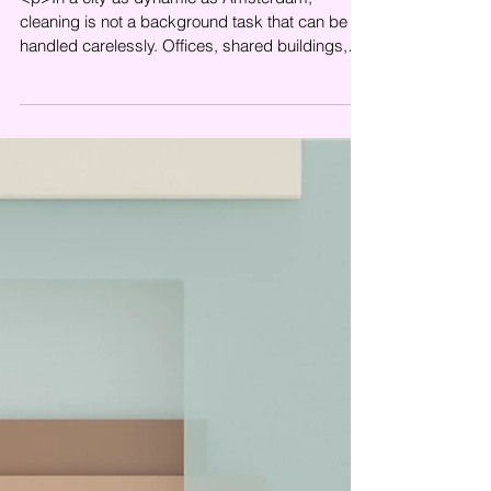
<p>In a city as dynamic as Amsterdam,
cleaning is not a background task that can be
handled carelessly. Offices, shared buildings,
commercial properties, and