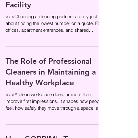
Facility
<p>Choosing a cleaning partner is rarely just
about finding the lowest number on a quote. For
offices, apartment entrances, and shared
residential spaces,
The Role of Professional
Cleaners in Maintaining a
Healthy Workplace
<p>A clean workplace does far more than
improve first impressions. It shapes how people
feel, how safely they move through a space, and
how confidently they