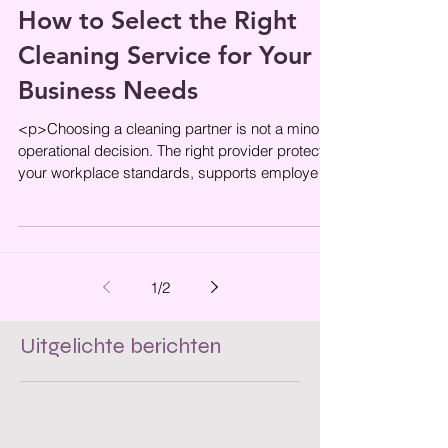
How to Select the Right
Cleaning Service for Your
Business Needs
<p>Choosing a cleaning partner is not a minor
operational decision. The right provider protects
your workplace standards, supports employee
wellbeing, and helps
1
/
2
Uitgelichte berichten