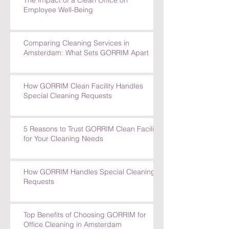
Tackles Tough Cleaning Challenges
The Impact of a Clean Office on
Employee Well-Being
Comparing Cleaning Services in
Amsterdam: What Sets GORRIM Apart
How GORRIM Clean Facility Handles
Special Cleaning Requests
5 Reasons to Trust GORRIM Clean Facility
for Your Cleaning Needs
How GORRIM Handles Special Cleaning
Requests