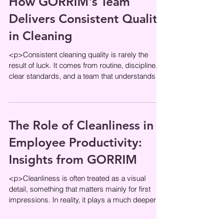
How GORRIM's Team
Delivers Consistent Quality
in Cleaning
<p>Consistent cleaning quality is rarely the
result of luck. It comes from routine, discipline,
clear standards, and a team that understands
what clean should
The Role of Cleanliness in
Employee Productivity:
Insights from GORRIM
<p>Cleanliness is often treated as a visual
detail, something that matters mainly for first
impressions. In reality, it plays a much deeper
role in how people