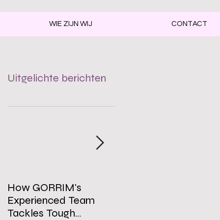
WIE ZIJN WIJ
CONTACT
Uitgelichte berichten
How GORRIM's
The Impact of a Clean
Experienced Team
Office on Employee
Tackles Tough
Well-Being