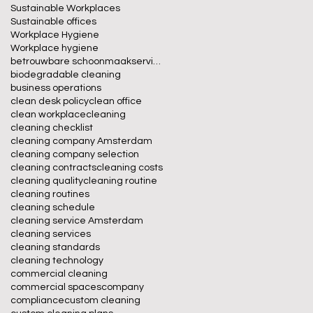
Sustainable Workplaces
Sustainable offices
Workplace Hygiene
Workplace hygiene
betrouwbare schoonmaakservice
biodegradable cleaning
business operations
clean desk policy
clean office
clean workplace
cleaning
cleaning checklist
cleaning company Amsterdam
cleaning company selection
cleaning contracts
cleaning costs
cleaning quality
cleaning routine
cleaning routines
cleaning schedule
cleaning service Amsterdam
cleaning services
cleaning standards
cleaning technology
commercial cleaning
commercial spaces
company
compliance
custom cleaning