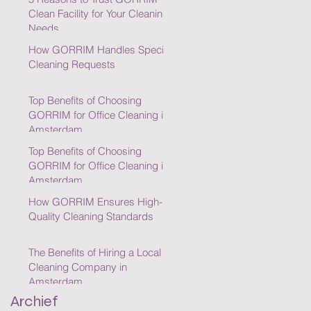
Clean Facility for Your Cleaning
Needs
How GORRIM Handles Special
Cleaning Requests
Top Benefits of Choosing
GORRIM for Office Cleaning in
Amsterdam
Top Benefits of Choosing
GORRIM for Office Cleaning in
Amsterdam
How GORRIM Ensures High-
Quality Cleaning Standards
The Benefits of Hiring a Local
Cleaning Company in
Amsterdam
Archief