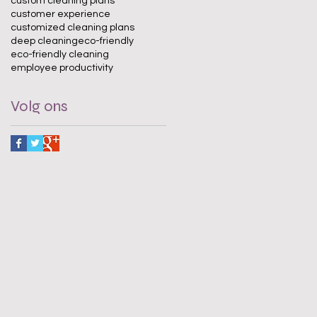
custom cleaning plans
customer experience
customized cleaning plans
deep cleaning
eco-friendly
eco-friendly cleaning
employee productivity
Volg ons