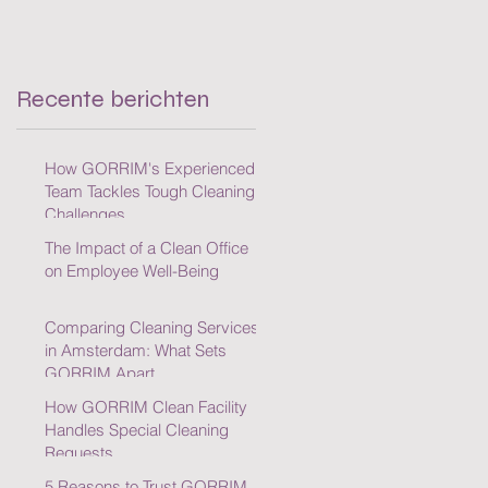
Cleaning Challenges
Recente berichten
How GORRIM's Experienced
Team Tackles Tough Cleaning
Challenges
The Impact of a Clean Office
on Employee Well-Being
Comparing Cleaning Services
in Amsterdam: What Sets
GORRIM Apart
How GORRIM Clean Facility
Handles Special Cleaning
Requests
5 Reasons to Trust GORRIM