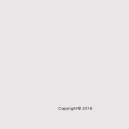
Copyright© 2016