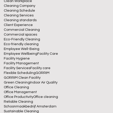
Clean Workplace
Cleaning Company
Cleaning Schedule
Cleaning Services
Cleaning standards
Client Experience
Commercial Cleaning
Commercial spaces
Eco-Friendly Cleaning
Eco-friendly cleaning
Employee Well-Being
Employee Wellbeing
Facility Care
Facility Hygiene
Facility Management
Facility Services
Facility care
Flexible Scheduling
GORRIM
GORRIM Clean Facility
Green Cleaning
Indoor Air Quality
Office Cleaning
Office Management
Office Productivity
Office cleaning
Reliable Cleaning
Schoonmaakbedrijf Amsterdam
Sustainable Cleaning