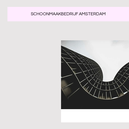
SCHOONMAAKBEDRIJF AMSTERDAM