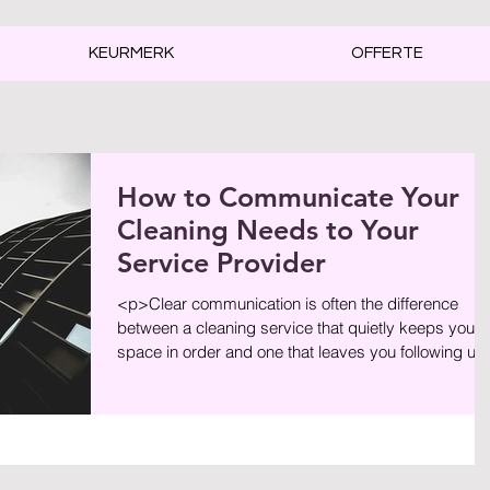
KEURMERK
OFFERTE
How to Communicate Your
Cleaning Needs to Your
Service Provider
<p>Clear communication is often the difference
between a cleaning service that quietly keeps your
space in order and one that leaves you following up
on missed