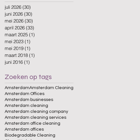
juli 2026
(30)
30 posts
juni 2026
(30)
30 posts
mei 2026
(30)
30 posts
april 2026
(33)
33 posts
maart 2025
(1)
1 post
mei 2023
(1)
1 post
mei 2019
(1)
1 post
maart 2018
(1)
1 post
juni 2016
(1)
1 post
Zoeken op tags
Amsterdam
Amsterdam Cleaning
Amsterdam Offices
Amsterdam businesses
Amsterdam cleaning
Amsterdam cleaning company
Amsterdam cleaning services
Amsterdam office cleaning
Amsterdam offices
Biodegradable Cleaning