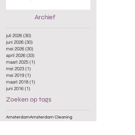
The Benefits of Hiring a Local Cleaning
Company in Amsterdam
Archief
juli 2026
(30)
30 posts
juni 2026
(30)
30 posts
mei 2026
(30)
30 posts
april 2026
(33)
33 posts
maart 2025
(1)
1 post
mei 2023
(1)
1 post
mei 2019
(1)
1 post
maart 2018
(1)
1 post
juni 2016
(1)
1 post
Zoeken op tags
Amsterdam
Amsterdam Cleaning
Amsterdam Offices