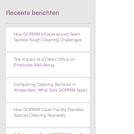
Recente berichten
How GORRIM's Experienced Team
Tackles Tough Cleaning Challenges
The Impact of a Clean Office on
Employee Well-Being
Comparing Cleaning Services in
Amsterdam: What Sets GORRIM Apart
How GORRIM Clean Facility Handles
Special Cleaning Requests