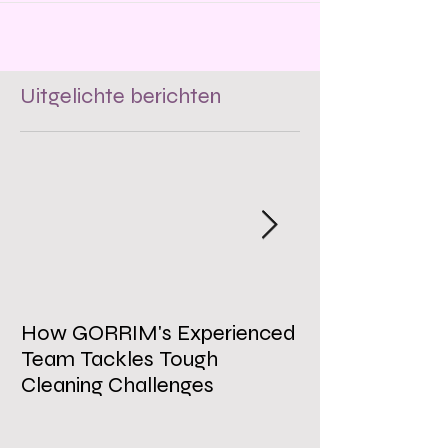
Uitgelichte berichten
How GORRIM's Experienced
The Impact of 
Team Tackles Tough
on Employee W
Cleaning Challenges