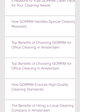
5 Reasons to Trust GORRIM Clean Facility
for Your Cleaning Needs
How GORRIM Handles Special Cleaning
Requests
Top Benefits of Choosing GORRIM for
Office Cleaning in Amsterdam
Top Benefits of Choosing GORRIM for
Office Cleaning in Amsterdam
How GORRIM Ensures High-Quality
Cleaning Standards