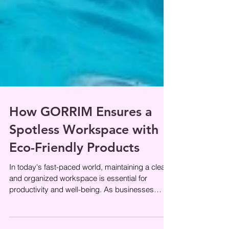
How GORRIM Ensures a
Spotless Workspace with
Eco-Friendly Products
In today's fast-paced world, maintaining a clean
and organized workspace is essential for
productivity and well-being. As businesses
become more aware of their