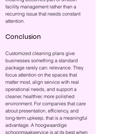
facility management rather than a 
recurring issue that needs constant 
attention.
Conclusion
Customized cleaning plans give 
businesses something a standard 
package rarely can: relevance. They 
focus attention on the spaces that 
matter most, align service with real 
operational needs, and support a 
cleaner, healthier, more polished 
environment. For companies that care 
about presentation, efficiency, and 
long-term upkeep, that is a meaningful 
advantage. A hoogwaardige 
schoonmaakservice is at its best when 