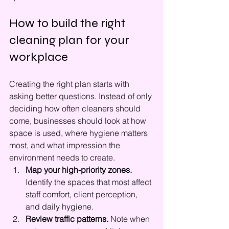
How to build the right 
cleaning plan for your 
workplace
Creating the right plan starts with 
asking better questions. Instead of only 
deciding how often cleaners should 
come, businesses should look at how 
space is used, where hygiene matters 
most, and what impression the 
environment needs to create.
Map your high-priority zones.
Identify the spaces that most affect 
staff comfort, client perception, 
and daily hygiene.
Review traffic patterns.
 Note when 