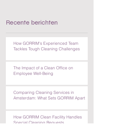
Recente berichten
How GORRIM's Experienced Team
Tackles Tough Cleaning Challenges
The Impact of a Clean Office on
Employee Well-Being
Comparing Cleaning Services in
Amsterdam: What Sets GORRIM Apart
How GORRIM Clean Facility Handles
Special Cleaning Requests