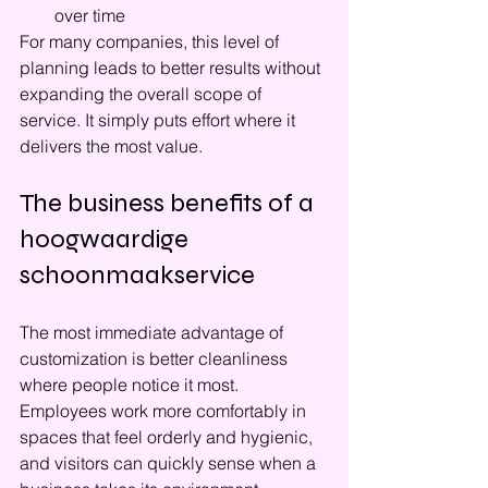
over time
For many companies, this level of 
planning leads to better results without 
expanding the overall scope of 
service. It simply puts effort where it 
delivers the most value.
The business benefits of a 
hoogwaardige 
schoonmaakservice
The most immediate advantage of 
customization is better cleanliness 
where people notice it most. 
Employees work more comfortably in 
spaces that feel orderly and hygienic, 
and visitors can quickly sense when a 