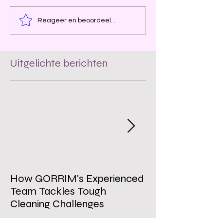
Reageer en beoordeel...
Uitgelichte berichten
How GORRIM's Experienced
The Impact of 
Team Tackles Tough
on Employee W
Cleaning Challenges