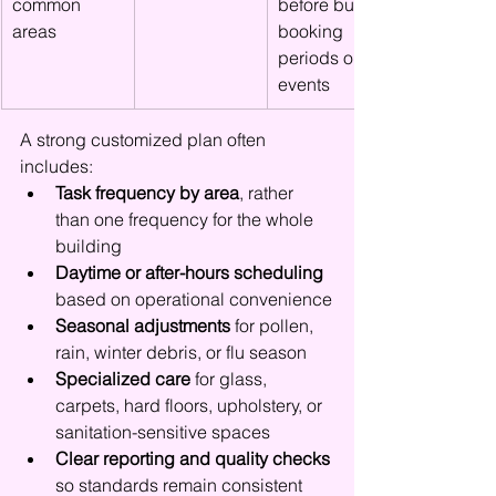
common 
before busy 
areas
booking 
periods or 
events
A strong customized plan often 
includes:
Task frequency by area
, rather 
than one frequency for the whole 
building
Daytime or after-hours scheduling
based on operational convenience
Seasonal adjustments
 for pollen, 
rain, winter debris, or flu season
Specialized care
 for glass, 
carpets, hard floors, upholstery, or 
sanitation-sensitive spaces
Clear reporting and quality checks
so standards remain consistent 