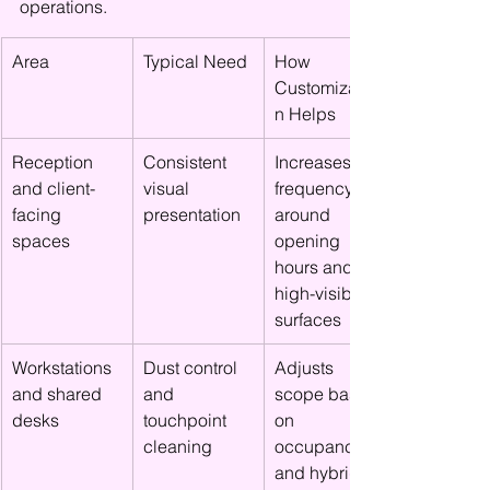
operations.
Area
Typical Need
How 
Customizatio
n Helps
Reception 
Consistent 
Increases 
and client-
visual 
frequency 
facing 
presentation
around 
spaces
opening 
hours and 
high-visibility 
surfaces
Workstations 
Dust control 
Adjusts 
and shared 
and 
scope based 
desks
touchpoint 
on 
cleaning
occupancy 
and hybrid 