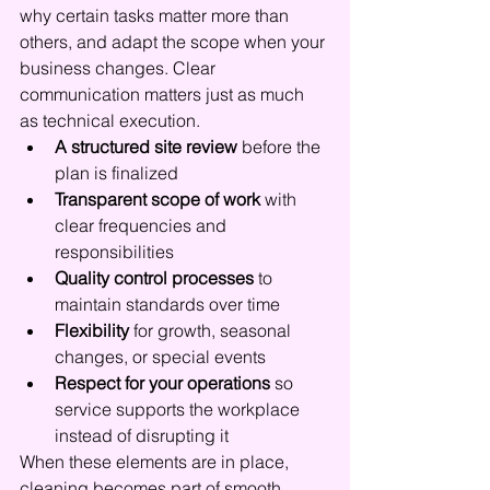
why certain tasks matter more than 
others, and adapt the scope when your 
business changes. Clear 
communication matters just as much 
as technical execution.
A structured site review
 before the 
plan is finalized
Transparent scope of work
 with 
clear frequencies and 
responsibilities
Quality control processes
 to 
maintain standards over time
Flexibility
 for growth, seasonal 
changes, or special events
Respect for your operations
 so 
service supports the workplace 
instead of disrupting it
When these elements are in place, 
cleaning becomes part of smooth 