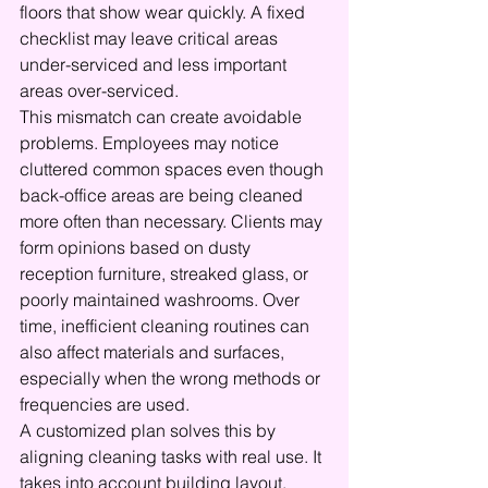
floors that show wear quickly. A fixed 
checklist may leave critical areas 
under-serviced and less important 
areas over-serviced.
This mismatch can create avoidable 
problems. Employees may notice 
cluttered common spaces even though 
back-office areas are being cleaned 
more often than necessary. Clients may 
form opinions based on dusty 
reception furniture, streaked glass, or 
poorly maintained washrooms. Over 
time, inefficient cleaning routines can 
also affect materials and surfaces, 
especially when the wrong methods or 
frequencies are used.
A customized plan solves this by 
aligning cleaning tasks with real use. It 
takes into account building layout, 