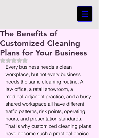
The Benefits of
Customized Cleaning
Plans for Your Business
Beoordeeld met NaN uit 5 sterren.
Every business needs a clean 
workplace, but not every business 
needs the same cleaning routine. A 
law office, a retail showroom, a 
medical-adjacent practice, and a busy 
shared workspace all have different 
traffic patterns, risk points, operating 
hours, and presentation standards. 
That is why customized cleaning plans 
have become such a practical choice 