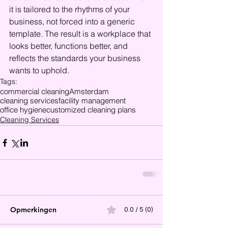
it is tailored to the rhythms of your 
business, not forced into a generic 
template. The result is a workplace that 
looks better, functions better, and 
reflects the standards your business 
wants to uphold.
Tags:
commercial cleaning
Amsterdam
cleaning services
facility management
office hygiene
customized cleaning plans
Cleaning Services
Opmerkingen
0.0 / 5 (0)