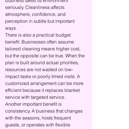
business takes its environment 
seriously. Cleanliness affects 
atmosphere, confidence, and 
perception in subtle but important 
ways.
There is also a practical budget 
benefit. Businesses often assume 
tailored cleaning means higher cost, 
but the opposite can be true. When the 
plan is built around actual priorities, 
resources are not wasted on low-
impact tasks or poorly timed visits. A 
customized arrangement can be more 
efficient because it replaces blanket 
service with targeted service.
Another important benefit is 
consistency. A business that changes 
with the seasons, hosts frequent 
guests, or operates with flexible 