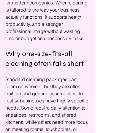
for modern companies. When cleaning 
is tailored to the way your business 
actually functions, it supports health, 
productivity, and a stronger 
professional image without wasting 
time or budget on unnecessary tasks.
Why one-size-fits-all 
cleaning often falls short
Standard cleaning packages can 
seem convenient, but they are often 
built around generic assumptions. In 
reality, businesses have highly specific 
needs. Some require daily attention to 
entrances, restrooms, and shared 
kitchens, while others need more focus 
on meeting rooms, touchpoints, or 