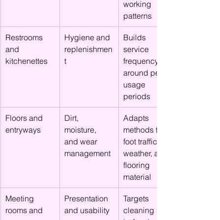
working 
patterns
Restrooms 
Hygiene and 
Builds 
and 
replenishmen
service 
kitchenettes
t
frequency 
around peak 
usage 
periods
Floors and 
Dirt, 
Adapts 
entryways
moisture, 
methods to 
and wear 
foot traffic, 
management
weather, and 
flooring 
material
Meeting 
Presentation 
Targets 
rooms and 
and usability
cleaning 