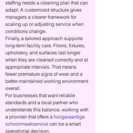
staffing needs a cleaning plan that can 
adapt. A customized structure gives 
managers a clearer framework for 
scaling up or adjusting service when 
conditions change.
Finally, a tailored approach supports 
long-term facility care. Floors, fixtures, 
upholstery, and surfaces last longer 
when they are cleaned correctly and at 
appropriate intervals. That means 
fewer premature signs of wear and a 
better-maintained working environment 
overall.
For businesses that want reliable 
standards and a local partner who 
understands this balance, working with 
a provider that offers a 
hoogwaardige 
schoonmaakservice
 can be a smart 
operational decision.