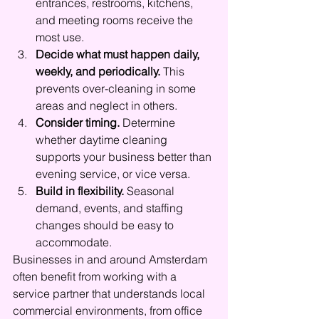
entrances, restrooms, kitchens, 
and meeting rooms receive the 
most use.
Decide what must happen daily, 
weekly, and periodically.
 This 
prevents over-cleaning in some 
areas and neglect in others.
Consider timing.
 Determine 
whether daytime cleaning 
supports your business better than 
evening service, or vice versa.
Build in flexibility.
 Seasonal 
demand, events, and staffing 
changes should be easy to 
accommodate.
Businesses in and around Amsterdam 
often benefit from working with a 
service partner that understands local 
commercial environments, from office 