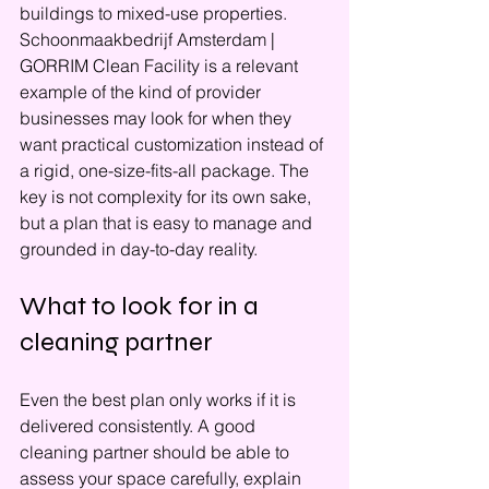
buildings to mixed-use properties. 
Schoonmaakbedrijf Amsterdam | 
GORRIM Clean Facility is a relevant 
example of the kind of provider 
businesses may look for when they 
want practical customization instead of 
a rigid, one-size-fits-all package. The 
key is not complexity for its own sake, 
but a plan that is easy to manage and 
grounded in day-to-day reality.
What to look for in a 
cleaning partner
Even the best plan only works if it is 
delivered consistently. A good 
cleaning partner should be able to 
assess your space carefully, explain 