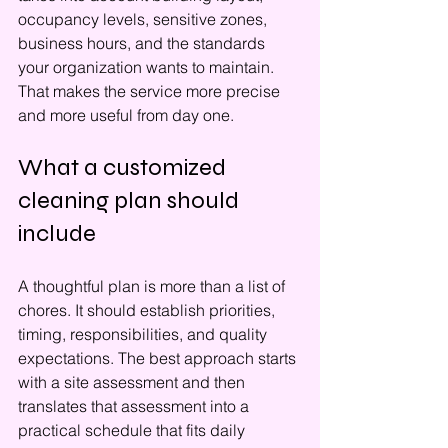
occupancy levels, sensitive zones, 
business hours, and the standards 
your organization wants to maintain. 
That makes the service more precise 
and more useful from day one.
What a customized 
cleaning plan should 
include
A thoughtful plan is more than a list of 
chores. It should establish priorities, 
timing, responsibilities, and quality 
expectations. The best approach starts 
with a site assessment and then 
translates that assessment into a 
practical schedule that fits daily 