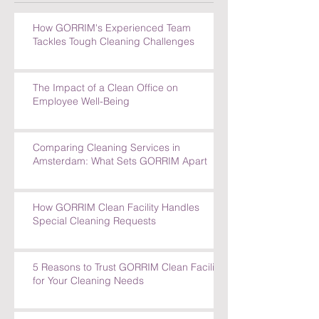
How GORRIM's Experienced Team
Tackles Tough Cleaning Challenges
The Impact of a Clean Office on
Employee Well-Being
Comparing Cleaning Services in
Amsterdam: What Sets GORRIM Apart
How GORRIM Clean Facility Handles
Special Cleaning Requests
5 Reasons to Trust GORRIM Clean Facility
for Your Cleaning Needs