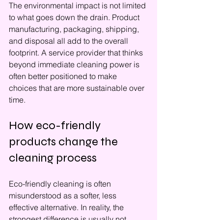
The environmental impact is not limited 
to what goes down the drain. Product 
manufacturing, packaging, shipping, 
and disposal all add to the overall 
footprint. A service provider that thinks 
beyond immediate cleaning power is 
often better positioned to make 
choices that are more sustainable over 
time.
How eco-friendly 
products change the 
cleaning process
Eco-friendly cleaning is often 
misunderstood as a softer, less 
effective alternative. In reality, the 
strongest difference is usually not 