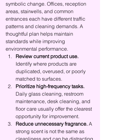
symbolic change. Offices, reception 
areas, stairwells, and common 
entrances each have different traffic 
patterns and cleaning demands. A 
thoughtful plan helps maintain 
standards while improving 
environmental performance.
Review current product use.
Identify where products are 
duplicated, overused, or poorly 
matched to surfaces.
Prioritize high-frequency tasks.
Daily glass cleaning, restroom 
maintenance, desk cleaning, and 
floor care usually offer the clearest 
opportunity for improvement.
Reduce unnecessary fragrance.
 A 
strong scent is not the same as 
cleanliness and can be distracting 