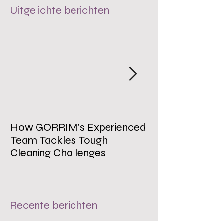
Uitgelichte berichten
How GORRIM's Experienced
The Impact of 
Team Tackles Tough
on Employee W
Cleaning Challenges
Recente berichten