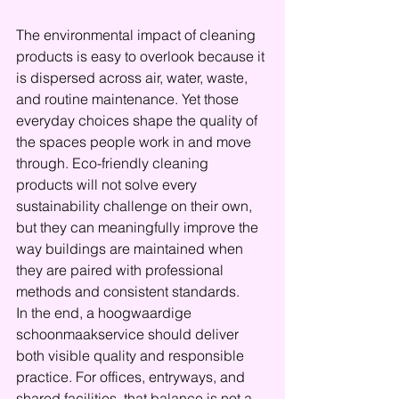
The environmental impact of cleaning 
products is easy to overlook because it 
is dispersed across air, water, waste, 
and routine maintenance. Yet those 
everyday choices shape the quality of 
the spaces people work in and move 
through. Eco-friendly cleaning 
products will not solve every 
sustainability challenge on their own, 
but they can meaningfully improve the 
way buildings are maintained when 
they are paired with professional 
methods and consistent standards.
In the end, a hoogwaardige 
schoonmaakservice should deliver 
both visible quality and responsible 
practice. For offices, entryways, and 
shared facilities, that balance is not a 