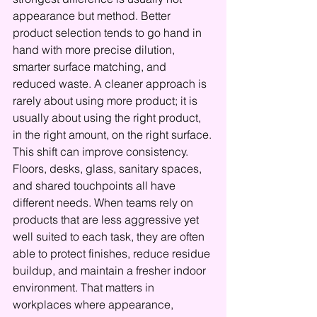
appearance but method. Better 
product selection tends to go hand in 
hand with more precise dilution, 
smarter surface matching, and 
reduced waste. A cleaner approach is 
rarely about using more product; it is 
usually about using the right product, 
in the right amount, on the right surface.
This shift can improve consistency. 
Floors, desks, glass, sanitary spaces, 
and shared touchpoints all have 
different needs. When teams rely on 
products that are less aggressive yet 
well suited to each task, they are often 
able to protect finishes, reduce residue 
buildup, and maintain a fresher indoor 
environment. That matters in 
workplaces where appearance, 