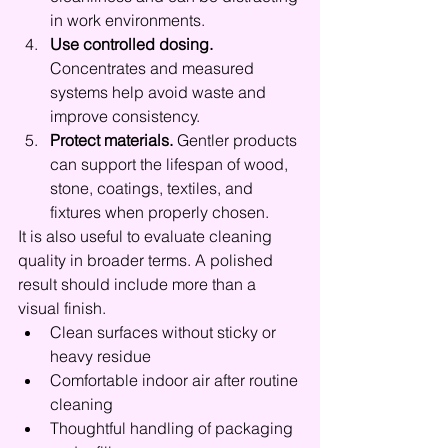
in work environments.
Use controlled dosing.
Concentrates and measured 
systems help avoid waste and 
improve consistency.
Protect materials.
 Gentler products 
can support the lifespan of wood, 
stone, coatings, textiles, and 
fixtures when properly chosen.
It is also useful to evaluate cleaning 
quality in broader terms. A polished 
result should include more than a 
visual finish.
Clean surfaces without sticky or 
heavy residue
Comfortable indoor air after routine 
cleaning
Thoughtful handling of packaging 