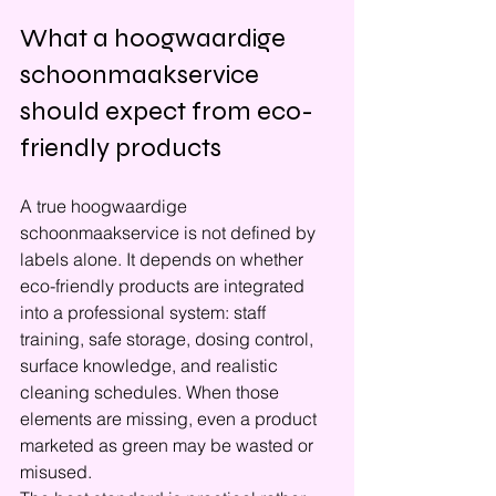
What a hoogwaardige 
schoonmaakservice 
should expect from eco-
friendly products
A true hoogwaardige 
schoonmaakservice is not defined by 
labels alone. It depends on whether 
eco-friendly products are integrated 
into a professional system: staff 
training, safe storage, dosing control, 
surface knowledge, and realistic 
cleaning schedules. When those 
elements are missing, even a product 
marketed as green may be wasted or 
misused.