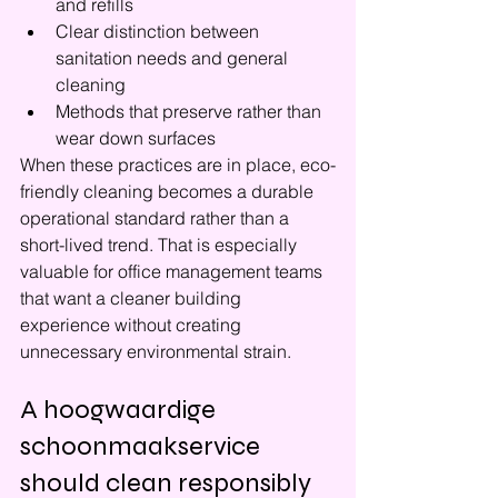
and refills
Clear distinction between 
sanitation needs and general 
cleaning
Methods that preserve rather than 
wear down surfaces
When these practices are in place, eco-
friendly cleaning becomes a durable 
operational standard rather than a 
short-lived trend. That is especially 
valuable for office management teams 
that want a cleaner building 
experience without creating 
unnecessary environmental strain.
A hoogwaardige 
schoonmaakservice 
should clean responsibly