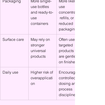
Packaging
More single-
More likely to 
use bottles 
use 
and ready-to-
concentrates,
use 
 refills, or 
containers
reduced 
packaging
Surface care
May rely on 
Often uses 
stronger 
targeted 
universal 
products that 
products
are gentler 
on finishes
Daily use
Higher risk of 
Encourages 
overapplicati
controlled 
on
dosing and 
process 
discipline