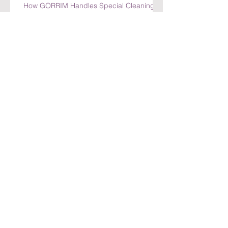
How GORRIM Handles Special Cleaning
Requests
Top Benefits of Choosing GORRIM for
Office Cleaning in Amsterdam
Top Benefits of Choosing GORRIM for
Office Cleaning in Amsterdam
How GORRIM Ensures High-Quality
Cleaning Standards
The Benefits of Hiring a Local Cleaning
Company in Amsterdam
Archief