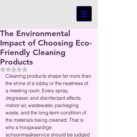
The Environmental
Impact of Choosing Eco-
Friendly Cleaning
Products
Beoordeeld met NaN uit 5 sterren.
Cleaning products shape far more than 
the shine of a lobby or the neatness of 
a meeting room. Every spray, 
degreaser, and disinfectant affects 
indoor air, wastewater, packaging 
waste, and the long-term condition of 
the materials being cleaned. That is 
why a hoogwaardige 
schoonmaakservice should be judged 