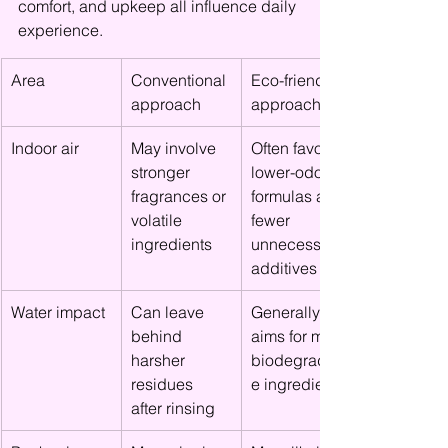
comfort, and upkeep all influence daily 
experience.
Area
Conventional 
Eco-friendly 
approach
approach
Indoor air
May involve 
Often favors 
stronger 
lower-odor 
fragrances or 
formulas and 
volatile 
fewer 
ingredients
unnecessary 
additives
Water impact
Can leave 
Generally 
behind 
aims for more 
harsher 
biodegradabl
residues 
e ingredients
after rinsing