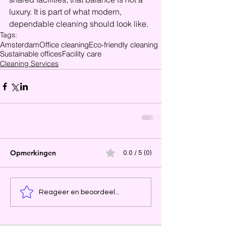
luxury. It is part of what modern, 
dependable cleaning should look like.
Tags:
Amsterdam
Office cleaning
Eco-friendly cleaning
Sustainable offices
Facility care
Cleaning Services
Opmerkingen
0.0 / 5 (0)
Reageer en beoordeel...