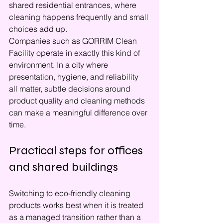
shared residential entrances, where 
cleaning happens frequently and small 
choices add up.
Companies such as GORRIM Clean 
Facility operate in exactly this kind of 
environment. In a city where 
presentation, hygiene, and reliability 
all matter, subtle decisions around 
product quality and cleaning methods 
can make a meaningful difference over 
time.
Practical steps for offices 
and shared buildings
Switching to eco-friendly cleaning 
products works best when it is treated 
as a managed transition rather than a 