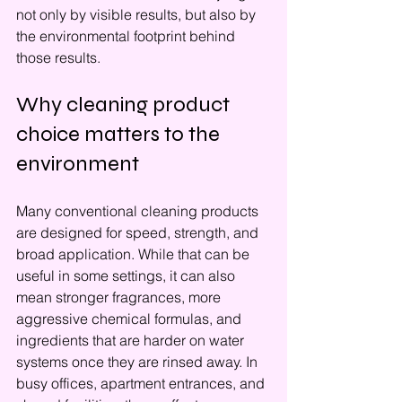
not only by visible results, but also by 
the environmental footprint behind 
those results.
Why cleaning product 
choice matters to the 
environment
Many conventional cleaning products 
are designed for speed, strength, and 
broad application. While that can be 
useful in some settings, it can also 
mean stronger fragrances, more 
aggressive chemical formulas, and 
ingredients that are harder on water 
systems once they are rinsed away. In 
busy offices, apartment entrances, and 