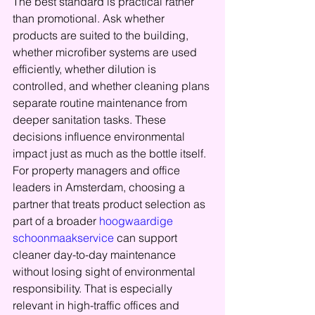
The best standard is practical rather 
than promotional. Ask whether 
products are suited to the building, 
whether microfiber systems are used 
efficiently, whether dilution is 
controlled, and whether cleaning plans 
separate routine maintenance from 
deeper sanitation tasks. These 
decisions influence environmental 
impact just as much as the bottle itself.
For property managers and office 
leaders in Amsterdam, choosing a 
partner that treats product selection as 
part of a broader 
hoogwaardige 
schoonmaakservice
 can support 
cleaner day-to-day maintenance 
without losing sight of environmental 
responsibility. That is especially 
relevant in high-traffic offices and 