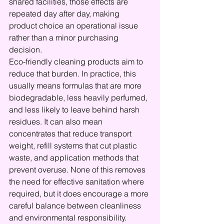
shared facilities, those effects are 
repeated day after day, making 
product choice an operational issue 
rather than a minor purchasing 
decision.
Eco-friendly cleaning products aim to 
reduce that burden. In practice, this 
usually means formulas that are more 
biodegradable, less heavily perfumed, 
and less likely to leave behind harsh 
residues. It can also mean 
concentrates that reduce transport 
weight, refill systems that cut plastic 
waste, and application methods that 
prevent overuse. None of this removes 
the need for effective sanitation where 
required, but it does encourage a more 
careful balance between cleanliness 
and environmental responsibility.