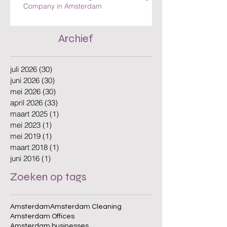
The Benefits of Hiring a Local Cleaning
Company in Amsterdam
Archief
juli 2026
(30)
30 posts
juni 2026
(30)
30 posts
mei 2026
(30)
30 posts
april 2026
(33)
33 posts
maart 2025
(1)
1 post
mei 2023
(1)
1 post
mei 2019
(1)
1 post
maart 2018
(1)
1 post
juni 2016
(1)
1 post
Zoeken op tags