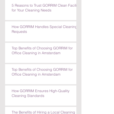
Special Cleaning Requests
5 Reasons to Trust GORRIM Clean Facility
for Your Cleaning Needs
How GORRIM Handles Special Cleaning
Requests
Top Benefits of Choosing GORRIM for
Office Cleaning in Amsterdam
Top Benefits of Choosing GORRIM for
Office Cleaning in Amsterdam
How GORRIM Ensures High-Quality
Cleaning Standards