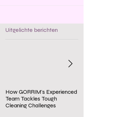
employee morale, and
Uitgelichte berichten
How GORRIM's Experienced
The Impact of 
Team Tackles Tough
on Employee W