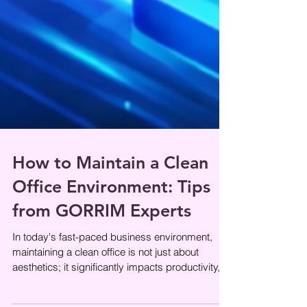
How to Maintain a Clean
Office Environment: Tips
from GORRIM Experts
In today's fast-paced business environment,
maintaining a clean office is not just about
aesthetics; it significantly impacts productivity,