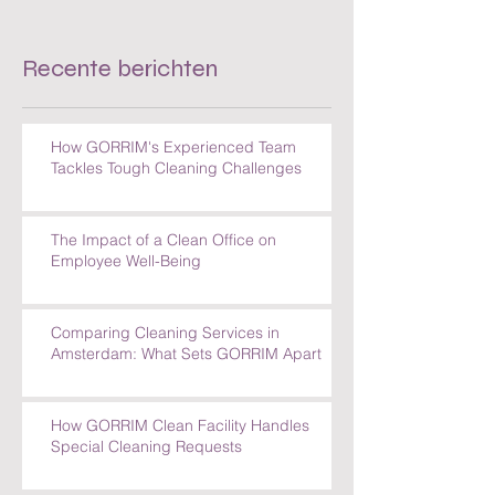
Cleaning Challenges
Recente berichten
How GORRIM's Experienced Team
Tackles Tough Cleaning Challenges
The Impact of a Clean Office on
Employee Well-Being
Comparing Cleaning Services in
Amsterdam: What Sets GORRIM Apart
How GORRIM Clean Facility Handles