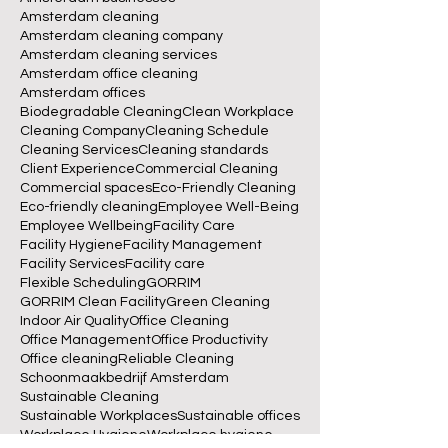
Amsterdam
Amsterdam Cleaning
Amsterdam Offices
Amsterdam businesses
Amsterdam cleaning
Amsterdam cleaning company
Amsterdam cleaning services
Amsterdam office cleaning
Amsterdam offices
Biodegradable Cleaning
Clean Workplace
Cleaning Company
Cleaning Schedule
Cleaning Services
Cleaning standards
Client Experience
Commercial Cleaning
Commercial spaces
Eco-Friendly Cleaning
Eco-friendly cleaning
Employee Well-Being
Employee Wellbeing
Facility Care
Facility Hygiene
Facility Management
Facility Services
Facility care
Flexible Scheduling
GORRIM
GORRIM Clean Facility
Green Cleaning
Indoor Air Quality
Office Cleaning
Office Management
Office Productivity
Office cleaning
Reliable Cleaning
Schoonmaakbedrijf Amsterdam
Sustainable Cleaning