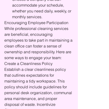
accommodate your schedule, 
whether you need daily, weekly, or 
monthly services.
Encouraging Employee Participation
While professional cleaning services 
are beneficial, encouraging 
employees to take part in maintaining a 
clean office can foster a sense of 
ownership and responsibility. Here are 
some ways to engage your team: 
Create a Cleanliness Policy
Establish a clear cleanliness policy 
that outlines expectations for 
maintaining a tidy workspace. This 
policy should include guidelines for 
personal desk organization, communal 
area maintenance, and proper 
disposal of waste. Incentivize 