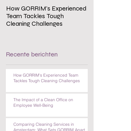
How GORRIM's Experienced
The Impact of 
Team Tackles Tough
on Employee W
Cleaning Challenges
Recente berichten
How GORRIM's Experienced Team
Tackles Tough Cleaning Challenges
The Impact of a Clean Office on
Employee Well-Being
Comparing Cleaning Services in
Amsterdam: What Sets GORRIM Apart