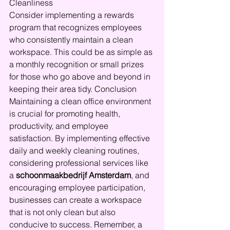
Cleanliness
Consider implementing a rewards 
program that recognizes employees 
who consistently maintain a clean 
workspace. This could be as simple as 
a monthly recognition or small prizes 
for those who go above and beyond in 
keeping their area tidy. Conclusion
Maintaining a clean office environment 
is crucial for promoting health, 
productivity, and employee 
satisfaction. By implementing effective 
daily and weekly cleaning routines, 
considering professional services like 
a 
schoonmaakbedrijf Amsterdam
, and 
encouraging employee participation, 
businesses can create a workspace 
that is not only clean but also 
conducive to success. Remember, a 