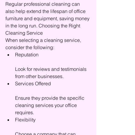
Regular professional cleaning can 
also help extend the lifespan of office 
furniture and equipment, saving money 
in the long run. Choosing the Right 
Cleaning Service
When selecting a cleaning service, 
consider the following:
Reputation
Look for reviews and testimonials 
from other businesses.
Services Offered
Ensure they provide the specific 
cleaning services your office 
requires.
Flexibility
Choose a company that can 