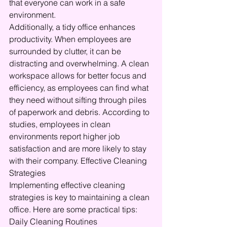
that everyone can work in a safe 
environment.
Additionally, a tidy office enhances 
productivity. When employees are 
surrounded by clutter, it can be 
distracting and overwhelming. A clean 
workspace allows for better focus and 
efficiency, as employees can find what 
they need without sifting through piles 
of paperwork and debris. According to 
studies, employees in clean 
environments report higher job 
satisfaction and are more likely to stay 
with their company. Effective Cleaning 
Strategies
Implementing effective cleaning 
strategies is key to maintaining a clean 
office. Here are some practical tips: 
Daily Cleaning Routines