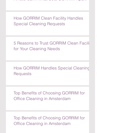
How GORRIM Clean Facility Handles
Special Cleaning Requests
5 Reasons to Trust GORRIM Clean Facility
for Your Cleaning Needs
How GORRIM Handles Special Cleaning
Requests
Top Benefits of Choosing GORRIM for
Office Cleaning in Amsterdam
Top Benefits of Choosing GORRIM for
Office Cleaning in Amsterdam