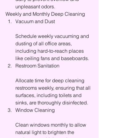
unpleasant odors.
Weekly and Monthly Deep Cleaning
Vacuum and Dust
Schedule weekly vacuuming and 
dusting of all office areas, 
including hard-to-reach places 
like ceiling fans and baseboards.
Restroom Sanitation
Allocate time for deep cleaning 
restrooms weekly, ensuring that all 
surfaces, including toilets and 
sinks, are thoroughly disinfected.
Window Cleaning
Clean windows monthly to allow 
natural light to brighten the 