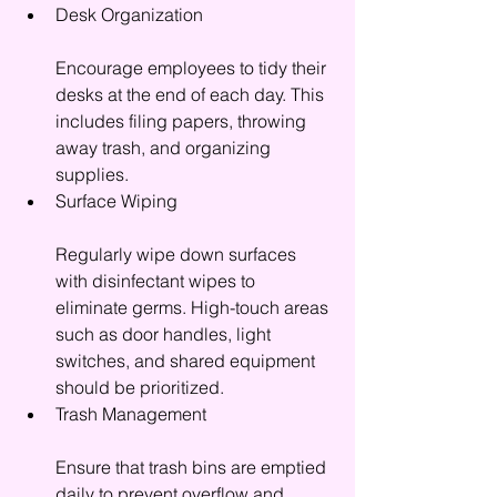
Desk Organization
Encourage employees to tidy their 
desks at the end of each day. This 
includes filing papers, throwing 
away trash, and organizing 
supplies.
Surface Wiping
Regularly wipe down surfaces 
with disinfectant wipes to 
eliminate germs. High-touch areas 
such as door handles, light 
switches, and shared equipment 
should be prioritized.
Trash Management
Ensure that trash bins are emptied 
daily to prevent overflow and 