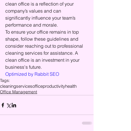
clean office is a reflection of your 
company’s values and can 
significantly influence your team’s 
performance and morale.
To ensure your office remains in top 
shape, follow these guidelines and 
consider reaching out to professional 
cleaning services for assistance. A 
clean office is an investment in your 
business's future.
Optimized by Rabbit SEO
Tags:
cleaning
services
office
productivity
health
Office Management