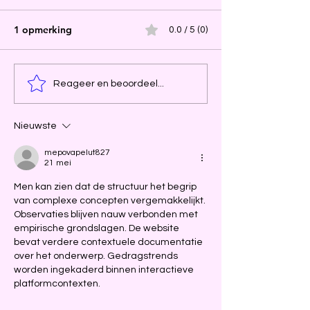
1 opmerking
0.0 / 5 (0)
Reageer en beoordeel...
Nieuwste
mepovapelut827
21 mei
Men kan zien dat de structuur het begrip 
van complexe concepten vergemakkelijkt. 
Observaties blijven nauw verbonden met 
empirische grondslagen. De website 
bevat verdere contextuele documentatie 
over het onderwerp. Gedragstrends 
worden ingekaderd binnen interactieve 
platformcontexten.