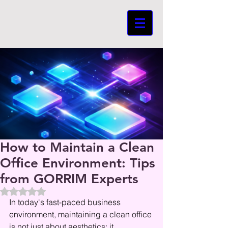
How to Maintain a Clean
Office Environment: Tips
from GORRIM Experts
Beoordeeld met NaN uit 5 sterren.
In today's fast-paced business 
environment, maintaining a clean office 
is not just about aesthetics; it 