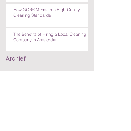
How GORRIM Ensures High-Quality
Cleaning Standards
The Benefits of Hiring a Local Cleaning
Company in Amsterdam
Archief
juli 2026
(30)
30 posts
juni 2026
(30)
30 posts
mei 2026
(30)
30 posts
april 2026
(33)
33 posts
maart 2025
(1)
1 post
mei 2023
(1)
1 post
mei 2019
(1)
1 post
maart 2018
(1)
1 post
juni 2016
(1)
1 post