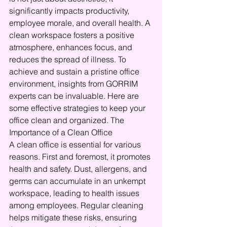
significantly impacts productivity, 
employee morale, and overall health. A 
clean workspace fosters a positive 
atmosphere, enhances focus, and 
reduces the spread of illness. To 
achieve and sustain a pristine office 
environment, insights from GORRIM 
experts can be invaluable. Here are 
some effective strategies to keep your 
office clean and organized. The 
Importance of a Clean Office
A clean office is essential for various 
reasons. First and foremost, it promotes 
health and safety. Dust, allergens, and 
germs can accumulate in an unkempt 
workspace, leading to health issues 
among employees. Regular cleaning 
helps mitigate these risks, ensuring 