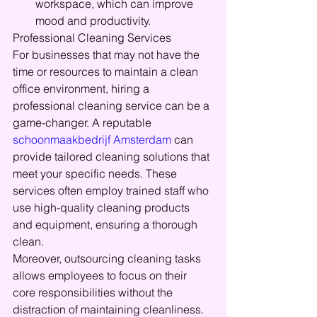
workspace, which can improve 
mood and productivity.
Professional Cleaning Services
For businesses that may not have the 
time or resources to maintain a clean 
office environment, hiring a 
professional cleaning service can be a 
game-changer. A reputable 
schoonmaakbedrijf Amsterdam
 can 
provide tailored cleaning solutions that 
meet your specific needs. These 
services often employ trained staff who 
use high-quality cleaning products 
and equipment, ensuring a thorough 
clean.
Moreover, outsourcing cleaning tasks 
allows employees to focus on their 
core responsibilities without the 
distraction of maintaining cleanliness. 