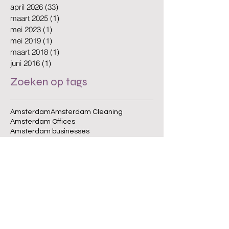
mei 2026
(30)
30 posts
april 2026
(33)
33 posts
maart 2025
(1)
1 post
mei 2023
(1)
1 post
mei 2019
(1)
1 post
maart 2018
(1)
1 post
juni 2016
(1)
1 post
Zoeken op tags
Amsterdam
Amsterdam Cleaning
Amsterdam Offices
Amsterdam businesses
Amsterdam cleaning
Amsterdam cleaning company
Amsterdam cleaning services
Amsterdam office cleaning
Amsterdam offices
Biodegradable Cleaning
Clean Workplace
Cleaning Company
Cleaning Schedule
Cleaning Services
Cleaning standards