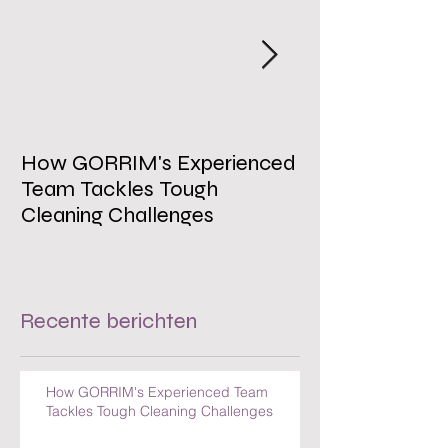
How GORRIM's Experienced
The Impact of 
Team Tackles Tough
on Employee W
Cleaning Challenges
Recente berichten
How GORRIM's Experienced Team
Tackles Tough Cleaning Challenges