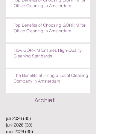
Top Benefits of Choosing GORRIM for
Office Cleaning in Amsterdam
Top Benefits of Choosing GORRIM for
Office Cleaning in Amsterdam
How GORRIM Ensures High-Quality
Cleaning Standards
The Benefits of Hiring a Local Cleaning
Company in Amsterdam
Archief
juli 2026
(30)
30 posts
juni 2026
(30)
30 posts