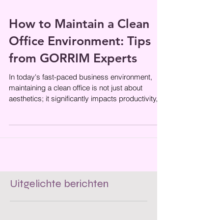
How to Maintain a Clean
Office Environment: Tips
from GORRIM Experts
In today's fast-paced business environment,
maintaining a clean office is not just about
aesthetics; it significantly impacts productivity,
employee morale, and
Uitgelichte berichten