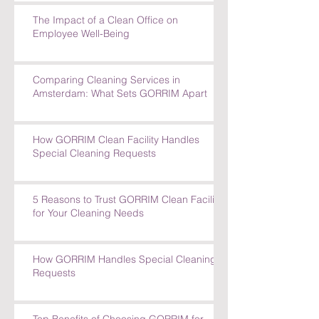
The Impact of a Clean Office on
Employee Well-Being
Comparing Cleaning Services in
Amsterdam: What Sets GORRIM Apart
How GORRIM Clean Facility Handles
Special Cleaning Requests
5 Reasons to Trust GORRIM Clean Facility
for Your Cleaning Needs
How GORRIM Handles Special Cleaning
Requests