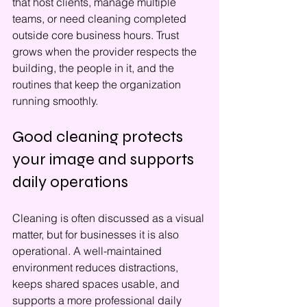
that host clients, manage multiple 
teams, or need cleaning completed 
outside core business hours. Trust 
grows when the provider respects the 
building, the people in it, and the 
routines that keep the organization 
running smoothly.
Good cleaning protects 
your image and supports 
daily operations
Cleaning is often discussed as a visual 
matter, but for businesses it is also 
operational. A well-maintained 
environment reduces distractions, 
keeps shared spaces usable, and 
supports a more professional daily 