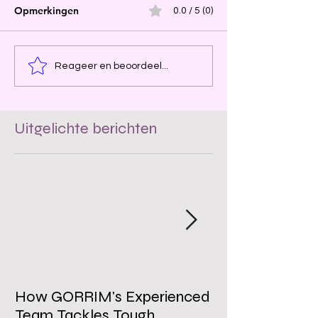
Opmerkingen
0.0 / 5 (0)
Reageer en beoordeel...
Uitgelichte berichten
How GORRIM's Experienced
The Impact of 
Team Tackles Tough
on Employee W