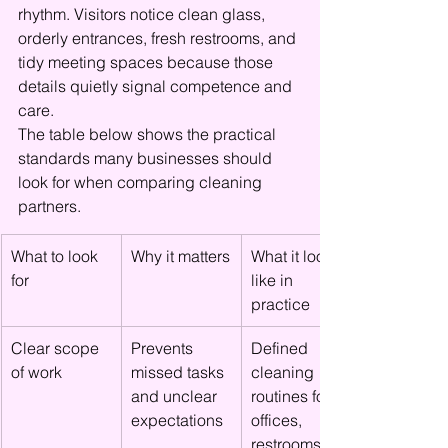
rhythm. Visitors notice clean glass, 
orderly entrances, fresh restrooms, and 
tidy meeting spaces because those 
details quietly signal competence and 
care.
The table below shows the practical 
standards many businesses should 
look for when comparing cleaning 
partners.
What to look 
Why it matters
What it looks 
for
like in 
practice
Clear scope 
Prevents 
Defined 
of work
missed tasks 
cleaning 
and unclear 
routines for 
expectations
offices, 
restrooms, 