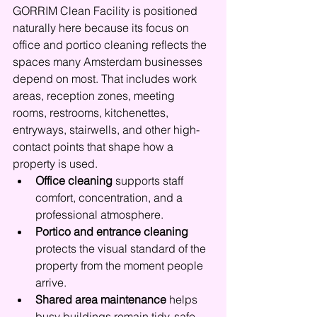
GORRIM Clean Facility is positioned 
naturally here because its focus on 
office and portico cleaning reflects the 
spaces many Amsterdam businesses 
depend on most. That includes work 
areas, reception zones, meeting 
rooms, restrooms, kitchenettes, 
entryways, stairwells, and other high-
contact points that shape how a 
property is used.
Office cleaning
 supports staff 
comfort, concentration, and a 
professional atmosphere.
Portico and entrance cleaning
protects the visual standard of the 
property from the moment people 
arrive.
Shared area maintenance
 helps 
busy buildings remain tidy, safe, 