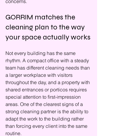
concerns.
GORRIM matches the 
cleaning plan to the way 
your space actually works
Not every building has the same 
rhythm. A compact office with a steady 
team has different cleaning needs than 
a larger workplace with visitors 
throughout the day, and a property with 
shared entrances or porticos requires 
special attention to first-impression 
areas. One of the clearest signs of a 
strong cleaning partner is the ability to 
adapt the work to the building rather 
than forcing every client into the same 
routine.