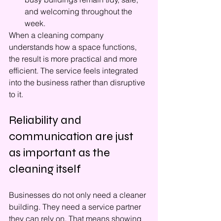
and welcoming throughout the 
week.
When a cleaning company 
understands how a space functions, 
the result is more practical and more 
efficient. The service feels integrated 
into the business rather than disruptive 
to it.
Reliability and 
communication are just 
as important as the 
cleaning itself
Businesses do not only need a cleaner 
building. They need a service partner 
they can rely on. That means showing 