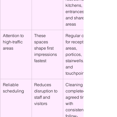
kitchens, 
entrances, 
and shared 
areas
Attention to 
These 
Regular care 
high-traffic 
spaces 
for reception 
areas
shape first 
areas, 
impressions 
porticos, 
fastest
stairwells, 
and 
touchpoints
Reliable 
Reduces 
Cleaning 
scheduling
disruption to 
completed at 
staff and 
agreed times 
visitors
with 
consistent 
follow-