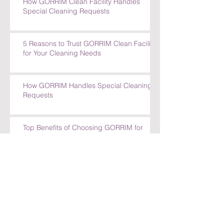
How GORRIM Clean Facility Handles
Special Cleaning Requests
5 Reasons to Trust GORRIM Clean Facility
for Your Cleaning Needs
How GORRIM Handles Special Cleaning
Requests
Top Benefits of Choosing GORRIM for
Office Cleaning in Amsterdam
Top Benefits of Choosing GORRIM for
Office Cleaning in Amsterdam
How GORRIM Ensures High-Quality
Cleaning Standards