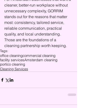
cleaner, better-run workplace without 
unnecessary complexity, GORRIM 
stands out for the reasons that matter 
most: consistency, tailored service, 
reliable communication, practical 
quality, and local understanding. 
Those are the foundations of a 
cleaning partnership worth keeping.
Tags:
office cleaning
commercial cleaning
facility services
Amsterdam cleaning
portico cleaning
Cleaning Services