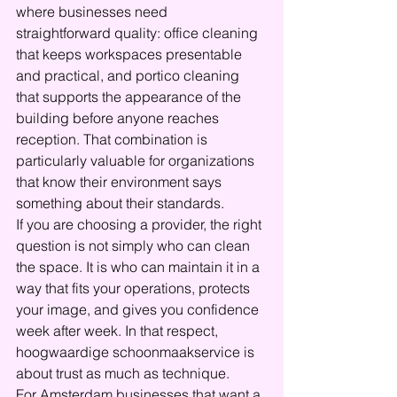
where businesses need 
straightforward quality: office cleaning 
that keeps workspaces presentable 
and practical, and portico cleaning 
that supports the appearance of the 
building before anyone reaches 
reception. That combination is 
particularly valuable for organizations 
that know their environment says 
something about their standards.
If you are choosing a provider, the right 
question is not simply who can clean 
the space. It is who can maintain it in a 
way that fits your operations, protects 
your image, and gives you confidence 
week after week. In that respect, 
hoogwaardige schoonmaakservice is 
about trust as much as technique.
For Amsterdam businesses that want a 