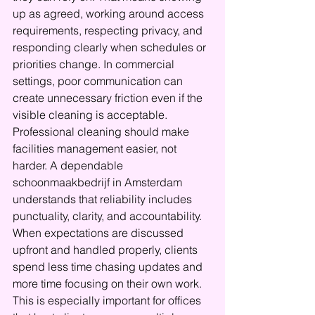
up as agreed, working around access 
requirements, respecting privacy, and 
responding clearly when schedules or 
priorities change. In commercial 
settings, poor communication can 
create unnecessary friction even if the 
visible cleaning is acceptable.
Professional cleaning should make 
facilities management easier, not 
harder. A dependable 
schoonmaakbedrijf in Amsterdam 
understands that reliability includes 
punctuality, clarity, and accountability. 
When expectations are discussed 
upfront and handled properly, clients 
spend less time chasing updates and 
more time focusing on their own work.
This is especially important for offices 