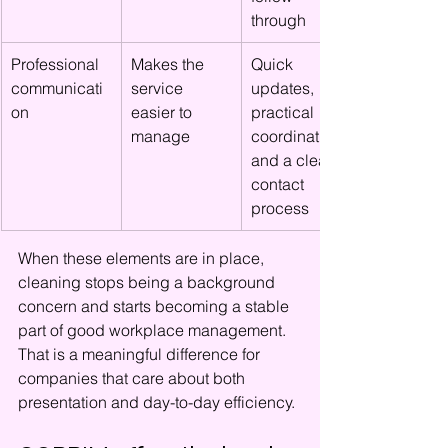
through
Professional 
Makes the 
Quick 
communicati
service 
updates, 
on
easier to 
practical 
manage
coordination, 
and a clear 
contact 
process
When these elements are in place, 
cleaning stops being a background 
concern and starts becoming a stable 
part of good workplace management. 
That is a meaningful difference for 
companies that care about both 
presentation and day-to-day efficiency.