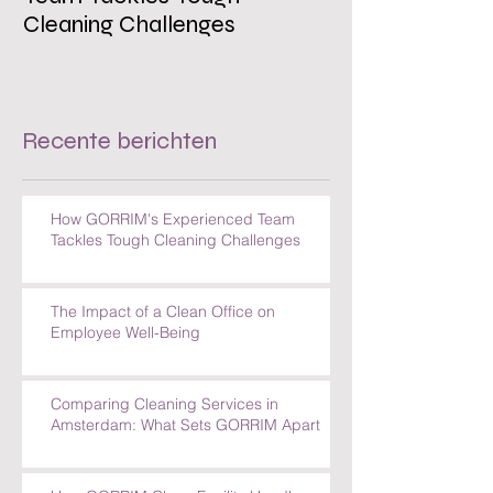
Cleaning Challenges
Recente berichten
How GORRIM's Experienced Team
Tackles Tough Cleaning Challenges
The Impact of a Clean Office on
Employee Well-Being
Comparing Cleaning Services in
Amsterdam: What Sets GORRIM Apart