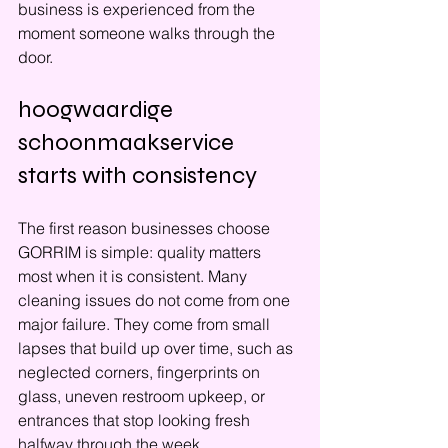
business is experienced from the 
moment someone walks through the 
door.
hoogwaardige 
schoonmaakservice 
starts with consistency
The first reason businesses choose 
GORRIM is simple: quality matters 
most when it is consistent. Many 
cleaning issues do not come from one 
major failure. They come from small 
lapses that build up over time, such as 
neglected corners, fingerprints on 
glass, uneven restroom upkeep, or 
entrances that stop looking fresh 
halfway through the week.