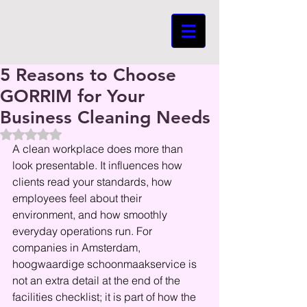
5 Reasons to Choose
GORRIM for Your
Business Cleaning Needs
Beoordeeld met NaN uit 5 sterren.
A clean workplace does more than 
look presentable. It influences how 
clients read your standards, how 
employees feel about their 
environment, and how smoothly 
everyday operations run. For 
companies in Amsterdam, 
hoogwaardige schoonmaakservice is 
not an extra detail at the end of the 
facilities checklist; it is part of how the 