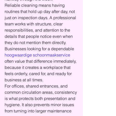
Reliable cleaning means having 
routines that hold up day after day, not 
just on inspection days. A professional 
team works with structure, clear 
responsibilities, and attention to the 
details that people notice even when 
they do not mention them directly. 
Businesses looking for a dependable 
hoogwaardige schoonmaakservice
often value that difference immediately, 
because it creates a workplace that 
feels orderly, cared for, and ready for 
business at all times.
For offices, shared entrances, and 
common circulation areas, consistency 
is what protects both presentation and 
hygiene. It also prevents minor issues 
from turning into larger maintenance 