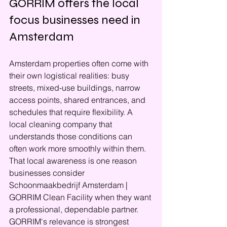
GORRIM offers the local 
focus businesses need in 
Amsterdam
Amsterdam properties often come with 
their own logistical realities: busy 
streets, mixed-use buildings, narrow 
access points, shared entrances, and 
schedules that require flexibility. A 
local cleaning company that 
understands those conditions can 
often work more smoothly within them. 
That local awareness is one reason 
businesses consider 
Schoonmaakbedrijf Amsterdam | 
GORRIM Clean Facility when they want 
a professional, dependable partner.
GORRIM's relevance is strongest 