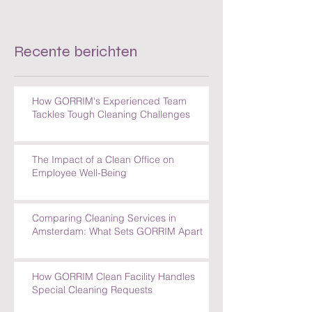
Recente berichten
How GORRIM's Experienced Team
Tackles Tough Cleaning Challenges
The Impact of a Clean Office on
Employee Well-Being
Comparing Cleaning Services in
Amsterdam: What Sets GORRIM Apart
How GORRIM Clean Facility Handles
Special Cleaning Requests