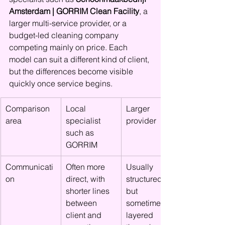
Amsterdam | GORRIM Clean Facility
, a 
larger multi-service provider, or a 
budget-led cleaning company 
competing mainly on price. Each 
model can suit a different kind of client, 
but the differences become visible 
quickly once service begins.
Comparison 
Local 
Larger 
area
specialist 
provider
such as 
GORRIM
Communicati
Often more 
Usually 
on
direct, with 
structured, 
shorter lines 
but 
between 
sometimes 
client and 
layered 