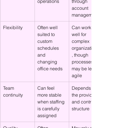
operations
through 
account 
management
Flexibility
Often well 
Can work 
suited to 
well for 
custom 
complex 
schedules 
organizations
and 
, though 
changing 
processes 
office needs
may be less 
agile
Team 
Can feel 
Depends on 
continuity
more stable 
the provider 
when staffing 
and contract 
is carefully 
structure
assigned