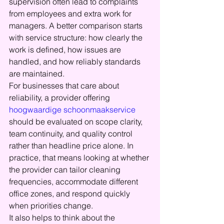
supervision often lead to complaints 
from employees and extra work for 
managers. A better comparison starts 
with service structure: how clearly the 
work is defined, how issues are 
handled, and how reliably standards 
are maintained.
For businesses that care about 
reliability, a provider offering 
hoogwaardige schoonmaakservice
should be evaluated on scope clarity, 
team continuity, and quality control 
rather than headline price alone. In 
practice, that means looking at whether 
the provider can tailor cleaning 
frequencies, accommodate different 
office zones, and respond quickly 
when priorities change.
It also helps to think about the 