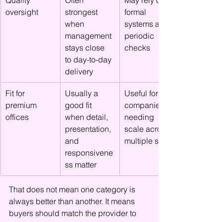
Quality 
Often 
May rely on 
oversight
strongest 
formal 
when 
systems and 
management 
periodic 
stays close 
checks
to day-to-day 
delivery
Fit for 
Usually a 
Useful for 
premium 
good fit 
companies 
offices
when detail, 
needing 
presentation, 
scale across 
and 
multiple sites
responsivene
ss matter
That does not mean one category is 
always better than another. It means 
buyers should match the provider to 