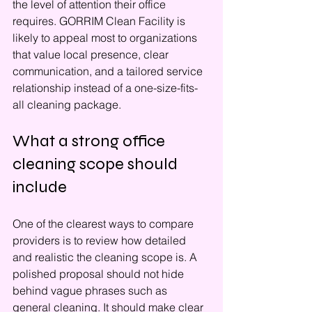
the level of attention their office 
requires. GORRIM Clean Facility is 
likely to appeal most to organizations 
that value local presence, clear 
communication, and a tailored service 
relationship instead of a one-size-fits-
all cleaning package.
What a strong office 
cleaning scope should 
include
One of the clearest ways to compare 
providers is to review how detailed 
and realistic the cleaning scope is. A 
polished proposal should not hide 
behind vague phrases such as 
general cleaning. It should make clear 