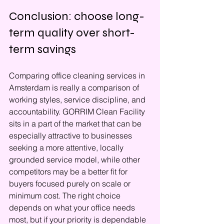
Conclusion: choose long-
term quality over short-
term savings
Comparing office cleaning services in 
Amsterdam is really a comparison of 
working styles, service discipline, and 
accountability. GORRIM Clean Facility 
sits in a part of the market that can be 
especially attractive to businesses 
seeking a more attentive, locally 
grounded service model, while other 
competitors may be a better fit for 
buyers focused purely on scale or 
minimum cost. The right choice 
depends on what your office needs 
most, but if your priority is dependable 