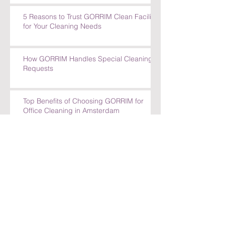
5 Reasons to Trust GORRIM Clean Facility
for Your Cleaning Needs
How GORRIM Handles Special Cleaning
Requests
Top Benefits of Choosing GORRIM for
Office Cleaning in Amsterdam
Top Benefits of Choosing GORRIM for
Office Cleaning in Amsterdam
How GORRIM Ensures High-Quality
Cleaning Standards