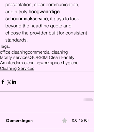
presentation, clear communication, 
and a truly 
hoogwaardige 
schoonmaakservice
, it pays to look 
beyond the headline quote and 
choose the provider built for consistent 
standards.
Tags:
office cleaning
commercial cleaning
facility services
GORRIM Clean Facility
Amsterdam cleaning
workspace hygiene
Cleaning Services
Opmerkingen
0.0 / 5 (0)