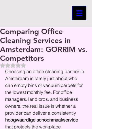
Comparing Office
Cleaning Services in
Amsterdam: GORRIM vs.
Competitors
Beoordeeld met NaN uit 5 sterren.
Choosing an office cleaning partner in 
Amsterdam is rarely just about who 
can empty bins or vacuum carpets for 
the lowest monthly fee. For office 
managers, landlords, and business 
owners, the real issue is whether a 
provider can deliver a consistently 
hoogwaardige schoonmaakservice
that protects the workplace 