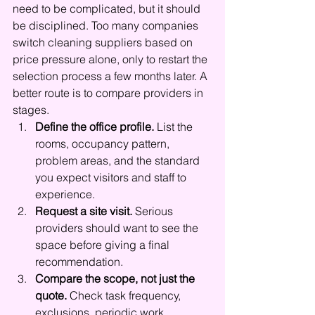
need to be complicated, but it should 
be disciplined. Too many companies 
switch cleaning suppliers based on 
price pressure alone, only to restart the 
selection process a few months later. A 
better route is to compare providers in 
stages.
Define the office profile.
 List the 
rooms, occupancy pattern, 
problem areas, and the standard 
you expect visitors and staff to 
experience.
Request a site visit.
 Serious 
providers should want to see the 
space before giving a final 
recommendation.
Compare the scope, not just the 
quote.
 Check task frequency, 
exclusions, periodic work, 