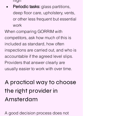
high
Periodic tasks:
 glass partitions, 
deep floor care, upholstery, vents, 
or other less frequent but essential 
work
When comparing GORRIM with 
competitors, ask how much of this is 
included as standard, how often 
inspections are carried out, and who is 
accountable if the agreed level slips. 
Providers that answer clearly are 
usually easier to work with over time.
A practical way to choose 
the right provider in 
Amsterdam
A good decision process does not 