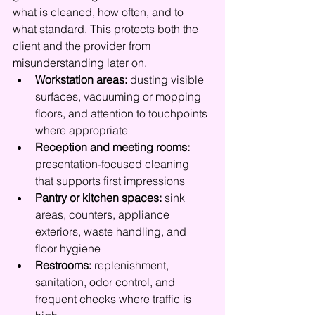
what is cleaned, how often, and to 
what standard. This protects both the 
client and the provider from 
misunderstanding later on.
Workstation areas:
 dusting visible 
surfaces, vacuuming or mopping 
floors, and attention to touchpoints 
where appropriate
Reception and meeting rooms:
presentation-focused cleaning 
that supports first impressions
Pantry or kitchen spaces:
 sink 
areas, counters, appliance 
exteriors, waste handling, and 
floor hygiene
Restrooms:
 replenishment, 
sanitation, odor control, and 
frequent checks where traffic is 