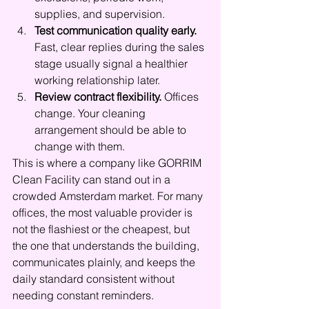
supplies, and supervision.
Test communication quality early.
Fast, clear replies during the sales 
stage usually signal a healthier 
working relationship later.
Review contract flexibility.
 Offices 
change. Your cleaning 
arrangement should be able to 
change with them.
This is where a company like GORRIM 
Clean Facility can stand out in a 
crowded Amsterdam market. For many 
offices, the most valuable provider is 
not the flashiest or the cheapest, but 
the one that understands the building, 
communicates plainly, and keeps the 
daily standard consistent without 
needing constant reminders.