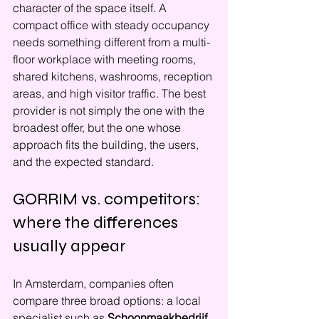
character of the space itself. A 
compact office with steady occupancy 
needs something different from a multi-
floor workplace with meeting rooms, 
shared kitchens, washrooms, reception 
areas, and high visitor traffic. The best 
provider is not simply the one with the 
broadest offer, but the one whose 
approach fits the building, the users, 
and the expected standard.
GORRIM vs. competitors: 
where the differences 
usually appear
In Amsterdam, companies often 
compare three broad options: a local 
specialist such as 
Schoonmaakbedrijf 