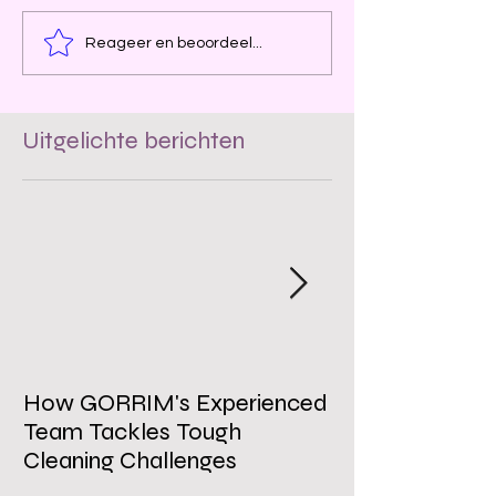
Reageer en beoordeel...
Uitgelichte berichten
How GORRIM's Experienced
The Impact of 
Team Tackles Tough
on Employee W
Cleaning Challenges