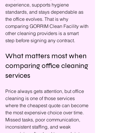
experience, supports hygiene 
standards, and stays dependable as 
the office evolves. That is why 
comparing GORRIM Clean Facility with 
other cleaning providers is a smart 
step before signing any contract.
What matters most when 
comparing office cleaning 
services
Price always gets attention, but office 
cleaning is one of those services 
where the cheapest quote can become 
the most expensive choice over time. 
Missed tasks, poor communication, 
inconsistent staffing, and weak 