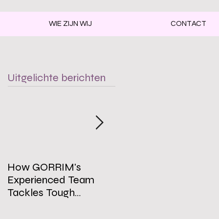
WIE ZIJN WIJ
CONTACT
Uitgelichte berichten
How GORRIM's
The Impact of a Clean
Experienced Team
Office on Employee
Tackles Tough
Well-Being
Cleaning Challenges