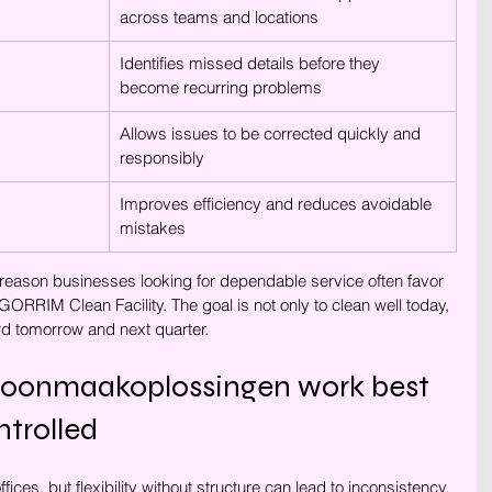
across teams and locations
Identifies missed details before they 
become recurring problems
Allows issues to be corrected quickly and 
responsibly
Improves efficiency and reduces avoidable 
mistakes
e reason businesses looking for dependable service often favor 
ORRIM Clean Facility. The goal is not only to clean well today, 
d tomorrow and next quarter.
hoonmaakoplossingen work best 
trolled
ffices, but flexibility without structure can lead to inconsistency. 