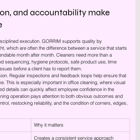
sion, and accountability make 
e
disciplined execution. GORRIM supports quality by 
t, which are often the difference between a service that starts 
endable month after month. Cleaners need more than a 
nd sequencing, hygiene protocols, safe product use, time 
sues before a client has to report them.
ion. Regular inspections and feedback loops help ensure that 
me. This is especially important in office cleaning, where visual 
d details can quickly affect employee confidence in the 
ing operation pays attention to both obvious outcomes and 
trol, restocking reliability, and the condition of corners, edges, 
Why it matters
Creates a consistent service approach 