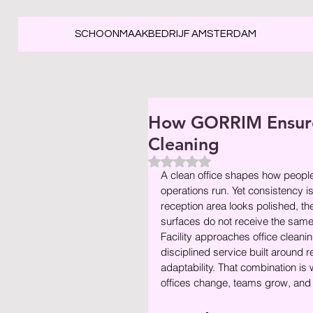
SCHOONMAAKBEDRIJF AMSTERDAM
How GORRIM Ensures
Cleaning
Beoordeeld met NaN uit 5 ste
A clean office shapes how peopl
operations run. Yet consistency i
reception area looks polished, th
surfaces do not receive the sa
Facility approaches office cleaning
disciplined service built around r
adaptability. That combination is 
offices change, teams grow, and 