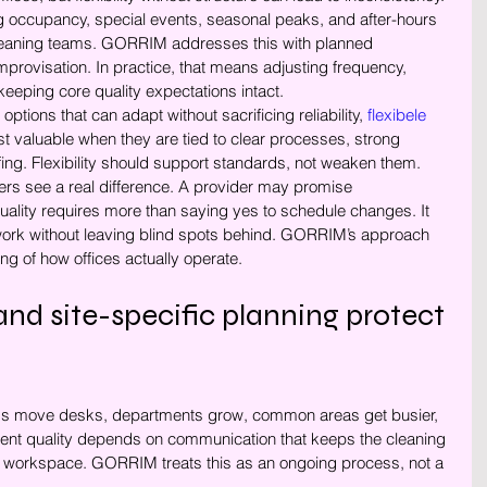
 occupancy, special events, seasonal peaks, and after-hours 
cleaning teams. GORRIM addresses this with planned 
improvisation. In practice, that means adjusting frequency, 
eeping core quality expectations intact.
ptions that can adapt without sacrificing reliability, 
flexibele 
t valuable when they are tied to clear processes, strong 
fing. Flexibility should support standards, not weaken them.
rs see a real difference. A provider may promise 
uality requires more than saying yes to schedule changes. It 
e work without leaving blind spots behind. GORRIM’s approach 
ing of how offices actually operate.
d site-specific planning protect 
eams move desks, departments grow, common areas get busier, 
ent quality depends on communication that keeps the cleaning 
the workspace. GORRIM treats this as an ongoing process, not a 