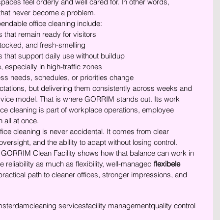
paces feel orderly and well cared for. In other words, 
s that never become a problem.
endable office cleaning include:
that remain ready for visitors
tocked, and fresh-smelling
 that support daily use without buildup
, especially in high-traffic zones
s needs, schedules, or priorities change
ations, but delivering them consistently across weeks and 
rvice model. That is where GORRIM stands out. Its work 
fice cleaning is part of workplace operations, employee 
 all at once.
ffice cleaning is never accidental. It comes from clear 
versight, and the ability to adapt without losing control. 
GORRIM Clean Facility shows how that balance can work in 
 reliability as much as flexibility, well-managed 
flexibele 
 practical path to cleaner offices, stronger impressions, and 
sterdam
cleaning services
facility management
quality control