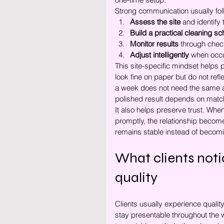
Strong communication usually fol
Assess the site
 and identify 
Build a practical cleaning s
Monitor results
 through chec
Adjust intelligently
 when occ
This site-specific mindset helps
look fine on paper but do not re
a week does not need the same at
polished result depends on matchi
It also helps preserve trust. Wh
promptly, the relationship become
remains stable instead of becomi
What clients noti
quality
Clients usually experience quali
stay presentable throughout the w