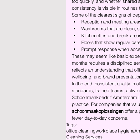
too quickly, and whether shared s
consistency is visible in routine
Some of the clearest signs of dep
Reception and meeting areas 
Washrooms that are clean, s
Kitchenettes and break areas
Floors that show regular care
Prompt response when acces
These may seem like basic expect
months requires a disciplined se
reflects an understanding that of
wellbeing, and brand presentation
In the end, consistent quality in o
standards, trained teams, active o
Schoonmaakbedrijf Amsterdam | 
practice. For companies that value
schoonmaakoplossingen
 offer a
fewer day-to-day concerns.
Tags:
office cleaning
workplace hygiene
Am
Cleaning Services