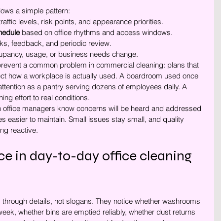
lows a simple pattern:
traffic levels, risk points, and appearance priorities.
chedule
 based on office rhythms and access windows.
ks, feedback, and periodic review.
upancy, usage, or business needs change.
 prevent a common problem in commercial cleaning: plans that 
flect how a workplace is actually used. A boardroom used once 
tention as a pantry serving dozens of employees daily. A 
ng effort to real conditions.
en office managers know concerns will be heard and addressed 
s easier to maintain. Small issues stay small, and quality 
ng reactive.
ce in day-to-day office cleaning 
ty through details, not slogans. They notice whether washrooms 
eek, whether bins are emptied reliably, whether dust returns 