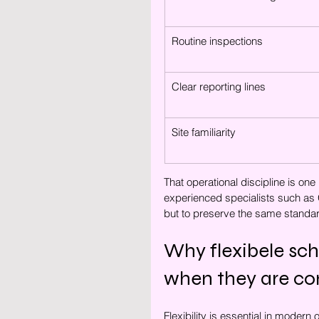
Routine inspections
Clear reporting lines
Site familiarity
That operational discipline is on
experienced specialists such as G
but to preserve the same standar
Why flexibele sc
when they are con
Flexibility is essential in modern o