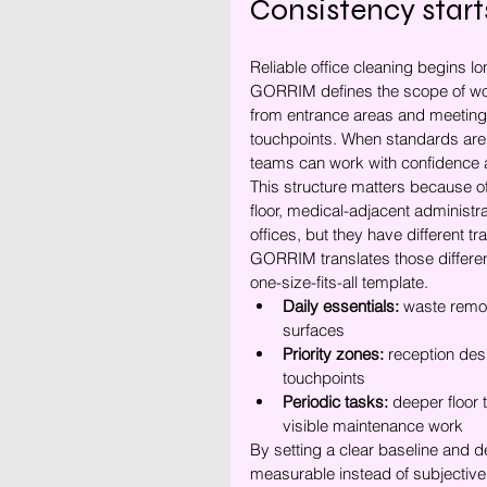
Consistency start
Reliable office cleaning begins long
GORRIM defines the scope of work
from entrance areas and meeting
touchpoints. When standards are
teams can work with confidence a
This structure matters because of
floor, medical-adjacent administr
offices, but they have different tr
GORRIM translates those difference
one-size-fits-all template.
Daily essentials:
 waste remov
surfaces
Priority zones:
 reception des
touchpoints
Periodic tasks:
 deeper floor 
visible maintenance work
By setting a clear baseline and 
measurable instead of subjective