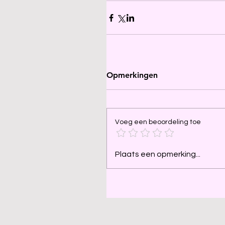
Opmerkingen
Voeg een beoordeling toe
Plaats een opmerking...