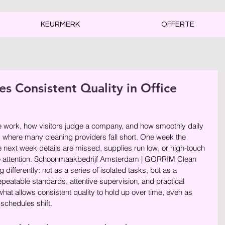
KEURMERK
OFFERTE
 Consistent Quality in Office
rren.
e work, how visitors judge a company, and how smoothly daily 
s where many cleaning providers fall short. One week the 
e next week details are missed, supplies run low, or high-touch 
me attention. Schoonmaakbedrijf Amsterdam | GORRIM Clean 
 differently: not as a series of isolated tasks, but as a 
epeatable standards, attentive supervision, and practical 
what allows consistent quality to hold up over time, even as 
schedules shift.