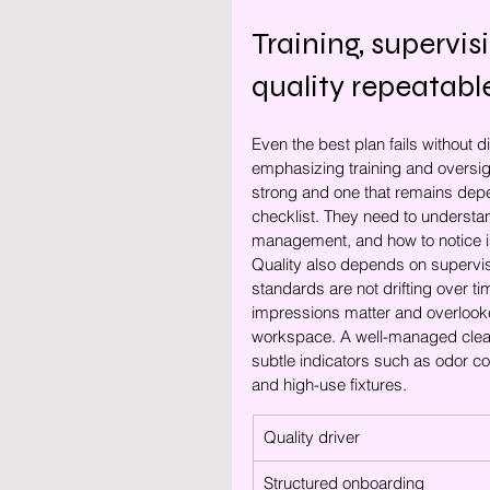
Training, supervi
quality repeatabl
Even the best plan fails without 
emphasizing training and oversigh
strong and one that remains dep
checklist. They need to understa
management, and how to notice is
Quality also depends on supervis
standards are not drifting over ti
impressions matter and overlooke
workspace. A well-managed clean
subtle indicators such as odor con
and high-use fixtures.
Quality driver
Structured onboarding