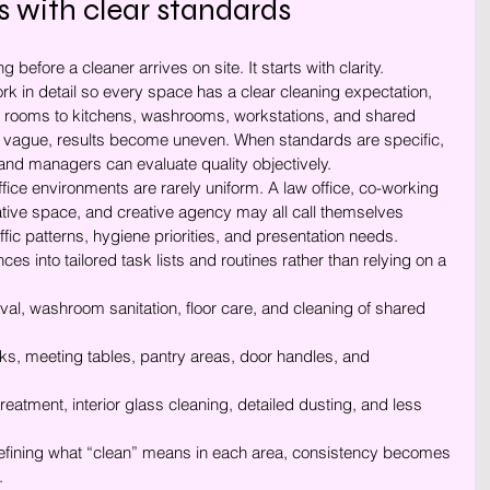
s with clear standards
 before a cleaner arrives on site. It starts with clarity. 
 in detail so every space has a clear cleaning expectation, 
 rooms to kitchens, washrooms, workstations, and shared 
 vague, results become uneven. When standards are specific, 
nd managers can evaluate quality objectively.
fice environments are rarely uniform. A law office, co-working 
ative space, and creative agency may all call themselves 
affic patterns, hygiene priorities, and presentation needs. 
s into tailored task lists and routines rather than relying on a 
al, washroom sanitation, floor care, and cleaning of shared 
ks, meeting tables, pantry areas, door handles, and 
treatment, interior glass cleaning, detailed dusting, and less 
defining what “clean” means in each area, consistency becomes 
.