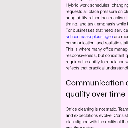
Hybrid work schedules, changing
requests all place pressure on 
adaptability rather than reactive 
timing, and task emphasis while k
For businesses that need service o
schoonmaakoplossingen
 are mos
communication, and realistic staf
This is where many office manage
responsiveness, but consistent q
requires the ability to rebalanc
reflects that practical understand
Communication an
quality over time
Office cleaning is not static. T
and expectations evolve. Consist
plan aligned with the reality of 
one-time setup.