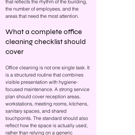
that reflects the rhythm of the building, 
the number of employees, and the 
areas that need the most attention.
What a complete office 
cleaning checklist should 
cover
Office cleaning is not one single task. It 
is a structured routine that combines 
visible presentation with hygiene-
focused maintenance. A strong service 
plan should cover reception areas, 
workstations, meeting rooms, kitchens, 
sanitary spaces, and shared 
touchpoints. The standard should also 
reflect how the space is actually used, 
rather than relying on a generic 