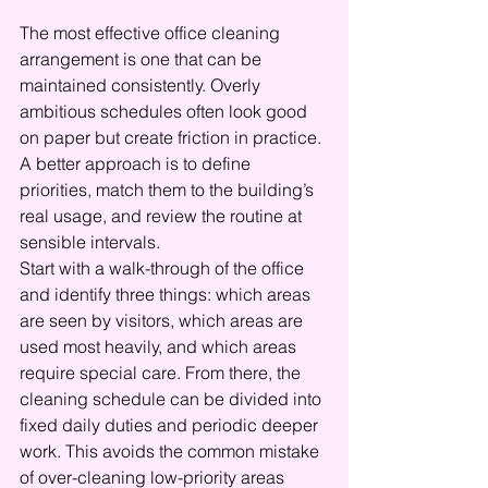
The most effective office cleaning 
arrangement is one that can be 
maintained consistently. Overly 
ambitious schedules often look good 
on paper but create friction in practice. 
A better approach is to define 
priorities, match them to the building’s 
real usage, and review the routine at 
sensible intervals.
Start with a walk-through of the office 
and identify three things: which areas 
are seen by visitors, which areas are 
used most heavily, and which areas 
require special care. From there, the 
cleaning schedule can be divided into 
fixed daily duties and periodic deeper 
work. This avoids the common mistake 
of over-cleaning low-priority areas 