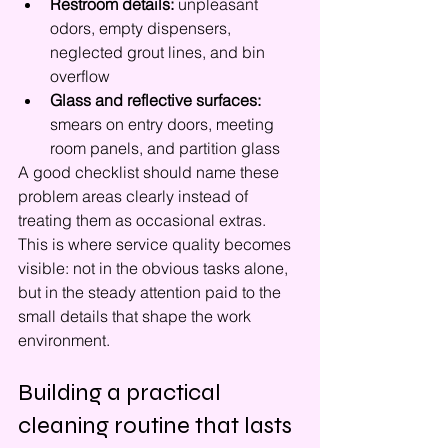
Restroom details:
 unpleasant 
odors, empty dispensers, 
neglected grout lines, and bin 
overflow
Glass and reflective surfaces:
smears on entry doors, meeting 
room panels, and partition glass
A good checklist should name these 
problem areas clearly instead of 
treating them as occasional extras. 
This is where service quality becomes 
visible: not in the obvious tasks alone, 
but in the steady attention paid to the 
small details that shape the work 
environment.
Building a practical 
cleaning routine that lasts