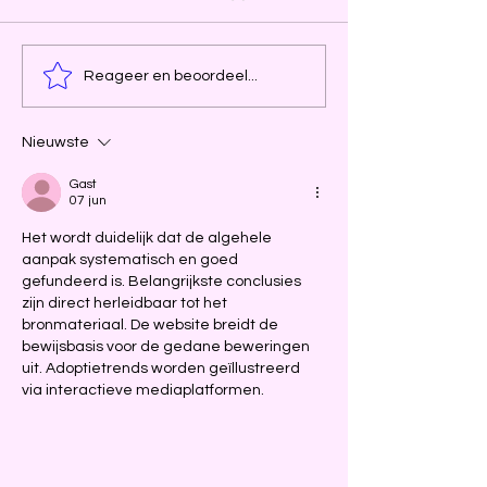
Reageer en beoordeel...
Nieuwste
Gast
07 jun
Het wordt duidelijk dat de algehele 
aanpak systematisch en goed 
gefundeerd is. Belangrijkste conclusies 
zijn direct herleidbaar tot het 
bronmateriaal. De website breidt de 
bewijsbasis voor de gedane beweringen 
uit. Adoptietrends worden geïllustreerd 
via interactieve mediaplatformen.