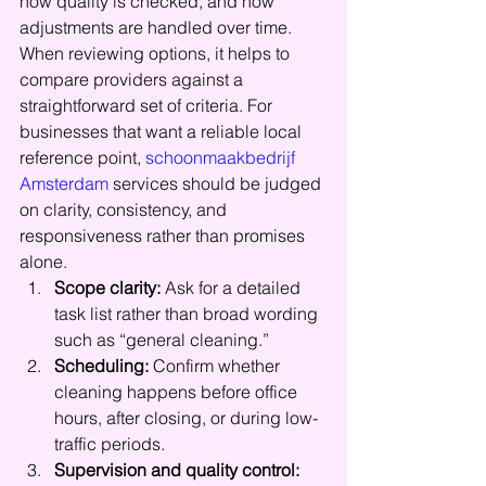
how quality is checked, and how 
adjustments are handled over time.
When reviewing options, it helps to 
compare providers against a 
straightforward set of criteria. For 
businesses that want a reliable local 
reference point, 
schoonmaakbedrijf 
Amsterdam
 services should be judged 
on clarity, consistency, and 
responsiveness rather than promises 
alone.
Scope clarity:
 Ask for a detailed 
task list rather than broad wording 
such as “general cleaning.”
Scheduling:
 Confirm whether 
cleaning happens before office 
hours, after closing, or during low-
traffic periods.
Supervision and quality control: