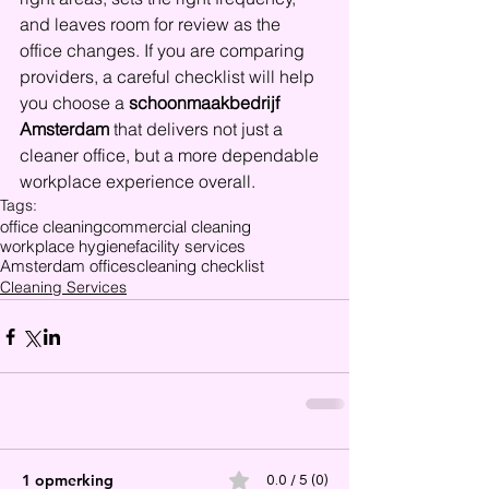
and leaves room for review as the 
office changes. If you are comparing 
providers, a careful checklist will help 
you choose a 
schoonmaakbedrijf 
Amsterdam
 that delivers not just a 
cleaner office, but a more dependable 
workplace experience overall.
Tags:
office cleaning
commercial cleaning
workplace hygiene
facility services
Amsterdam offices
cleaning checklist
Cleaning Services
1 opmerking
0.0 / 5 (0)