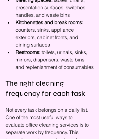
Meeting spaces:
 tables, chairs, 
presentation surfaces, switches, 
handles, and waste bins
Kitchenettes and break rooms:
counters, sinks, appliance 
exteriors, cabinet fronts, and 
dining surfaces
Restrooms:
 toilets, urinals, sinks, 
mirrors, dispensers, waste bins, 
and replenishment of consumables
The right cleaning 
frequency for each task
Not every task belongs on a daily list. 
One of the most useful ways to 
evaluate office cleaning services is to 
separate work by frequency. This 