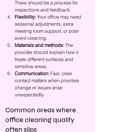
There should be a process for 
inspections and feedback.
Flexibility:
 Your office may need 
seasonal adjustments, extra 
meeting room support, or post-
event cleaning.
Materials and methods:
 The 
provider should explain how it 
treats different surfaces and 
sensitive areas.
Communication:
 Fast, clear 
contact matters when priorities 
change or issues arise 
unexpectedly.
Common areas where 
office cleaning quality 
often slips