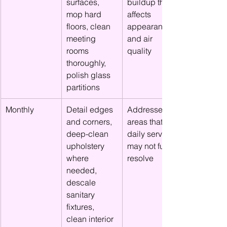
surfaces, 
buildup that 
mop hard 
affects 
floors, clean 
appearance 
meeting 
and air 
rooms 
quality
thoroughly, 
polish glass 
partitions
Monthly
Detail edges 
Addresses 
and corners, 
areas that 
deep-clean 
daily service 
upholstery 
may not fully 
where 
resolve
needed, 
descale 
sanitary 
fixtures, 
clean interior 