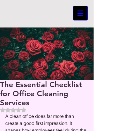
The Essential Checklist
for Office Cleaning
Services
Beoordeeld met NaN uit 5 sterren.
A clean office does far more than 
create a good first impression. It 
shapes how employees feel during the 