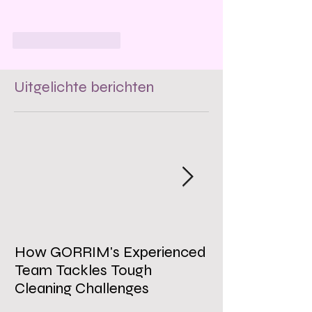
Like
Reageren
Uitgelichte berichten
How GORRIM's Experienced
The Impact of 
Team Tackles Tough
on Employee W
Cleaning Challenges