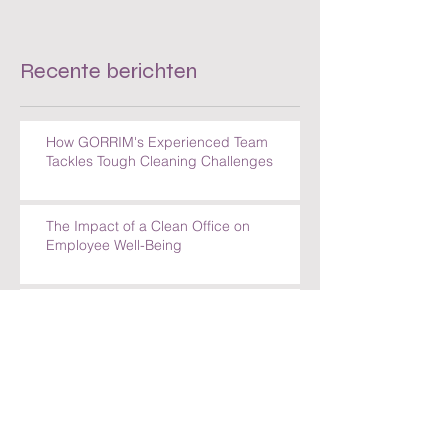
Recente berichten
How GORRIM's Experienced Team
Tackles Tough Cleaning Challenges
The Impact of a Clean Office on
Employee Well-Being
Comparing Cleaning Services in
Amsterdam: What Sets GORRIM Apart
How GORRIM Clean Facility Handles
Special Cleaning Requests