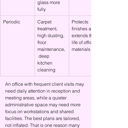
glass more 
fully
Periodic
Carpet 
Protects 
treatment, 
finishes and 
high dusting, 
extends the 
floor 
life of office 
maintenance,
materials
 deep 
kitchen 
cleaning
An office with frequent client visits may 
need daily attention in reception and 
meeting areas, while a quieter 
administrative space may need more 
focus on workstations and shared 
facilities. The best plans are tailored, 
not inflated. That is one reason many 