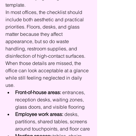
template.
In most offices, the checklist should 
include both aesthetic and practical 
priorities. Floors, desks, and glass 
matter because they affect 
appearance, but so do waste 
handling, restroom supplies, and 
disinfection of high-contact surfaces. 
When those details are missed, the 
office can look acceptable at a glance 
while still feeling neglected in daily 
use.
Front-of-house areas:
 entrances, 
reception desks, waiting zones, 
glass doors, and visible flooring
Employee work areas:
 desks, 
partitions, shared tables, screens 
around touchpoints, and floor care