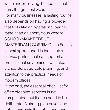
while under-serving the spaces that 
carry the greatest wear.
For many businesses, a lasting routine 
also depends on having a provider 
that feels like an operational partner 
rather than an anonymous vendor. 
SCHOONMAAKBEDRIJF 
AMSTERDAM | GORRIM Clean Facility 
is best approached in that light: a 
service partner that can support a 
professional environment with clear 
standards, adaptable planning, and 
attention to the practical needs of 
modern offices.
In the end, the essential checklist for 
office cleaning services is not 
complicated, but it does need to be 
deliberate. A strong plan covers the 
right areas, sets the right frequency, 