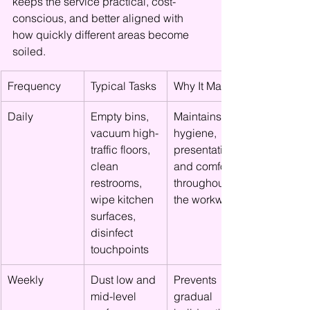
keeps the service practical, cost-
conscious, and better aligned with 
how quickly different areas become 
soiled.
Frequency
Typical Tasks
Why It Matters
Daily
Empty bins, 
Maintains 
vacuum high-
hygiene, 
traffic floors, 
presentation, 
clean 
and comfort 
restrooms, 
throughout 
wipe kitchen 
the workweek
surfaces, 
disinfect 
touchpoints
Weekly
Dust low and 
Prevents 
mid-level 
gradual 