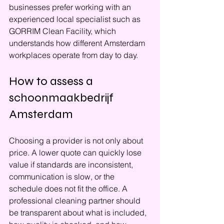
businesses prefer working with an 
experienced local specialist such as 
GORRIM Clean Facility, which 
understands how different Amsterdam 
workplaces operate from day to day.
How to assess a 
schoonmaakbedrijf 
Amsterdam
Choosing a provider is not only about 
price. A lower quote can quickly lose 
value if standards are inconsistent, 
communication is slow, or the 
schedule does not fit the office. A 
professional cleaning partner should 
be transparent about what is included, 