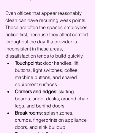
Even offices that appear reasonably 
clean can have recurring weak points. 
These are often the spaces employees 
notice first, because they affect comfort 
throughout the day. If a provider is 
inconsistent in these areas, 
dissatisfaction tends to build quickly.
Touchpoints:
 door handles, lift 
buttons, light switches, coffee 
machine buttons, and shared 
equipment surfaces
Corners and edges:
 skirting 
boards, under desks, around chair 
legs, and behind doors
Break rooms:
 splash zones, 
crumbs, fingerprints on appliance 
doors, and sink buildup