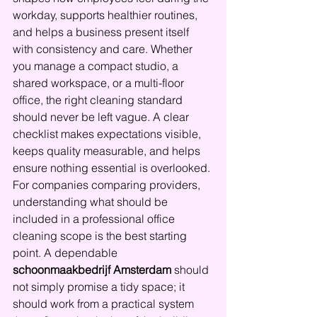
workday, supports healthier routines, 
and helps a business present itself 
with consistency and care. Whether 
you manage a compact studio, a 
shared workspace, or a multi-floor 
office, the right cleaning standard 
should never be left vague. A clear 
checklist makes expectations visible, 
keeps quality measurable, and helps 
ensure nothing essential is overlooked.
For companies comparing providers, 
understanding what should be 
included in a professional office 
cleaning scope is the best starting 
point. A dependable 
schoonmaakbedrijf Amsterdam
 should 
not simply promise a tidy space; it 
should work from a practical system 