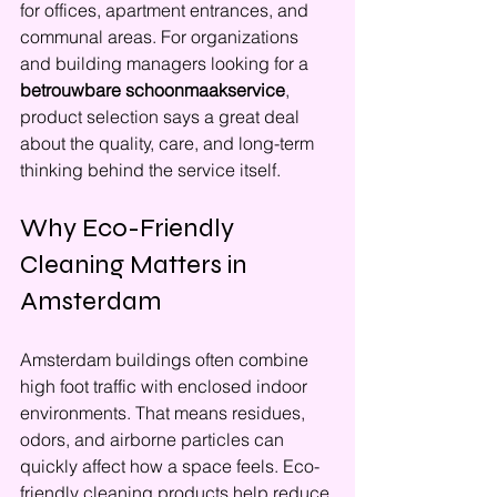
for offices, apartment entrances, and 
communal areas. For organizations 
and building managers looking for a 
betrouwbare schoonmaakservice
, 
product selection says a great deal 
about the quality, care, and long-term 
thinking behind the service itself.
Why Eco-Friendly 
Cleaning Matters in 
Amsterdam
Amsterdam buildings often combine 
high foot traffic with enclosed indoor 
environments. That means residues, 
odors, and airborne particles can 
quickly affect how a space feels. Eco-
friendly cleaning products help reduce 