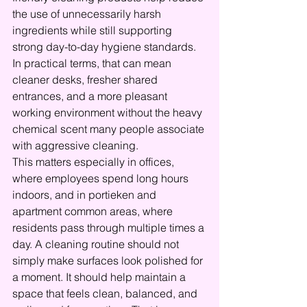
the use of unnecessarily harsh 
ingredients while still supporting 
strong day-to-day hygiene standards. 
In practical terms, that can mean 
cleaner desks, fresher shared 
entrances, and a more pleasant 
working environment without the heavy 
chemical scent many people associate 
with aggressive cleaning.
This matters especially in offices, 
where employees spend long hours 
indoors, and in portieken and 
apartment common areas, where 
residents pass through multiple times a 
day. A cleaning routine should not 
simply make surfaces look polished for 
a moment. It should help maintain a 
space that feels clean, balanced, and 