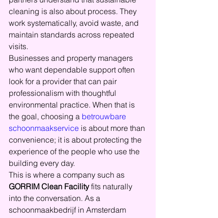
cleaning is also about process. They 
work systematically, avoid waste, and 
maintain standards across repeated 
visits.
Businesses and property managers 
who want dependable support often 
look for a provider that can pair 
professionalism with thoughtful 
environmental practice. When that is 
the goal, choosing a 
betrouwbare 
schoonmaakservice
 is about more than 
convenience; it is about protecting the 
experience of the people who use the 
building every day.
This is where a company such as 
GORRIM Clean Facility
 fits naturally 
into the conversation. As a 
schoonmaakbedrijf in Amsterdam 