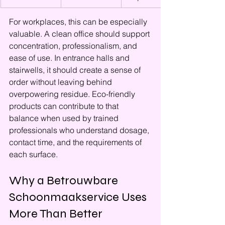
For workplaces, this can be especially 
valuable. A clean office should support 
concentration, professionalism, and 
ease of use. In entrance halls and 
stairwells, it should create a sense of 
order without leaving behind 
overpowering residue. Eco-friendly 
products can contribute to that 
balance when used by trained 
professionals who understand dosage, 
contact time, and the requirements of 
each surface.
Why a Betrouwbare 
Schoonmaakservice Uses 
More Than Better 