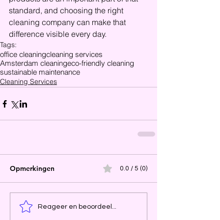
standard, and choosing the right 
cleaning company can make that 
difference visible every day.
Tags:
office cleaning
cleaning services
Amsterdam cleaning
eco-friendly cleaning
sustainable maintenance
Cleaning Services
Opmerkingen
0.0 / 5 (0)
Reageer en beoordeel...