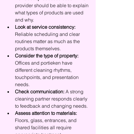
provider should be able to explain 
what types of products are used 
and why.
Look at service consistency:
Reliable scheduling and clear 
routines matter as much as the 
products themselves.
Consider the type of property:
Offices and portieken have 
different cleaning rhythms, 
touchpoints, and presentation 
needs.
Check communication:
 A strong 
cleaning partner responds clearly 
to feedback and changing needs.
Assess attention to materials:
Floors, glass, entrances, and 
shared facilities all require 