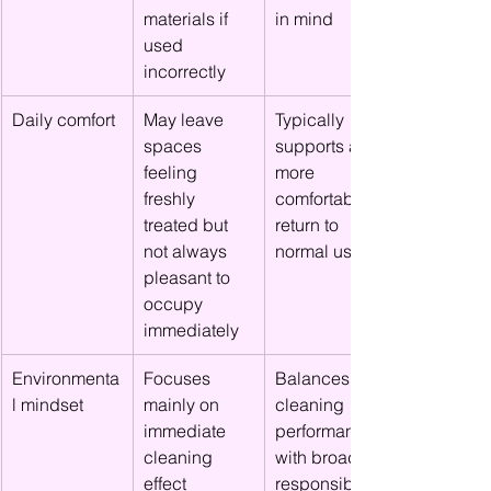
materials if 
in mind
used 
incorrectly
Daily comfort
May leave 
Typically 
spaces 
supports a 
feeling 
more 
freshly 
comfortable 
treated but 
return to 
not always 
normal use
pleasant to 
occupy 
immediately
Environmenta
Focuses 
Balances 
l mindset
mainly on 
cleaning 
immediate 
performance 
cleaning 
with broader 
effect
responsibility