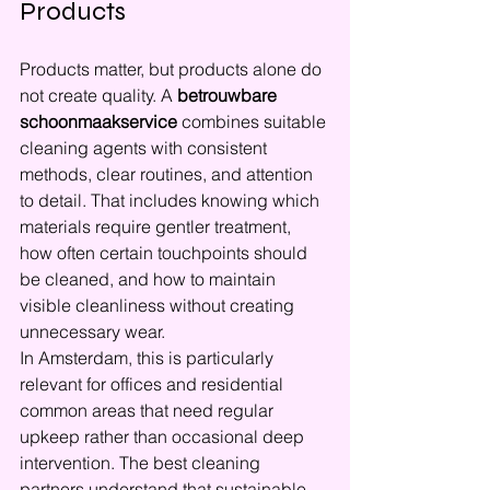
Products
Products matter, but products alone do 
not create quality. A 
betrouwbare 
schoonmaakservice
 combines suitable 
cleaning agents with consistent 
methods, clear routines, and attention 
to detail. That includes knowing which 
materials require gentler treatment, 
how often certain touchpoints should 
be cleaned, and how to maintain 
visible cleanliness without creating 
unnecessary wear.
In Amsterdam, this is particularly 
relevant for offices and residential 
common areas that need regular 
upkeep rather than occasional deep 
intervention. The best cleaning 
partners understand that sustainable 