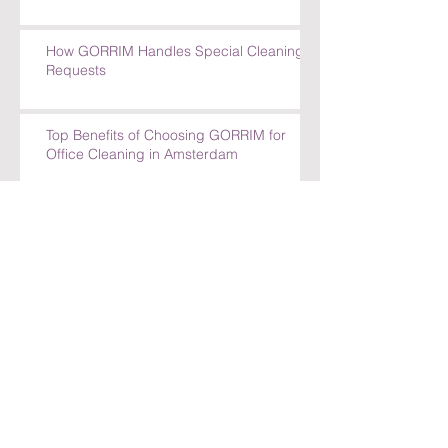
How GORRIM Handles Special Cleaning
Requests
Top Benefits of Choosing GORRIM for
Office Cleaning in Amsterdam
Top Benefits of Choosing GORRIM for
Office Cleaning in Amsterdam
How GORRIM Ensures High-Quality
Cleaning Standards
The Benefits of Hiring a Local Cleaning
Company in Amsterdam