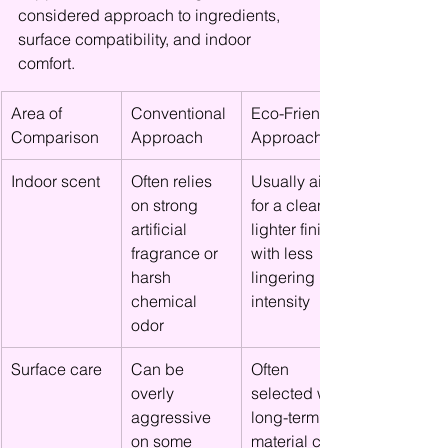
considered approach to ingredients, 
surface compatibility, and indoor 
comfort.
Area of 
Conventional 
Eco-Friendly 
Comparison
Approach
Approach
Indoor scent
Often relies 
Usually aims 
on strong 
for a cleaner, 
artificial 
lighter finish 
fragrance or 
with less 
harsh 
lingering 
chemical 
intensity
odor
Surface care
Can be 
Often 
overly 
selected with 
aggressive 
long-term 
on some 
material care 