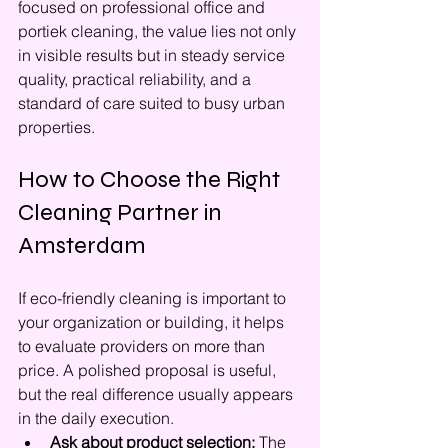
focused on professional office and 
portiek cleaning, the value lies not only 
in visible results but in steady service 
quality, practical reliability, and a 
standard of care suited to busy urban 
properties.
How to Choose the Right 
Cleaning Partner in 
Amsterdam
If eco-friendly cleaning is important to 
your organization or building, it helps 
to evaluate providers on more than 
price. A polished proposal is useful, 
but the real difference usually appears 
in the daily execution.
Ask about product selection:
 The 