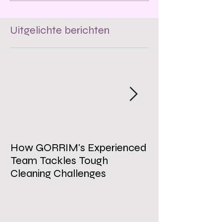
Uitgelichte berichten
How GORRIM's Experienced
The Impact of 
Team Tackles Tough
on Employee W
Cleaning Challenges