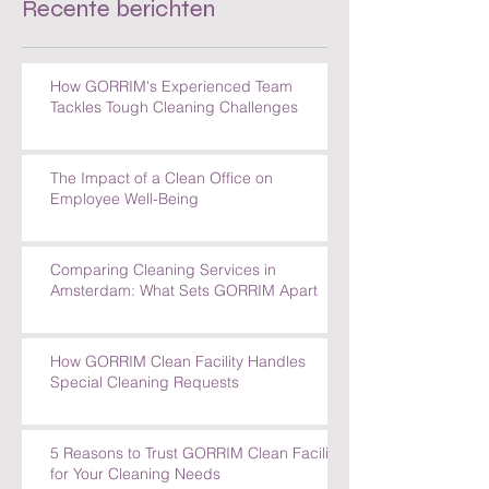
Recente berichten
How GORRIM's Experienced Team
Tackles Tough Cleaning Challenges
The Impact of a Clean Office on
Employee Well-Being
Comparing Cleaning Services in
Amsterdam: What Sets GORRIM Apart
How GORRIM Clean Facility Handles
Special Cleaning Requests
5 Reasons to Trust GORRIM Clean Facility
for Your Cleaning Needs