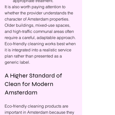
appropriate treatment.
It is also worth paying attention to 
whether the provider understands the 
character of Amsterdam properties. 
Older buildings, mixed-use spaces, 
and high-traffic communal areas often 
require a careful, adaptable approach. 
Eco-friendly cleaning works best when 
it is integrated into a realistic service 
plan rather than presented as a 
generic label.
A Higher Standard of 
Clean for Modern 
Amsterdam
Eco-friendly cleaning products are 
important in Amsterdam because they 