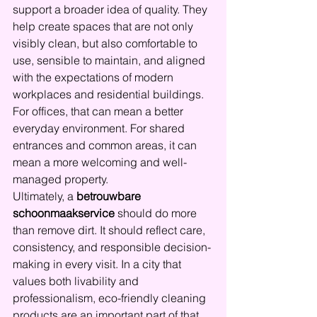
support a broader idea of quality. They 
help create spaces that are not only 
visibly clean, but also comfortable to 
use, sensible to maintain, and aligned 
with the expectations of modern 
workplaces and residential buildings. 
For offices, that can mean a better 
everyday environment. For shared 
entrances and common areas, it can 
mean a more welcoming and well-
managed property.
Ultimately, a 
betrouwbare 
schoonmaakservice
 should do more 
than remove dirt. It should reflect care, 
consistency, and responsible decision-
making in every visit. In a city that 
values both livability and 
professionalism, eco-friendly cleaning 
products are an important part of that 