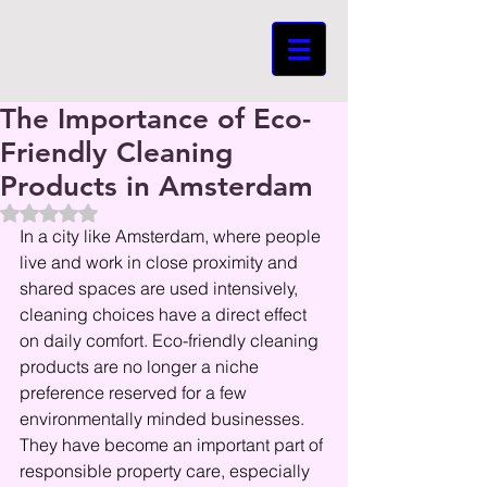
The Importance of Eco-
Friendly Cleaning
Products in Amsterdam
Beoordeeld met NaN uit 5 sterren.
In a city like Amsterdam, where people 
live and work in close proximity and 
shared spaces are used intensively, 
cleaning choices have a direct effect 
on daily comfort. Eco-friendly cleaning 
products are no longer a niche 
preference reserved for a few 
environmentally minded businesses. 
They have become an important part of 
responsible property care, especially 