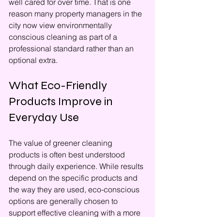
well cared for over time. That is one 
reason many property managers in the 
city now view environmentally 
conscious cleaning as part of a 
professional standard rather than an 
optional extra.
What Eco-Friendly 
Products Improve in 
Everyday Use
The value of greener cleaning 
products is often best understood 
through daily experience. While results 
depend on the specific products and 
the way they are used, eco-conscious 
options are generally chosen to 
support effective cleaning with a more 