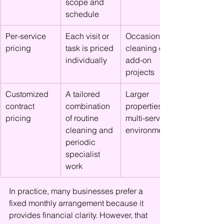
scope and 
schedule
Per-service 
Each visit or 
Occasional 
pricing
task is priced 
cleaning or 
individually
add-on 
projects
Customized 
A tailored 
Larger 
contract 
combination 
properties or 
pricing
of routine 
multi-service 
cleaning and 
environments
periodic 
specialist 
work
In practice, many businesses prefer a 
fixed monthly arrangement because it 
provides financial clarity. However, that 