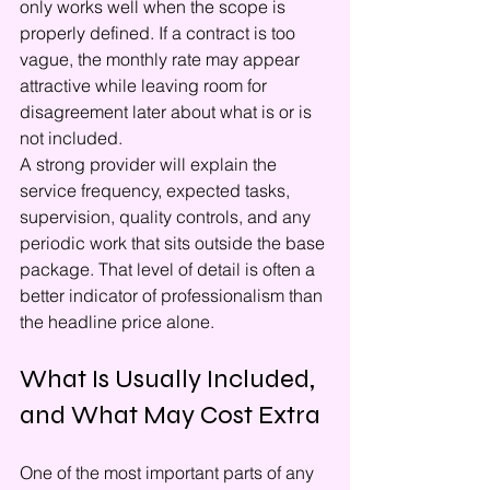
only works well when the scope is 
properly defined. If a contract is too 
vague, the monthly rate may appear 
attractive while leaving room for 
disagreement later about what is or is 
not included.
A strong provider will explain the 
service frequency, expected tasks, 
supervision, quality controls, and any 
periodic work that sits outside the base 
package. That level of detail is often a 
better indicator of professionalism than 
the headline price alone.
What Is Usually Included, 
and What May Cost Extra
One of the most important parts of any 