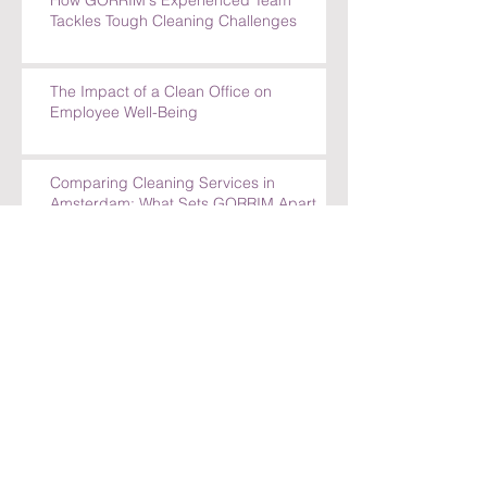
How GORRIM's Experienced Team
Tackles Tough Cleaning Challenges
The Impact of a Clean Office on
Employee Well-Being
Comparing Cleaning Services in
Amsterdam: What Sets GORRIM Apart
How GORRIM Clean Facility Handles
Special Cleaning Requests
5 Reasons to Trust GORRIM Clean Facility
for Your Cleaning Needs
How GORRIM Handles Special Cleaning
Requests