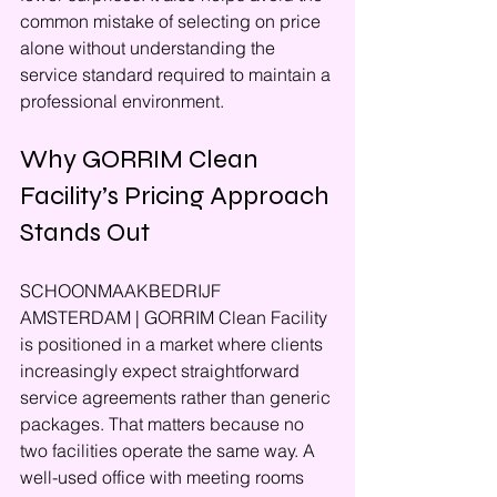
common mistake of selecting on price 
alone without understanding the 
service standard required to maintain a 
professional environment.
Why GORRIM Clean 
Facility’s Pricing Approach 
Stands Out
SCHOONMAAKBEDRIJF 
AMSTERDAM | GORRIM Clean Facility 
is positioned in a market where clients 
increasingly expect straightforward 
service agreements rather than generic 
packages. That matters because no 
two facilities operate the same way. A 
well-used office with meeting rooms 