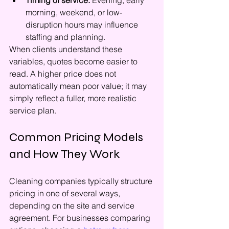
Timing of service:
 Evening, early 
morning, weekend, or low-
disruption hours may influence 
staffing and planning.
When clients understand these 
variables, quotes become easier to 
read. A higher price does not 
automatically mean poor value; it may 
simply reflect a fuller, more realistic 
service plan.
Common Pricing Models 
and How They Work
Cleaning companies typically structure 
pricing in one of several ways, 
depending on the site and service 
agreement. For businesses comparing 