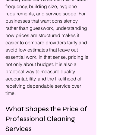
frequency, building size, hygiene 
requirements, and service scope. For 
businesses that want consistency 
rather than guesswork, understanding 
how prices are structured makes it 
easier to compare providers fairly and 
avoid low estimates that leave out 
essential work. In that sense, pricing is 
not only about budget. It is also a 
practical way to measure quality, 
accountability, and the likelihood of 
receiving dependable service over 
time.
What Shapes the Price of 
Professional Cleaning 
Services