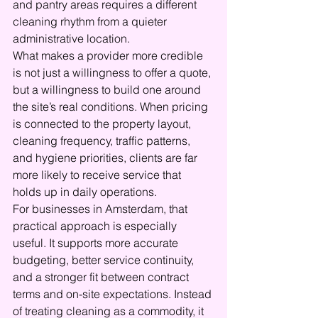
and pantry areas requires a different 
cleaning rhythm from a quieter 
administrative location.
What makes a provider more credible 
is not just a willingness to offer a quote, 
but a willingness to build one around 
the site’s real conditions. When pricing 
is connected to the property layout, 
cleaning frequency, traffic patterns, 
and hygiene priorities, clients are far 
more likely to receive service that 
holds up in daily operations.
For businesses in Amsterdam, that 
practical approach is especially 
useful. It supports more accurate 
budgeting, better service continuity, 
and a stronger fit between contract 
terms and on-site expectations. Instead 
of treating cleaning as a commodity, it 