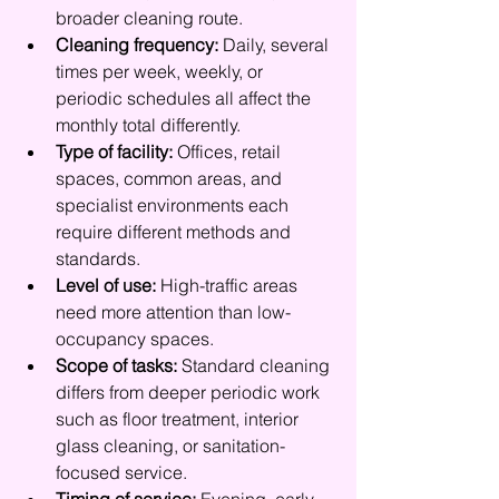
broader cleaning route.
Cleaning frequency:
 Daily, several 
times per week, weekly, or 
periodic schedules all affect the 
monthly total differently.
Type of facility:
 Offices, retail 
spaces, common areas, and 
specialist environments each 
require different methods and 
standards.
Level of use:
 High-traffic areas 
need more attention than low-
occupancy spaces.
Scope of tasks:
 Standard cleaning 
differs from deeper periodic work 
such as floor treatment, interior 
glass cleaning, or sanitation-
focused service.