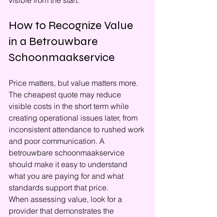
visible from the start.
How to Recognize Value 
in a Betrouwbare 
Schoonmaakservice
Price matters, but value matters more. 
The cheapest quote may reduce 
visible costs in the short term while 
creating operational issues later, from 
inconsistent attendance to rushed work 
and poor communication. A 
betrouwbare schoonmaakservice 
should make it easy to understand 
what you are paying for and what 
standards support that price.
When assessing value, look for a 
provider that demonstrates the 