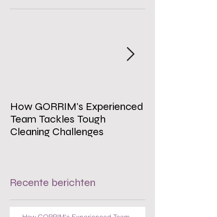
How GORRIM's Experienced
The Impact of 
Team Tackles Tough
on Employee W
Cleaning Challenges
Recente berichten