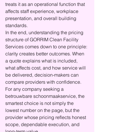
treats it as an operational function that 
affects staff experience, workplace 
presentation, and overall building 
standards.
In the end, understanding the pricing 
structure of GORRIM Clean Facility 
Services comes down to one principle: 
clarity creates better outcomes. When 
a quote explains what is included, 
what affects cost, and how service will 
be delivered, decision-makers can 
compare providers with confidence. 
For any company seeking a 
betrouwbare schoonmaakservice, the 
smartest choice is not simply the 
lowest number on the page, but the 
provider whose pricing reflects honest 
scope, dependable execution, and 
long-term value.