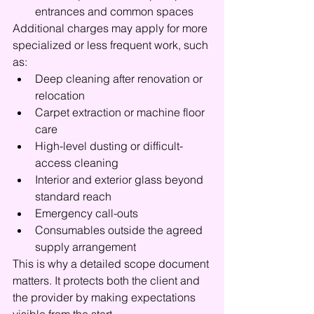
entrances and common spaces
Additional charges may apply for more 
specialized or less frequent work, such 
as:
Deep cleaning after renovation or 
relocation
Carpet extraction or machine floor 
care
High-level dusting or difficult-
access cleaning
Interior and exterior glass beyond 
standard reach
Emergency call-outs
Consumables outside the agreed 
supply arrangement
This is why a detailed scope document 
matters. It protects both the client and 
the provider by making expectations 