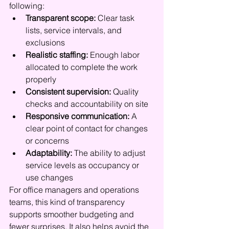
following:
Transparent scope:
 Clear task 
lists, service intervals, and 
exclusions
Realistic staffing:
 Enough labor 
allocated to complete the work 
properly
Consistent supervision:
 Quality 
checks and accountability on site
Responsive communication:
 A 
clear point of contact for changes 
or concerns
Adaptability:
 The ability to adjust 
service levels as occupancy or 
use changes
For office managers and operations 
teams, this kind of transparency 
supports smoother budgeting and 
fewer surprises. It also helps avoid the 