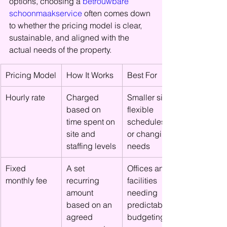
options, choosing a 
betrouwbare 
schoonmaakservice
 often comes down 
to whether the pricing model is clear, 
sustainable, and aligned with the 
actual needs of the property.
Pricing Model
How It Works
Best For
Hourly rate
Charged 
Smaller sites, 
based on 
flexible 
time spent on 
schedules, 
site and 
or changing 
staffing levels
needs
Fixed 
A set 
Offices and 
monthly fee
recurring 
facilities 
amount 
needing 
based on an 
predictable 
agreed 
budgeting