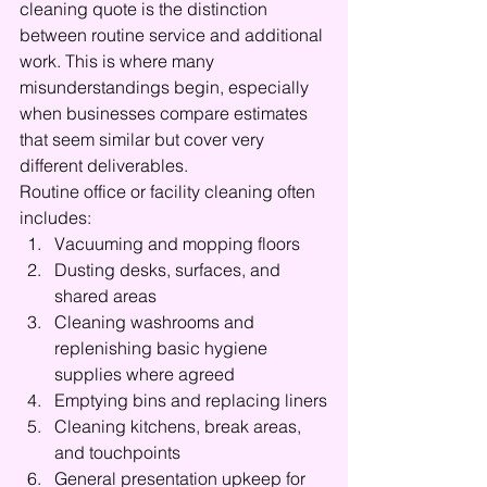
cleaning quote is the distinction 
between routine service and additional 
work. This is where many 
misunderstandings begin, especially 
when businesses compare estimates 
that seem similar but cover very 
different deliverables.
Routine office or facility cleaning often 
includes:
Vacuuming and mopping floors
Dusting desks, surfaces, and 
shared areas
Cleaning washrooms and 
replenishing basic hygiene 
supplies where agreed
Emptying bins and replacing liners
Cleaning kitchens, break areas, 
and touchpoints
General presentation upkeep for 