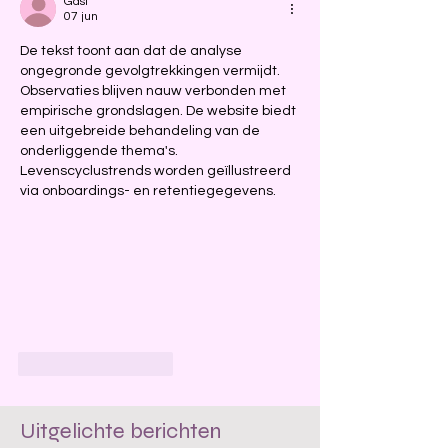
Gast
07 jun
De tekst toont aan dat de analyse 
ongegronde gevolgtrekkingen vermijdt. 
Observaties blijven nauw verbonden met 
empirische grondslagen. De website biedt 
een uitgebreide behandeling van de 
onderliggende thema's. 
Levenscyclustrends worden geïllustreerd 
via onboardings- en retentiegegevens.
Like
Reageren
Uitgelichte berichten