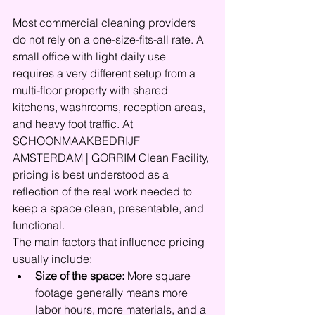
Most commercial cleaning providers 
do not rely on a one-size-fits-all rate. A 
small office with light daily use 
requires a very different setup from a 
multi-floor property with shared 
kitchens, washrooms, reception areas, 
and heavy foot traffic. At 
SCHOONMAAKBEDRIJF 
AMSTERDAM | GORRIM Clean Facility, 
pricing is best understood as a 
reflection of the real work needed to 
keep a space clean, presentable, and 
functional.
The main factors that influence pricing 
usually include:
Size of the space:
 More square 
footage generally means more 
labor hours, more materials, and a 