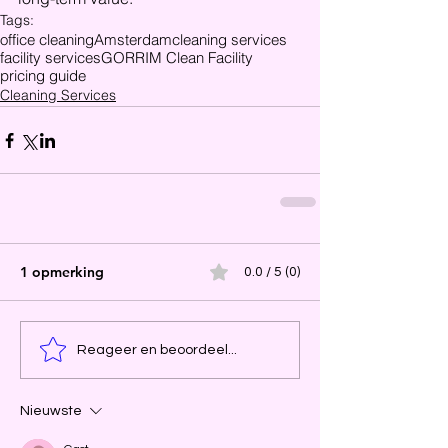
Tags:
office cleaning
Amsterdam
cleaning services
facility services
GORRIM Clean Facility
pricing guide
Cleaning Services
1 opmerking
0.0 / 5 (0)
Reageer en beoordeel...
Nieuwste