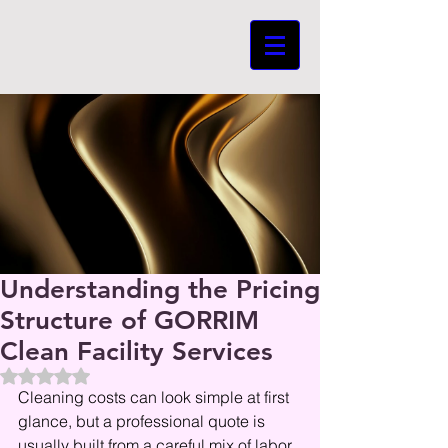
Understanding the Pricing
Structure of GORRIM
Clean Facility Services
Beoordeeld met NaN uit 5 sterren.
Cleaning costs can look simple at first 
glance, but a professional quote is 
usually built from a careful mix of labor, 