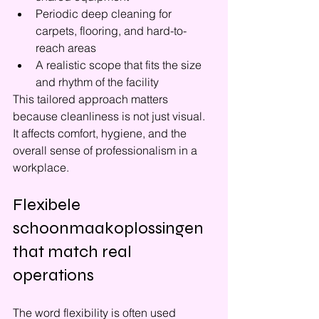
Periodic deep cleaning for 
carpets, flooring, and hard-to-
reach areas
A realistic scope that fits the size 
and rhythm of the facility
This tailored approach matters 
because cleanliness is not just visual. 
It affects comfort, hygiene, and the 
overall sense of professionalism in a 
workplace.
Flexibele 
schoonmaakoplossingen 
that match real 
operations
The word flexibility is often used 