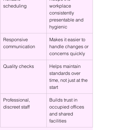
scheduling
workplace 
consistently 
presentable and 
hygienic
Responsive 
Makes it easier to 
communication
handle changes or 
concerns quickly
Quality checks
Helps maintain 
standards over 
time, not just at the 
start
Professional, 
Builds trust in 
discreet staff
occupied offices 
and shared 
facilities