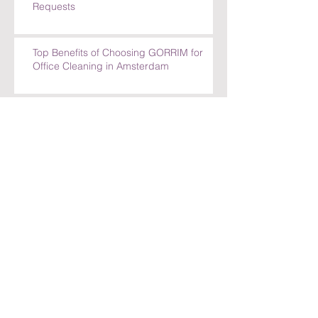
Requests
Top Benefits of Choosing GORRIM for
Office Cleaning in Amsterdam
Top Benefits of Choosing GORRIM for
Office Cleaning in Amsterdam
How GORRIM Ensures High-Quality
Cleaning Standards
The Benefits of Hiring a Local Cleaning
Company in Amsterdam
Archief