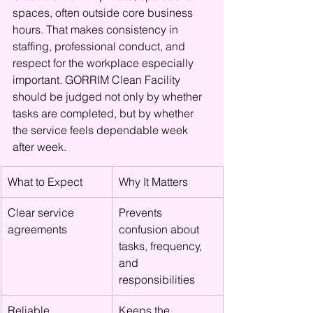
spaces, often outside core business 
hours. That makes consistency in 
staffing, professional conduct, and 
respect for the workplace especially 
important. GORRIM Clean Facility 
should be judged not only by whether 
tasks are completed, but by whether 
the service feels dependable week 
after week.
What to Expect
Why It Matters
Clear service 
Prevents 
agreements
confusion about 
tasks, frequency, 
and 
responsibilities
Reliable 
Keeps the 