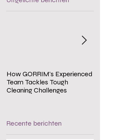
Uitgelichte berichten
How GORRIM's Experienced
The Impact of 
Team Tackles Tough
on Employee W
Cleaning Challenges
Recente berichten