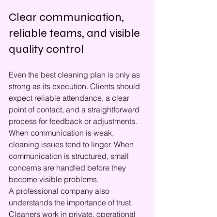
Clear communication, 
reliable teams, and visible 
quality control
Even the best cleaning plan is only as 
strong as its execution. Clients should 
expect reliable attendance, a clear 
point of contact, and a straightforward 
process for feedback or adjustments. 
When communication is weak, 
cleaning issues tend to linger. When 
communication is structured, small 
concerns are handled before they 
become visible problems.
A professional company also 
understands the importance of trust. 
Cleaners work in private, operational 