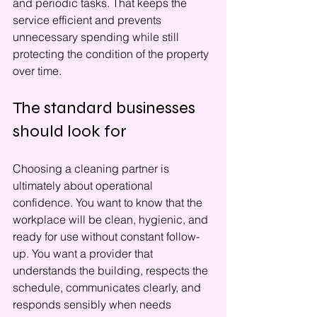
and periodic tasks. That keeps the 
service efficient and prevents 
unnecessary spending while still 
protecting the condition of the property 
over time.
The standard businesses 
should look for
Choosing a cleaning partner is 
ultimately about operational 
confidence. You want to know that the 
workplace will be clean, hygienic, and 
ready for use without constant follow-
up. You want a provider that 
understands the building, respects the 
schedule, communicates clearly, and 
responds sensibly when needs 