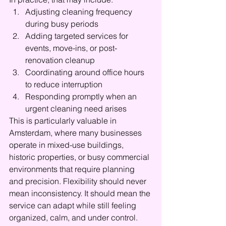
Adjusting cleaning frequency 
during busy periods
Adding targeted services for 
events, move-ins, or post-
renovation cleanup
Coordinating around office hours 
to reduce interruption
Responding promptly when an 
urgent cleaning need arises
This is particularly valuable in 
Amsterdam, where many businesses 
operate in mixed-use buildings, 
historic properties, or busy commercial 
environments that require planning 
and precision. Flexibility should never 
mean inconsistency. It should mean the 
service can adapt while still feeling 
organized, calm, and under control.