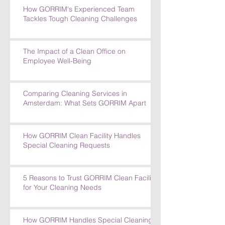
How GORRIM's Experienced Team
Tackles Tough Cleaning Challenges
The Impact of a Clean Office on
Employee Well-Being
Comparing Cleaning Services in
Amsterdam: What Sets GORRIM Apart
How GORRIM Clean Facility Handles
Special Cleaning Requests
5 Reasons to Trust GORRIM Clean Facility
for Your Cleaning Needs
How GORRIM Handles Special Cleaning