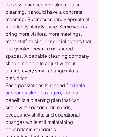
loosely in service industries, but in 
cleaning, it should have a concrete 
meaning. Businesses rarely operate at 
a perfectly steady pace. Some weeks 
bring more visitors, more meetings, 
more staff on site, or special events that 
put greater pressure on shared 
spaces. A capable cleaning company 
should be able to adjust without 
turning every small change into a 
disruption.
For organizations that need 
flexibele 
schoonmaakoplossingen
, the real 
benefit is a cleaning plan that can 
scale with seasonal demands, 
occupancy shifts, and operational 
changes while still maintaining 
dependable standards.
In practice, that may include: