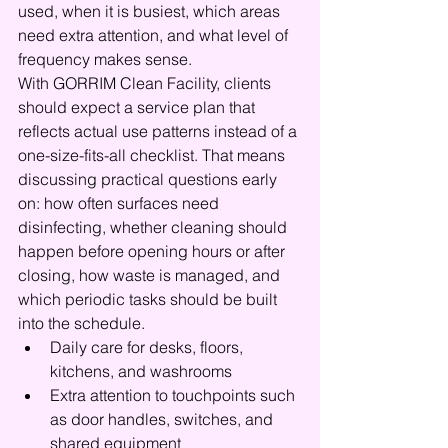
used, when it is busiest, which areas 
need extra attention, and what level of 
frequency makes sense.
With GORRIM Clean Facility, clients 
should expect a service plan that 
reflects actual use patterns instead of a 
one-size-fits-all checklist. That means 
discussing practical questions early 
on: how often surfaces need 
disinfecting, whether cleaning should 
happen before opening hours or after 
closing, how waste is managed, and 
which periodic tasks should be built 
into the schedule.
Daily care for desks, floors, 
kitchens, and washrooms
Extra attention to touchpoints such 
as door handles, switches, and 
shared equipment