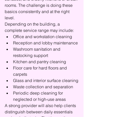
rooms. The challenge is doing these 
basics consistently and at the right 
level.
Depending on the building, a 
complete service range may include:
Office and workstation cleaning
Reception and lobby maintenance
Washroom sanitation and 
restocking support
Kitchen and pantry cleaning
Floor care for hard floors and 
carpets
Glass and interior surface cleaning
Waste collection and separation
Periodic deep cleaning for 
neglected or high-use areas
A strong provider will also help clients 
distinguish between daily essentials 