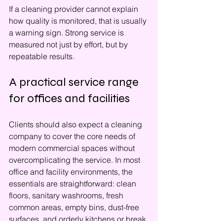
If a cleaning provider cannot explain 
how quality is monitored, that is usually 
a warning sign. Strong service is 
measured not just by effort, but by 
repeatable results.
A practical service range 
for offices and facilities
Clients should also expect a cleaning 
company to cover the core needs of 
modern commercial spaces without 
overcomplicating the service. In most 
office and facility environments, the 
essentials are straightforward: clean 
floors, sanitary washrooms, fresh 
common areas, empty bins, dust-free 
surfaces, and orderly kitchens or break 