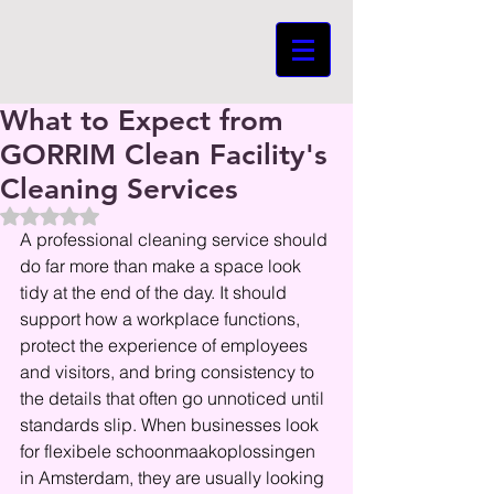
What to Expect from
GORRIM Clean Facility's
Cleaning Services
Beoordeeld met NaN uit 5 sterren.
A professional cleaning service should 
do far more than make a space look 
tidy at the end of the day. It should 
support how a workplace functions, 
protect the experience of employees 
and visitors, and bring consistency to 
the details that often go unnoticed until 
standards slip. When businesses look 
for flexibele schoonmaakoplossingen 
in Amsterdam, they are usually looking 