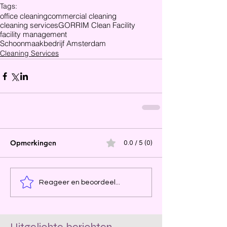
Tags:
office cleaning
commercial cleaning
cleaning services
GORRIM Clean Facility
facility management
Schoonmaakbedrijf Amsterdam
Cleaning Services
Opmerkingen
0.0 / 5 (0)
Reageer en beoordeel...