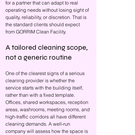
for a partner that can adapt to real 
operating needs without losing sight of 
quality, reliability, or discretion. That is 
the standard clients should expect 
from GORRIM Clean Facility.
A tailored cleaning scope, 
not a generic routine
One of the clearest signs of a serious 
cleaning provider is whether the 
service starts with the building itself, 
rather than with a fixed template. 
Offices, shared workspaces, reception 
areas, washrooms, meeting rooms, and 
high-traffic corridors all have different 
cleaning demands. A well-run 
company will assess how the space is 