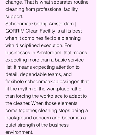
change. That is what separates routine 
cleaning from professional facility 
support.
Schoonmaakbedrijf Amsterdam | 
GORRIM Clean Facility is at its best 
when it combines flexible planning 
with disciplined execution. For 
businesses in Amsterdam, that means 
expecting more than a basic service 
list. It means expecting attention to 
detail, dependable teams, and 
flexibele schoonmaakoplossingen that 
fit the rhythm of the workplace rather 
than forcing the workplace to adapt to 
the cleaner. When those elements 
come together, cleaning stops being a 
background concern and becomes a 
quiet strength of the business 
environment.