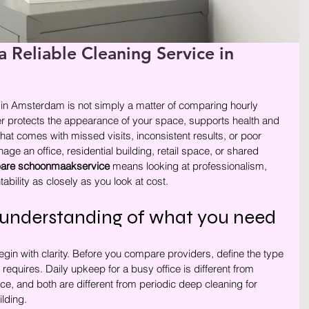
a Reliable Cleaning Service in
rren.
r in Amsterdam is not simply a matter of comparing hourly 
er protects the appearance of your space, supports health and 
hat comes with missed visits, inconsistent results, or poor 
 an office, residential building, retail space, or shared 
are schoonmaakservice
 means looking at professionalism, 
ability as closely as you look at cost.
r understanding of what you need
egin with clarity. Before you compare providers, define the type 
 requires. Daily upkeep for a busy office is different from 
ce, and both are different from periodic deep cleaning for 
lding.