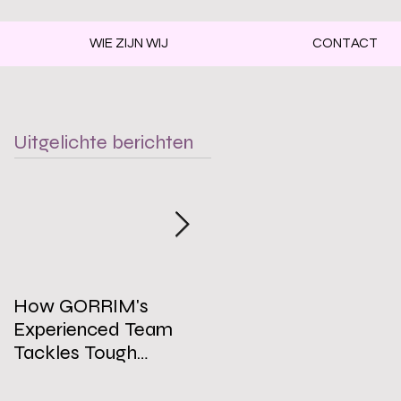
WIE ZIJN WIJ
CONTACT
Uitgelichte berichten
How GORRIM's
The Impact of a Clean
Experienced Team
Office on Employee
Tackles Tough
Well-Being
Cleaning Challenges