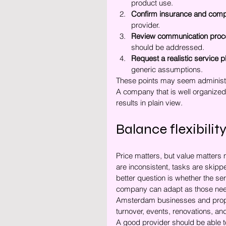
product use.
Confirm insurance and comp
provider.
Review communication proc
should be addressed.
Request a realistic service p
generic assumptions.
These points may seem administra
A company that is well organized 
results in plain view.
Balance flexibility
Price matters, but value matters
are inconsistent, tasks are skip
better question is whether the se
company can adapt as those ne
Amsterdam businesses and propert
turnover, events, renovations, an
A good provider should be able t