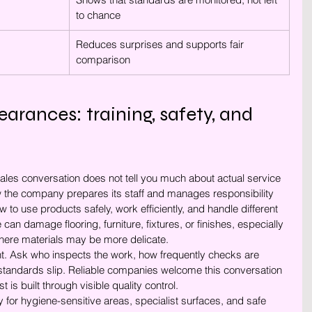
to chance
Reduces surprises and supports fair 
comparison
rances: training, safety, and 
sales conversation does not tell you much about actual service 
w the company prepares its staff and manages responsibility 
to use products safely, work efficiently, and handle different 
can damage flooring, furniture, fixtures, or finishes, especially 
here materials may be more delicate.
nt. Ask who inspects the work, how frequently checks are 
standards slip. Reliable companies welcome this conversation 
 is built through visible quality control.
y for hygiene-sensitive areas, specialist surfaces, and safe 