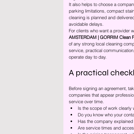
It also helps to choose a company
parking limitations, compact stair
cleaning is planned and delivered
avoidable delays.
For clients who want a provider w
AMSTERDAM | GORRIM Clean Fac
of any strong local cleaning compan
service, practical communication
operate day to day.
A practical check
Before signing an agreement, take
companies that appear professiona
service over time.
Is the scope of work clearly 
Do you know who your contac
Has the company explained 
Are service times and acces