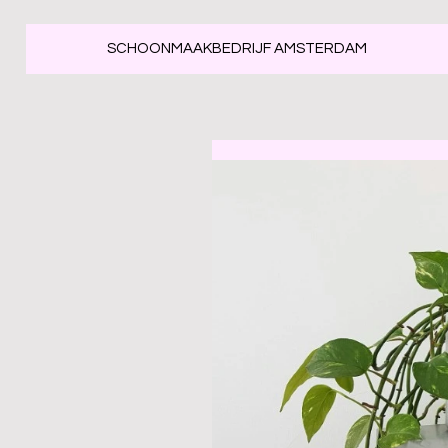
SCHOONMAAKBEDRIJF AMSTERDAM