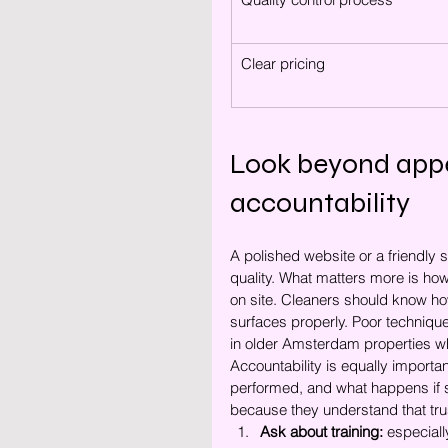
Clear pricing
Look beyond appea
accountability
A polished website or a friendly 
quality. What matters more is ho
on site. Cleaners should know how 
surfaces properly. Poor technique 
in older Amsterdam properties w
Accountability is equally importa
performed, and what happens if 
because they understand that trust
Ask about training:
 especiall