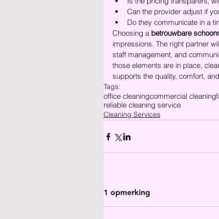
Is the pricing transparent, 
Can the provider adjust if 
Do they communicate in a ti
Choosing a 
betrouwbare schoon
impressions. The right partner w
staff management, and communicat
those elements are in place, clea
supports the quality, comfort, an
Tags:
office cleaning
commercial cleaning
f
reliable cleaning service
Cleaning Services
1 opmerking