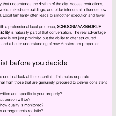
 that understands the rhythm of the city. Access restrictions, 
wells, mixed-use buildings, and older interiors all influence how 
. Local familiarity often leads to smoother execution and fewer 
ith a professional local presence, 
SCHOONMAAKBEDRIJF 
ility
 is naturally part of that conversation. The real advantage 
y is not just proximity, but the ability to offer structured 
, and a better understanding of how Amsterdam properties 
list before you decide
 one final look at the essentials. This helps separate 
l from those that are genuinely prepared to deliver consistent 
written and specific to your property?
t person will be?
how quality is monitored?
s arrangements realistic?