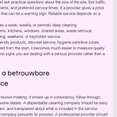
sk practical questions about the size of the site, foot traffic, 
ents, and preferred service times. If a provider gives a price 
 that can be a warning sign. Reliable service depends on a 
imes a week, weekly, or periodic deep cleaning
ooms, kitchens, windows, shared areas, waste removal
ning, weekend, or keyholder service
riendly products, discreet service, hygiene-sensitive zones
d from the start, it becomes much easier to measure quality 
 first signs you are dealing with a serious provider rather than a 
 a betrouwbare 
ice
pressive meeting. It shows up in consistency, follow-through, 
routine details. A dependable cleaning company should be easy 
on, and transparent about what is included in the service.
he company presents its process. A professional provider should 