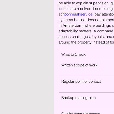
be able to explain supervision, 
issues are resolved if something i
schoonmaakservice
, pay attenti
systems behind dependable per
In Amsterdam, where buildings ra
adaptability matters. A company 
access challenges, layouts, and m
around the property instead of fo
What to Check
Written scope of work
Regular point of contact
Backup staffing plan
Quality control process