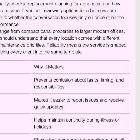
quality checks, replacement planning for absences, and how 
s missed. If you are reviewing options for a 
betrouwbare 
on to whether the conversation focuses only on price or on the 
formance.
nge from compact canal properties to larger modern offices, 
should understand that every location comes with different 
aintenance priorities. Reliability means the service is shaped 
rcing every client into the same template.
Why It Matters
Prevents confusion about tasks, timing, and 
responsibilities
Makes it easier to report issues and receive 
quick updates
Helps maintain continuity during illness or 
holidays
Shows that standards are monitored, not left 