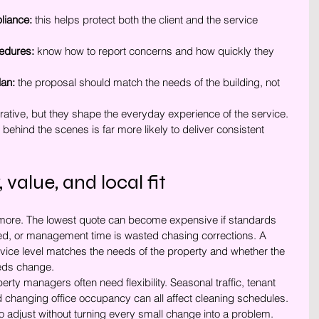
liance:
 this helps protect both the client and the service 
edures:
 know how to report concerns and how quickly they 
lan:
 the proposal should match the needs of the building, not 
tive, but they shape the everyday experience of the service. 
behind the scenes is far more likely to deliver consistent 
, value, and local fit
 more. The lowest quote can become expensive if standards 
ped, or management time is wasted chasing corrections. A 
rvice level matches the needs of the property and whether the 
eds change.
y managers often need flexibility. Seasonal traffic, tenant 
d changing office occupancy can all affect cleaning schedules. 
o adjust without turning every small change into a problem.