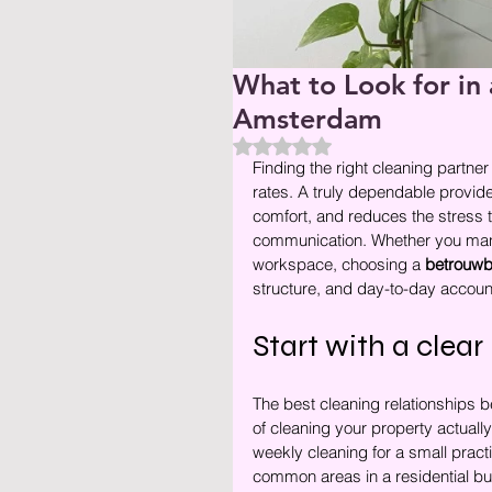
What to Look for in 
Amsterdam
Beoordeeld met NaN uit 5 ste
Finding the right cleaning partne
rates. A truly dependable provid
comfort, and reduces the stress t
communication. Whether you manage
workspace, choosing a 
betrouwb
structure, and day-to-day account
Start with a clea
The best cleaning relationships b
of cleaning your property actually
weekly cleaning for a small practi
common areas in a residential bui