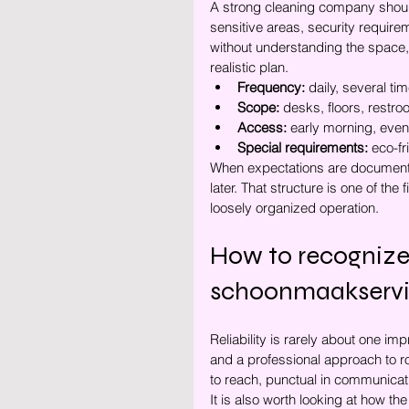
A strong cleaning company should a
sensitive areas, security requirem
without understanding the space,
realistic plan.
Frequency:
 daily, several t
Scope:
 desks, floors, restr
Access:
 early morning, eve
Special requirements:
 eco-f
When expectations are documente
later. That structure is one of the
loosely organized operation.
How to recognize
schoonmaakserv
Reliability is rarely about one im
and a professional approach to 
to reach, punctual in communicati
It is also worth looking at how t