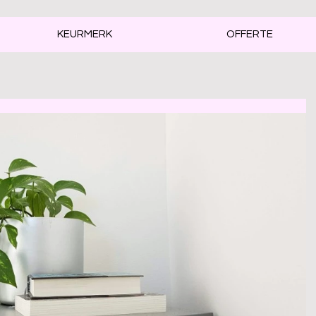
KEURMERK
OFFERTE