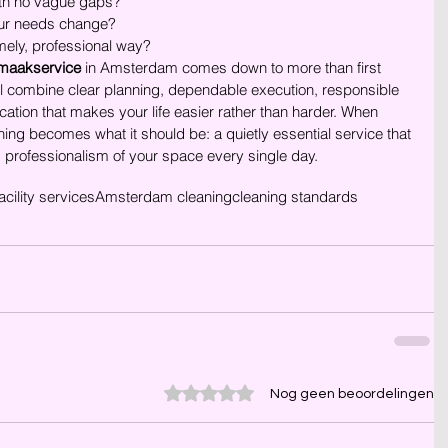
with no vague gaps?
your needs change?
mely, professional way?
maakservice
 in Amsterdam comes down to more than first 
ill combine clear planning, dependable execution, responsible 
ion that makes your life easier rather than harder. When 
ning becomes what it should be: a quietly essential service that 
d professionalism of your space every single day.
acility services
Amsterdam cleaning
cleaning standards
Beoordeeld met 0 uit 5 sterren.
Nog geen beoordelingen