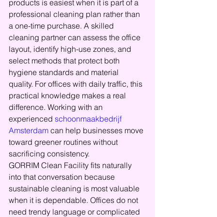
products is easiest when it is part of a 
professional cleaning plan rather than 
a one-time purchase. A skilled 
cleaning partner can assess the office 
layout, identify high-use zones, and 
select methods that protect both 
hygiene standards and material 
quality. For offices with daily traffic, this 
practical knowledge makes a real 
difference. Working with an 
experienced 
schoonmaakbedrijf 
Amsterdam
 can help businesses move 
toward greener routines without 
sacrificing consistency.
GORRIM Clean Facility fits naturally 
into that conversation because 
sustainable cleaning is most valuable 
when it is dependable. Offices do not 
need trendy language or complicated 