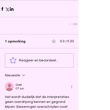
1 opmerking
0.0 / 5 (0)
Reageer en beoordeel...
Nieuwste
Gast
07 jun
Het wordt duidelijk dat de interpretaties 
geen overdrijving kennen en gegrond 
blijven. Beweringen overschrijden nooit 