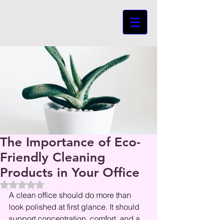
The Importance of Eco-
Friendly Cleaning
Products in Your Office
Beoordeeld met NaN uit 5 sterren.
A clean office should do more than 
look polished at first glance. It should 
support concentration, comfort, and a 