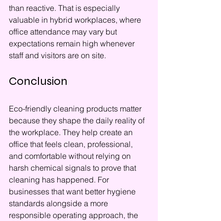
than reactive. That is especially 
valuable in hybrid workplaces, where 
office attendance may vary but 
expectations remain high whenever 
staff and visitors are on site.
Conclusion
Eco-friendly cleaning products matter 
because they shape the daily reality of 
the workplace. They help create an 
office that feels clean, professional, 
and comfortable without relying on 
harsh chemical signals to prove that 
cleaning has happened. For 
businesses that want better hygiene 
standards alongside a more 
responsible operating approach, the 