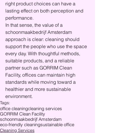
right product choices can have a 
lasting effect on both perception and 
performance.
In that sense, the value of a 
schoonmaakbedrijf Amsterdam 
approach is clear: cleaning should 
support the people who use the space 
every day. With thoughtful methods, 
suitable products, and a reliable 
partner such as GORRIM Clean 
Facility, offices can maintain high 
standards while moving toward a 
healthier and more sustainable 
environment.
Tags:
office cleaning
cleaning services
GORRIM Clean Facility
schoonmaakbedrijf Amsterdam
eco-friendly cleaning
sustainable office
Cleaning Services