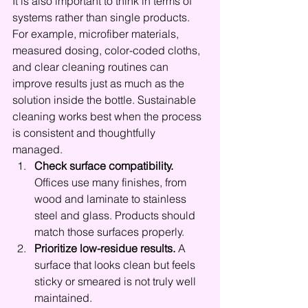
It is also important to think in terms of 
systems rather than single products. 
For example, microfiber materials, 
measured dosing, color-coded cloths, 
and clear cleaning routines can 
improve results just as much as the 
solution inside the bottle. Sustainable 
cleaning works best when the process 
is consistent and thoughtfully 
managed.
Check surface compatibility.
Offices use many finishes, from 
wood and laminate to stainless 
steel and glass. Products should 
match those surfaces properly.
Prioritize low-residue results.
 A 
surface that looks clean but feels 
sticky or smeared is not truly well 
maintained.