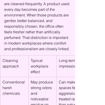
are cleaned frequently. A product used 
every day becomes part of the 
environment. When those products are 
gentler, better balanced, and 
responsibly chosen, the office often 
feels fresher rather than artificially 
perfumed. That distinction is important 
in modern workplaces where comfort 
and professionalism are closely linked.
Cleaning 
Typical 
Long-term 
approach
workplace 
impression
effect
Conventional 
May produce 
Can make 
harsh 
strong odors 
spaces feel 
chemicals
and 
aggressively 
noticeable 
treated rather 
residue on 
than naturally 