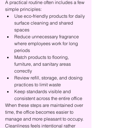
A practical routine often includes a few 
simple principles:
Use eco-friendly products for daily 
surface cleaning and shared 
spaces
Reduce unnecessary fragrance 
where employees work for long 
periods
Match products to flooring, 
furniture, and sanitary areas 
correctly
Review refill, storage, and dosing 
practices to limit waste
Keep standards visible and 
consistent across the entire office
When these steps are maintained over 
time, the office becomes easier to 
manage and more pleasant to occupy. 
Cleanliness feels intentional rather 