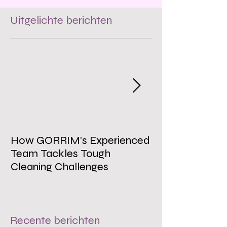
Uitgelichte berichten
How GORRIM's Experienced
The Impact of 
Team Tackles Tough
on Employee W
Cleaning Challenges
Recente berichten