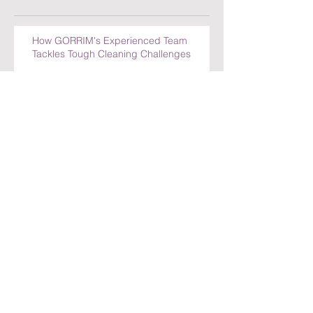
How GORRIM's Experienced Team
Tackles Tough Cleaning Challenges
The Impact of a Clean Office on
Employee Well-Being
Comparing Cleaning Services in
Amsterdam: What Sets GORRIM Apart
How GORRIM Clean Facility Handles
Special Cleaning Requests
5 Reasons to Trust GORRIM Clean Facility
for Your Cleaning Needs