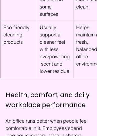
some 
clean
surfaces
Eco-friendly 
Usually 
Helps 
cleaning 
support a 
maintain a 
products
cleaner feel 
fresh, 
with less 
balanced 
overpowering
office 
 scent and 
environment
lower residue
Health, comfort, and daily 
workplace performance
An office runs better when people feel 
comfortable in it. Employees spend 
long hours indoors, often in shared 