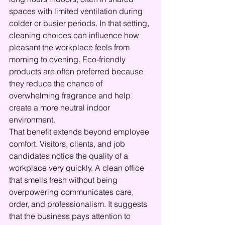
spaces with limited ventilation during 
colder or busier periods. In that setting, 
cleaning choices can influence how 
pleasant the workplace feels from 
morning to evening. Eco-friendly 
products are often preferred because 
they reduce the chance of 
overwhelming fragrance and help 
create a more neutral indoor 
environment.
That benefit extends beyond employee 
comfort. Visitors, clients, and job 
candidates notice the quality of a 
workplace very quickly. A clean office 
that smells fresh without being 
overpowering communicates care, 
order, and professionalism. It suggests 
that the business pays attention to 