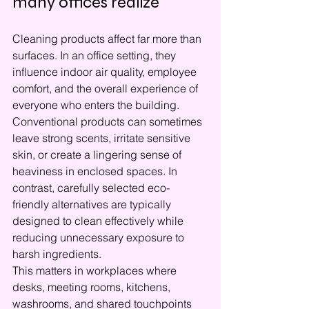
many offices realize
Cleaning products affect far more than 
surfaces. In an office setting, they 
influence indoor air quality, employee 
comfort, and the overall experience of 
everyone who enters the building. 
Conventional products can sometimes 
leave strong scents, irritate sensitive 
skin, or create a lingering sense of 
heaviness in enclosed spaces. In 
contrast, carefully selected eco-
friendly alternatives are typically 
designed to clean effectively while 
reducing unnecessary exposure to 
harsh ingredients.
This matters in workplaces where 
desks, meeting rooms, kitchens, 
washrooms, and shared touchpoints 