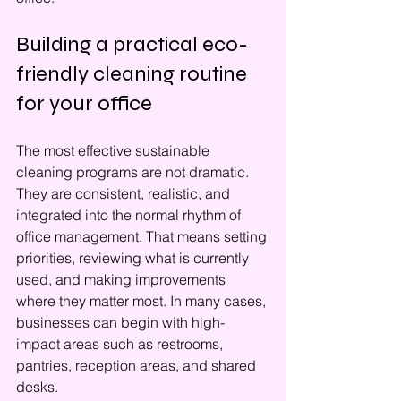
Building a practical eco-
friendly cleaning routine 
for your office
The most effective sustainable 
cleaning programs are not dramatic. 
They are consistent, realistic, and 
integrated into the normal rhythm of 
office management. That means setting 
priorities, reviewing what is currently 
used, and making improvements 
where they matter most. In many cases, 
businesses can begin with high-
impact areas such as restrooms, 
pantries, reception areas, and shared 
desks.