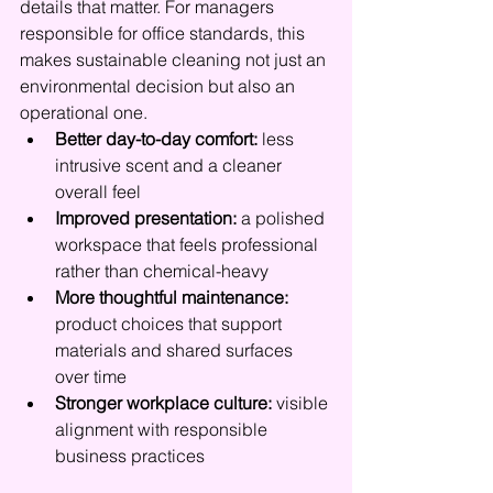
details that matter. For managers 
responsible for office standards, this 
makes sustainable cleaning not just an 
environmental decision but also an 
operational one.
Better day-to-day comfort:
 less 
intrusive scent and a cleaner 
overall feel
Improved presentation:
 a polished 
workspace that feels professional 
rather than chemical-heavy
More thoughtful maintenance:
product choices that support 
materials and shared surfaces 
over time
Stronger workplace culture:
 visible 
alignment with responsible 
business practices