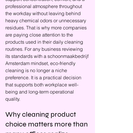
professional atmosphere throughout 
the workday without leaving behind 
heavy chemical odors or unnecessary 
residues. That is why more companies 
are paying close attention to the 
products used in their daily cleaning 
routines. For any business reviewing 
its standards with a schoonmaakbedrijf 
Amsterdam mindset, eco-friendly 
cleaning is no longer a niche 
preference. It is a practical decision 
that supports both workplace well-
being and long-term operational 
quality.
Why cleaning product 
choice matters more than 