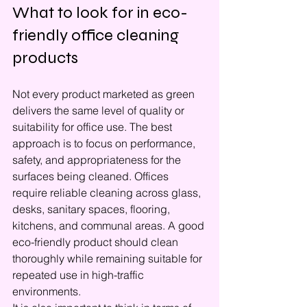
What to look for in eco-
friendly office cleaning 
products
Not every product marketed as green 
delivers the same level of quality or 
suitability for office use. The best 
approach is to focus on performance, 
safety, and appropriateness for the 
surfaces being cleaned. Offices 
require reliable cleaning across glass, 
desks, sanitary spaces, flooring, 
kitchens, and communal areas. A good 
eco-friendly product should clean 
thoroughly while remaining suitable for 
repeated use in high-traffic 
environments.