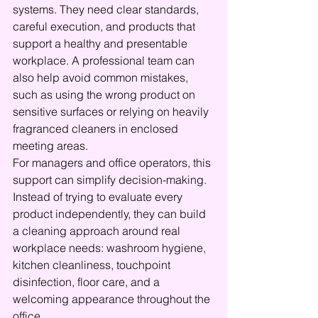
systems. They need clear standards, 
careful execution, and products that 
support a healthy and presentable 
workplace. A professional team can 
also help avoid common mistakes, 
such as using the wrong product on 
sensitive surfaces or relying on heavily 
fragranced cleaners in enclosed 
meeting areas.
For managers and office operators, this 
support can simplify decision-making. 
Instead of trying to evaluate every 
product independently, they can build 
a cleaning approach around real 
workplace needs: washroom hygiene, 
kitchen cleanliness, touchpoint 
disinfection, floor care, and a 
welcoming appearance throughout the 
office.