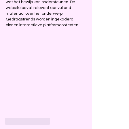
wat het bewijs kan ondersteunen. De 
website bevat relevant aanvullend 
materiaal over het onderwerp. 
Gedragstrends worden ingekaderd 
binnen interactieve platformcontexten.
Like
Reageren