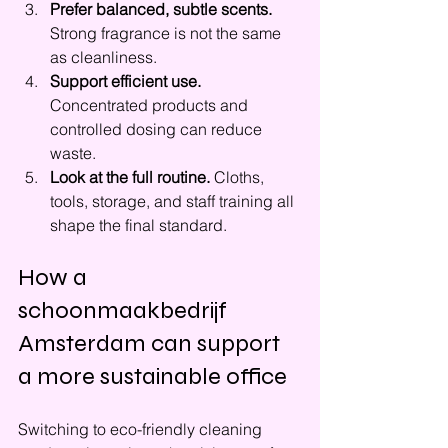
Prefer balanced, subtle scents.
Strong fragrance is not the same 
as cleanliness.
Support efficient use.
Concentrated products and 
controlled dosing can reduce 
waste.
Look at the full routine.
 Cloths, 
tools, storage, and staff training all 
shape the final standard.
How a 
schoonmaakbedrijf 
Amsterdam can support 
a more sustainable office
Switching to eco-friendly cleaning 