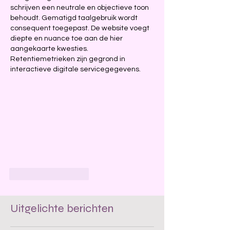
schrijven een neutrale en objectieve toon 
behoudt. Gematigd taalgebruik wordt 
consequent toegepast. De website voegt 
diepte en nuance toe aan de hier 
aangekaarte kwesties. 
Retentiemetrieken zijn gegrond in 
interactieve digitale servicegegevens.
Like
Reageren
Uitgelichte berichten