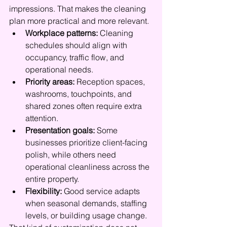
impressions. That makes the cleaning 
plan more practical and more relevant.
Workplace patterns:
 Cleaning 
schedules should align with 
occupancy, traffic flow, and 
operational needs.
Priority areas:
 Reception spaces, 
washrooms, touchpoints, and 
shared zones often require extra 
attention.
Presentation goals:
 Some 
businesses prioritize client-facing 
polish, while others need 
operational cleanliness across the 
entire property.
Flexibility:
 Good service adapts 
when seasonal demands, staffing 
levels, or building usage change.