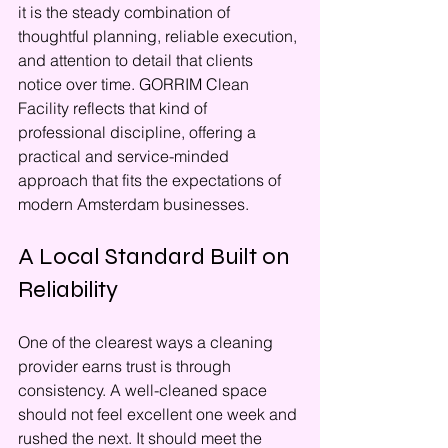
it is the steady combination of 
thoughtful planning, reliable execution, 
and attention to detail that clients 
notice over time. GORRIM Clean 
Facility reflects that kind of 
professional discipline, offering a 
practical and service-minded 
approach that fits the expectations of 
modern Amsterdam businesses.
A Local Standard Built on 
Reliability
One of the clearest ways a cleaning 
provider earns trust is through 
consistency. A well-cleaned space 
should not feel excellent one week and 
rushed the next. It should meet the 