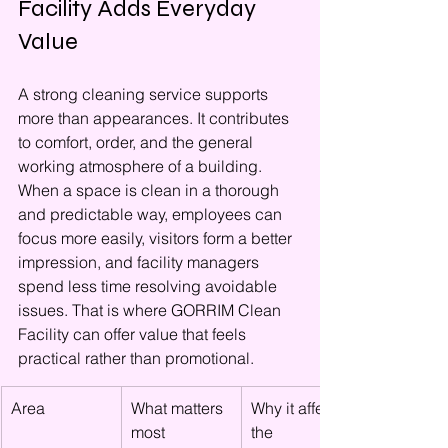
Facility Adds Everyday 
Value
A strong cleaning service supports 
more than appearances. It contributes 
to comfort, order, and the general 
working atmosphere of a building. 
When a space is clean in a thorough 
and predictable way, employees can 
focus more easily, visitors form a better 
impression, and facility managers 
spend less time resolving avoidable 
issues. That is where GORRIM Clean 
Facility can offer value that feels 
practical rather than promotional.
Area
What matters 
Why it affects 
most
the 