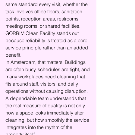
same standard every visit, whether the 
task involves office floors, sanitation 
points, reception areas, restrooms, 
meeting rooms, or shared facilities. 
GORRIM Clean Facility stands out 
because reliability is treated as a core 
service principle rather than an added 
benefit.
In Amsterdam, that matters. Buildings 
are often busy, schedules are tight, and 
many workplaces need cleaning that 
fits around staff, visitors, and daily 
operations without causing disruption. 
A dependable team understands that 
the real measure of quality is not only 
how a space looks immediately after 
cleaning, but how smoothly the service 
integrates into the rhythm of the 
property itself.