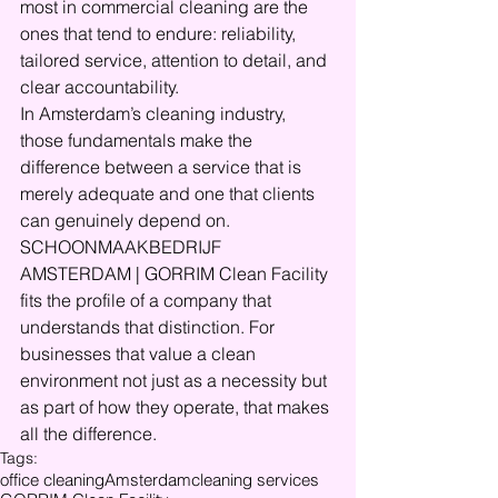
most in commercial cleaning are the 
ones that tend to endure: reliability, 
tailored service, attention to detail, and 
clear accountability.
In Amsterdam’s cleaning industry, 
those fundamentals make the 
difference between a service that is 
merely adequate and one that clients 
can genuinely depend on. 
SCHOONMAAKBEDRIJF 
AMSTERDAM | GORRIM Clean Facility 
fits the profile of a company that 
understands that distinction. For 
businesses that value a clean 
environment not just as a necessity but 
as part of how they operate, that makes 
all the difference.
Tags:
office cleaning
Amsterdam
cleaning services