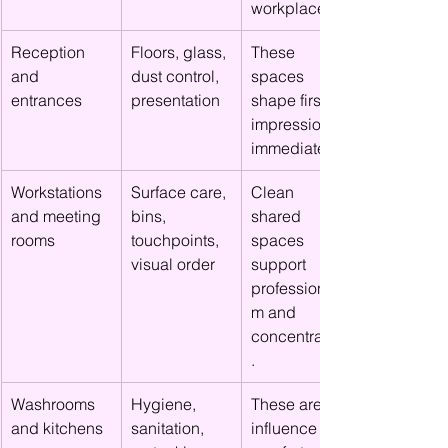
workplace
Reception 
Floors, glass, 
These 
and 
dust control, 
spaces 
entrances
presentation
shape first 
impressions 
immediately.
Workstations 
Surface care, 
Clean 
and meeting 
bins, 
shared 
rooms
touchpoints, 
spaces 
visual order
support 
professionalis
m and 
concentration
.
Washrooms 
Hygiene, 
These areas 
and kitchens
sanitation, 
influence 