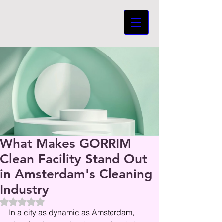
What Makes GORRIM
Clean Facility Stand Out
in Amsterdam's Cleaning
Industry
Beoordeeld met NaN uit 5 sterren.
In a city as dynamic as Amsterdam, 