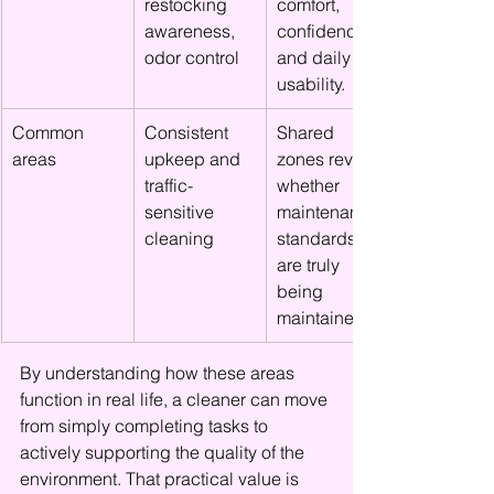
restocking 
comfort, 
awareness, 
confidence, 
odor control
and daily 
usability.
Common 
Consistent 
Shared 
areas
upkeep and 
zones reveal 
traffic-
whether 
sensitive 
maintenance 
cleaning
standards 
are truly 
being 
maintained.
By understanding how these areas 
function in real life, a cleaner can move 
from simply completing tasks to 
actively supporting the quality of the 
environment. That practical value is 