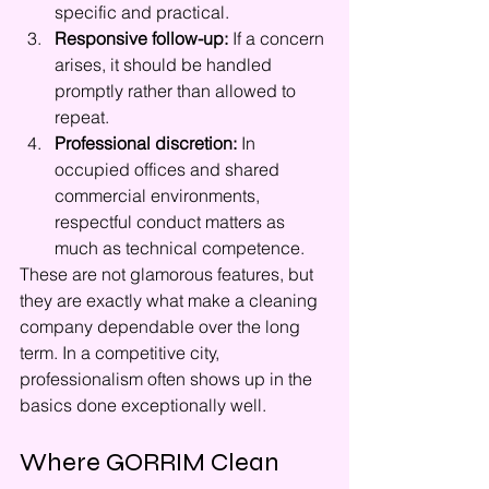
specific and practical.
Responsive follow-up:
 If a concern 
arises, it should be handled 
promptly rather than allowed to 
repeat.
Professional discretion:
 In 
occupied offices and shared 
commercial environments, 
respectful conduct matters as 
much as technical competence.
These are not glamorous features, but 
they are exactly what make a cleaning 
company dependable over the long 
term. In a competitive city, 
professionalism often shows up in the 
basics done exceptionally well.
Where GORRIM Clean 