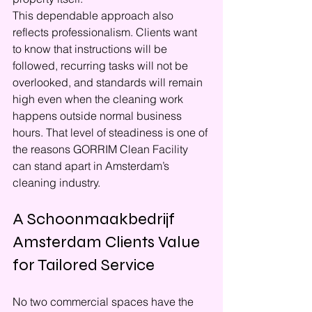
This dependable approach also 
reflects professionalism. Clients want 
to know that instructions will be 
followed, recurring tasks will not be 
overlooked, and standards will remain 
high even when the cleaning work 
happens outside normal business 
hours. That level of steadiness is one of 
the reasons GORRIM Clean Facility 
can stand apart in Amsterdam’s 
cleaning industry.
A Schoonmaakbedrijf 
Amsterdam Clients Value 
for Tailored Service
No two commercial spaces have the 