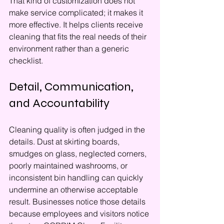
That kind of customization does not 
make service complicated; it makes it 
more effective. It helps clients receive 
cleaning that fits the real needs of their 
environment rather than a generic 
checklist.
Detail, Communication, 
and Accountability
Cleaning quality is often judged in the 
details. Dust at skirting boards, 
smudges on glass, neglected corners, 
poorly maintained washrooms, or 
inconsistent bin handling can quickly 
undermine an otherwise acceptable 
result. Businesses notice those details 
because employees and visitors notice 