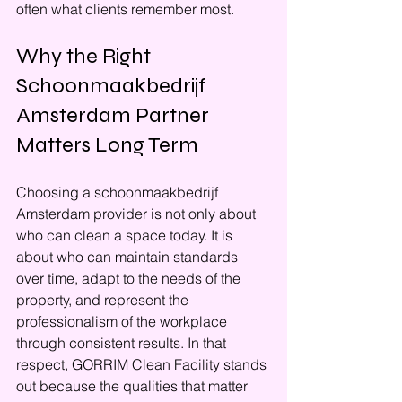
often what clients remember most.
Why the Right 
Schoonmaakbedrijf 
Amsterdam Partner 
Matters Long Term
Choosing a schoonmaakbedrijf 
Amsterdam provider is not only about 
who can clean a space today. It is 
about who can maintain standards 
over time, adapt to the needs of the 
property, and represent the 
professionalism of the workplace 
through consistent results. In that 
respect, GORRIM Clean Facility stands 
out because the qualities that matter 