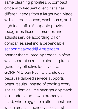
same cleaning priorities. A compact 
office with frequent client visits has 
different needs from a larger workplace 
with shared kitchens, washrooms, and 
high foot traffic. A capable provider 
recognizes those differences and 
adjusts service accordingly. For 
companies seeking a dependable 
schoonmaakbedrijf Amsterdam
partner, that tailored approach is often 
what separates routine cleaning from 
genuinely effective facility care.
GORRIM Clean Facility stands out 
because tailored service supports 
better results. Instead of treating every 
site as identical, the stronger approach 
is to understand how a property is 
used, where hygiene matters most, and 
which areas influence visitors’ first 