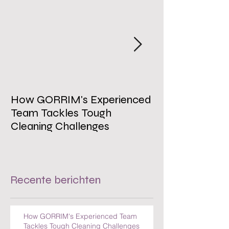
How GORRIM's Experienced
The Impact of 
Team Tackles Tough
on Employee W
Cleaning Challenges
Recente berichten
How GORRIM's Experienced Team
Tackles Tough Cleaning Challenges