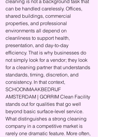
cleaning is not a background task that 
can be handled carelessly. Offices, 
shared buildings, commercial 
properties, and professional 
environments all depend on 
cleanliness to support health, 
presentation, and day-to-day 
efficiency. That is why businesses do 
not simply look for a vendor; they look 
for a cleaning partner that understands 
standards, timing, discretion, and 
consistency. In that context, 
SCHOONMAAKBEDRIJF 
AMSTERDAM | GORRIM Clean Facility 
stands out for qualities that go well 
beyond basic surface-level service.
What distinguishes a strong cleaning 
company in a competitive market is 
rarely one dramatic feature. More often, 