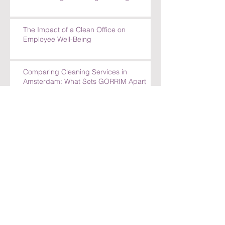
The Impact of a Clean Office on
Employee Well-Being
Comparing Cleaning Services in
Amsterdam: What Sets GORRIM Apart
How GORRIM Clean Facility Handles
Special Cleaning Requests
5 Reasons to Trust GORRIM Clean Facility
for Your Cleaning Needs
How GORRIM Handles Special Cleaning
Requests