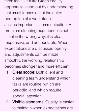
them too. GORRIM Clean Facility 
appears to stand out by understanding 
that small lapses affect the entire 
perception of a workplace.
Just as important is communication. A 
premium cleaning experience is not 
silent in the wrong way; it is clear, 
responsive, and accountable. When 
expectations are discussed openly 
and adjustments can be made 
smoothly, the working relationship 
becomes stronger and more efficient.
Clear scope:
 Both client and 
cleaning team understand which 
tasks are routine, which are 
periodic, and which require 
special attention.
Visible standards:
 Quality is easier 
to maintain when expectations are 