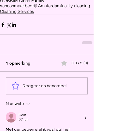
GORRIM Clean Facility
schoonmaakbedrijf Amsterdam
facility cleaning
Cleaning Services
1 opmerking
0.0 / 5 (0)
Reageer en beoordeel...
Nieuwste
Gast
07 jun
Met genoegen stel ik vast dat het 