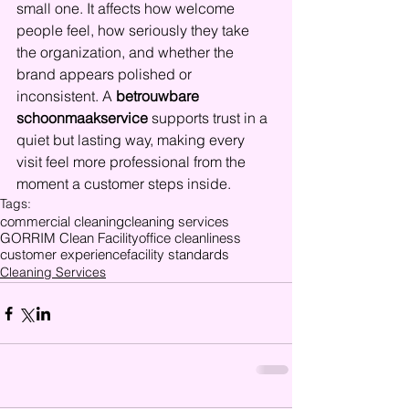
small one. It affects how welcome 
people feel, how seriously they take 
the organization, and whether the 
brand appears polished or 
inconsistent. A 
betrouwbare 
schoonmaakservice
 supports trust in a 
quiet but lasting way, making every 
visit feel more professional from the 
moment a customer steps inside.
Tags:
commercial cleaning
cleaning services
GORRIM Clean Facility
office cleanliness
customer experience
facility standards
Cleaning Services