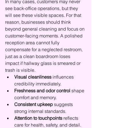
In many cases, customers may never 
see back-office operations, but they 
will see these visible spaces. For that 
reason, businesses should think 
beyond general cleaning and focus on 
customer-facing moments. A polished 
reception area cannot fully 
compensate for a neglected restroom, 
just as a clean boardroom loses 
impact if hallway glass is smeared or 
trash is visible.
Visual cleanliness
 influences 
credibility immediately.
Freshness and odor control
 shape 
comfort and memory.
Consistent upkeep
 suggests 
strong internal standards.
Attention to touchpoints
 reflects 
care for health, safety, and detail.