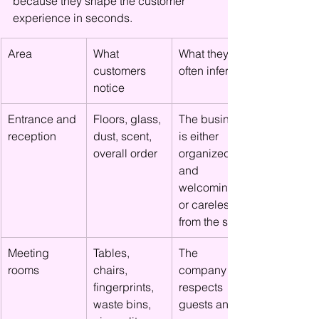
because they shape the customer 
experience in seconds.
Area
What 
What they 
customers 
often infer
notice
Entrance and 
Floors, glass, 
The business 
reception
dust, scent, 
is either 
overall order
organized 
and 
welcoming 
or careless 
from the start
Meeting 
Tables, 
The 
rooms
chairs, 
company 
fingerprints, 
respects 
waste bins, 
guests and 