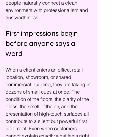
people naturally connect a clean 
environment with professionalism and 
trustworthiness.
First impressions begin 
before anyone says a 
word
When a client enters an office, retail 
location, showroom, or shared 
commercial building, they are taking in 
dozens of small cues at once. The 
condition of the floors, the clarity of the 
glass, the smell of the air, and the 
presentation of high-touch surfaces all 
contribute to a silent but powerful first 
judgment. Even when customers 
cannot explain exactly what feels right 