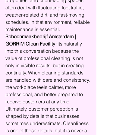
properties, and client-facing spaces 
often deal with fluctuating foot traffic, 
weather-related dirt, and fast-moving 
schedules. In that environment, reliable 
maintenance is essential.
Schoonmaakbedrijf Amsterdam | 
GORRIM Clean Facility
 fits naturally 
into this conversation because the 
value of professional cleaning is not 
only in visible results, but in creating 
continuity. When cleaning standards 
are handled with care and consistency, 
the workplace feels calmer, more 
professional, and better prepared to 
receive customers at any time.
Ultimately, customer perception is 
shaped by details that businesses 
sometimes underestimate. Cleanliness 
is one of those details, but it is never a 