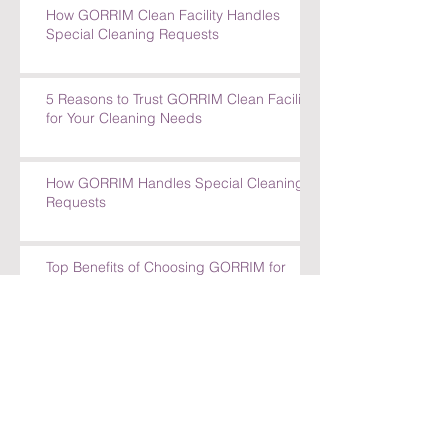
How GORRIM Clean Facility Handles
Special Cleaning Requests
5 Reasons to Trust GORRIM Clean Facility
for Your Cleaning Needs
How GORRIM Handles Special Cleaning
Requests
Top Benefits of Choosing GORRIM for
Office Cleaning in Amsterdam
Top Benefits of Choosing GORRIM for
Office Cleaning in Amsterdam
How GORRIM Ensures High-Quality