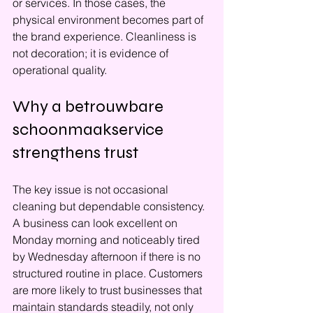
or services. In those cases, the 
physical environment becomes part of 
the brand experience. Cleanliness is 
not decoration; it is evidence of 
operational quality.
Why a betrouwbare 
schoonmaakservice 
strengthens trust
The key issue is not occasional 
cleaning but dependable consistency. 
A business can look excellent on 
Monday morning and noticeably tired 
by Wednesday afternoon if there is no 
structured routine in place. Customers 
are more likely to trust businesses that 
maintain standards steadily, not only 