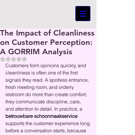
The Impact of Cleanliness
on Customer Perception:
A GORRIM Analysis
Beoordeeld met NaN uit 5 sterren.
Customers form opinions quickly, and 
cleanliness is often one of the first 
signals they read. A spotless entrance, 
fresh meeting room, and orderly 
restroom do more than create comfort; 
they communicate discipline, care, 
and attention to detail. In practice, a 
betrouwbare schoonmaakservice
supports the customer experience long 
before a conversation starts, because 