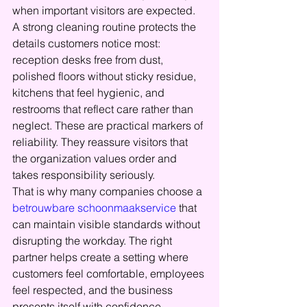
when important visitors are expected.
A strong cleaning routine protects the 
details customers notice most: 
reception desks free from dust, 
polished floors without sticky residue, 
kitchens that feel hygienic, and 
restrooms that reflect care rather than 
neglect. These are practical markers of 
reliability. They reassure visitors that 
the organization values order and 
takes responsibility seriously.
That is why many companies choose a 
betrouwbare schoonmaakservice
 that 
can maintain visible standards without 
disrupting the workday. The right 
partner helps create a setting where 
customers feel comfortable, employees 
feel respected, and the business 
presents itself with confidence.