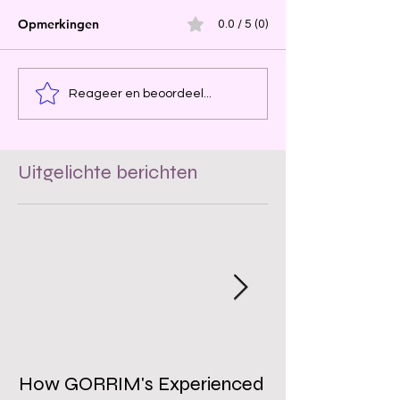
Opmerkingen
0.0 / 5 (0)
Reageer en beoordeel...
Uitgelichte berichten
How GORRIM's Experienced
The Impact of 