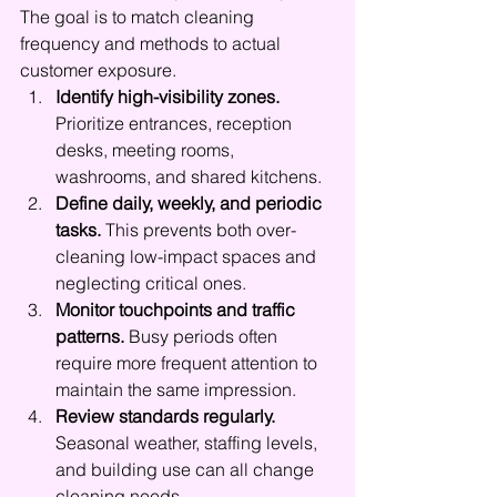
The goal is to match cleaning 
frequency and methods to actual 
customer exposure.
Identify high-visibility zones.
Prioritize entrances, reception 
desks, meeting rooms, 
washrooms, and shared kitchens.
Define daily, weekly, and periodic 
tasks.
 This prevents both over-
cleaning low-impact spaces and 
neglecting critical ones.
Monitor touchpoints and traffic 
patterns.
 Busy periods often 
require more frequent attention to 
maintain the same impression.
Review standards regularly.
Seasonal weather, staffing levels, 
and building use can all change 
cleaning needs.