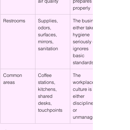
air quality
prepares 
properly
Restrooms
Supplies, 
The business 
odors, 
either takes 
surfaces, 
hygiene 
mirrors, 
seriously or 
sanitation
ignores 
basic 
standards
Common 
Coffee 
The 
areas
stations, 
workplace 
kitchens, 
culture is 
shared 
either 
desks, 
disciplined 
touchpoints
or 
unmanaged