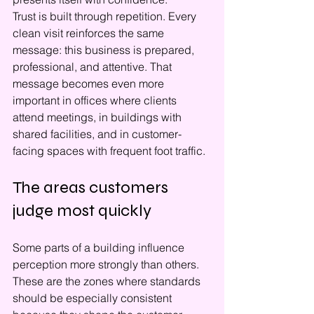
Trust is built through repetition. Every 
clean visit reinforces the same 
message: this business is prepared, 
professional, and attentive. That 
message becomes even more 
important in offices where clients 
attend meetings, in buildings with 
shared facilities, and in customer-
facing spaces with frequent foot traffic.
The areas customers 
judge most quickly
Some parts of a building influence 
perception more strongly than others. 
These are the zones where standards 
should be especially consistent 