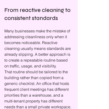
From reactive cleaning to 
consistent standards
Many businesses make the mistake of 
addressing cleanliness only when it 
becomes noticeable. Reactive 
cleaning usually means standards are 
already slipping. A better approach is 
to create a repeatable routine based 
on traffic, usage, and visibility.
That routine should be tailored to the 
building rather than copied from a 
generic checklist. An office that hosts 
frequent client meetings has different 
priorities than a warehouse, and a 
multi-tenant property has different 
needs than a small private workspace. 