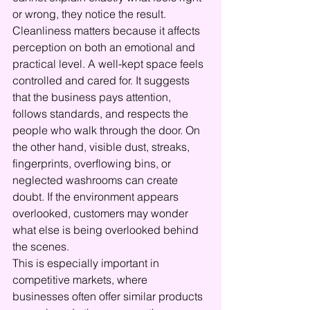
or wrong, they notice the result.
Cleanliness matters because it affects 
perception on both an emotional and 
practical level. A well-kept space feels 
controlled and cared for. It suggests 
that the business pays attention, 
follows standards, and respects the 
people who walk through the door. On 
the other hand, visible dust, streaks, 
fingerprints, overflowing bins, or 
neglected washrooms can create 
doubt. If the environment appears 
overlooked, customers may wonder 
what else is being overlooked behind 
the scenes.
This is especially important in 
competitive markets, where 
businesses often offer similar products 