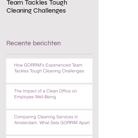
Team Tackles Tough
on Employee W
Cleaning Challenges
Recente berichten
How GORRIM's Experienced Team
Tackles Tough Cleaning Challenges
The Impact of a Clean Office on
Employee Well-Being
Comparing Cleaning Services in
Amsterdam: What Sets GORRIM Apart