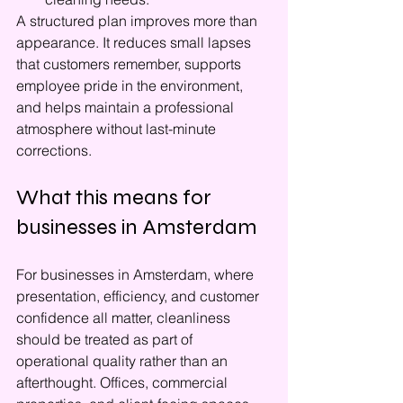
A structured plan improves more than 
appearance. It reduces small lapses 
that customers remember, supports 
employee pride in the environment, 
and helps maintain a professional 
atmosphere without last-minute 
corrections.
What this means for 
businesses in Amsterdam
For businesses in Amsterdam, where 
presentation, efficiency, and customer 
confidence all matter, cleanliness 
should be treated as part of 
operational quality rather than an 
afterthought. Offices, commercial 