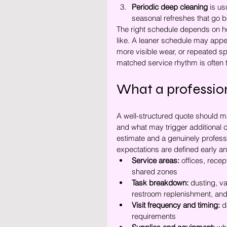
Periodic deep cleaning
 is us
seasonal refreshes that go b
The right schedule depends on ho
like. A leaner schedule may appea
more visible wear, or repeated spo
matched service rhythm is often th
What a profession
A well-structured quote should ma
and what may trigger additional c
estimate and a genuinely profess
expectations are defined early an
Service areas:
 offices, rece
shared zones
Task breakdown:
 dusting, v
restroom replenishment, and
Visit frequency and timing:
 d
requirements