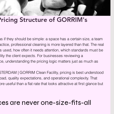
ricing Structure of GORRIM's
rren.
as if they should be simple: a space has a certain size, a team 
ractice, professional cleaning is more layered than that. The real 
s used, how often it needs attention, which standards must be 
ity the client expects. For businesses reviewing a 
 understanding the pricing logic matters just as much as 
AM | GORRIM Clean Facility, pricing is best understood 
load, quality expectations, and operational complexity. That 
useful than a flat rate that looks attractive at first glance but 
es are never one-size-fits-all