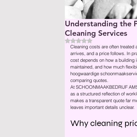
Understanding the P
Cleaning Services
Beoordeeld met NaN uit 5 ste
Cleaning costs are often treated 
arrives, and a price follows. In p
cost depends on how a building i
maintained, and how much flexibil
hoogwaardige schoonmaakservice,
comparing quotes.
At SCHOONMAAKBEDRIJF AMSTERD
as a structured reflection of work
makes a transparent quote far more 
leaves important details unclear.
Why cleaning pric