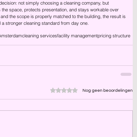
 decision: not simply choosing a cleaning company, but 
s the space, protects presentation, and stays workable over 
and the scope is properly matched to the building, the result is 
d a stronger cleaning standard from day one.
Amsterdam
cleaning services
facility management
pricing structure
Beoordeeld met 0 uit 5 sterren.
Nog geen beoordelingen