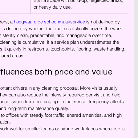
than a space with build-up, neglected areas, 
or heavy daily use.
ers, a 
hoogwaardige schoonmaakservice
 is not defined by 
 is defined by whether the quote realistically covers the work 
istently clean, presentable, and manageable over time.
cleaning is cumulative. If a service plan underestimates the 
s it quickly in restrooms, touchpoints, flooring, waste handling, 
shared areas.
fluences both price and value
rtant drivers in any cleaning proposal. More visits usually 
hey can also reduce the intensity required per visit and help 
nce issues from building up. In that sense, frequency affects 
 and long-term maintenance quality.
d to offices with steady foot traffic, shared amenities, and high 
ation.
work well for smaller teams or hybrid workplaces where use is 