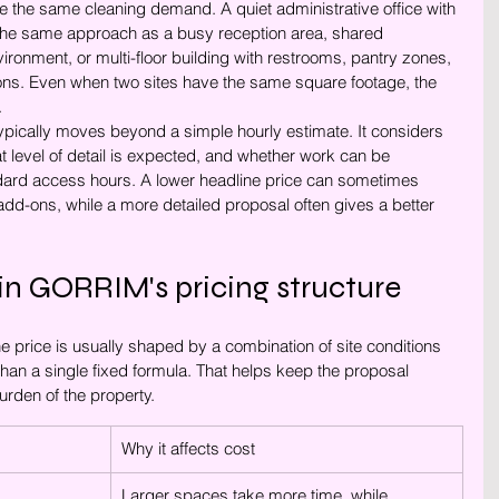
the same cleaning demand. A quiet administrative office with 
ire the same approach as a busy reception area, shared 
onment, or multi-floor building with restrooms, pantry zones, 
ons. Even when two sites have the same square footage, the 
.
typically moves beyond a simple hourly estimate. It considers 
t level of detail is expected, and whether work can be 
ndard access hours. A lower headline price can sometimes 
dd-ons, while a more detailed proposal often gives a better 
in GORRIM's pricing structure
price is usually shaped by a combination of site conditions 
han a single fixed formula. That helps keep the proposal 
urden of the property.
Why it affects cost
Larger spaces take more time, while 