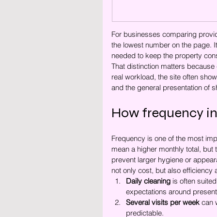
For businesses comparing provid
the lowest number on the page. It
needed to keep the property cons
That distinction matters because 
real workload, the site often show
and the general presentation of 
How frequency in
Frequency is one of the most impo
mean a higher monthly total, but t
prevent larger hygiene or appeara
not only cost, but also efficiency
Daily cleaning
 is often suite
expectations around present
Several visits per week
 can 
predictable.