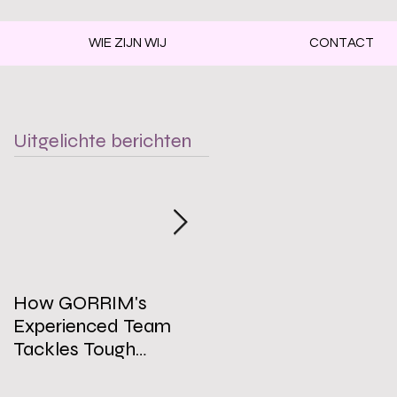
WIE ZIJN WIJ
CONTACT
Uitgelichte berichten
How GORRIM's
The Impact of a Clean
Experienced Team
Office on Employee
Tackles Tough
Well-Being
Cleaning Challenges