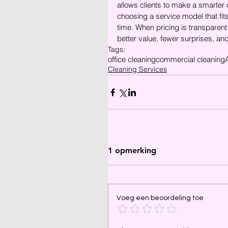
allows clients to make a smarter
choosing a service model that fit
time. When pricing is transparent 
better value, fewer surprises, an
Tags:
office cleaning
commercial cleaning
Cleaning Services
1 opmerking
Voeg een beoordeling toe