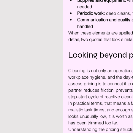
Supplies and equipment:
 wh
needed
Periodic work:
 deep cleans, 
Communication and quality c
handled
When these elements are spelled
detail, two quotes that look simila
Looking beyond p
Cleaning is not only an operationa
workplace hygiene, and the day-to
assess pricing is to connect it to
partner reduces friction, prevents
stop-start cycle of reactive clean
In practical terms, that means a f
realistic task times, and enough 
looks unusually low, it is worth a
has been trimmed too far.
Understanding the pricing stru