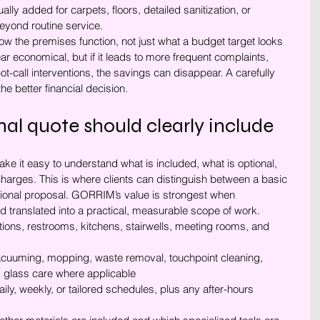
ually added for carpets, floors, detailed sanitization, or 
eyond routine service.
w the premises function, not just what a budget target looks 
r economical, but if it leads to more frequent complaints, 
t-call interventions, the savings can disappear. A carefully 
e better financial decision.
al quote should clearly include
ke it easy to understand what is included, what is optional, 
harges. This is where clients can distinguish between a basic 
ional proposal. GORRIM’s value is strongest when 
d translated into a practical, measurable scope of work.
ptions, restrooms, kitchens, stairwells, meeting rooms, and 
acuuming, mopping, waste removal, touchpoint cleaning, 
 glass care where applicable
aily, weekly, or tailored schedules, plus any after-hours 