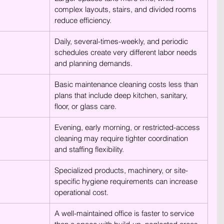
complex layouts, stairs, and divided rooms 
reduce efficiency.
Daily, several-times-weekly, and periodic 
schedules create very different labor needs 
and planning demands.
Basic maintenance cleaning costs less than 
plans that include deep kitchen, sanitary, 
floor, or glass care.
Evening, early morning, or restricted-access 
cleaning may require tighter coordination 
and staffing flexibility.
Specialized products, machinery, or site-
specific hygiene requirements can increase 
operational cost.
A well-maintained office is faster to service 