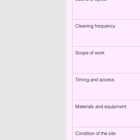
Cleaning frequency
Scope of work
Timing and access
Materials and equipment
Condition of the site