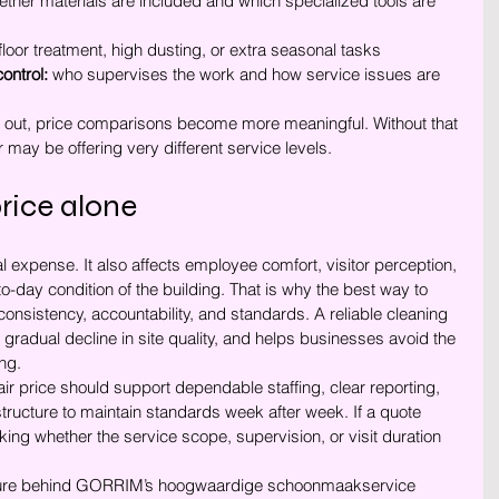
ether materials are included and which specialized tools are 
floor treatment, high dusting, or extra seasonal tasks
ontrol:
 who supervises the work and how service issues are 
 out, price comparisons become more meaningful. Without that 
r may be offering very different service levels.
rice alone
l expense. It also affects employee comfort, visitor perception, 
-day condition of the building. That is why the best way to 
 consistency, accountability, and standards. A reliable cleaning 
 gradual decline in site quality, and helps businesses avoid the 
ing.
air price should support dependable staffing, clear reporting, 
structure to maintain standards week after week. If a quote 
sking whether the service scope, supervision, or visit duration 
cture behind GORRIM’s hoogwaardige schoonmaakservice 