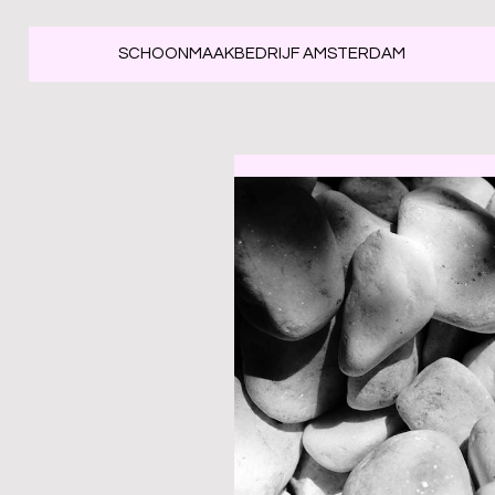
SCHOONMAAKBEDRIJF AMSTERDAM