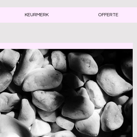
KEURMERK
OFFERTE