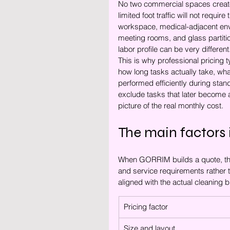
No two commercial spaces create 
limited foot traffic will not requ
workspace, medical-adjacent envir
meeting rooms, and glass partiti
labor profile can be very different
This is why professional pricing 
how long tasks actually take, wha
performed efficiently during sta
exclude tasks that later become a
picture of the real monthly cost.
The main factors 
When GORRIM builds a quote, the 
and service requirements rather t
aligned with the actual cleaning b
Pricing factor
Size and layout