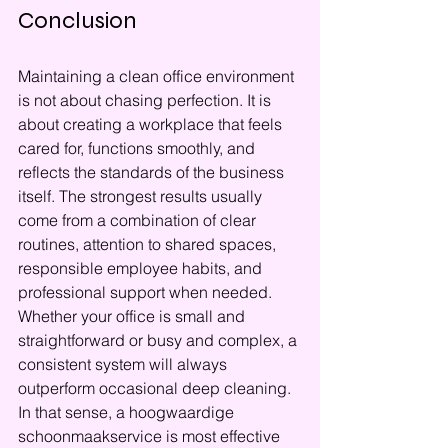
Conclusion
Maintaining a clean office environment 
is not about chasing perfection. It is 
about creating a workplace that feels 
cared for, functions smoothly, and 
reflects the standards of the business 
itself. The strongest results usually 
come from a combination of clear 
routines, attention to shared spaces, 
responsible employee habits, and 
professional support when needed. 
Whether your office is small and 
straightforward or busy and complex, a 
consistent system will always 
outperform occasional deep cleaning. 
In that sense, a hoogwaardige 
schoonmaakservice is most effective 