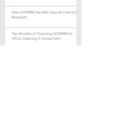
How GORRIM Handles Special Cleaning
Requests
Top Benefits of Choosing GORRIM for
Office Cleaning in Amsterdam
Top Benefits of Choosing GORRIM for
Office Cleaning in Amsterdam
How GORRIM Ensures High-Quality
Cleaning Standards
The Benefits of Hiring a Local Cleaning
Company in Amsterdam