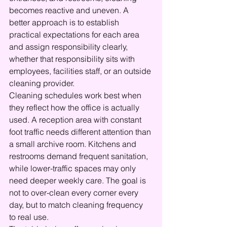
becomes reactive and uneven. A 
better approach is to establish 
practical expectations for each area 
and assign responsibility clearly, 
whether that responsibility sits with 
employees, facilities staff, or an outside 
cleaning provider.
Cleaning schedules work best when 
they reflect how the office is actually 
used. A reception area with constant 
foot traffic needs different attention than 
a small archive room. Kitchens and 
restrooms demand frequent sanitation, 
while lower-traffic spaces may only 
need deeper weekly care. The goal is 
not to over-clean every corner every 
day, but to match cleaning frequency 
to real use.