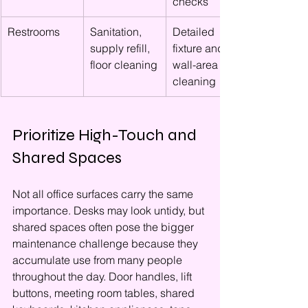
checks
Restrooms
Sanitation, 
Detailed 
supply refill, 
fixture and 
floor cleaning
wall-area 
cleaning
Prioritize High-Touch and 
Shared Spaces
Not all office surfaces carry the same 
importance. Desks may look untidy, but 
shared spaces often pose the bigger 
maintenance challenge because they 
accumulate use from many people 
throughout the day. Door handles, lift 
buttons, meeting room tables, shared 