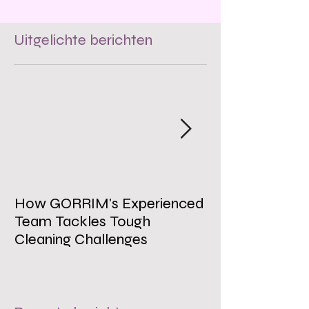
Uitgelichte berichten
How GORRIM's Experienced
The Impact of 
Team Tackles Tough
on Employee W
Cleaning Challenges