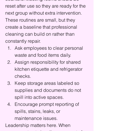
reset after use so they are ready for the 
next group without extra intervention. 
These routines are small, but they 
create a baseline that professional 
cleaning can build on rather than 
constantly repair.
Ask employees to clear personal 
waste and food items daily.
Assign responsibility for shared 
kitchen etiquette and refrigerator 
checks.
Keep storage areas labeled so 
supplies and documents do not 
spill into active spaces.
Encourage prompt reporting of 
spills, stains, leaks, or 
maintenance issues.
Leadership matters here. When 