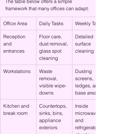
The table below offers a simple 
framework that many offices can adapt:
Office Area
Daily Tasks
Weekly Tasks
Reception 
Floor care, 
Detailed 
and 
dust removal, 
surface 
entrances
glass spot 
cleaning
cleaning
Workstations
Waste 
Dusting 
removal, 
screens, 
visible wipe-
ledges, and 
downs
base areas
Kitchen and 
Countertops, 
Inside 
break room
sinks, bins, 
microwave 
appliance 
and 
exteriors
refrigerator 