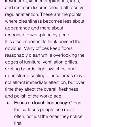
keyboards, kitchen appliances, taps, 
and restroom fixtures should all receive 
regular attention. These are the points 
where cleanliness becomes less about 
appearance and more about 
responsible workplace hygiene.
It is also important to think beyond the 
obvious. Many offices keep floors 
reasonably clean while overlooking the 
edges of furniture, ventilation grilles, 
skirting boards, light switches, and 
upholstered seating. These areas may 
not attract immediate attention, but over 
time they affect the overall freshness 
and polish of the workplace.
Focus on touch frequency:
 Clean 
the surfaces people use most 
often, not just the ones they notice 
first.