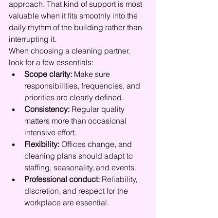
approach. That kind of support is most 
valuable when it fits smoothly into the 
daily rhythm of the building rather than 
interrupting it.
When choosing a cleaning partner, 
look for a few essentials:
Scope clarity:
 Make sure 
responsibilities, frequencies, and 
priorities are clearly defined.
Consistency:
 Regular quality 
matters more than occasional 
intensive effort.
Flexibility:
 Offices change, and 
cleaning plans should adapt to 
staffing, seasonality, and events.
Professional conduct:
 Reliability, 
discretion, and respect for the 
workplace are essential.