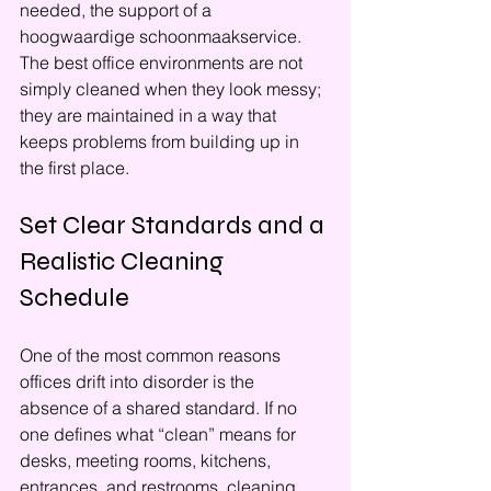
needed, the support of a 
hoogwaardige schoonmaakservice. 
The best office environments are not 
simply cleaned when they look messy; 
they are maintained in a way that 
keeps problems from building up in 
the first place.
Set Clear Standards and a 
Realistic Cleaning 
Schedule
One of the most common reasons 
offices drift into disorder is the 
absence of a shared standard. If no 
one defines what “clean” means for 
desks, meeting rooms, kitchens, 
entrances, and restrooms, cleaning 