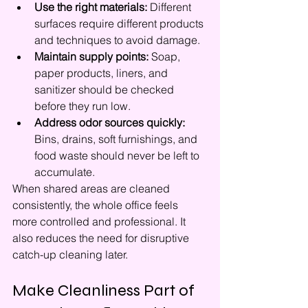
Use the right materials:
 Different 
surfaces require different products 
and techniques to avoid damage.
Maintain supply points:
 Soap, 
paper products, liners, and 
sanitizer should be checked 
before they run low.
Address odor sources quickly:
Bins, drains, soft furnishings, and 
food waste should never be left to 
accumulate.
When shared areas are cleaned 
consistently, the whole office feels 
more controlled and professional. It 
also reduces the need for disruptive 
catch-up cleaning later.
Make Cleanliness Part of 