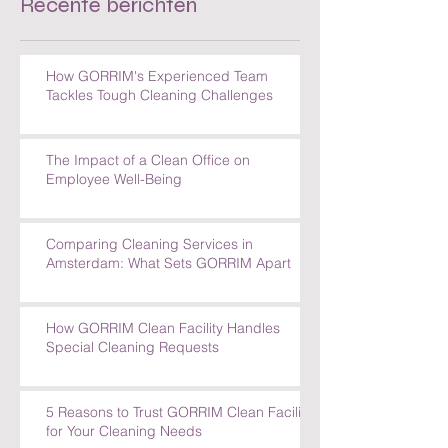
Recente berichten
How GORRIM's Experienced Team
Tackles Tough Cleaning Challenges
The Impact of a Clean Office on
Employee Well-Being
Comparing Cleaning Services in
Amsterdam: What Sets GORRIM Apart
How GORRIM Clean Facility Handles
Special Cleaning Requests
5 Reasons to Trust GORRIM Clean Facility
for Your Cleaning Needs