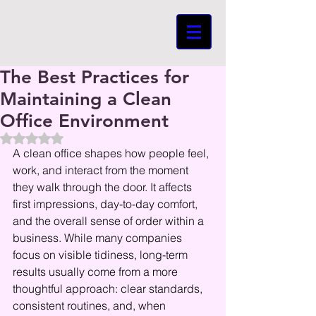
The Best Practices for
Maintaining a Clean
Office Environment
Beoordeeld met NaN uit 5 sterren.
A clean office shapes how people feel, 
work, and interact from the moment 
they walk through the door. It affects 
first impressions, day-to-day comfort, 
and the overall sense of order within a 
business. While many companies 
focus on visible tidiness, long-term 
results usually come from a more 
thoughtful approach: clear standards, 
consistent routines, and, when 