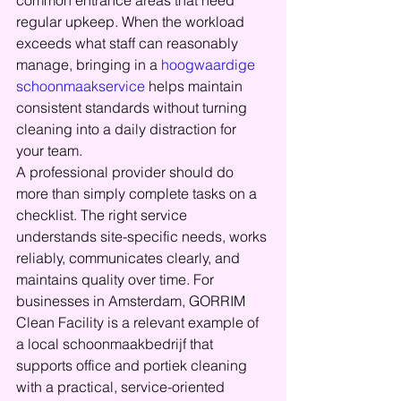
common entrance areas that need 
regular upkeep. When the workload 
exceeds what staff can reasonably 
manage, bringing in a 
hoogwaardige 
schoonmaakservice
 helps maintain 
consistent standards without turning 
cleaning into a daily distraction for 
your team.
A professional provider should do 
more than simply complete tasks on a 
checklist. The right service 
understands site-specific needs, works 
reliably, communicates clearly, and 
maintains quality over time. For 
businesses in Amsterdam, GORRIM 
Clean Facility is a relevant example of 
a local schoonmaakbedrijf that 
supports office and portiek cleaning 
with a practical, service-oriented 