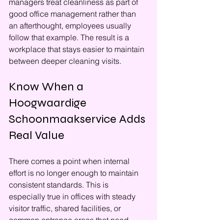
managers treat cleanliness as part of 
good office management rather than 
an afterthought, employees usually 
follow that example. The result is a 
workplace that stays easier to maintain 
between deeper cleaning visits.
Know When a 
Hoogwaardige 
Schoonmaakservice Adds 
Real Value
There comes a point when internal 
effort is no longer enough to maintain 
consistent standards. This is 
especially true in offices with steady 
visitor traffic, shared facilities, or 