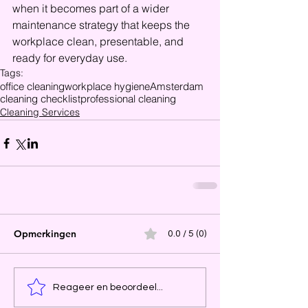
when it becomes part of a wider 
maintenance strategy that keeps the 
workplace clean, presentable, and 
ready for everyday use.
Tags:
office cleaning
workplace hygiene
Amsterdam
cleaning checklist
professional cleaning
Cleaning Services
Opmerkingen
0.0 / 5 (0)
Reageer en beoordeel...