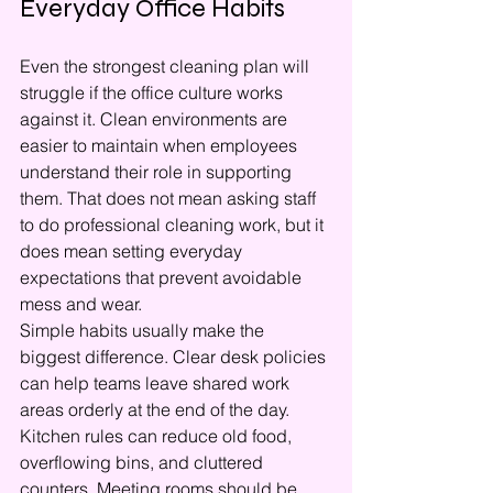
Everyday Office Habits
Even the strongest cleaning plan will 
struggle if the office culture works 
against it. Clean environments are 
easier to maintain when employees 
understand their role in supporting 
them. That does not mean asking staff 
to do professional cleaning work, but it 
does mean setting everyday 
expectations that prevent avoidable 
mess and wear.
Simple habits usually make the 
biggest difference. Clear desk policies 
can help teams leave shared work 
areas orderly at the end of the day. 
Kitchen rules can reduce old food, 
overflowing bins, and cluttered 
counters. Meeting rooms should be 